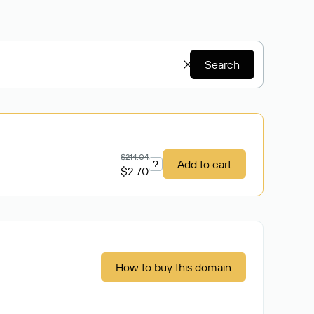
Search
$214.04
?
Add to cart
$2.70
How to buy this domain