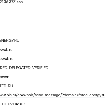
21:36:37Z <<<
ENERGY.RU
eweb.ru.
eweb.ru.
RED, DELEGATED, VERIFIED
Person
TER-RU
www.nic.ru/en/whois/send-message/?domain=force-energy.ru
-01T09:04:30Z