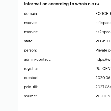
Information according to whois.nic.ru
domain
:
FORCE-
nserver
:
ns1.spac
nserver
:
ns2.spac
state
:
REGISTE
person
:
Private 
admin-contact
:
https://
registrar
:
RU-CEN
created
:
2020.06.
paid-till
:
2027.06.
source
:
RU-CEN