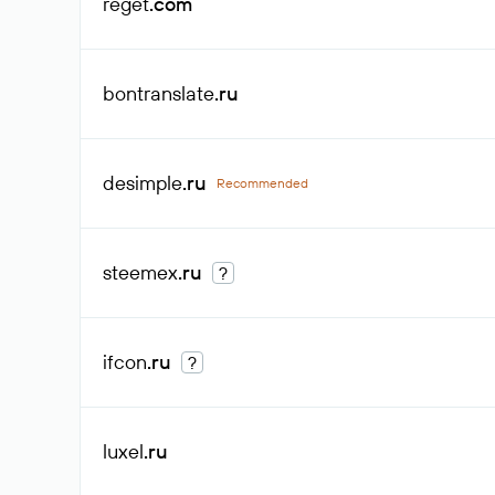
reget
.com
bontranslate
.ru
desimple
.ru
Recommended
steemex
.ru
?
ifcon
.ru
?
luxel
.ru