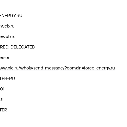
ENERGY.RU
eweb.ru
eweb.ru
RED, DELEGATED
person
www.nic.ru/whois/send-message/?domain=force-energy.ru
TER-RU
01
01
TER