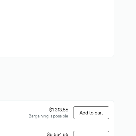
$1 313.56
Add to cart
Bargaining is possible
$6 554.66