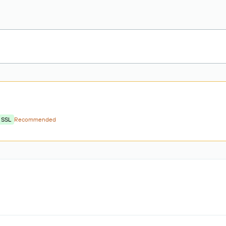
 SSL
Recommended