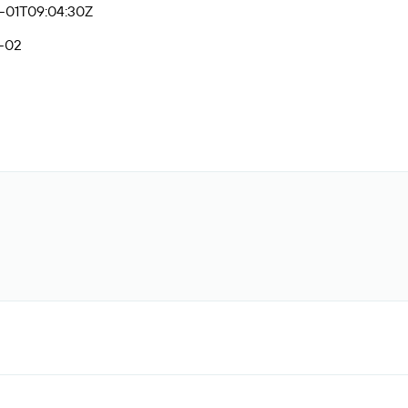
-01T09:04:30Z
-02