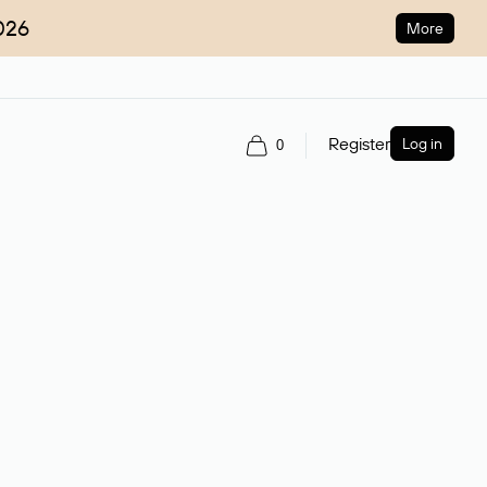
026
More
Register
Log in
0