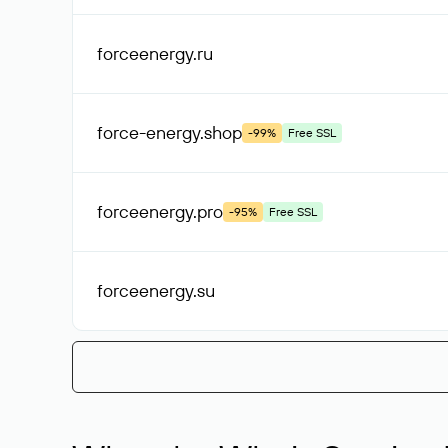
forceenergy
.ru
force-energy
.shop
-99%
Free SSL
forceenergy
.pro
-95%
Free SSL
forceenergy
.su