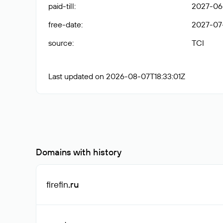
paid-till
:
2027-06
free-date
:
2027-07
source
:
TCI
Last updated on 2026-08-07T18:33:01Z
Domains with history
firefin
.ru