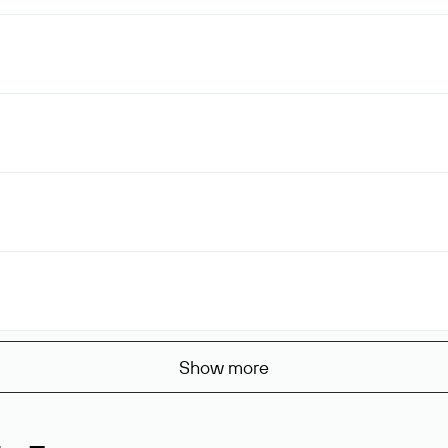
Show more