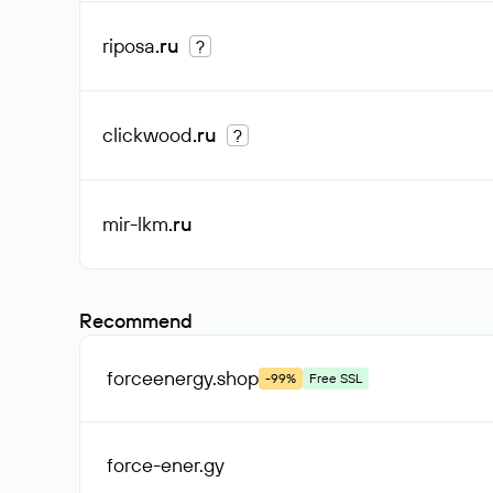
riposa
.ru
?
clickwood
.ru
?
mir-lkm
.ru
Recommend
forceenergy
.shop
-99%
Free SSL
force-ener
.gy