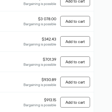
Add to cart
Bargaining is possible
$3 078.00
Add to cart
Bargaining is possible
$342.43
Add to cart
Bargaining is possible
$701.39
Add to cart
Bargaining is possible
$930.89
Add to cart
Bargaining is possible
$913.15
Add to cart
Bargaining is possible