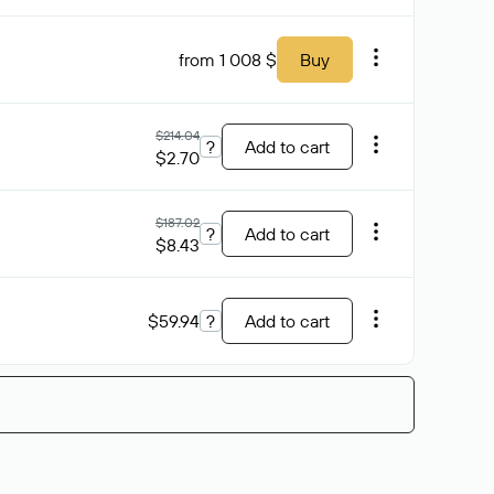
from 1 008 $
Buy
$214.04
?
Add to cart
$2.70
$187.02
?
Add to cart
$8.43
$59.94
?
Add to cart