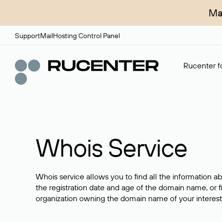
Ma
Support
Mail
Hosting Control Panel
Rucenter fo
Whois Service
Whois service allows you to find all the information a
the registration date and age of the domain name, or f
organization owning the domain name of your interest