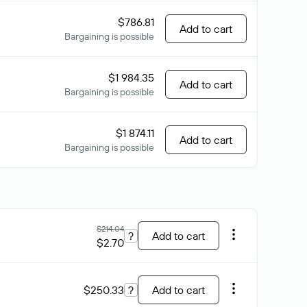
$786.81
Add to cart
Bargaining is possible
$1 984.35
Add to cart
Bargaining is possible
$1 874.11
Add to cart
Bargaining is possible
$214.04
?
Add to cart
$2.70
$250.33
?
Add to cart