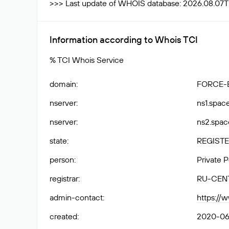
>>> Last update of WHOIS database: 2026.08.07T
Information according to Whois TCI
% TCI Whois Service
domain
:
FORCE-
nserver
:
ns1.spac
nserver
:
ns2.spac
state
:
REGISTE
person
:
Private 
registrar
:
RU-CEN
admin-contact
:
https://
created
:
2020-06