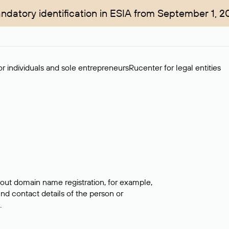
ndatory identification in ESIA from September 1, 2
r individuals and sole entrepreneurs
Rucenter for legal entities
bout domain name registration, for example,
ind contact details of the person or
.