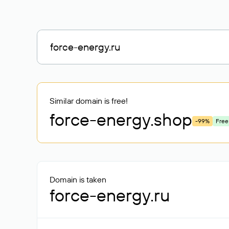
Similar domain is free!
force-energy
.shop
-99%
Free
Domain is taken
force-energy.ru