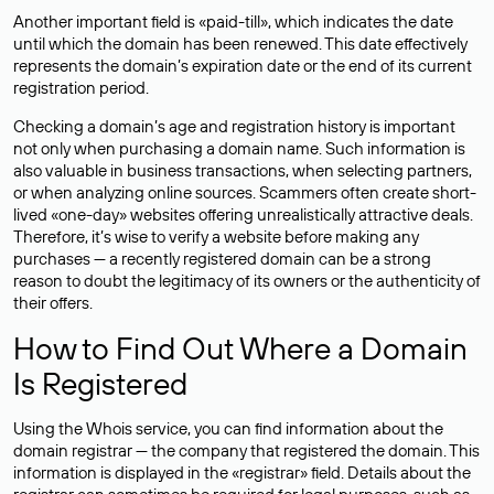
Another important field is «paid-till», which indicates the date
until which the domain has been renewed. This date effectively
represents the domain’s expiration date or the end of its current
registration period.
Checking a domain’s age and registration history is important
not only when purchasing a domain name. Such information is
also valuable in business transactions, when selecting partners,
or when analyzing online sources. Scammers often create short-
lived «one-day» websites offering unrealistically attractive deals.
Therefore, it’s wise to verify a website before making any
purchases — a recently registered domain can be a strong
reason to doubt the legitimacy of its owners or the authenticity of
their offers.
How to Find Out Where a Domain
Is Registered
Using the Whois service, you can find information about the
domain registrar — the company that registered the domain. This
information is displayed in the «registrar» field. Details about the