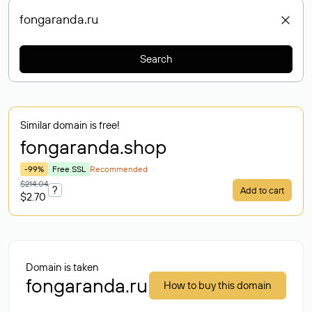
Search
Similar domain is free!
fongaranda
.shop
-99%
Free SSL
Recommended
$214.04
?
Add to cart
$2.70
Domain is taken
fongaranda.ru
How to buy this domain