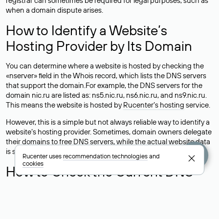
registrar can sometimes be required for legal purposes, such as
when a domain dispute arises.
How to Identify a Website’s
Hosting Provider by Its Domain
You can determine where a website is hosted by checking the
«nserver» field in the Whois record, which lists the DNS servers
that support the domain.For example, the DNS servers for the
domain nic.ru are listed as: ns5.nic.ru, ns6.nic.ru, and ns9.nic.ru.
This means the website is hosted by
Rucenter’s hosting
service.
However, this is a simple but not always reliable way to identify a
website’s hosting provider. Sometimes, domain owners delegate
their domains to free DNS servers, while the actual website data
is stored with a different hosting provider.
Rucenter uses
recommendation technologies
and
cookies
How to Check the Current DNS
Records for a Domain
As mentioned above, you can view the list of DNS servers
associated with a domain through the Whois service. The