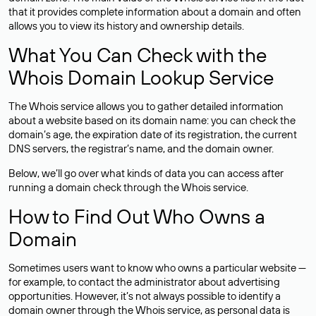
that it provides complete information about a domain and often
allows you to view its history and ownership details.
What You Can Check with the
Whois Domain Lookup Service
The Whois service allows you to gather detailed information
about a website based on its domain name: you can check the
domain’s age, the expiration date of its registration, the current
DNS servers, the registrar’s name, and the domain owner.
Below, we’ll go over what kinds of data you can access after
running a domain check through the Whois service.
How to Find Out Who Owns a
Domain
Sometimes users want to know who owns a particular website —
for example, to contact the administrator about advertising
opportunities. However, it’s not always possible to identify a
domain owner through the Whois service, as personal data is