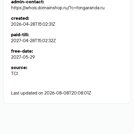
admin-contact
:
https://whois.domainshop.ru/?c=fongaranda.ru
created
:
2026-04-28T15:02:31Z
paid-till
:
2027-04-28T15:02:32Z
free-date
:
2027-05-29
source
:
TCI
Last updated on 2026-08-08T20:08:01Z