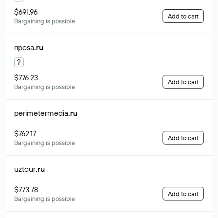
$691.96
Add to cart
Bargaining is possible
riposa
.ru
?
$776.23
Add to cart
Bargaining is possible
perimetermedia
.ru
$762.17
Add to cart
Bargaining is possible
uztour
.ru
$773.78
Add to cart
Bargaining is possible