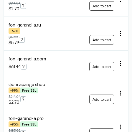
$214.04
?
Add to cart
$2.70
fon-garand-a
.ru
-67%
$17.29
?
Add to cart
$5.79
fon-garand-a
.com
$61.44
?
Add to cart
фонгаранда
.shop
-99%
Free SSL
$214.04
?
Add to cart
$2.70
fon-garand-a
.pro
-95%
Free SSL
$187.02