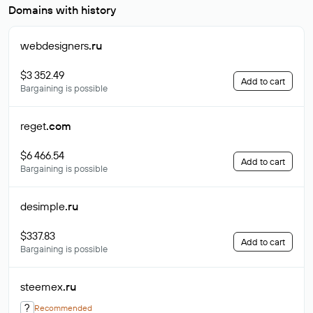
Domains with history
webdesigners
.ru
$3 352.49
Add to cart
Bargaining is possible
reget
.com
$6 466.54
Add to cart
Bargaining is possible
desimple
.ru
$337.83
Add to cart
Bargaining is possible
steemex
.ru
?
Recommended