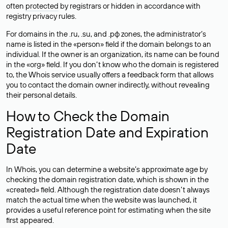
often
protected
by registrars or hidden in accordance with
registry privacy rules.
For domains in the .ru, .su, and .рф zones, the administrator’s
name is listed in the «person» field if the domain belongs to an
individual. If the owner is an organization, its name can be found
in the «org» field. If you don’t know who the domain is registered
to, the Whois service usually offers a feedback form that allows
you to contact the domain owner indirectly, without revealing
their personal details.
How to Check the Domain
Registration Date and Expiration
Date
In Whois, you can determine a website’s approximate age by
checking the domain registration date, which is shown in the
«created» field. Although the registration date doesn’t always
match the actual time when the website was launched, it
provides a useful reference point for estimating when the site
first appeared.