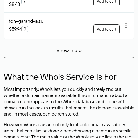
?
Add to cart
$8.43
fon-garand-a
.su
$59.94
?
Add to cart
Show more
What the Whois Service Is For
Most importantly, Whois lets you quickly and freely find out
whether a domain name is available. If no information about a
domain name appears in the Whois database and it doesn’t
show up in the lookup results, that means the domain is available
and, in most cases,
can be registered
.
However, Whois is used not only to check domain availability —
since that can also be done when choosing a name in a specific
domain zone. The main value of the Whois service lies in the fact