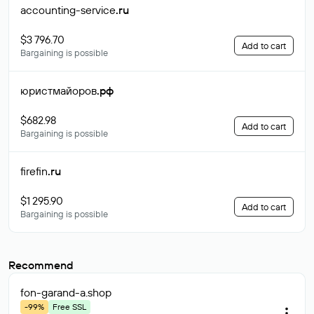
accounting-service
.ru
$3 796.70
Add to cart
Bargaining is possible
юристмайоров
.рф
$682.98
Add to cart
Bargaining is possible
firefin
.ru
$1 295.90
Add to cart
Bargaining is possible
Recommend
fon-garand-a
.shop
-99%
Free SSL