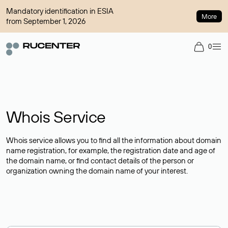
Mandatory identification in ESIA
More
from September 1, 2026
0
Whois Service
Whois service allows you to find all the information about domain
name registration, for example, the registration date and age of
the domain name, or find contact details of the person or
organization owning the domain name of your interest.