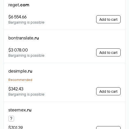
reget
.com
$6 554.66
Add to cart
Bargaining is possible
bontranslate
.ru
$3 078.00
Add to cart
Bargaining is possible
desimple
.ru
Recommended
$342.43
Add to cart
Bargaining is possible
steemex
.ru
?
$701.39