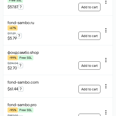
Free SSL
$57.87
?
Add to cart
fond-sambo
.ru
-67%
$17.29
?
Add to cart
$5.79
фондсамбо
.shop
-99%
Free SSL
$214.04
?
Add to cart
$2.70
fond-sambo
.com
$61.44
?
Add to cart
fond-sambo
.pro
-95%
Free SSL
$187.02