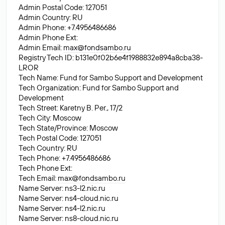
Admin Postal Code: 127051
Admin Country: RU
Admin Phone: +7.4956486686
Admin Phone Ext:
Admin Email:
max@fondsambo.ru
Registry Tech ID: b131e0f02b6e4f1988832e894a8cba38-
LROR
Tech Name: Fund for Sambo Support and Development
Tech Organization: Fund for Sambo Support and
Development
Tech Street: Karetny B. Per., 17/2
Tech City: Moscow
Tech State/Province: Moscow
Tech Postal Code: 127051
Tech Country: RU
Tech Phone: +7.4956486686
Tech Phone Ext:
Tech Email:
max@fondsambo.ru
Name Server: ns3-l2.nic.ru
Name Server: ns4-cloud.nic.ru
Name Server: ns4-l2.nic.ru
Name Server: ns8-cloud.nic.ru