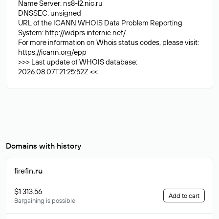
Name Server: ns8-l2.nic.ru
DNSSEC: unsigned
URL of the ICANN WHOIS Data Problem Reporting
System: http://wdprs.internic.net/
For more information on Whois status codes, please visit:
https://icann.org/epp
>>> Last update of WHOIS database:
2026.08.07T21:25:52Z <<
Domains with history
firefin
.ru
$1 313.56
Add to cart
Bargaining is possible