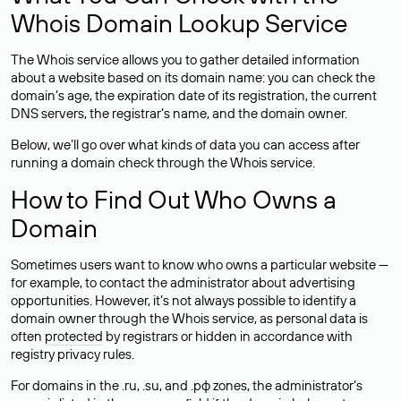
Whois Domain Lookup Service
The Whois service allows you to gather detailed information
about a website based on its domain name: you can check the
domain’s age, the expiration date of its registration, the current
DNS servers, the registrar’s name, and the domain owner.
Below, we’ll go over what kinds of data you can access after
running a domain check through the Whois service.
How to Find Out Who Owns a
Domain
Sometimes users want to know who owns a particular website —
for example, to contact the administrator about advertising
opportunities. However, it’s not always possible to identify a
domain owner through the Whois service, as personal data is
often
protected
by registrars or hidden in accordance with
registry privacy rules.
For domains in the .ru, .su, and .рф zones, the administrator’s