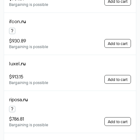
Add to cart
Bargaining is possible
ifcon
.ru
?
$930.89
Add to cart
Bargaining is possible
luxel
.ru
$913.15
Add to cart
Bargaining is possible
riposa
.ru
?
$786.81
Add to cart
Bargaining is possible