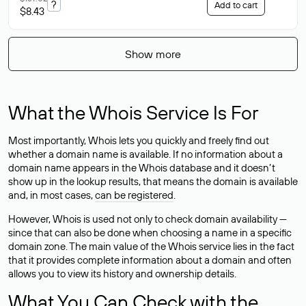
?
Add to cart
$8.43
Show more
What the Whois Service Is For
Most importantly, Whois lets you quickly and freely find out
whether a domain name is available. If no information about a
domain name appears in the Whois database and it doesn’t
show up in the lookup results, that means the domain is available
and, in most cases,
can be registered
.
However, Whois is used not only to check domain availability —
since that can also be done when choosing a name in a specific
domain zone. The main value of the Whois service lies in the fact
that it provides complete information about a domain and often
allows you to view its history and ownership details.
What You Can Check with the