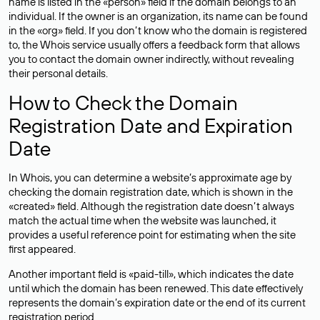
name is listed in the «person» field if the domain belongs to an
individual. If the owner is an organization, its name can be found
in the «org» field. If you don’t know who the domain is registered
to, the Whois service usually offers a feedback form that allows
you to contact the domain owner indirectly, without revealing
their personal details.
How to Check the Domain
Registration Date and Expiration
Date
In Whois, you can determine a website’s approximate age by
checking the domain registration date, which is shown in the
«created» field. Although the registration date doesn’t always
match the actual time when the website was launched, it
provides a useful reference point for estimating when the site
first appeared.
Another important field is «paid-till», which indicates the date
until which the domain has been renewed. This date effectively
represents the domain’s expiration date or the end of its current
registration period.