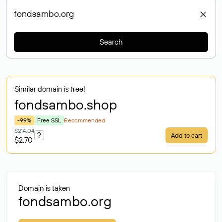
Search
Similar domain is free!
fondsambo
.shop
-99%
Free SSL
Recommended
$214.04
?
Add to cart
$2.70
Domain is taken
fondsambo.org