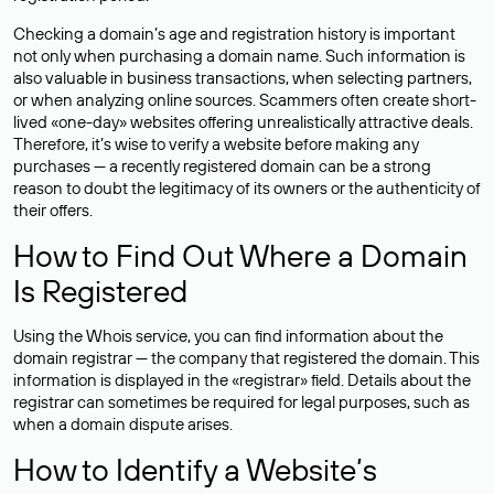
Checking a domain’s age and registration history is important
not only when purchasing a domain name. Such information is
also valuable in business transactions, when selecting partners,
or when analyzing online sources. Scammers often create short-
lived «one-day» websites offering unrealistically attractive deals.
Therefore, it’s wise to verify a website before making any
purchases — a recently registered domain can be a strong
reason to doubt the legitimacy of its owners or the authenticity of
their offers.
How to Find Out Where a Domain
Is Registered
Using the Whois service, you can find information about the
domain registrar — the company that registered the domain. This
information is displayed in the «registrar» field. Details about the
registrar can sometimes be required for legal purposes, such as
when a domain dispute arises.
How to Identify a Website’s