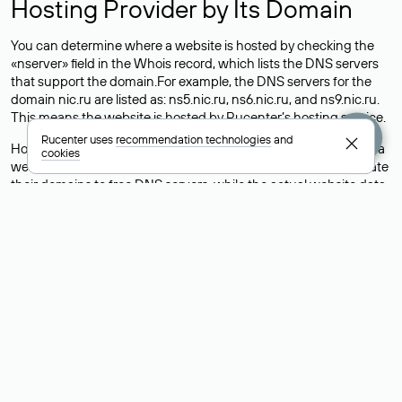
Hosting Provider by Its Domain
You can determine where a website is hosted by checking the
«nserver» field in the Whois record, which lists the DNS servers
that support the domain.For example, the DNS servers for the
domain nic.ru are listed as: ns5.nic.ru, ns6.nic.ru, and ns9.nic.ru.
This means the website is hosted by
Rucenter’s hosting
service.
Rucenter uses
recommendation technologies
and
However, this is a simple but not always reliable way to identify a
cookies
website’s hosting provider. Sometimes, domain owners delegate
their domains to free DNS servers, while the actual website data
is stored with a different hosting provider.
How to Check the Current DNS
Records for a Domain
As mentioned above, you can view the list of DNS servers
associated with a domain through the Whois service. The
process is the same as when identifying the hosting provider:
Enter the domain name into the Whois search field. After
receiving the results, locate the «nserver» field. This field contains
the current DNS servers that the domain uses.