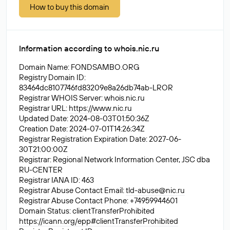
How to buy this domain
Information according to whois.nic.ru
Domain Name: FONDSAMBO.ORG
Registry Domain ID:
83464dc8107746fd83209e8a26db74ab-LROR
Registrar WHOIS Server: whois.nic.ru
Registrar URL:
https://www.nic.ru
Updated Date: 2024-08-03T01:50:36Z
Creation Date: 2024-07-01T14:26:34Z
Registrar Registration Expiration Date: 2027-06-
30T21:00:00Z
Registrar: Regional Network Information Center, JSC dba
RU-CENTER
Registrar IANA ID: 463
Registrar Abuse Contact Email:
tld-abuse@nic.ru
Registrar Abuse Contact Phone: +74959944601
Domain Status: clientTransferProhibited
https://icann.org/epp#clientTransferProhibited