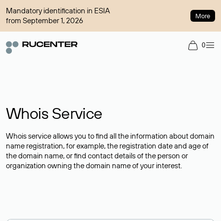
Mandatory identification in ESIA
More
from September 1, 2026
0
Whois Service
Whois service allows you to find all the information about domain
name registration, for example, the registration date and age of
the domain name, or find contact details of the person or
organization owning the domain name of your interest.