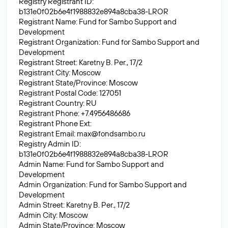
Registry Registrant ID:
b131e0f02b6e4f1988832e894a8cba38-LROR
Registrant Name: Fund for Sambo Support and
Development
Registrant Organization: Fund for Sambo Support and
Development
Registrant Street: Karetny B. Per., 17/2
Registrant City: Moscow
Registrant State/Province: Moscow
Registrant Postal Code: 127051
Registrant Country: RU
Registrant Phone: +7.4956486686
Registrant Phone Ext:
Registrant Email:
max@fondsambo.ru
Registry Admin ID:
b131e0f02b6e4f1988832e894a8cba38-LROR
Admin Name: Fund for Sambo Support and
Development
Admin Organization: Fund for Sambo Support and
Development
Admin Street: Karetny B. Per., 17/2
Admin City: Moscow
Admin State/Province: Moscow