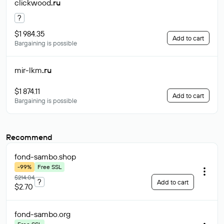
clickwood
.ru
?
$1 984.35
Add to cart
Bargaining is possible
mir-lkm
.ru
$1 874.11
Add to cart
Bargaining is possible
Recommend
fond-sambo
.shop
-99%
Free SSL
$214.04
?
Add to cart
$2.70
fond-sambo
.org