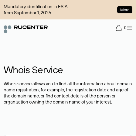
Mandatory identification in ESIA
More
from September 1, 2026
0
Whois Service
Whois service allows you to find all the information about domain
name registration, for example, the registration date and age of
the domain name, or find contact details of the person or
organization owning the domain name of your interest.