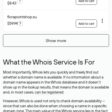
?
Add to cart
$8.43
florapointshop
.su
$59.94
?
Add to cart
Show more
What the Whois Service Is For
Most importantly, Whois lets you quickly and freely find out
whether a domain name is available. If no information about a
domain name appears in the Whois database and it doesn’t
show up in the lookup results, that means the domain is available
and, in most cases,
can be registered
.
However, Whois is used not only to check domain availability —
since that can also be done when choosing a name in a specific
domain zone. The main value of the Whois service lies in the fact