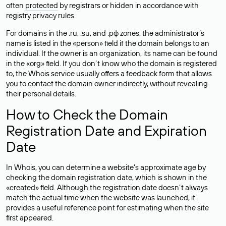
often
protected
by registrars or hidden in accordance with
registry privacy rules.
For domains in the .ru, .su, and .рф zones, the administrator’s
name is listed in the «person» field if the domain belongs to an
individual. If the owner is an organization, its name can be found
in the «org» field. If you don’t know who the domain is registered
to, the Whois service usually offers a feedback form that allows
you to contact the domain owner indirectly, without revealing
their personal details.
How to Check the Domain
Registration Date and Expiration
Date
In Whois, you can determine a website’s approximate age by
checking the domain registration date, which is shown in the
«created» field. Although the registration date doesn’t always
match the actual time when the website was launched, it
provides a useful reference point for estimating when the site
first appeared.