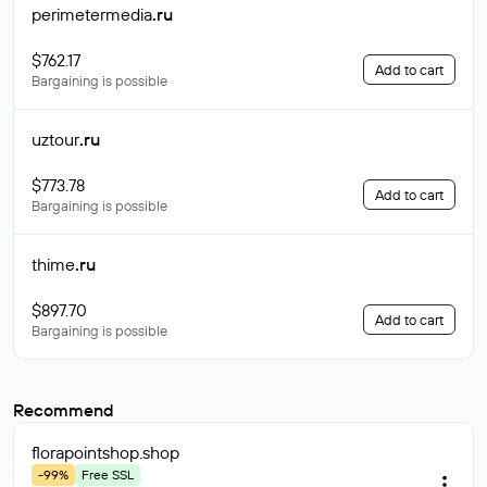
perimetermedia
.ru
$762.17
Add to cart
Bargaining is possible
uztour
.ru
$773.78
Add to cart
Bargaining is possible
thime
.ru
$897.70
Add to cart
Bargaining is possible
Recommend
florapointshop
.shop
-99%
Free SSL