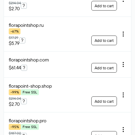
$214.04
?
Add to cart
$2.70
florapointshop
.ru
-67%
$17.29
?
Add to cart
$5.79
florapointshop
.com
$61.44
?
Add to cart
florapoint-shop
.shop
-99%
Free SSL
$214.04
?
Add to cart
$2.70
florapointshop
.pro
-95%
Free SSL
$187.02