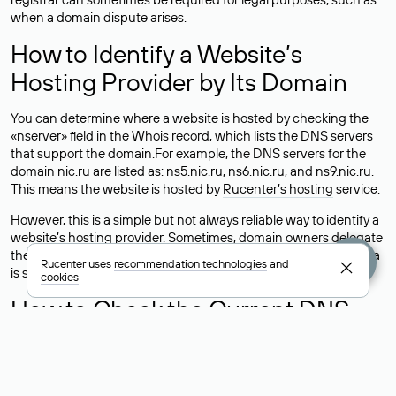
when a domain dispute arises.
How to Identify a Website’s
Hosting Provider by Its Domain
You can determine where a website is hosted by checking the
«nserver» field in the Whois record, which lists the DNS servers
that support the domain.For example, the DNS servers for the
domain nic.ru are listed as: ns5.nic.ru, ns6.nic.ru, and ns9.nic.ru.
This means the website is hosted by
Rucenter’s hosting
service.
However, this is a simple but not always reliable way to identify a
website’s hosting provider. Sometimes, domain owners delegate
their domains to free DNS servers, while the actual website data
Rucenter uses
recommendation technologies
and
is stored with a different hosting provider.
cookies
How to Check the Current DNS
Records for a Domain
As mentioned above, you can view the list of DNS servers
associated with a domain through the Whois service. The