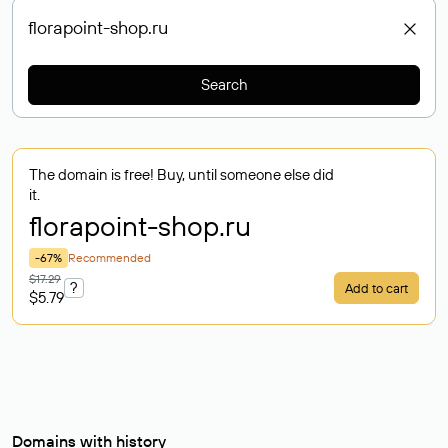
Search
The domain is free! Buy, until someone else did
it.
florapoint-shop
.ru
-67%
Recommended
$17.29
?
Add to cart
$5.79
Domains with history