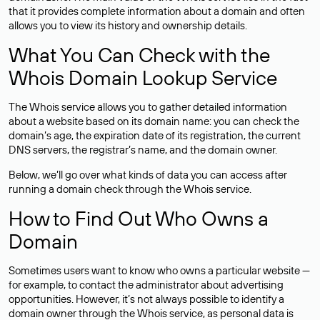
that it provides complete information about a domain and often
allows you to view its history and ownership details.
What You Can Check with the
Whois Domain Lookup Service
The Whois service allows you to gather detailed information
about a website based on its domain name: you can check the
domain’s age, the expiration date of its registration, the current
DNS servers, the registrar’s name, and the domain owner.
Below, we’ll go over what kinds of data you can access after
running a domain check through the Whois service.
How to Find Out Who Owns a
Domain
Sometimes users want to know who owns a particular website —
for example, to contact the administrator about advertising
opportunities. However, it’s not always possible to identify a
domain owner through the Whois service, as personal data is