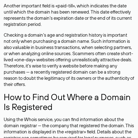
Another important field is «paid-till», which indicates the date
until which the domain has been renewed. This date effectively
represents the domain’s expiration date or the end of its current
registration period.
Checking a domain’s age and registration history is important
not only when purchasing a domain name. Such information is
also valuable in business transactions, when selecting partners,
or when analyzing online sources. Scammers often create short-
lived «one-day» websites offering unrealistically attractive deals.
Therefore, it’s wise to verify a website before making any
purchases — a recently registered domain can be a strong
reason to doubt the legitimacy of its owners or the authenticity of
their offers.
How to Find Out Where a Domain
Is Registered
Using the Whois service, you can find information about the
domain registrar — the company that registered the domain. This
information is displayed in the «registrar» field. Details about the
registrar can sometimes be required for legal purposes, such as