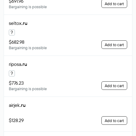
$691.96
Add to cart
Bargaining is possible
seltox
.ru
?
$682.98
Add to cart
Bargaining is possible
riposa
.ru
?
$776.23
Add to cart
Bargaining is possible
airjek
.ru
$128.29
Add to cart