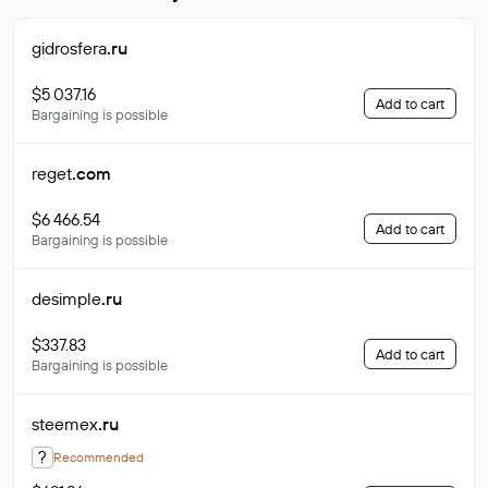
gidrosfera
.ru
$5 037.16
Add to cart
Bargaining is possible
reget
.com
$6 466.54
Add to cart
Bargaining is possible
desimple
.ru
$337.83
Add to cart
Bargaining is possible
steemex
.ru
?
Recommended