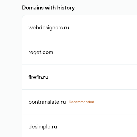
Domains with history
webdesigners
.ru
reget
.com
firefin
.ru
bontranslate
.ru
Recommended
desimple
.ru