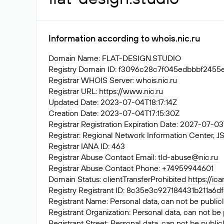
Information according to whois.nic.ru
Domain Name: FLAT-DESIGN.STUDIO
Registry Domain ID: f3096c28c7f045edbbbf24
Registrar WHOIS Server: whois.nic.ru
Registrar URL:
https://www.nic.ru
Updated Date: 2023-07-04T18:17:14Z
Creation Date: 2023-07-04T17:15:30Z
Registrar Registration Expiration Date: 2027-07-0
Registrar: Regional Network Information Center
Registrar IANA ID: 463
Registrar Abuse Contact Email:
tld-abuse@nic.ru
Registrar Abuse Contact Phone: +74959944601
Domain Status: clientTransferProhibited
https://ic
Registry Registrant ID: 8c35e3c927184431b211
Registrant Name: Personal data, can not be publicl
Registrant Organization: Personal data, can not be 
Registrant Street: Personal data, can not be public