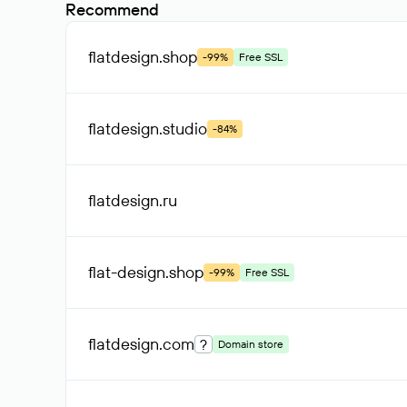
Recommend
flatdesign
.shop
-99%
Free SSL
flatdesign
.studio
-84%
flatdesign
.ru
flat-design
.shop
-99%
Free SSL
flatdesign
.com
?
Domain store