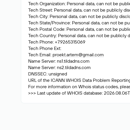
Tech Organization: Personal data, can not be publi
Tech Street: Personal data, can not be publicly di
Tech City: Personal data, can not be publicly disc
Tech State/Province: Personal data, can not be pub
Tech Postal Code: Personal data, can not be public
Tech Country: Personal data, can not be publicly d
Tech Phone: +7.9265315069
Tech Phone Ext:
Tech Email:
proekt.artem@gmail.com
Name Server: ns1.tildadns.com
Name Server: ns2.tildadns.com
DNSSEC: unsigned
URL of the ICANN WHOIS Data Problem Reporting S
For more information on Whois status codes, please
>>> Last update of WHOIS database: 2026.08.06