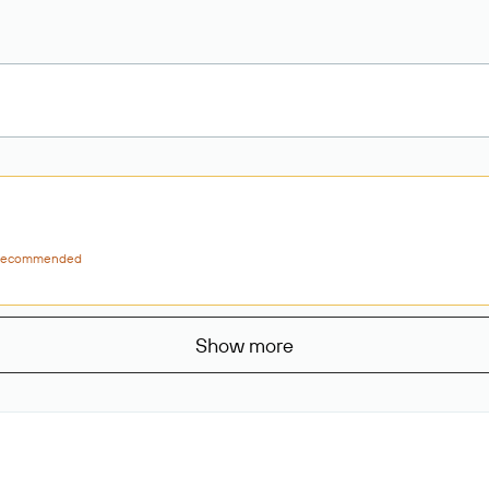
ecommended
Show more