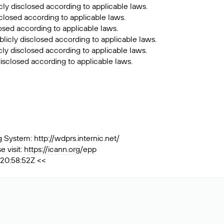
cly disclosed according to applicable laws.
sclosed according to applicable laws.
losed according to applicable laws.
licly disclosed according to applicable laws.
ly disclosed according to applicable laws.
isclosed according to applicable laws.
ystem: http://wdprs.internic.net/
 visit:
https://icann.org/epp
T20:58:52Z <<