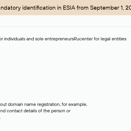
ndatory identification in ESIA from September 1, 2
r individuals and sole entrepreneurs
Rucenter for legal entities
bout domain name registration, for example,
ind contact details of the person or
.