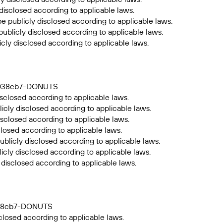
 disclosed according to applicable laws.
be publicly disclosed according to applicable laws.
publicly disclosed according to applicable laws.
icly disclosed according to applicable laws.
39038cb7-DONUTS
sclosed according to applicable laws.
icly disclosed according to applicable laws.
isclosed according to applicable laws.
closed according to applicable laws.
ublicly disclosed according to applicable laws.
icly disclosed according to applicable laws.
 disclosed according to applicable laws.
9038cb7-DONUTS
closed according to applicable laws.