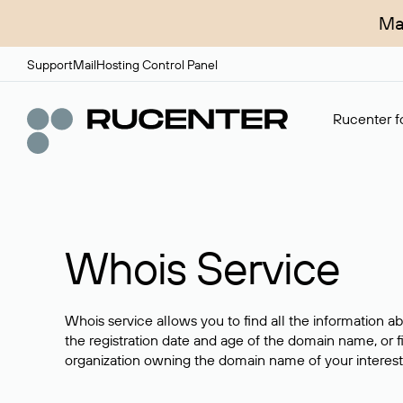
Ma
Support
Mail
Hosting Control Panel
Rucenter fo
Whois Service
Whois service allows you to find all the information a
the registration date and age of the domain name, or f
organization owning the domain name of your interest