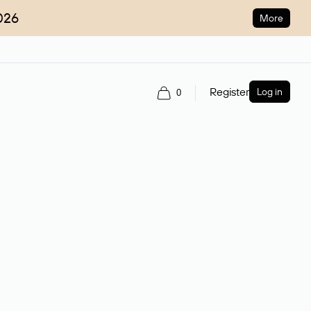
026
More
Register
Log in
0