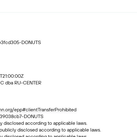
55e3fcd305-DONUTS
3T21:00:00Z
, JSC dba RU-CENTER
ann.org/epp#clientTransferProhibited
a6df39038cb7-DONUTS
y disclosed according to applicable laws.
publicly disclosed according to applicable laws.
ly disclosed according to applicable laws.