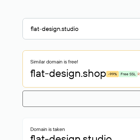
Similar domain is free!
flat-design
.shop
-99%
Free SSL
R
Domain is taken
flat-design.studio