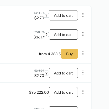
$214.04
?
Add to cart
$2.70
$228.53
?
Add to cart
$36.17
from 4 383 $
Buy
$214.04
?
Add to cart
$2.70
$95 222.00
Add to cart
$187.02