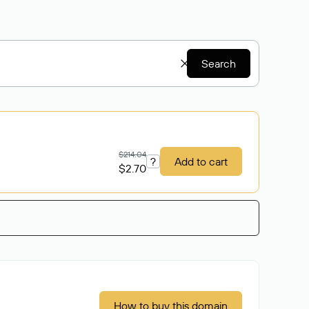
Search
$214.04
?
Add to cart
$2.70
How to buy this domain