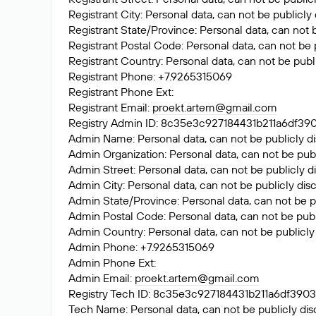
Registrant City: Personal data, can not be publicly
Registrant State/Province: Personal data, can not 
Registrant Postal Code: Personal data, can not be 
Registrant Country: Personal data, can not be publ
Registrant Phone: +7.9265315069
Registrant Phone Ext:
Registrant Email:
proekt.artem@gmail.com
Registry Admin ID: 8c35e3c927184431b211a6df
Admin Name: Personal data, can not be publicly di
Admin Organization: Personal data, can not be publ
Admin Street: Personal data, can not be publicly d
Admin City: Personal data, can not be publicly dis
Admin State/Province: Personal data, can not be p
Admin Postal Code: Personal data, can not be publ
Admin Country: Personal data, can not be publicly
Admin Phone: +7.9265315069
Admin Phone Ext:
Admin Email:
proekt.artem@gmail.com
Registry Tech ID: 8c35e3c927184431b211a6df3
Tech Name: Personal data, can not be publicly dis