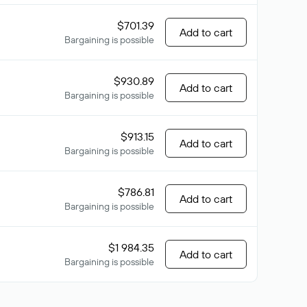
$701.39
Add to cart
Bargaining is possible
$930.89
Add to cart
Bargaining is possible
$913.15
Add to cart
Bargaining is possible
$786.81
Add to cart
Bargaining is possible
$1 984.35
Add to cart
Bargaining is possible