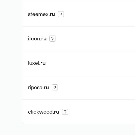
steemex
.ru
?
ifcon
.ru
?
luxel
.ru
riposa
.ru
?
clickwood
.ru
?