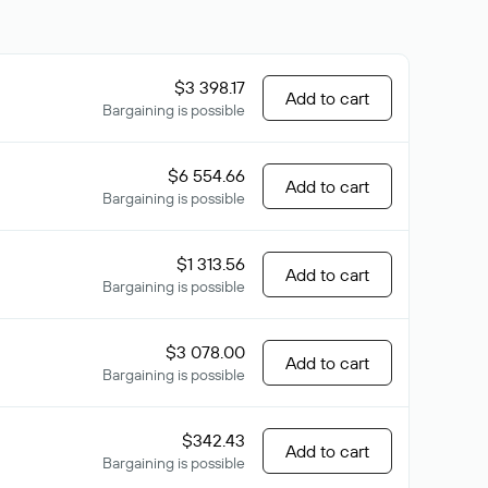
$3 398.17
Add to cart
Bargaining is possible
$6 554.66
Add to cart
Bargaining is possible
$1 313.56
Add to cart
Bargaining is possible
$3 078.00
Add to cart
Bargaining is possible
$342.43
Add to cart
Bargaining is possible