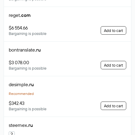
reget
.com
$6 554.66
Add to cart
Bargaining is possible
bontranslate
.ru
$3 078.00
Add to cart
Bargaining is possible
desimple
.ru
Recommended
$342.43
Add to cart
Bargaining is possible
steemex
.ru
?