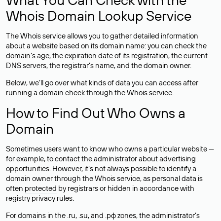
Whois Domain Lookup Service
The Whois service allows you to gather detailed information
about a website based on its domain name: you can check the
domain’s age, the expiration date of its registration, the current
DNS servers, the registrar’s name, and the domain owner.
Below, we’ll go over what kinds of data you can access after
running a domain check through the Whois service.
How to Find Out Who Owns a
Domain
Sometimes users want to know who owns a particular website —
for example, to contact the administrator about advertising
opportunities. However, it’s not always possible to identify a
domain owner through the Whois service, as personal data is
often
protected
by registrars or hidden in accordance with
registry privacy rules.
For domains in the .ru, .su, and .рф zones, the administrator’s