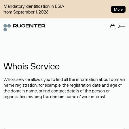
Mandatory identification in ESIA
More
from September 1, 2026
0
Whois Service
Whois service allows you to find all the information about domain
name registration, for example, the registration date and age of
the domain name, or find contact details of the person or
organization owning the domain name of your interest.