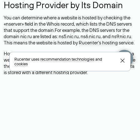
Hosting Provider by Its Domain
You can determine where a website is hosted by checking the
«nserver» field in the Whois record, which lists the DNS servers
that support the domain.For example, the DNS servers for the
domain nic.ru are listed as: ns5.nic.ru, ns6.nic.ru, and ns9.nic.ru.
This means the website is hosted by
Rucenter’s hosting
service.
However, this is a simple but not always reliable way to identify a
Rucenter uses
recommendation technologies
and
website’s hosting provider. Sometimes, domain owners delegate
cookies
their domains to free DNS servers, while the actual website data
is stored with a different hosting provider.
How to Check the Current DNS
Records for a Domain
As mentioned above, you can view the list of DNS servers
associated with a domain through the Whois service. The
process is the same as when identifying the hosting provider:
Enter the domain name into the Whois search field. After
receiving the results, locate the «nserver» field. This field contains
the current DNS servers that the domain uses.