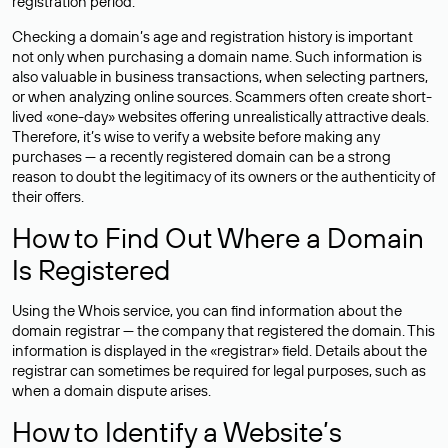
registration period.
Checking a domain’s age and registration history is important
not only when purchasing a domain name. Such information is
also valuable in business transactions, when selecting partners,
or when analyzing online sources. Scammers often create short-
lived «one-day» websites offering unrealistically attractive deals.
Therefore, it’s wise to verify a website before making any
purchases — a recently registered domain can be a strong
reason to doubt the legitimacy of its owners or the authenticity of
their offers.
How to Find Out Where a Domain
Is Registered
Using the Whois service, you can find information about the
domain registrar — the company that registered the domain. This
information is displayed in the «registrar» field. Details about the
registrar can sometimes be required for legal purposes, such as
when a domain dispute arises.
How to Identify a Website’s