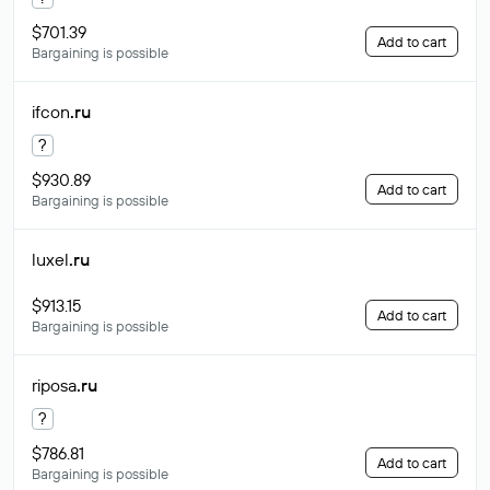
$701.39
Add to cart
Bargaining is possible
ifcon
.ru
?
$930.89
Add to cart
Bargaining is possible
luxel
.ru
$913.15
Add to cart
Bargaining is possible
riposa
.ru
?
$786.81
Add to cart
Bargaining is possible