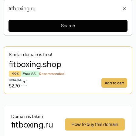
Search
Similar domain is free!
fitboxing
.shop
-99%
Free SSL
Recommended
$214.04
?
Add to cart
$2.70
Domain is taken
fitboxing.ru
How to buy this domain