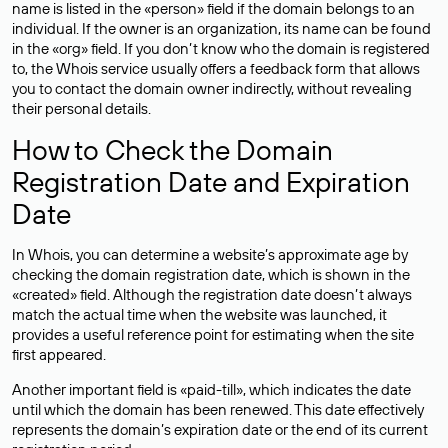
name is listed in the «person» field if the domain belongs to an
individual. If the owner is an organization, its name can be found
in the «org» field. If you don’t know who the domain is registered
to, the Whois service usually offers a feedback form that allows
you to contact the domain owner indirectly, without revealing
their personal details.
How to Check the Domain
Registration Date and Expiration
Date
In Whois, you can determine a website’s approximate age by
checking the domain registration date, which is shown in the
«created» field. Although the registration date doesn’t always
match the actual time when the website was launched, it
provides a useful reference point for estimating when the site
first appeared.
Another important field is «paid-till», which indicates the date
until which the domain has been renewed. This date effectively
represents the domain’s expiration date or the end of its current