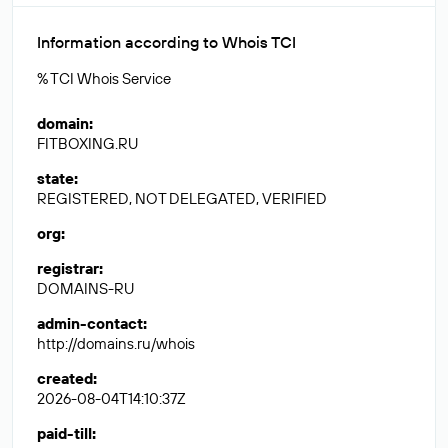
Information according to Whois TCI
% TCI Whois Service
domain
:
FITBOXING.RU
state
:
REGISTERED, NOT DELEGATED, VERIFIED
org
:
registrar
:
DOMAINS-RU
admin-contact
:
http://domains.ru/whois
created
:
2026-08-04T14:10:37Z
paid-till
: