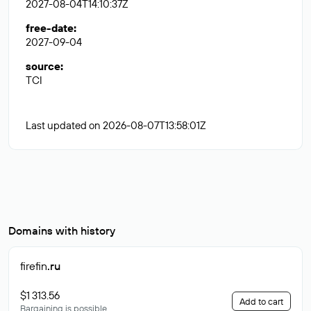
2027-08-04T14:10:37Z
free-date
:
2027-09-04
source
:
TCI
Last updated on 2026-08-07T13:58:01Z
Domains with history
firefin
.ru
$1 313.56
Add to cart
Bargaining is possible