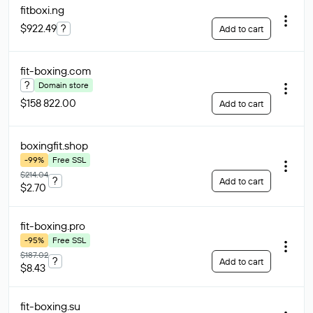
fitboxi
.ng
$922.49
?
Add to cart
fit-boxing
.com
?
Domain store
$158 822.00
Add to cart
boxingfit
.shop
-99%
Free SSL
$214.04
?
Add to cart
$2.70
fit-boxing
.pro
-95%
Free SSL
$187.02
?
Add to cart
$8.43
fit-boxing
.su