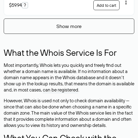
$59.94
?
Add to cart
Show more
What the Whois Service Is For
Most importantly, Whois lets you quickly and freely find out
whether a domain name is available. If no information about a
domain name appears in the Whois database and it doesn’t
show up in the lookup results, that means the domain is available
and, in most cases,
can be registered
.
However, Whois is used not only to check domain availability —
since that can also be done when choosing a name in a specific
domain zone. The main value of the Whois service lies in the fact
that it provides complete information about a domain and often
allows you to view its history and ownership details.
What You Can Check with the