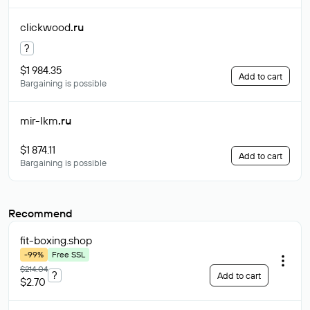
clickwood
.ru
?
$1 984.35
Add to cart
Bargaining is possible
mir-lkm
.ru
$1 874.11
Add to cart
Bargaining is possible
Recommend
fit-boxing
.shop
-99%
Free SSL
$214.04
?
Add to cart
$2.70