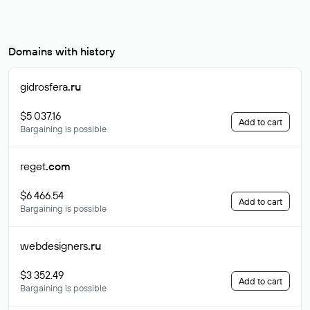
Domains with history
gidrosfera
.ru
$5 037.16
Add to cart
Bargaining is possible
reget
.com
$6 466.54
Add to cart
Bargaining is possible
webdesigners
.ru
$3 352.49
Add to cart
Bargaining is possible