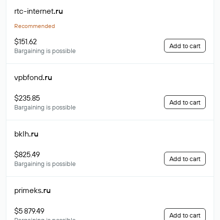
rtc-internet
.ru
Recommended
$151.62
Add to cart
Bargaining is possible
vpbfond
.ru
$235.85
Add to cart
Bargaining is possible
bklh
.ru
$825.49
Add to cart
Bargaining is possible
primeks
.ru
$5 879.49
Add to cart