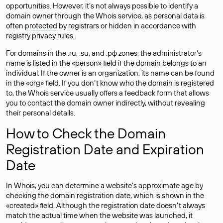
opportunities. However, it’s not always possible to identify a
domain owner through the Whois service, as personal data is
often
protected
by registrars or hidden in accordance with
registry privacy rules.
For domains in the .ru, .su, and .рф zones, the administrator’s
name is listed in the «person» field if the domain belongs to an
individual. If the owner is an organization, its name can be found
in the «org» field. If you don’t know who the domain is registered
to, the Whois service usually offers a feedback form that allows
you to contact the domain owner indirectly, without revealing
their personal details.
How to Check the Domain
Registration Date and Expiration
Date
In Whois, you can determine a website’s approximate age by
checking the domain registration date, which is shown in the
«created» field. Although the registration date doesn’t always
match the actual time when the website was launched, it