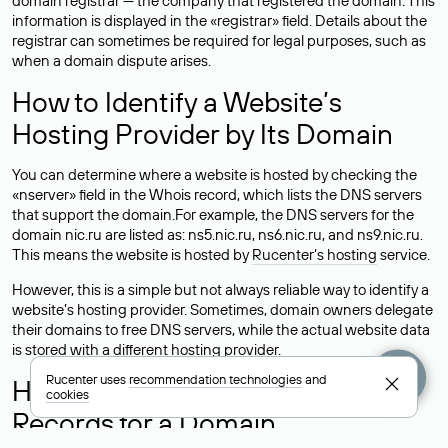
domain registrar — the company that registered the domain. This
information is displayed in the «registrar» field. Details about the
registrar can sometimes be required for legal purposes, such as
when a domain dispute arises.
How to Identify a Website’s
Hosting Provider by Its Domain
You can determine where a website is hosted by checking the
«nserver» field in the Whois record, which lists the DNS servers
that support the domain.For example, the DNS servers for the
domain nic.ru are listed as: ns5.nic.ru, ns6.nic.ru, and ns9.nic.ru.
This means the website is hosted by
Rucenter’s hosting
service.
However, this is a simple but not always reliable way to identify a
website’s hosting provider. Sometimes, domain owners delegate
their domains to free DNS servers, while the actual website data
is stored with a different hosting provider.
Rucenter uses
recommendation technologies
and
How to Check the Current DNS
cookies
Records for a Domain