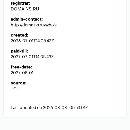
registrar
:
DOMAINS-RU
admin-contact
:
http://domains.ru/whois
created
:
2026-07-01T14:05:43Z
paid-till
:
2027-07-01T14:05:43Z
free-date
:
2027-08-01
source
:
TCI
Last updated on 2026-08-08T05:53:01Z