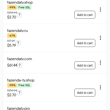
fazendatv
.shop
-99%
Free SSL
$214.04
?
Add to cart
$2.70
fazendatv
.ru
-67%
$17.29
?
Add to cart
$5.79
fazendatv
.com
$61.44
?
Add to cart
fazenda-tv
.shop
-99%
Free SSL
$214.04
?
Add to cart
$2.70
fazendatv
.pro