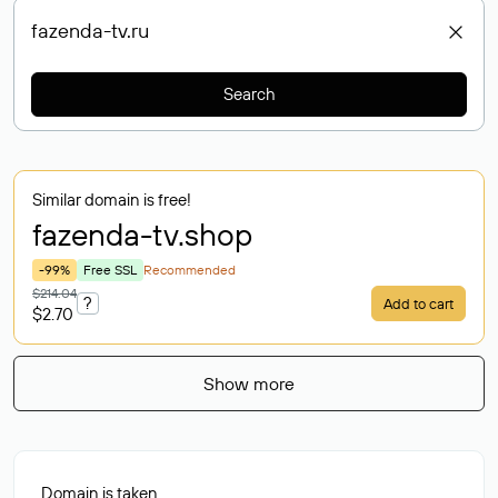
Search
Similar domain is free!
fazenda-tv
.shop
-99%
Free SSL
Recommended
$214.04
?
Add to cart
$2.70
Show more
Domain is taken