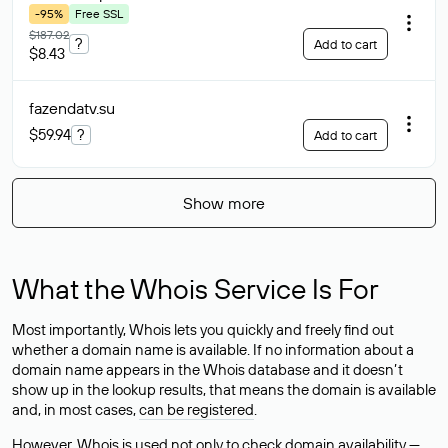
-95%
Free SSL
$187.02
?
Add to cart
$8.43
fazendatv
.su
$59.94
?
Add to cart
Show more
What the Whois Service Is For
Most importantly, Whois lets you quickly and freely find out
whether a domain name is available. If no information about a
domain name appears in the Whois database and it doesn’t
show up in the lookup results, that means the domain is available
and, in most cases,
can be registered
.
However, Whois is used not only to check domain availability —