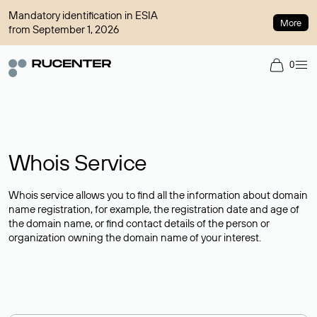
Mandatory identification in ESIA
More
from September 1, 2026
0
Whois Service
Whois service allows you to find all the information about domain
name registration, for example, the registration date and age of
the domain name, or find contact details of the person or
organization owning the domain name of your interest.