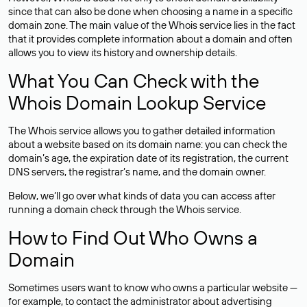
since that can also be done when choosing a name in a specific
domain zone. The main value of the Whois service lies in the fact
that it provides complete information about a domain and often
allows you to view its history and ownership details.
What You Can Check with the
Whois Domain Lookup Service
The Whois service allows you to gather detailed information
about a website based on its domain name: you can check the
domain’s age, the expiration date of its registration, the current
DNS servers, the registrar’s name, and the domain owner.
Below, we’ll go over what kinds of data you can access after
running a domain check through the Whois service.
How to Find Out Who Owns a
Domain
Sometimes users want to know who owns a particular website —
for example, to contact the administrator about advertising