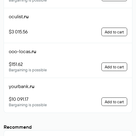
Bargaining is possible
oculist
.ru
$3 015.56
Add to cart
ooo-locas
.ru
$151.62
Add to cart
Bargaining is possible
yourbank
.ru
$10 091.17
Add to cart
Bargaining is possible
Recommend