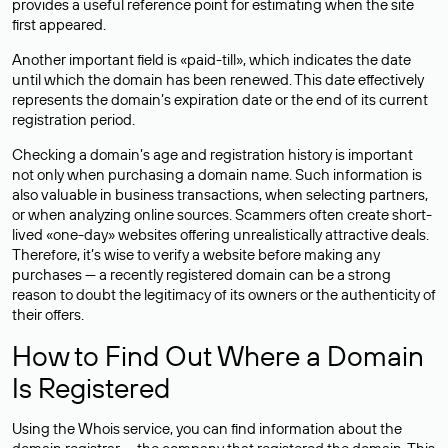
provides a useful reference point for estimating when the site
first appeared.
Another important field is «paid-till», which indicates the date
until which the domain has been renewed. This date effectively
represents the domain’s expiration date or the end of its current
registration period.
Checking a domain’s age and registration history is important
not only when purchasing a domain name. Such information is
also valuable in business transactions, when selecting partners,
or when analyzing online sources. Scammers often create short-
lived «one-day» websites offering unrealistically attractive deals.
Therefore, it’s wise to verify a website before making any
purchases — a recently registered domain can be a strong
reason to doubt the legitimacy of its owners or the authenticity of
their offers.
How to Find Out Where a Domain
Is Registered
Using the Whois service, you can find information about the