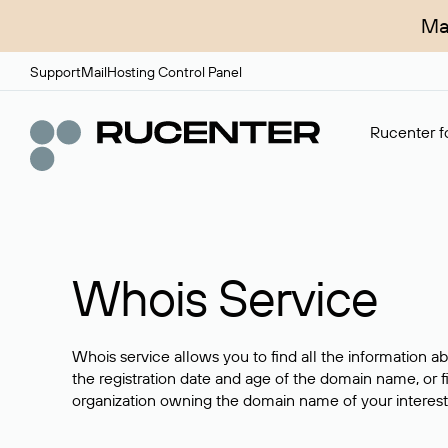
Ma
Support
Mail
Hosting Control Panel
Rucenter fo
Whois Service
Whois service allows you to find all the information a
the registration date and age of the domain name, or f
organization owning the domain name of your interest