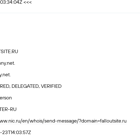
T03:34:04Z <<<
SITE.RU
ny.net.
y.net.
RED, DELEGATED, VERIFIED
Person
TER-RU
www.nic.ru/en/whois/send-message/?domain=falloutsite.ru
-23T14:03:57Z