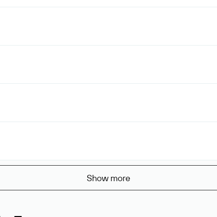
Show more