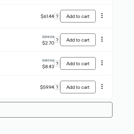
$61.44
?
Add to cart
$214.04
?
Add to cart
$2.70
$187.02
?
Add to cart
$8.43
$59.94
?
Add to cart