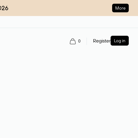
026
More
Register
Log in
0