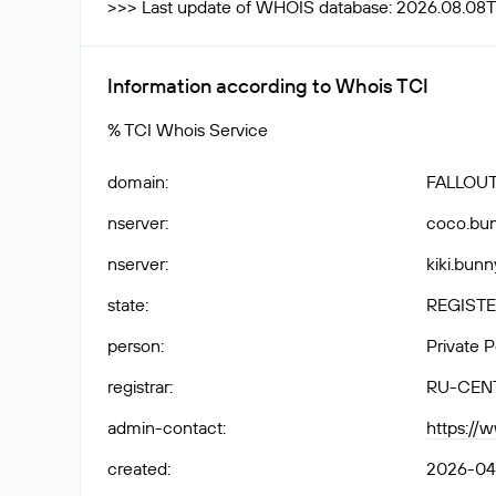
>>> Last update of WHOIS database: 2026.08.08
Information according to Whois TCI
% TCI Whois Service
domain
:
FALLOUT
nserver
:
coco.bun
nserver
:
kiki.bunn
state
:
REGISTE
person
:
Private 
registrar
:
RU-CEN
admin-contact
:
https://
created
:
2026-04