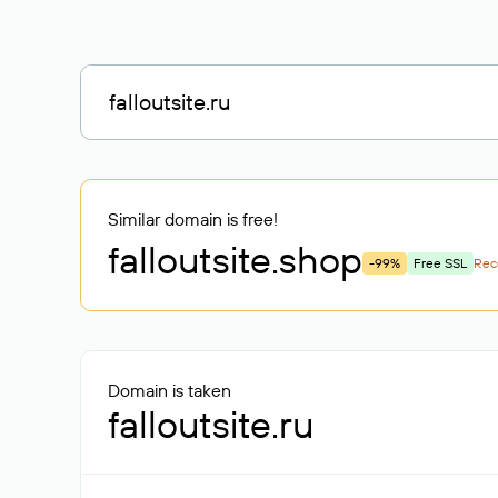
Similar domain is free!
falloutsite
.shop
-99%
Free SSL
Re
Domain is taken
falloutsite.ru