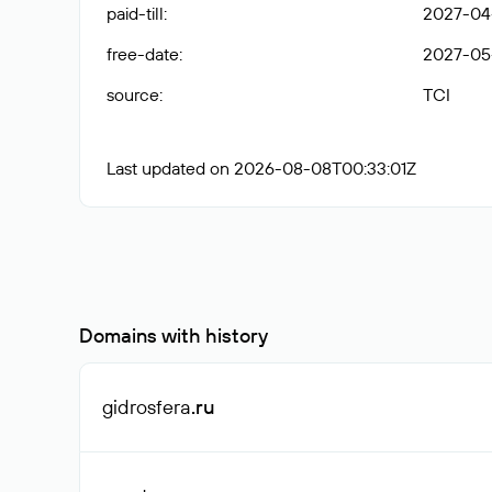
paid-till
:
2027-04
free-date
:
2027-05
source
:
TCI
Last updated on 2026-08-08T00:33:01Z
Domains with history
gidrosfera
.ru