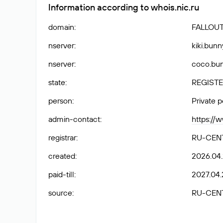
Information according to whois.nic.ru
domain
:
FALLOUT
nserver
:
kiki.bunn
nserver
:
coco.bun
state
:
REGISTE
person
:
Private 
admin-contact
:
https://
registrar
:
RU-CEN
created
:
2026.04
paid-till
:
2027.04.
source
:
RU-CEN