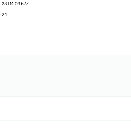
-23T14:03:57Z
-24