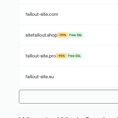
fallout-site
.com
sitefallout
.shop
-99%
Free SSL
fallout-site
.pro
-95%
Free SSL
fallout-site
.su