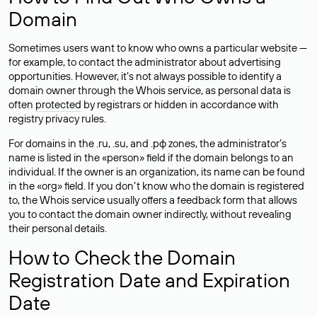
Domain
Sometimes users want to know who owns a particular website —
for example, to contact the administrator about advertising
opportunities. However, it’s not always possible to identify a
domain owner through the Whois service, as personal data is
often
protected
by registrars or hidden in accordance with
registry privacy rules.
For domains in the .ru, .su, and .рф zones, the administrator’s
name is listed in the «person» field if the domain belongs to an
individual. If the owner is an organization, its name can be found
in the «org» field. If you don’t know who the domain is registered
to, the Whois service usually offers a feedback form that allows
you to contact the domain owner indirectly, without revealing
their personal details.
How to Check the Domain
Registration Date and Expiration
Date