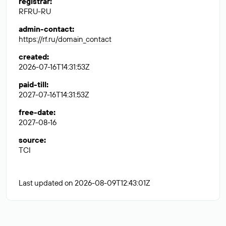
registrar
:
RFRU-RU
admin-contact
:
https://rf.ru/domain_contact
created
:
2026-07-16T14:31:53Z
paid-till
:
2027-07-16T14:31:53Z
free-date
:
2027-08-16
source
:
TCI
Last updated on 2026-08-09T12:43:01Z