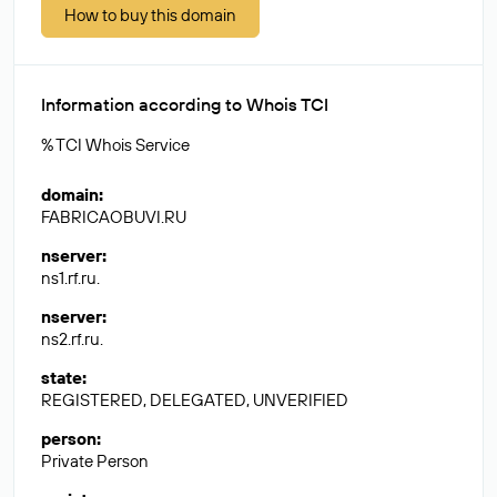
How to buy this domain
Information according to Whois TCI
% TCI Whois Service
domain
:
FABRICAOBUVI.RU
nserver
:
ns1.rf.ru.
nserver
:
ns2.rf.ru.
state
:
REGISTERED, DELEGATED, UNVERIFIED
person
:
Private Person