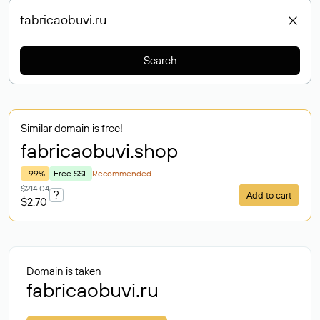
Search
Similar domain is free!
fabricaobuvi
.shop
-99%
Free SSL
Recommended
$214.04
?
Add to cart
$2.70
Domain is taken
fabricaobuvi.ru