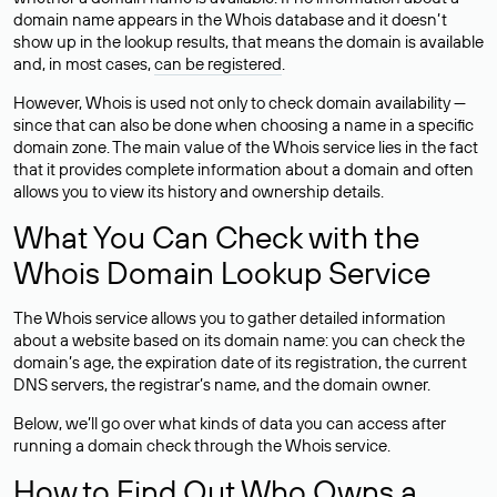
domain name appears in the Whois database and it doesn’t
show up in the lookup results, that means the domain is available
and, in most cases,
can be registered
.
However, Whois is used not only to check domain availability —
since that can also be done when choosing a name in a specific
domain zone. The main value of the Whois service lies in the fact
that it provides complete information about a domain and often
allows you to view its history and ownership details.
What You Can Check with the
Whois Domain Lookup Service
The Whois service allows you to gather detailed information
about a website based on its domain name: you can check the
domain’s age, the expiration date of its registration, the current
DNS servers, the registrar’s name, and the domain owner.
Below, we’ll go over what kinds of data you can access after
running a domain check through the Whois service.
How to Find Out Who Owns a