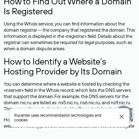
How to Find Out Where a Domain
Is Registered
Using the Whois service, you can find information about the
domain registrar — the company that registered the domain. This
information is displayed in the «registrar» field. Details about the
registrar can sometimes be required for legal purposes, such as
when a domain dispute arises.
How to Identify a Website’s
Hosting Provider by Its Domain
You can determine where a website is hosted by checking the
«nserver» field in the Whois record, which lists the DNS servers
that support the domain.For example, the DNS servers for the
domain nic.ru are listed as: ns5.nic.ru, ns6.nic.ru, and ns9.nic.ru.
This means the website is hosted by
Rucenter’s hosting
service.
Rucenter uses
recommendation technologies
and
However, this is a simple but not always reliable way to identify a
cookies
website’s hosting provider. Sometimes, domain owners delegate
their domains to free DNS servers, while the actual website data
is stored with a different hosting provider.