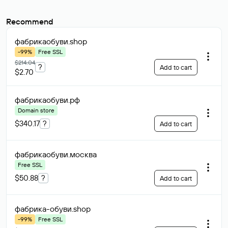
Recommend
фабрикаобуви
.shop
-99%
Free SSL
$214.04
?
Add to cart
$2.70
фабрикаобуви
.рф
Domain store
$340.17
?
Add to cart
фабрикаобуви
.москва
Free SSL
$50.88
?
Add to cart
фабрика-обуви
.shop
-99%
Free SSL