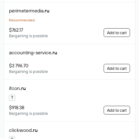
perimetermedia
.ru
Recommended
$762.17
Add to cart
Bargaining is possible
accounting-service
.ru
$3 796.70
Add to cart
Bargaining is possible
ifcon
.ru
?
$918.38
Add to cart
Bargaining is possible
clickwood
.ru