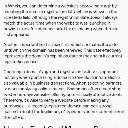
In Whois, you can determine a website’s approximate age by
checking the domain registration date, which is shown in the
«created» field. Although the registration date doesn’t always
match the actual time when the website was launched, it
provides a useful reference point for estimating when the site
first appeared.
Another important field is «paid-till», which indicates the date
until which the domain has been renewed. This date effectively
represents the domain’s expiration date or the end of its current
registration period.
Checking a domain’s age and registration history is important
not only when purchasing a domain name. Such information is
also valuable in business transactions, when selecting partners,
or when analyzing online sources. Scammers often create short-
lived «one-day» websites offering unrealistically attractive deals.
Therefore, it’s wise to verify a website before making any
purchases — a recently registered domain can be a strong
reason to doubt the legitimacy of its owners or the authenticity of
their offers.