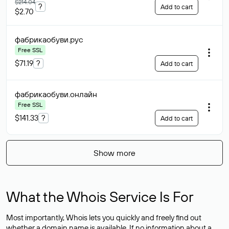
$214.04
?
Add to cart
$2.70
фабрикаобуви
.рус
Free SSL
$71.19
?
Add to cart
фабрикаобуви
.онлайн
Free SSL
$141.33
?
Add to cart
Show more
What the Whois Service Is For
Most importantly, Whois lets you quickly and freely find out
whether a domain name is available. If no information about a