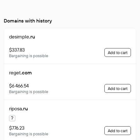
Domains with history
desimple
.ru
$337.83
Add to cart
Bargaining is possible
reget
.com
$6 466.54
Add to cart
Bargaining is possible
riposa
.ru
?
$776.23
Add to cart
Bargaining is possible