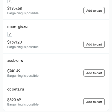
?
$1 957.68
Add to cart
Bargaining is possible
open-gis
.ru
?
$1 591.20
Add to cart
Bargaining is possible
asubio
.ru
$740.49
Add to cart
Bargaining is possible
dcpets
.ru
$690.69
Add to cart
Bargaining is possible