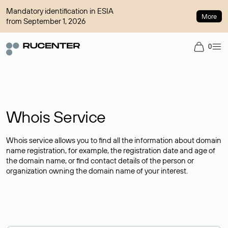
Mandatory identification in ESIA
More
from September 1, 2026
0
Whois Service
Whois service allows you to find all the information about domain
name registration, for example, the registration date and age of
the domain name, or find contact details of the person or
organization owning the domain name of your interest.