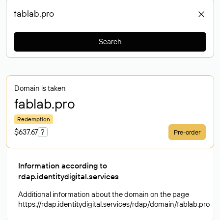
Search
Domain is taken
fablab
.pro
Redemption
$637.67
?
Pre-order
Information according to
rdap.identitydigital.services
Additional information about the domain on the page
https://rdap.identitydigital.services/rdap/domain/fablab.pro