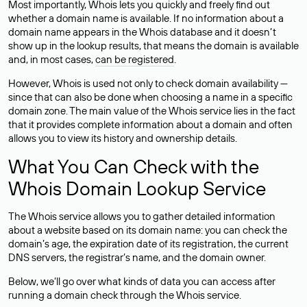
Most importantly, Whois lets you quickly and freely find out
whether a domain name is available. If no information about a
domain name appears in the Whois database and it doesn’t
show up in the lookup results, that means the domain is available
and, in most cases,
can be registered
.
However, Whois is used not only to check domain availability —
since that can also be done when choosing a name in a specific
domain zone. The main value of the Whois service lies in the fact
that it provides complete information about a domain and often
allows you to view its history and ownership details.
What You Can Check with the
Whois Domain Lookup Service
The Whois service allows you to gather detailed information
about a website based on its domain name: you can check the
domain’s age, the expiration date of its registration, the current
DNS servers, the registrar’s name, and the domain owner.
Below, we’ll go over what kinds of data you can access after
running a domain check through the Whois service.