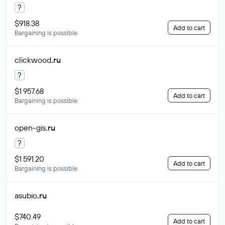
?
$918.38
Add to cart
Bargaining is possible
clickwood
.ru
?
$1 957.68
Add to cart
Bargaining is possible
open-gis
.ru
?
$1 591.20
Add to cart
Bargaining is possible
asubio
.ru
$740.49
Add to cart