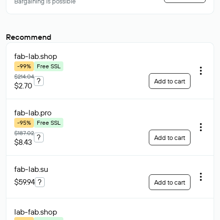
Bargaining is possible
Recommend
fab-lab
.shop
-99%
Free SSL
$214.04
?
Add to cart
$2.70
fab-lab
.pro
-95%
Free SSL
$187.02
?
Add to cart
$8.43
fab-lab
.su
$59.94
?
Add to cart
lab-fab
.shop