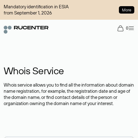
Mandatory identification in ESIA
More
from September 1, 2026
0
Whois Service
Whois service allows you to find all the information about domain
name registration, for example, the registration date and age of
the domain name, or find contact details of the person or
organization owning the domain name of your interest.