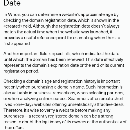
Date
In Whois, you can determine a website’s approximate age by
checking the domain registration date, which is shown in the
«created» field. Although the registration date doesn’t always
match the actual time when the website was launched, it
provides a useful reference point for estimating when the site
first appeared.
Another important field is «paid-till», which indicates the date
until which the domain has been renewed. This date effectively
represents the domain’s expiration date or the end of its current
registration period.
Checking a domain’s age and registration history is important
not only when purchasing a domain name. Such information is
also valuable in business transactions, when selecting partners,
or when analyzing online sources. Scammers often create short-
lived «one-day» websites offering unrealistically attractive deals.
Therefore, it’s wise to verify a website before making any
purchases — a recently registered domain can be a strong
reason to doubt the legitimacy of its owners or the authenticity of
their offers.