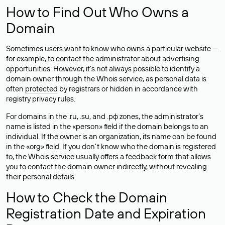
How to Find Out Who Owns a
Domain
Sometimes users want to know who owns a particular website —
for example, to contact the administrator about advertising
opportunities. However, it’s not always possible to identify a
domain owner through the Whois service, as personal data is
often
protected
by registrars or hidden in accordance with
registry privacy rules.
For domains in the .ru, .su, and .рф zones, the administrator’s
name is listed in the «person» field if the domain belongs to an
individual. If the owner is an organization, its name can be found
in the «org» field. If you don’t know who the domain is registered
to, the Whois service usually offers a feedback form that allows
you to contact the domain owner indirectly, without revealing
their personal details.
How to Check the Domain
Registration Date and Expiration