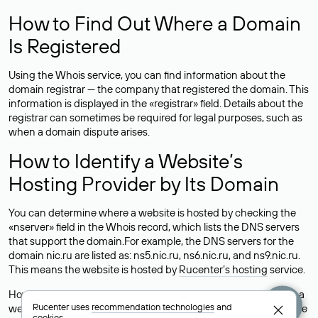
How to Find Out Where a Domain
Is Registered
Using the Whois service, you can find information about the
domain registrar — the company that registered the domain. This
information is displayed in the «registrar» field. Details about the
registrar can sometimes be required for legal purposes, such as
when a domain dispute arises.
How to Identify a Website’s
Hosting Provider by Its Domain
You can determine where a website is hosted by checking the
«nserver» field in the Whois record, which lists the DNS servers
that support the domain.For example, the DNS servers for the
domain nic.ru are listed as: ns5.nic.ru, ns6.nic.ru, and ns9.nic.ru.
This means the website is hosted by
Rucenter’s hosting
service.
However, this is a simple but not always reliable way to identify a
Rucenter uses
recommendation technologies
and
website’s hosting provider. Sometimes, domain owners delegate
cookies