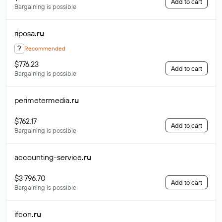
Add to cart
Bargaining is possible
riposa
.ru
?
Recommended
$776.23
Add to cart
Bargaining is possible
perimetermedia
.ru
$762.17
Add to cart
Bargaining is possible
accounting-service
.ru
$3 796.70
Add to cart
Bargaining is possible
ifcon
.ru