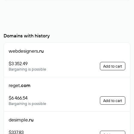
Domains with history
webdesigners
.ru
$3 352.49
Add to cart
Bargaining is possible
reget
.com
$6 466.54
Add to cart
Bargaining is possible
desimple
.ru
$337.83