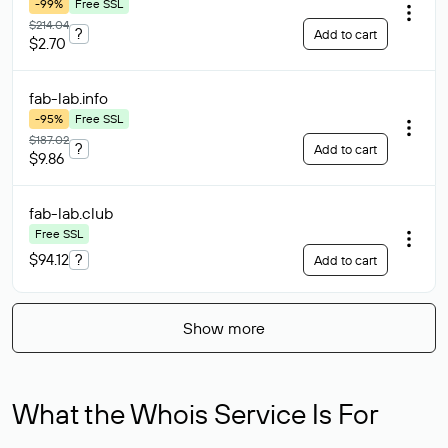
-99%
Free SSL
$214.04
?
Add to cart
$2.70
fab-lab
.info
-95%
Free SSL
$187.02
?
Add to cart
$9.86
fab-lab
.club
Free SSL
$94.12
?
Add to cart
Show more
What the Whois Service Is For