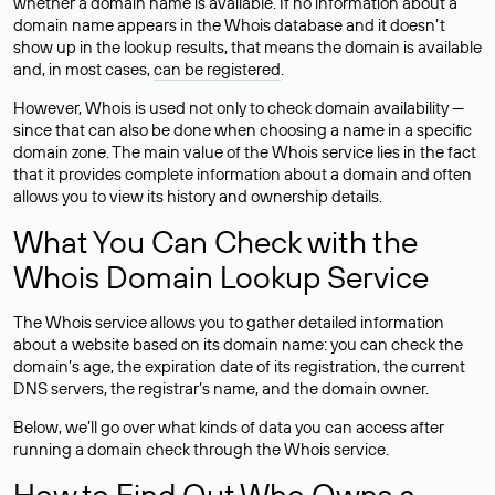
whether a domain name is available. If no information about a
domain name appears in the Whois database and it doesn’t
show up in the lookup results, that means the domain is available
and, in most cases,
can be registered
.
However, Whois is used not only to check domain availability —
since that can also be done when choosing a name in a specific
domain zone. The main value of the Whois service lies in the fact
that it provides complete information about a domain and often
allows you to view its history and ownership details.
What You Can Check with the
Whois Domain Lookup Service
The Whois service allows you to gather detailed information
about a website based on its domain name: you can check the
domain’s age, the expiration date of its registration, the current
DNS servers, the registrar’s name, and the domain owner.
Below, we’ll go over what kinds of data you can access after
running a domain check through the Whois service.
How to Find Out Who Owns a