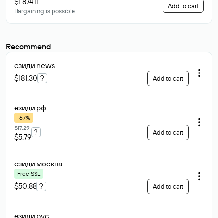
$1 874.11
Add to cart
Bargaining is possible
Recommend
езиди
.news
$181.30
?
Add to cart
езиди
.рф
-67%
$17.29
?
Add to cart
$5.79
езиди
.москва
Free SSL
$50.88
?
Add to cart
езиди
.рус