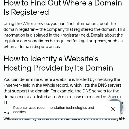
How to Find Out Where a Domain
Is Registered
Using the Whois service, you can find information about the
domain registrar — the company that registered the domain. This
information is displayed in the «registrar» field. Details about the
registrar can sometimes be required for legal purposes, such as
when a domain dispute arises.
How to Identify a Website’s
Hosting Provider by Its Domain
You can determine where a website is hosted by checking the
«nserver» field in the Whois record, which lists the DNS servers
that support the domain.For example, the DNS servers for the
domain nic.ru are listed as: ns5.nic.ru, ns6.nic.ru, and ns9.nic.ru.
This means the website is hosted by
Rucenter’s hosting
service.
Rucenter uses
recommendation technologies
and
cookies
However, this is a simple but not always reliable way to identify a
website’s hosting provider. Sometimes, domain owners delegate
their domains to free DNS servers, while the actual website data