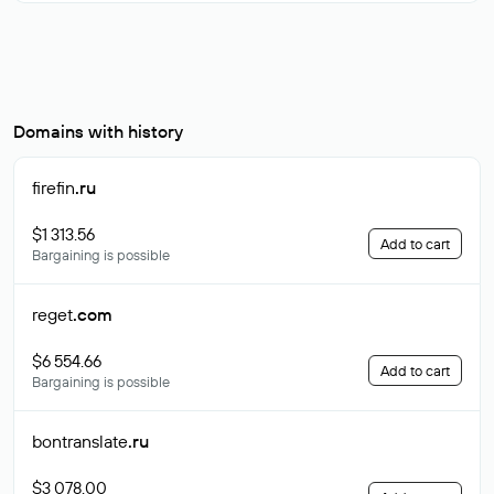
Domains with history
firefin
.ru
$1 313.56
Add to cart
Bargaining is possible
reget
.com
$6 554.66
Add to cart
Bargaining is possible
bontranslate
.ru
$3 078.00