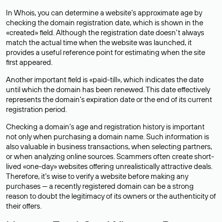
In Whois, you can determine a website’s approximate age by
checking the domain registration date, which is shown in the
«created» field. Although the registration date doesn’t always
match the actual time when the website was launched, it
provides a useful reference point for estimating when the site
first appeared.
Another important field is «paid-till», which indicates the date
until which the domain has been renewed. This date effectively
represents the domain’s expiration date or the end of its current
registration period.
Checking a domain’s age and registration history is important
not only when purchasing a domain name. Such information is
also valuable in business transactions, when selecting partners,
or when analyzing online sources. Scammers often create short-
lived «one-day» websites offering unrealistically attractive deals.
Therefore, it’s wise to verify a website before making any
purchases — a recently registered domain can be a strong
reason to doubt the legitimacy of its owners or the authenticity of
their offers.