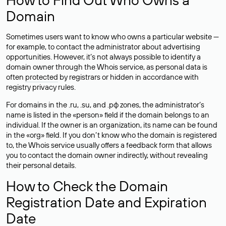
Domain
Sometimes users want to know who owns a particular website —
for example, to contact the administrator about advertising
opportunities. However, it’s not always possible to identify a
domain owner through the Whois service, as personal data is
often
protected
by registrars or hidden in accordance with
registry privacy rules.
For domains in the .ru, .su, and .рф zones, the administrator’s
name is listed in the «person» field if the domain belongs to an
individual. If the owner is an organization, its name can be found
in the «org» field. If you don’t know who the domain is registered
to, the Whois service usually offers a feedback form that allows
you to contact the domain owner indirectly, without revealing
their personal details.
How to Check the Domain
Registration Date and Expiration
Date