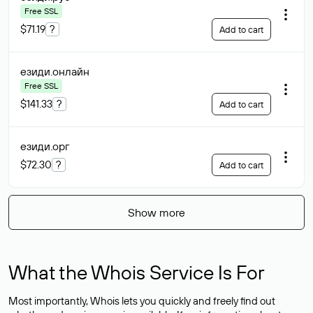
Free SSL
$71.19
?
Add to cart
езиди
.онлайн
Free SSL
$141.33
?
Add to cart
езиди
.орг
$72.30
?
Add to cart
Show more
What the Whois Service Is For
Most importantly, Whois lets you quickly and freely find out