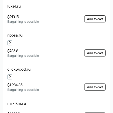
luxel
.ru
$913.15
Add to cart
Bargaining is possible
riposa
.ru
?
$786.81
Add to cart
Bargaining is possible
clickwood
.ru
?
$1 984.35
Add to cart
Bargaining is possible
mir-lkm
.ru