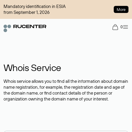
Mandatory identification in ESIA
More
from September 1, 2026
0
Whois Service
Whois service allows you to find all the information about domain
name registration, for example, the registration date and age of
the domain name, or find contact details of the person or
organization owning the domain name of your interest.