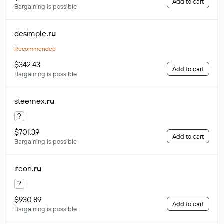
Add to cart
Bargaining is possible
desimple
.ru
Recommended
$342.43
Add to cart
Bargaining is possible
steemex
.ru
?
$701.39
Add to cart
Bargaining is possible
ifcon
.ru
?
$930.89
Add to cart
Bargaining is possible