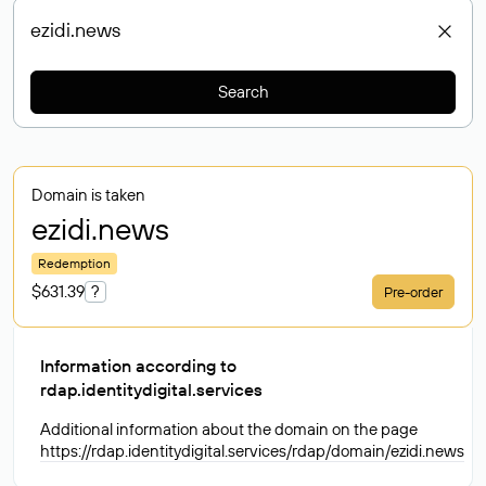
Search
Domain is taken
ezidi
.news
Redemption
$631.39
?
Pre-order
Information according to
rdap.identitydigital.services
Additional information about the domain on the page
https://rdap.identitydigital.services/rdap/domain/ezidi.news