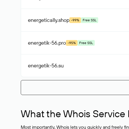
energetically
.shop
-99%
Free SSL
energetik-56
.pro
-95%
Free SSL
energetik-56
.su
What the Whois Service I
Most importantly, Whois lets you quickly and freely f