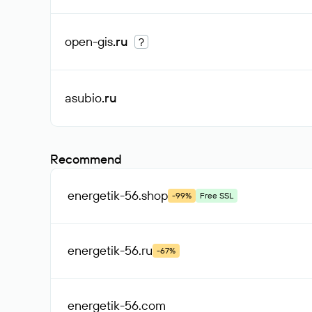
open-gis
.ru
?
asubio
.ru
Recommend
energetik-56
.shop
-99%
Free SSL
energetik-56
.ru
-67%
energetik-56
.com