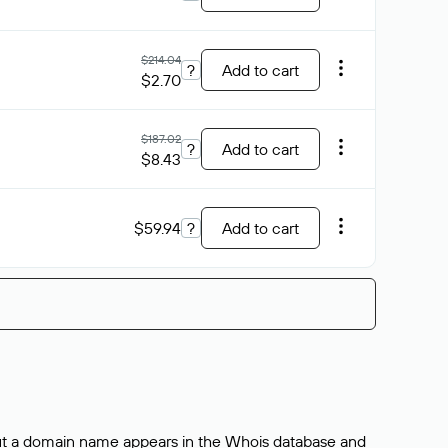
$214.04
?
Add to cart
$2.70
$187.02
?
Add to cart
$8.43
$59.94
?
Add to cart
bout a domain name appears in the Whois database and