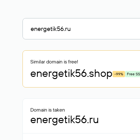
Similar domain is free!
energetik56
.shop
-99%
Free SS
Domain is taken
energetik56.ru