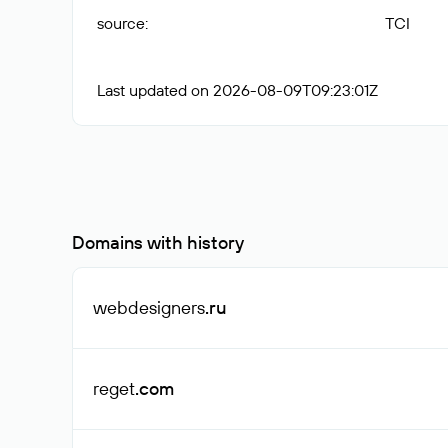
source
:
TCI
Last updated on 2026-08-09T09:23:01Z
Domains with history
webdesigners
.ru
reget
.com