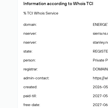
Information according to Whois TCI
% TCI Whois Service
domain
:
ENERGET
nserver
:
sierra.ns
nserver
:
stanley.n
state
:
REGISTE
person
:
Private 
registrar
:
DOMAIN
admin-contact
:
https://
created
:
2026-05
paid-till
:
2027-05
free-date
:
2027-06