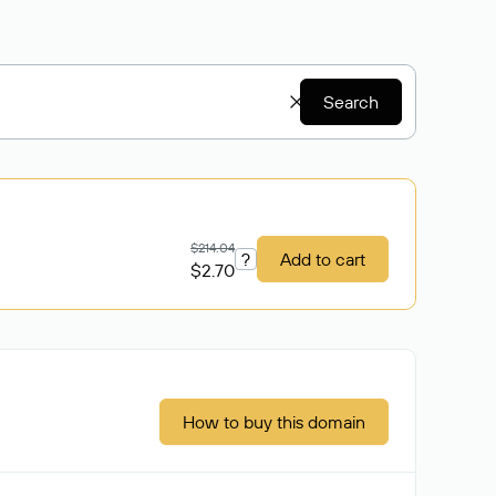
Search
$214.04
?
Add to cart
$2.70
How to buy this domain