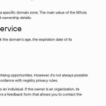
 a specific domain zone. The main value of the Whois
d ownership details.
ervice
the domain’s age, the expiration date of its
sing opportunities. However, it’s not always possible
cordance with registry privacy rules.
 an individual. If the owner is an organization, its
ers a feedback form that allows you to contact the