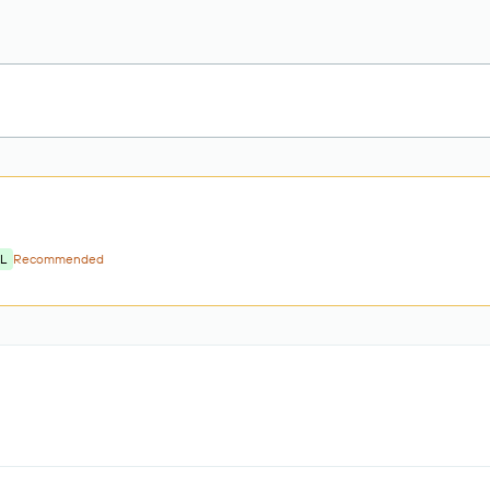
L
Recommended