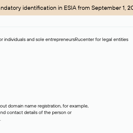
ndatory identification in ESIA from September 1, 2
r individuals and sole entrepreneurs
Rucenter for legal entities
bout domain name registration, for example,
ind contact details of the person or
.