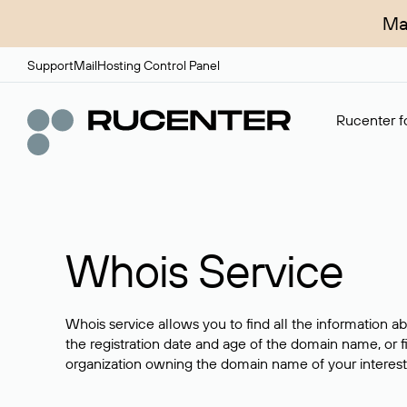
Ma
Support
Mail
Hosting Control Panel
Rucenter fo
Whois Service
Whois service allows you to find all the information a
the registration date and age of the domain name, or f
organization owning the domain name of your interest