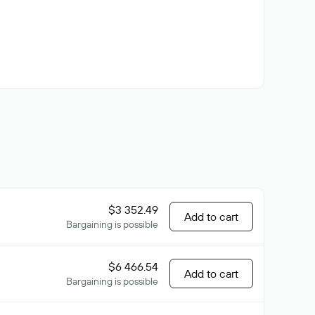
$3 352.49
Add to cart
Bargaining is possible
$6 466.54
Add to cart
Bargaining is possible