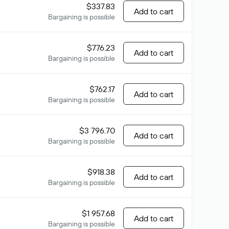
$337.83
Add to cart
Bargaining is possible
$776.23
Add to cart
Bargaining is possible
$762.17
Add to cart
Bargaining is possible
$3 796.70
Add to cart
Bargaining is possible
$918.38
Add to cart
Bargaining is possible
$1 957.68
Add to cart
Bargaining is possible