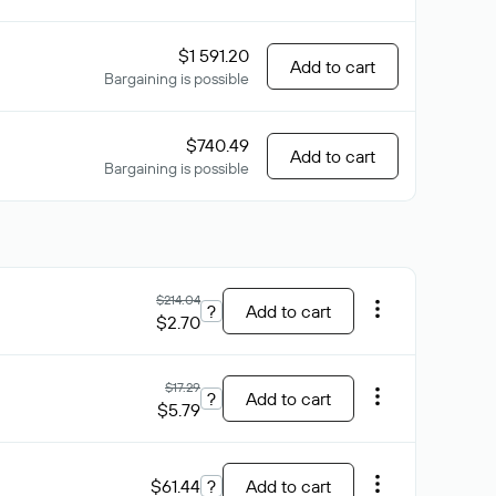
$1 591.20
Add to cart
Bargaining is possible
$740.49
Add to cart
Bargaining is possible
$214.04
?
Add to cart
$2.70
$17.29
?
Add to cart
$5.79
$61.44
?
Add to cart