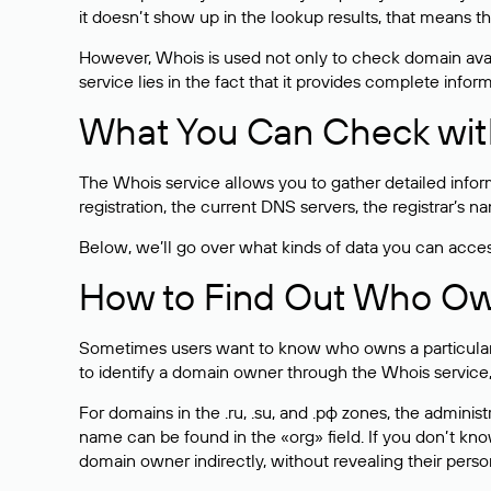
it doesn’t show up in the lookup results, that means t
However, Whois is used not only to check domain avai
service lies in the fact that it provides complete info
What You Can Check wit
The Whois service allows you to gather detailed infor
registration, the current DNS servers, the registrar’s
Below, we’ll go over what kinds of data you can acce
How to Find Out Who O
Sometimes users want to know who owns a particular we
to identify a domain owner through the Whois service,
For domains in the .ru, .su, and .рф zones, the administr
name can be found in the «org» field. If you don’t kn
domain owner indirectly, without revealing their person