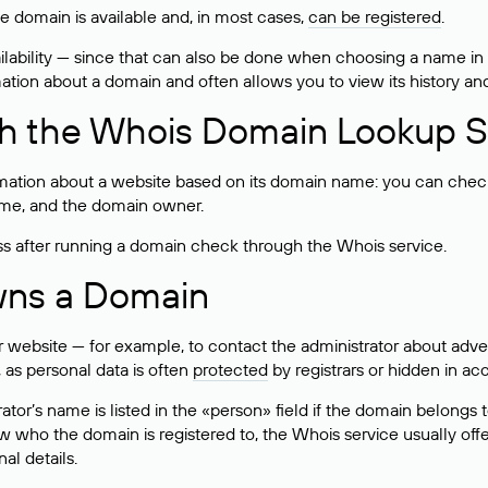
he domain is available and, in most cases,
can be registered
.
lability — since that can also be done when choosing a name in
rmation about a domain and often allows you to view its history an
h the Whois Domain Lookup S
mation about a website based on its domain name: you can check 
 name, and the domain owner.
ss after running a domain check through the Whois service.
wns a Domain
bsite — for example, to contact the administrator about adverti
 as personal data is often
protected
by registrars or hidden in ac
ator’s name is listed in the «person» field if the domain belongs to
ow who the domain is registered to, the Whois service usually off
al details.