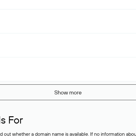
Show more
s For
ind out whether a domain name is available. If no information a