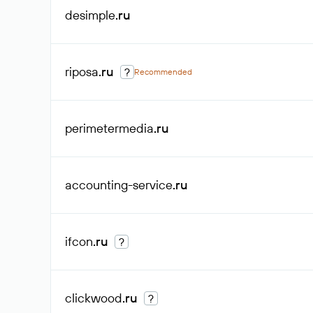
desimple
.ru
riposa
.ru
?
Recommended
perimetermedia
.ru
accounting-service
.ru
ifcon
.ru
?
clickwood
.ru
?