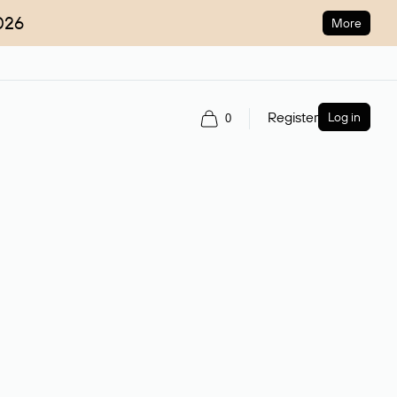
026
More
Register
Log in
0