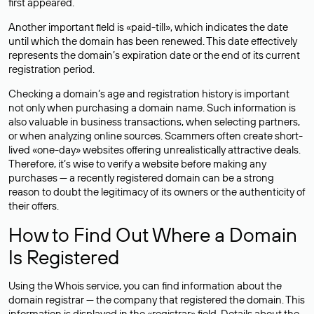
first appeared.
Another important field is «paid-till», which indicates the date
until which the domain has been renewed. This date effectively
represents the domain’s expiration date or the end of its current
registration period.
Checking a domain’s age and registration history is important
not only when purchasing a domain name. Such information is
also valuable in business transactions, when selecting partners,
or when analyzing online sources. Scammers often create short-
lived «one-day» websites offering unrealistically attractive deals.
Therefore, it’s wise to verify a website before making any
purchases — a recently registered domain can be a strong
reason to doubt the legitimacy of its owners or the authenticity of
their offers.
How to Find Out Where a Domain
Is Registered
Using the Whois service, you can find information about the
domain registrar — the company that registered the domain. This
information is displayed in the «registrar» field. Details about the