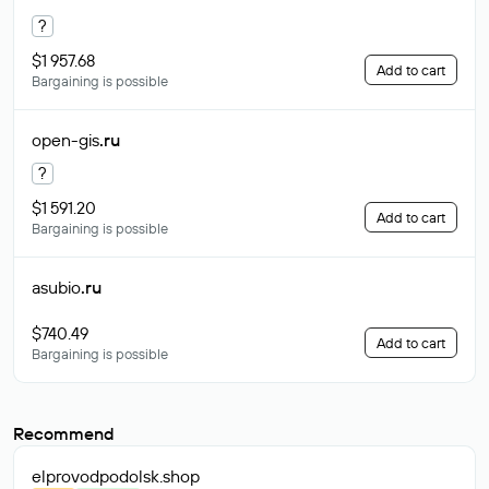
?
$1 957.68
Add to cart
Bargaining is possible
open-gis
.ru
?
$1 591.20
Add to cart
Bargaining is possible
asubio
.ru
$740.49
Add to cart
Bargaining is possible
Recommend
elprovodpodolsk
.shop