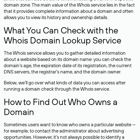
domain zone. The main value of the Whois service lies in the fact
that it provides complete information about a domain and often
allows you to view its history and ownership details.
What You Can Check with the
Whois Domain Lookup Service
The Whois service allows you to gather detailed information
about a website based on its domain name: you can check the
domain’s age, the expiration date of its registration, the current
DNS servers, the registrar’s name, and the domain owner.
Below, we’ll go over what kinds of data you can access after
running a domain check through the Whois service.
How to Find Out Who Owns a
Domain
Sometimes users want to know who owns a particular website —
for example, to contact the administrator about advertising
opportunities. However, it’s not always possible to identify a