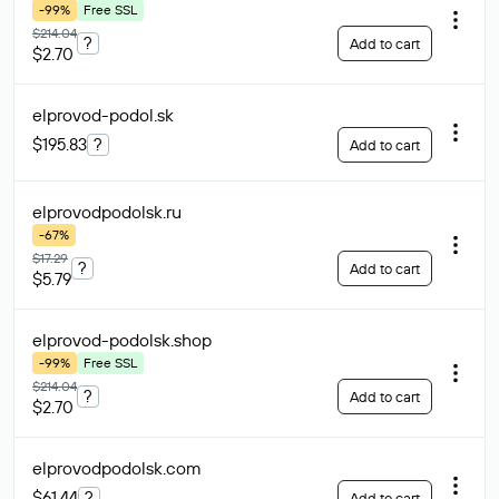
-99%
Free SSL
$214.04
?
Add to cart
$2.70
elprovod-podol
.sk
$195.83
?
Add to cart
elprovodpodolsk
.ru
-67%
$17.29
?
Add to cart
$5.79
elprovod-podolsk
.shop
-99%
Free SSL
$214.04
?
Add to cart
$2.70
elprovodpodolsk
.com
$61.44
?
Add to cart