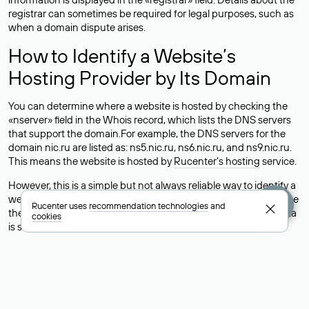
registrar can sometimes be required for legal purposes, such as
when a domain dispute arises.
How to Identify a Website’s
Hosting Provider by Its Domain
You can determine where a website is hosted by checking the
«nserver» field in the Whois record, which lists the DNS servers
that support the domain.For example, the DNS servers for the
domain nic.ru are listed as: ns5.nic.ru, ns6.nic.ru, and ns9.nic.ru.
This means the website is hosted by
Rucenter’s hosting
service.
However, this is a simple but not always reliable way to identify a
website’s hosting provider. Sometimes, domain owners delegate
Rucenter uses
recommendation technologies
and
their domains to free DNS servers, while the actual website data
cookies
is stored with a different hosting provider.
How to Check the Current DNS
Records for a Domain
As mentioned above, you can view the list of DNS servers