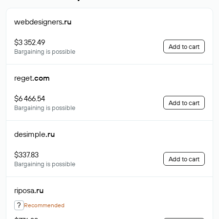
webdesigners
.ru
$3 352.49
Add to cart
Bargaining is possible
reget
.com
$6 466.54
Add to cart
Bargaining is possible
desimple
.ru
$337.83
Add to cart
Bargaining is possible
riposa
.ru
?
Recommended