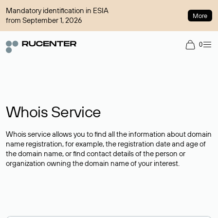
Mandatory identification in ESIA
More
from September 1, 2026
0
Whois Service
Whois service allows you to find all the information about domain
name registration, for example, the registration date and age of
the domain name, or find contact details of the person or
organization owning the domain name of your interest.