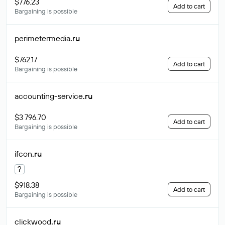
$776.23
Add to cart
Bargaining is possible
perimetermedia
.ru
$762.17
Add to cart
Bargaining is possible
accounting-service
.ru
$3 796.70
Add to cart
Bargaining is possible
ifcon
.ru
?
$918.38
Add to cart
Bargaining is possible
clickwood
.ru