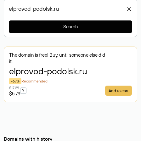
Search
The domain is free! Buy, until someone else did
it.
elprovod-podolsk
.ru
-67%
Recommended
$17.29
?
Add to cart
$5.79
Domains with history