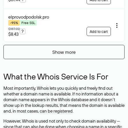
elprovodpodolsk
.pro
-95%
Free SSL
$187.02
?
Add to cart
$8.43
Show more
What the Whois Service Is For
Most importantly, Whois lets you quickly and freely find out
whether a domain name is available. If no information about a
domain name appears in the Whois database and it doesn’t
show up in the lookup results, that means the domain is available
and, in most cases,
can be registered
.
However, Whois is used not only to check domain availability —
since that can also be done when choosing a name in a specific