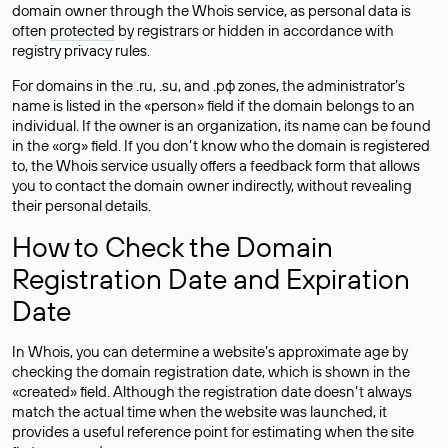
domain owner through the Whois service, as personal data is
often
protected
by registrars or hidden in accordance with
registry privacy rules.
For domains in the .ru, .su, and .рф zones, the administrator’s
name is listed in the «person» field if the domain belongs to an
individual. If the owner is an organization, its name can be found
in the «org» field. If you don’t know who the domain is registered
to, the Whois service usually offers a feedback form that allows
you to contact the domain owner indirectly, without revealing
their personal details.
How to Check the Domain
Registration Date and Expiration
Date
In Whois, you can determine a website’s approximate age by
checking the domain registration date, which is shown in the
«created» field. Although the registration date doesn’t always
match the actual time when the website was launched, it
provides a useful reference point for estimating when the site