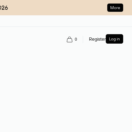
026
More
Register
Log in
0