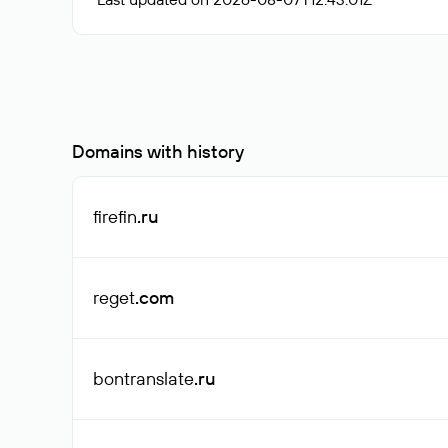
Domains with history
firefin
.ru
reget
.com
bontranslate
.ru