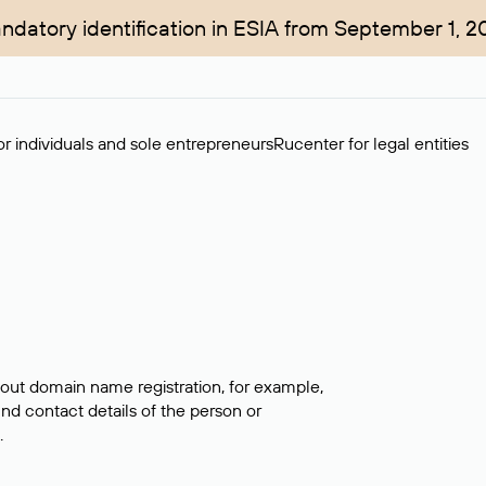
ndatory identification in ESIA from September 1, 2
r individuals and sole entrepreneurs
Rucenter for legal entities
bout domain name registration, for example,
ind contact details of the person or
.