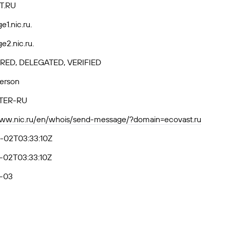
T.RU
e1.nic.ru.
e2.nic.ru.
RED, DELEGATED, VERIFIED
Person
TER-RU
www.nic.ru/en/whois/send-message/?domain=ecovast.ru
-02T03:33:10Z
-02T03:33:10Z
-03