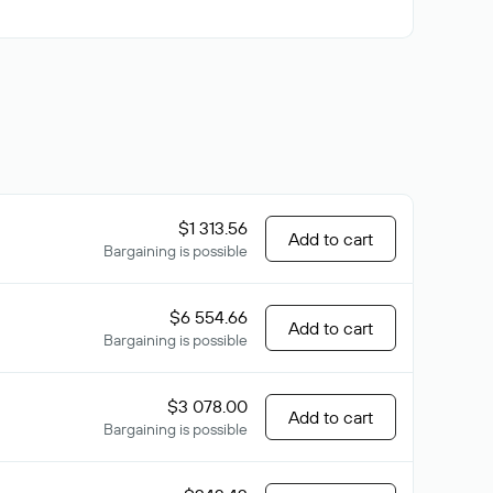
$1 313.56
Add to cart
Bargaining is possible
$6 554.66
Add to cart
Bargaining is possible
$3 078.00
Add to cart
Bargaining is possible