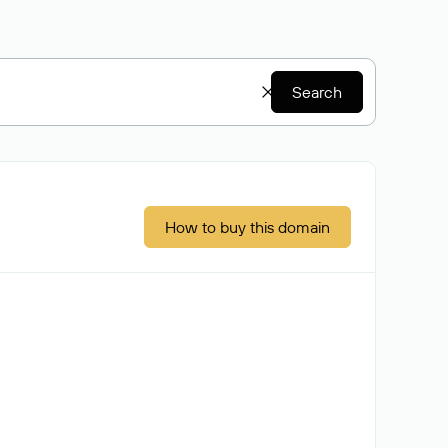
Search
How to buy this domain