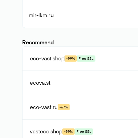
mir-lkm
.ru
Recommend
eco-vast
.shop
-99%
Free SSL
ecova
.st
eco-vast
.ru
-67%
vasteco
.shop
-99%
Free SSL