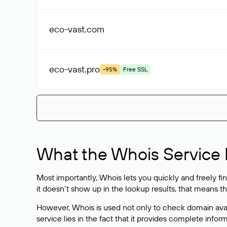
eco-vast
.com
eco-vast
.pro
-95%
Free SSL
What the Whois Service I
Most importantly, Whois lets you quickly and freely f
it doesn’t show up in the lookup results, that means t
However, Whois is used not only to check domain avai
service lies in the fact that it provides complete info