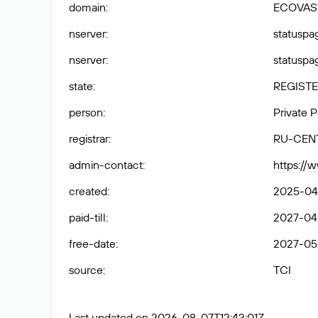
domain
:
ECOVAS
nserver
:
statuspag
nserver
:
statuspag
state
:
REGISTE
person
:
Private 
registrar
:
RU-CEN
admin-contact
:
https://
created
:
2025-04
paid-till
:
2027-04
free-date
:
2027-05
source
:
TCI
Last updated on 2026-08-07T12:43:01Z