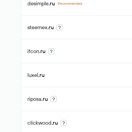
desimple
.ru
Recommended
steemex
.ru
?
ifcon
.ru
?
luxel
.ru
riposa
.ru
?
clickwood
.ru
?