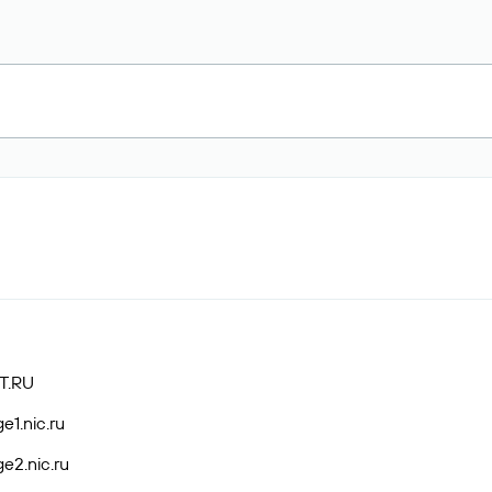
T.RU
e1.nic.ru
e2.nic.ru