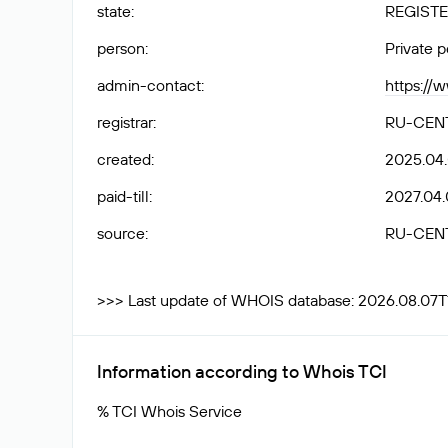
state
:
REGISTE
person
:
Private 
admin-contact
:
https://
registrar
:
RU-CEN
created
:
2025.04
paid-till
:
2027.04.
source
:
RU-CEN
>>> Last update of WHOIS database: 2026.08.07T
Information according to Whois TCI
% TCI Whois Service