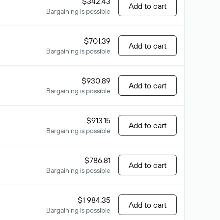
$342.43
Add to cart
Bargaining is possible
$701.39
Add to cart
Bargaining is possible
$930.89
Add to cart
Bargaining is possible
$913.15
Add to cart
Bargaining is possible
$786.81
Add to cart
Bargaining is possible
$1 984.35
Add to cart
Bargaining is possible