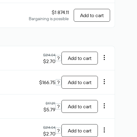
$1 874.11
Add to cart
Bargaining is possible
$214.04
?
Add to cart
$2.70
$166.75
?
Add to cart
$17.29
?
Add to cart
$5.79
$214.04
?
Add to cart
$2.70