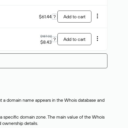
$61.44
?
Add to cart
$187.02
?
Add to cart
$8.43
bout a domain name appears in the Whois database and
 a specific domain zone. The main value of the Whois
d ownership details.