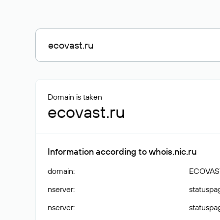
Domain is taken
ecovast.ru
Information according to whois.nic.ru
domain
:
ECOVAS
nserver
:
statuspag
nserver
:
statuspag