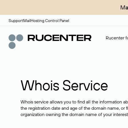
Ma
Support
Mail
Hosting Control Panel
Rucenter fo
Whois Service
Whois service allows you to find all the information a
the registration date and age of the domain name, or f
organization owning the domain name of your interest