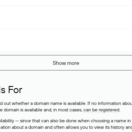
Show more
s For
ind out whether a domain name is available. If no information a
he domain is available and, in most cases,
can be registered
.
lability — since that can also be done when choosing a name in
rmation about a domain and often allows you to view its history an