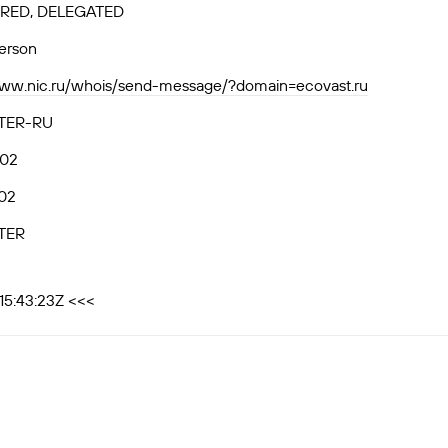
RED, DELEGATED
person
www.nic.ru/whois/send-message/?domain=ecovast.ru
TER-RU
.02
02
TER
15:43:23Z <<<