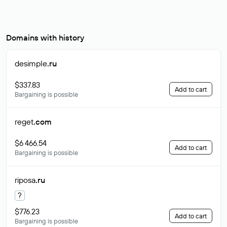
Domains with history
desimple
.ru
$337.83
Add to cart
Bargaining is possible
reget
.com
$6 466.54
Add to cart
Bargaining is possible
riposa
.ru
?
$776.23
Add to cart
Bargaining is possible