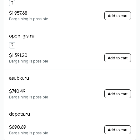
?
$1 957.68
Add to cart
Bargaining is possible
open-gis
.ru
?
$1 591.20
Add to cart
Bargaining is possible
asubio
.ru
$740.49
Add to cart
Bargaining is possible
dcpets
.ru
$690.69
Add to cart
Bargaining is possible