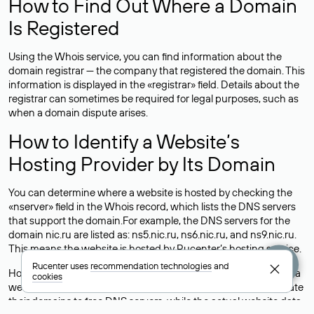
How to Find Out Where a Domain
Is Registered
Using the Whois service, you can find information about the
domain registrar — the company that registered the domain. This
information is displayed in the «registrar» field. Details about the
registrar can sometimes be required for legal purposes, such as
when a domain dispute arises.
How to Identify a Website’s
Hosting Provider by Its Domain
You can determine where a website is hosted by checking the
«nserver» field in the Whois record, which lists the DNS servers
that support the domain.For example, the DNS servers for the
domain nic.ru are listed as: ns5.nic.ru, ns6.nic.ru, and ns9.nic.ru.
This means the website is hosted by
Rucenter’s hosting
service.
Rucenter uses
recommendation technologies
and
However, this is a simple but not always reliable way to identify a
cookies
website’s hosting provider. Sometimes, domain owners delegate
their domains to free DNS servers, while the actual website data