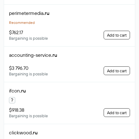
perimetermedia
.ru
Recommended
$762.17
Add to cart
Bargaining is possible
accounting-service
.ru
$3 796.70
Add to cart
Bargaining is possible
ifcon
.ru
?
$918.38
Add to cart
Bargaining is possible
clickwood
.ru