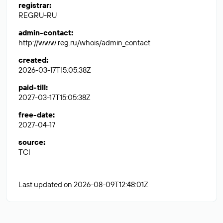
registrar
:
REGRU-RU
admin-contact
:
http://www.reg.ru/whois/admin_contact
created
:
2026-03-17T15:05:38Z
paid-till
:
2027-03-17T15:05:38Z
free-date
:
2027-04-17
source
:
TCI
Last updated on 2026-08-09T12:48:01Z