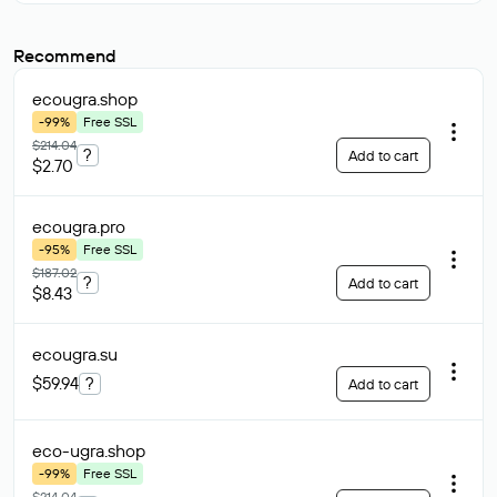
Recommend
ecougra
.shop
-99%
Free SSL
$214.04
?
Add to cart
$2.70
ecougra
.pro
-95%
Free SSL
$187.02
?
Add to cart
$8.43
ecougra
.su
$59.94
?
Add to cart
eco-ugra
.shop
-99%
Free SSL
$214.04