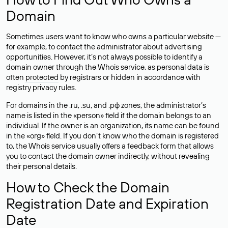
Domain
Sometimes users want to know who owns a particular website —
for example, to contact the administrator about advertising
opportunities. However, it’s not always possible to identify a
domain owner through the Whois service, as personal data is
often
protected
by registrars or hidden in accordance with
registry privacy rules.
For domains in the .ru, .su, and .рф zones, the administrator’s
name is listed in the «person» field if the domain belongs to an
individual. If the owner is an organization, its name can be found
in the «org» field. If you don’t know who the domain is registered
to, the Whois service usually offers a feedback form that allows
you to contact the domain owner indirectly, without revealing
their personal details.
How to Check the Domain
Registration Date and Expiration
Date