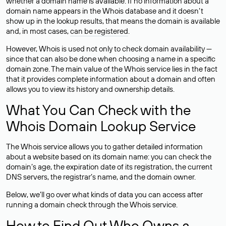
whether a domain name is available. If no information about a
domain name appears in the Whois database and it doesn’t
show up in the lookup results, that means the domain is available
and, in most cases,
can be registered
.
However, Whois is used not only to check domain availability —
since that can also be done when choosing a name in a specific
domain zone. The main value of the Whois service lies in the fact
that it provides complete information about a domain and often
allows you to view its history and ownership details.
What You Can Check with the
Whois Domain Lookup Service
The Whois service allows you to gather detailed information
about a website based on its domain name: you can check the
domain’s age, the expiration date of its registration, the current
DNS servers, the registrar’s name, and the domain owner.
Below, we’ll go over what kinds of data you can access after
running a domain check through the Whois service.
How to Find Out Who Owns a