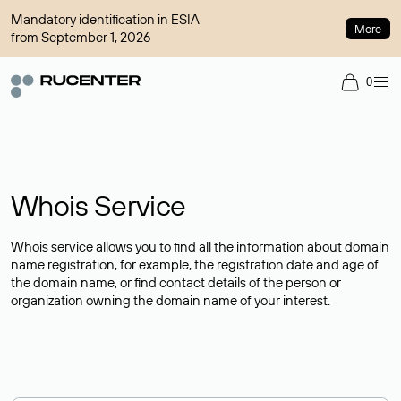
Mandatory identification in ESIA
More
from September 1, 2026
0
Whois Service
Whois service allows you to find all the information about domain
name registration, for example, the registration date and age of
the domain name, or find contact details of the person or
organization owning the domain name of your interest.