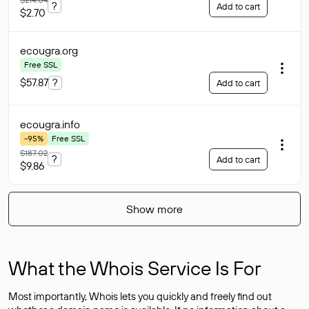
?
Add to cart
$2.70
ecougra
.org
Free SSL
$57.87
?
Add to cart
ecougra
.info
-95%
Free SSL
$187.02
?
Add to cart
$9.86
Show more
What the Whois Service Is For
Most importantly, Whois lets you quickly and freely find out