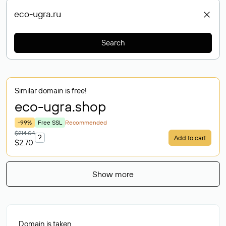
Search
Similar domain is free!
eco-ugra
.shop
-99%
Free SSL
Recommended
$214.04
?
Add to cart
$2.70
Show more
Domain is taken