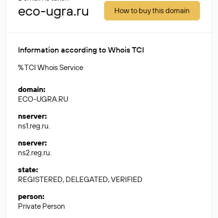
eco-ugra.ru
How to buy this domain
Information according to Whois TCI
% TCI Whois Service
domain
:
ECO-UGRA.RU
nserver
:
ns1.reg.ru.
nserver
:
ns2.reg.ru.
state
:
REGISTERED, DELEGATED, VERIFIED
person
:
Private Person