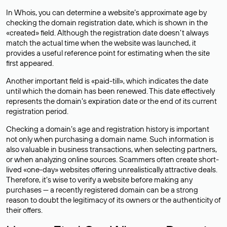
In Whois, you can determine a website’s approximate age by
checking the domain registration date, which is shown in the
«created» field. Although the registration date doesn’t always
match the actual time when the website was launched, it
provides a useful reference point for estimating when the site
first appeared.
Another important field is «paid-till», which indicates the date
until which the domain has been renewed. This date effectively
represents the domain’s expiration date or the end of its current
registration period.
Checking a domain’s age and registration history is important
not only when purchasing a domain name. Such information is
also valuable in business transactions, when selecting partners,
or when analyzing online sources. Scammers often create short-
lived «one-day» websites offering unrealistically attractive deals.
Therefore, it’s wise to verify a website before making any
purchases — a recently registered domain can be a strong
reason to doubt the legitimacy of its owners or the authenticity of
their offers.