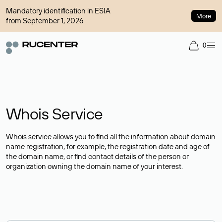
Mandatory identification in ESIA
More
from September 1, 2026
0
Whois Service
Whois service allows you to find all the information about domain
name registration, for example, the registration date and age of
the domain name, or find contact details of the person or
organization owning the domain name of your interest.