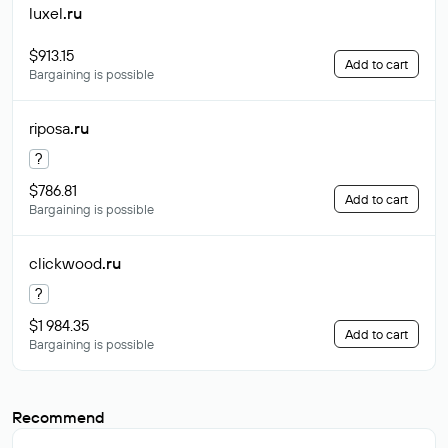
luxel
.ru
$913.15
Add to cart
Bargaining is possible
riposa
.ru
?
$786.81
Add to cart
Bargaining is possible
clickwood
.ru
?
$1 984.35
Add to cart
Bargaining is possible
Recommend