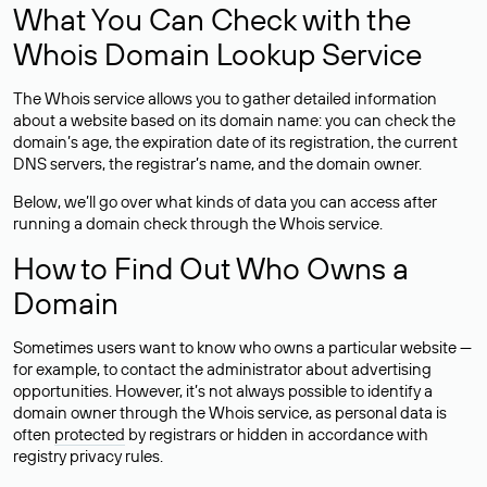
What You Can Check with the
Whois Domain Lookup Service
The Whois service allows you to gather detailed information
about a website based on its domain name: you can check the
domain’s age, the expiration date of its registration, the current
DNS servers, the registrar’s name, and the domain owner.
Below, we’ll go over what kinds of data you can access after
running a domain check through the Whois service.
How to Find Out Who Owns a
Domain
Sometimes users want to know who owns a particular website —
for example, to contact the administrator about advertising
opportunities. However, it’s not always possible to identify a
domain owner through the Whois service, as personal data is
often
protected
by registrars or hidden in accordance with
registry privacy rules.