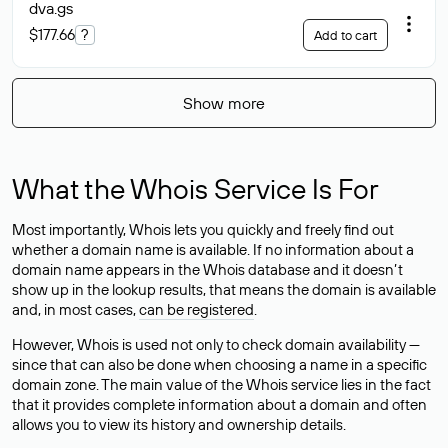
dva
.gs
$177.66
?
Add to cart
Show more
What the Whois Service Is For
Most importantly, Whois lets you quickly and freely find out
whether a domain name is available. If no information about a
domain name appears in the Whois database and it doesn’t
show up in the lookup results, that means the domain is available
and, in most cases,
can be registered
.
However, Whois is used not only to check domain availability —
since that can also be done when choosing a name in a specific
domain zone. The main value of the Whois service lies in the fact
that it provides complete information about a domain and often
allows you to view its history and ownership details.