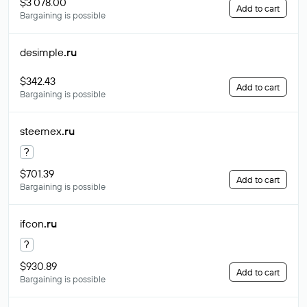
$3 078.00
Add to cart
Bargaining is possible
desimple
.ru
$342.43
Add to cart
Bargaining is possible
steemex
.ru
?
$701.39
Add to cart
Bargaining is possible
ifcon
.ru
?
$930.89
Add to cart
Bargaining is possible