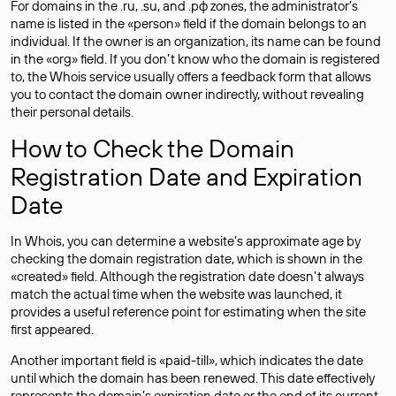
For domains in the .ru, .su, and .рф zones, the administrator’s
name is listed in the «person» field if the domain belongs to an
individual. If the owner is an organization, its name can be found
in the «org» field. If you don’t know who the domain is registered
to, the Whois service usually offers a feedback form that allows
you to contact the domain owner indirectly, without revealing
their personal details.
How to Check the Domain
Registration Date and Expiration
Date
In Whois, you can determine a website’s approximate age by
checking the domain registration date, which is shown in the
«created» field. Although the registration date doesn’t always
match the actual time when the website was launched, it
provides a useful reference point for estimating when the site
first appeared.
Another important field is «paid-till», which indicates the date
until which the domain has been renewed. This date effectively
represents the domain’s expiration date or the end of its current