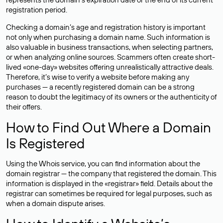
registration period.
Checking a domain’s age and registration history is important
not only when purchasing a domain name. Such information is
also valuable in business transactions, when selecting partners,
or when analyzing online sources. Scammers often create short-
lived «one-day» websites offering unrealistically attractive deals.
Therefore, it’s wise to verify a website before making any
purchases — a recently registered domain can be a strong
reason to doubt the legitimacy of its owners or the authenticity of
their offers.
How to Find Out Where a Domain
Is Registered
Using the Whois service, you can find information about the
domain registrar — the company that registered the domain. This
information is displayed in the «registrar» field. Details about the
registrar can sometimes be required for legal purposes, such as
when a domain dispute arises.