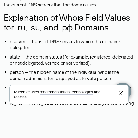
the current DNS servers that the domain uses.
Explanation of Whois Field Values
for .ru, .su, and .рф Domains
nserver — the list of DNS servers to which the domain is
delegated.
state — the domain status (for example: registered, delegated
or not delegated, verified or not verified).
person — the hidden name of the individual who is the
domain administrator (displayed as Private person).
taxpayer-id — the taxpayer identification number (INN) of the
Rucenter uses
recommendation technologies
and
legal entity that administers the domain.
cookies
reg-ch — the registrar to whom domain management is being
transferred during a change-of-support request.
admin-contact — a link to a feedback form that allows you to
contact the domain administrator.
org — the name of the organization (legal entity) that owns