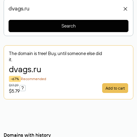
Search
The domain is free! Buy, until someone else did
it.
dvags
.ru
-67%
Recommended
$17.29
?
Add to cart
$5.79
Domains with history