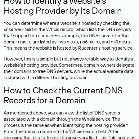
How to Identify a Website’s
Hosting Provider by Its Domain
You can determine where a website is hosted by checking the
«nserver» field in the Whois record, which lists the DNS servers
that support the domain.For example, the DNS servers for the
domain nic.ru are listed as: ns5.nic.ru, ns6.nic.ru, and ns9.nic.ru.
This means the website is hosted by
Rucenter’s hosting
service.
However, this is a simple but not always reliable way to identify a
website’s hosting provider. Sometimes, domain owners delegate
their domains to free DNS servers, while the actual website data
is stored with a different hosting provider.
How to Check the Current DNS
Records for a Domain
As mentioned above, you can view the list of DNS servers
associated with a domain through the Whois service. The
process is the same as when identifying the hosting provider:
Enter the domain name into the Whois search field. After
receiving the results, locate the «nserver» field. This field contains