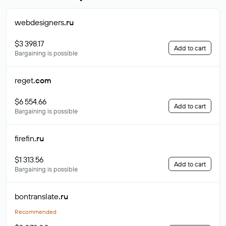
webdesigners
.ru
$3 398.17
Add to cart
Bargaining is possible
reget
.com
$6 554.66
Add to cart
Bargaining is possible
firefin
.ru
$1 313.56
Add to cart
Bargaining is possible
bontranslate
.ru
Recommended