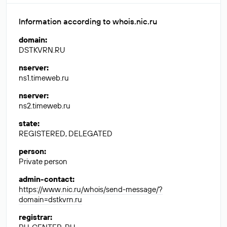
Information according to whois.nic.ru
domain
:
DSTKVRN.RU
nserver
:
ns1.timeweb.ru
nserver
:
ns2.timeweb.ru
state
:
REGISTERED, DELEGATED
person
:
Private person
admin-contact
:
https://www.nic.ru/whois/send-message/?
domain=dstkvrn.ru
registrar
: