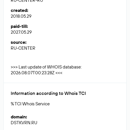
RU-CENTER-RU
created
:
2018.05.29
paid-till
:
2027.05.29
source
:
RU-CENTER
>>> Last update of WHOIS database:
2026.08.07T00:23:28Z <<<
Information according to Whois TCI
% TCI Whois Service
domain
:
DSTKVRN.RU