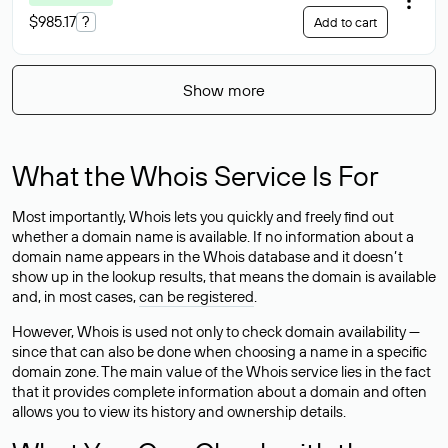
$985.17
?
Add to cart
Show more
What the Whois Service Is For
Most importantly, Whois lets you quickly and freely find out
whether a domain name is available. If no information about a
domain name appears in the Whois database and it doesn’t
show up in the lookup results, that means the domain is available
and, in most cases,
can be registered
.
However, Whois is used not only to check domain availability —
since that can also be done when choosing a name in a specific
domain zone. The main value of the Whois service lies in the fact
that it provides complete information about a domain and often
allows you to view its history and ownership details.