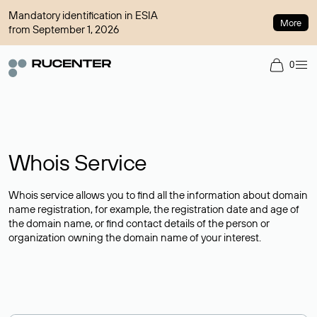
Mandatory identification in ESIA
More
from September 1, 2026
0
Whois Service
Whois service allows you to find all the information about domain
name registration, for example, the registration date and age of
the domain name, or find contact details of the person or
organization owning the domain name of your interest.