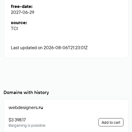
free-date
:
2027-06-29
source
:
TCI
Last updated on 2026-08-06T21:23:01Z
Domains with history
webdesigners
.ru
$3 398.17
Add to cart
Bargaining is possible