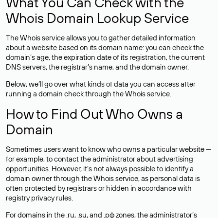
What You Can Check with the
Whois Domain Lookup Service
The Whois service allows you to gather detailed information
about a website based on its domain name: you can check the
domain’s age, the expiration date of its registration, the current
DNS servers, the registrar’s name, and the domain owner.
Below, we’ll go over what kinds of data you can access after
running a domain check through the Whois service.
How to Find Out Who Owns a
Domain
Sometimes users want to know who owns a particular website —
for example, to contact the administrator about advertising
opportunities. However, it’s not always possible to identify a
domain owner through the Whois service, as personal data is
often
protected
by registrars or hidden in accordance with
registry privacy rules.
For domains in the .ru, .su, and .рф zones, the administrator’s