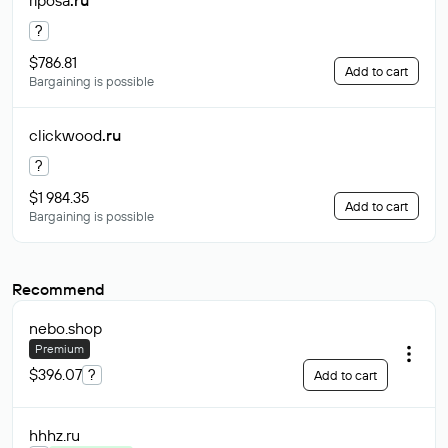
riposa
.ru
?
$786.81
Add to cart
Bargaining is possible
clickwood
.ru
?
$1 984.35
Add to cart
Bargaining is possible
Recommend
nebo
.shop
Premium
$396.07
?
Add to cart
hhhz
.ru