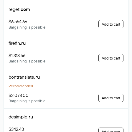
reget
.com
$6 554.66
Add to cart
Bargaining is possible
firefin
.ru
$1 313.56
Add to cart
Bargaining is possible
bontranslate
.ru
Recommended
$3 078.00
Add to cart
Bargaining is possible
desimple
.ru
$342.43
Add to cart