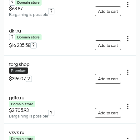
?
Domain store
$68.87
?
Add to cart
Bargaining is possible
dkr
.ru
?
Domain store
$16 235.58
?
Add to cart
torg
.shop
Premium
$396.07
?
Add to cart
gdfc
.ru
Domain store
$2 705.93
?
Add to cart
Bargaining is possible
vkvk
.ru
Domain store