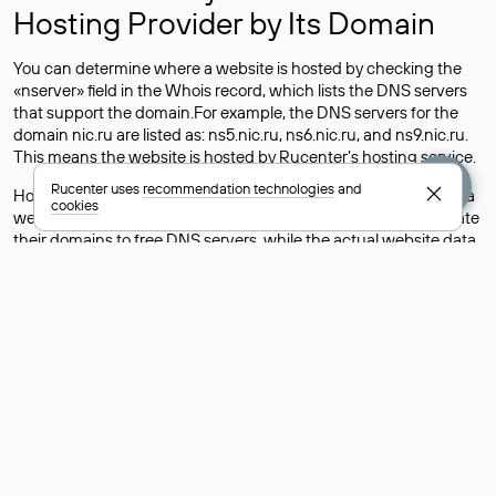
Hosting Provider by Its Domain
You can determine where a website is hosted by checking the
«nserver» field in the Whois record, which lists the DNS servers
that support the domain.For example, the DNS servers for the
domain nic.ru are listed as: ns5.nic.ru, ns6.nic.ru, and ns9.nic.ru.
This means the website is hosted by
Rucenter’s hosting
service.
Rucenter uses
recommendation technologies
and
However, this is a simple but not always reliable way to identify a
cookies
website’s hosting provider. Sometimes, domain owners delegate
their domains to free DNS servers, while the actual website data
is stored with a different hosting provider.
How to Check the Current DNS
Records for a Domain
As mentioned above, you can view the list of DNS servers
associated with a domain through the Whois service. The
process is the same as when identifying the hosting provider:
Enter the domain name into the Whois search field. After
receiving the results, locate the «nserver» field. This field contains