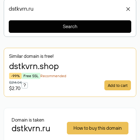
Search
Similar domain is free!
dstkvrn
.shop
-99%
Free SSL
Recommended
$214.04
?
Add to cart
$2.70
Domain is taken
dstkvrn.ru
How to buy this domain