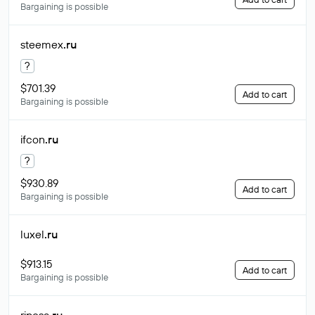
Bargaining is possible
steemex
.ru
?
$701.39
Add to cart
Bargaining is possible
ifcon
.ru
?
$930.89
Add to cart
Bargaining is possible
luxel
.ru
$913.15
Add to cart
Bargaining is possible