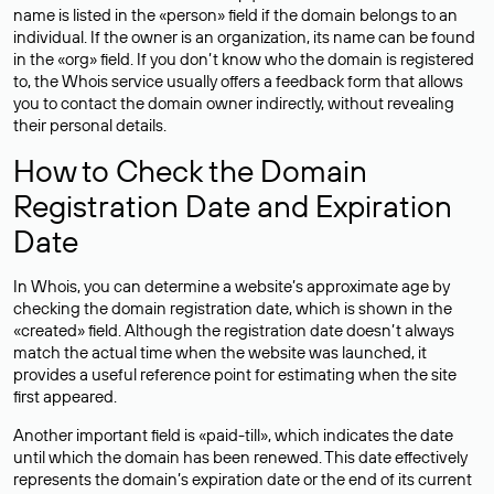
name is listed in the «person» field if the domain belongs to an
individual. If the owner is an organization, its name can be found
in the «org» field. If you don’t know who the domain is registered
to, the Whois service usually offers a feedback form that allows
you to contact the domain owner indirectly, without revealing
their personal details.
How to Check the Domain
Registration Date and Expiration
Date
In Whois, you can determine a website’s approximate age by
checking the domain registration date, which is shown in the
«created» field. Although the registration date doesn’t always
match the actual time when the website was launched, it
provides a useful reference point for estimating when the site
first appeared.
Another important field is «paid-till», which indicates the date
until which the domain has been renewed. This date effectively
represents the domain’s expiration date or the end of its current