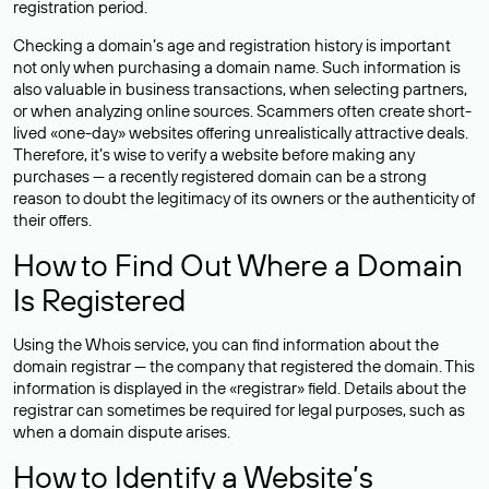
registration period.
Checking a domain’s age and registration history is important
not only when purchasing a domain name. Such information is
also valuable in business transactions, when selecting partners,
or when analyzing online sources. Scammers often create short-
lived «one-day» websites offering unrealistically attractive deals.
Therefore, it’s wise to verify a website before making any
purchases — a recently registered domain can be a strong
reason to doubt the legitimacy of its owners or the authenticity of
their offers.
How to Find Out Where a Domain
Is Registered
Using the Whois service, you can find information about the
domain registrar — the company that registered the domain. This
information is displayed in the «registrar» field. Details about the
registrar can sometimes be required for legal purposes, such as
when a domain dispute arises.
How to Identify a Website’s