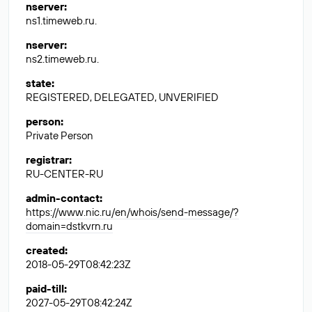
nserver
:
ns1.timeweb.ru.
nserver
:
ns2.timeweb.ru.
state
:
REGISTERED, DELEGATED, UNVERIFIED
person
:
Private Person
registrar
:
RU-CENTER-RU
admin-contact
:
https://www.nic.ru/en/whois/send-message/?
domain=dstkvrn.ru
created
:
2018-05-29T08:42:23Z
paid-till
:
2027-05-29T08:42:24Z