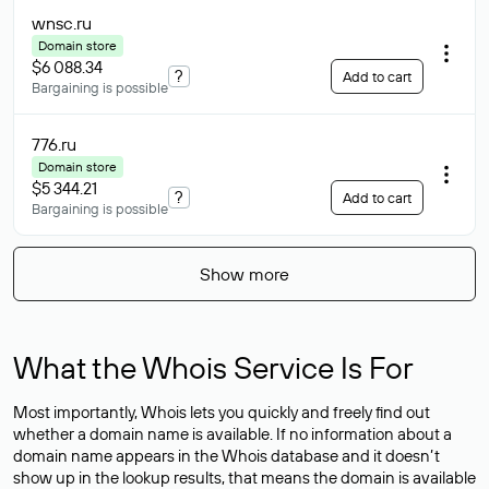
wnsc
.ru
Domain store
$6 088.34
?
Add to cart
Bargaining is possible
776
.ru
Domain store
$5 344.21
?
Add to cart
Bargaining is possible
Show more
What the Whois Service Is For
Most importantly, Whois lets you quickly and freely find out
whether a domain name is available. If no information about a
domain name appears in the Whois database and it doesn’t
show up in the lookup results, that means the domain is available