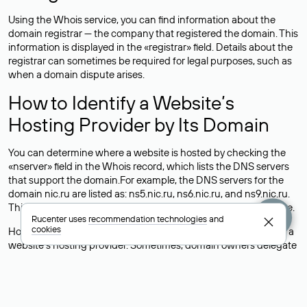
Using the Whois service, you can find information about the
domain registrar — the company that registered the domain. This
information is displayed in the «registrar» field. Details about the
registrar can sometimes be required for legal purposes, such as
when a domain dispute arises.
How to Identify a Website’s
Hosting Provider by Its Domain
You can determine where a website is hosted by checking the
«nserver» field in the Whois record, which lists the DNS servers
that support the domain.For example, the DNS servers for the
domain nic.ru are listed as: ns5.nic.ru, ns6.nic.ru, and ns9.nic.ru.
This means the website is hosted by
Rucenter’s hosting
service.
Rucenter uses
recommendation technologies
and
cookies
However, this is a simple but not always reliable way to identify a
website’s hosting provider. Sometimes, domain owners delegate
their domains to free DNS servers, while the actual website data
is stored with a different hosting provider.
How to Check the Current DNS