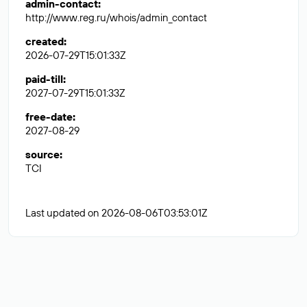
admin-contact
:
http://www.reg.ru/whois/admin_contact
created
:
2026-07-29T15:01:33Z
paid-till
:
2027-07-29T15:01:33Z
free-date
:
2027-08-29
source
:
TCI
Last updated on 2026-08-06T03:53:01Z