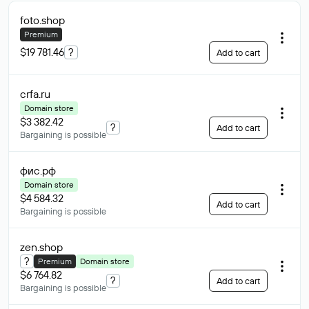
foto
.shop
Premium
$19 781.46
?
Add to cart
crfa
.ru
Domain store
$3 382.42
?
Add to cart
Bargaining is possible
фис
.рф
Domain store
$4 584.32
Add to cart
Bargaining is possible
zen
.shop
?
Premium
Domain store
$6 764.82
?
Add to cart
Bargaining is possible