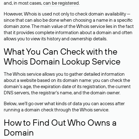
and, in most cases,
can be registered
.
However, Whois is used not only to check domain availability —
since that can also be done when choosing a name in a specific
domain zone. The main value of the Whois service lies in the fact
that it provides complete information about a domain and often
allows you to view its history and ownership details.
What You Can Check with the
Whois Domain Lookup Service
The Whois service allows you to gather detailed information
about a website based on its domain name: you can check the
domain’s age, the expiration date of its registration, the current
DNS servers, the registrar’s name, and the domain owner.
Below, we’ll go over what kinds of data you can access after
running a domain check through the Whois service.
How to Find Out Who Owns a
Domain