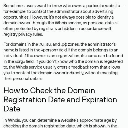
Sometimes users want to know who owns a particular website —
for example, to contact the administrator about advertising
opportunities. However, it’s not always possible to identify a
domain owner through the Whois service, as personal data is
often
protected
by registrars or hidden in accordance with
registry privacy rules.
For domains in the .ru, .su, and .рф zones, the administrator’s
name is listed in the «person» field if the domain belongs to an
individual. If the owner is an organization, its name can be found
in the «org» field. If you don’t know who the domain is registered
to, the Whois service usually offers a feedback form that allows
you to contact the domain owner indirectly, without revealing
their personal details.
How to Check the Domain
Registration Date and Expiration
Date
In Whois, you can determine a website’s approximate age by
checking the domain registration date, which is shown in the