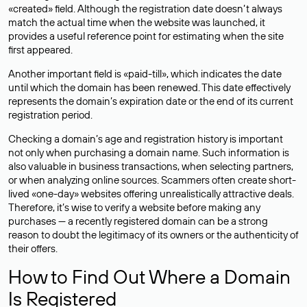
«created» field. Although the registration date doesn’t always
match the actual time when the website was launched, it
provides a useful reference point for estimating when the site
first appeared.
Another important field is «paid-till», which indicates the date
until which the domain has been renewed. This date effectively
represents the domain’s expiration date or the end of its current
registration period.
Checking a domain’s age and registration history is important
not only when purchasing a domain name. Such information is
also valuable in business transactions, when selecting partners,
or when analyzing online sources. Scammers often create short-
lived «one-day» websites offering unrealistically attractive deals.
Therefore, it’s wise to verify a website before making any
purchases — a recently registered domain can be a strong
reason to doubt the legitimacy of its owners or the authenticity of
their offers.
How to Find Out Where a Domain
Is Registered