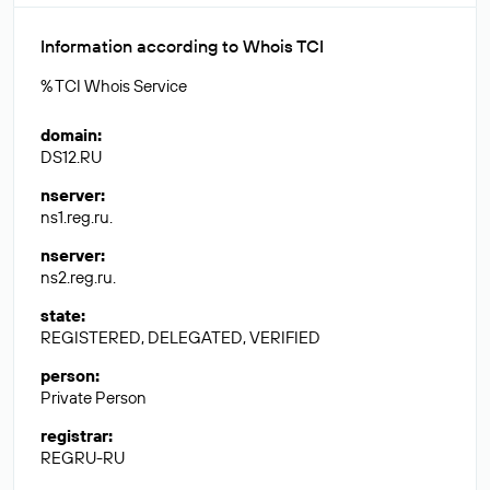
Information according to Whois TCI
% TCI Whois Service
domain
:
DS12.RU
nserver
:
ns1.reg.ru.
nserver
:
ns2.reg.ru.
state
:
REGISTERED, DELEGATED, VERIFIED
person
:
Private Person
registrar
:
REGRU-RU