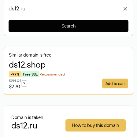
Search
Similar domain is free!
ds12
.shop
-99%
Free SSL
Recommended
$214.04
?
Add to cart
$2.70
Domain is taken
ds12.ru
How to buy this domain