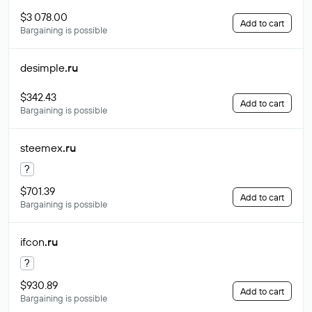
$3 078.00
Add to cart
Bargaining is possible
desimple
.ru
$342.43
Add to cart
Bargaining is possible
steemex
.ru
?
$701.39
Add to cart
Bargaining is possible
ifcon
.ru
?
$930.89
Add to cart
Bargaining is possible