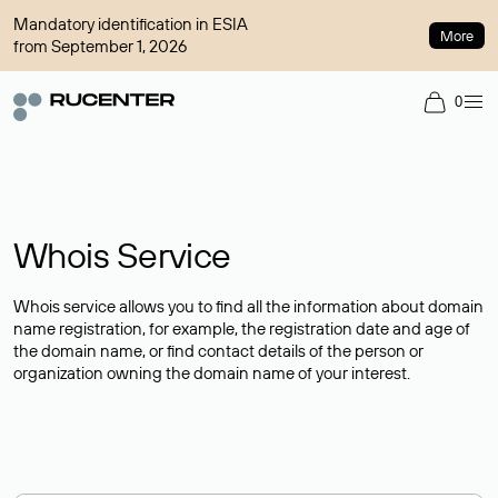
Mandatory identification in ESIA
More
from September 1, 2026
0
Whois Service
Whois service allows you to find all the information about domain
name registration, for example, the registration date and age of
the domain name, or find contact details of the person or
organization owning the domain name of your interest.