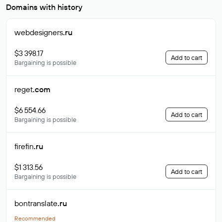
Domains with history
webdesigners
.ru
$3 398.17
Add to cart
Bargaining is possible
reget
.com
$6 554.66
Add to cart
Bargaining is possible
firefin
.ru
$1 313.56
Add to cart
Bargaining is possible
bontranslate
.ru
Recommended