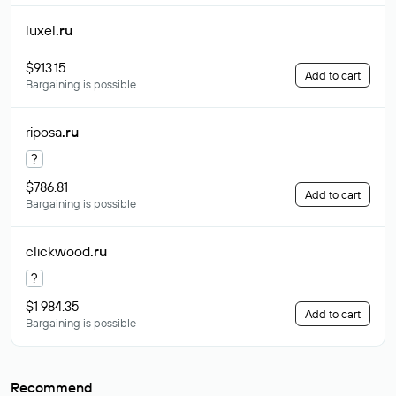
luxel
.ru
$913.15
Add to cart
Bargaining is possible
riposa
.ru
?
$786.81
Add to cart
Bargaining is possible
clickwood
.ru
?
$1 984.35
Add to cart
Bargaining is possible
Recommend