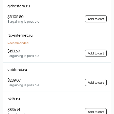
gidrosfera
.ru
$5 105.80
Add to cart
Bargaining is possible
rtc-internet
.ru
Recommended
$153.69
Add to cart
Bargaining is possible
vpbfond
.ru
$239.07
Add to cart
Bargaining is possible
bklh
.ru
$836.74
Add to cart