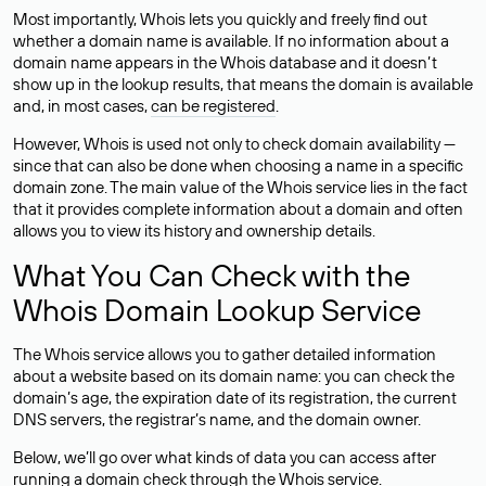
Most importantly, Whois lets you quickly and freely find out
whether a domain name is available. If no information about a
domain name appears in the Whois database and it doesn’t
show up in the lookup results, that means the domain is available
and, in most cases,
can be registered
.
However, Whois is used not only to check domain availability —
since that can also be done when choosing a name in a specific
domain zone. The main value of the Whois service lies in the fact
that it provides complete information about a domain and often
allows you to view its history and ownership details.
What You Can Check with the
Whois Domain Lookup Service
The Whois service allows you to gather detailed information
about a website based on its domain name: you can check the
domain’s age, the expiration date of its registration, the current
DNS servers, the registrar’s name, and the domain owner.
Below, we’ll go over what kinds of data you can access after
running a domain check through the Whois service.