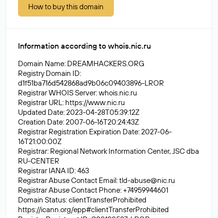
How to buy this domain
Information according to whois.nic.ru
Domain Name: DREAMHACKERS.ORG
Registry Domain ID:
d1f51ba716d542868ad9b06c09403896-LROR
Registrar WHOIS Server: whois.nic.ru
Registrar URL:
https://www.nic.ru
Updated Date: 2023-04-28T05:39:12Z
Creation Date: 2007-06-16T20:24:43Z
Registrar Registration Expiration Date: 2027-06-
16T21:00:00Z
Registrar: Regional Network Information Center, JSC dba
RU-CENTER
Registrar IANA ID: 463
Registrar Abuse Contact Email:
tld-abuse@nic.ru
Registrar Abuse Contact Phone: +74959944601
Domain Status: clientTransferProhibited
https://icann.org/epp#clientTransferProhibited