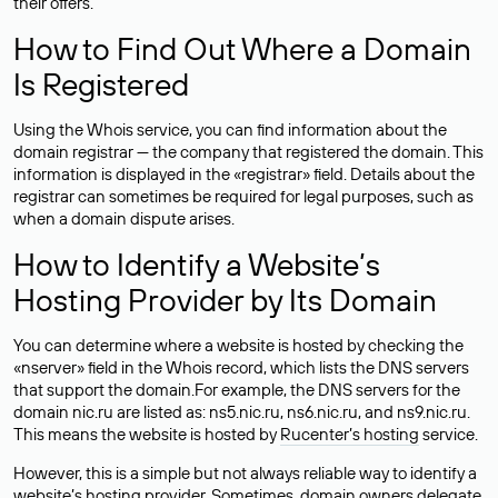
their offers.
How to Find Out Where a Domain
Is Registered
Using the Whois service, you can find information about the
domain registrar — the company that registered the domain. This
information is displayed in the «registrar» field. Details about the
registrar can sometimes be required for legal purposes, such as
when a domain dispute arises.
How to Identify a Website’s
Hosting Provider by Its Domain
You can determine where a website is hosted by checking the
«nserver» field in the Whois record, which lists the DNS servers
that support the domain.For example, the DNS servers for the
domain nic.ru are listed as: ns5.nic.ru, ns6.nic.ru, and ns9.nic.ru.
This means the website is hosted by
Rucenter’s hosting
service.
However, this is a simple but not always reliable way to identify a
website’s hosting provider. Sometimes, domain owners delegate