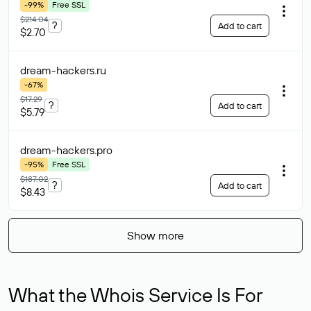
-99%
Free SSL
$214.04
?
Add to cart
$2.70
dream-hackers
.ru
-67%
$17.29
?
Add to cart
$5.79
dream-hackers
.pro
-95%
Free SSL
$187.02
?
Add to cart
$8.43
Show more
What the Whois Service Is For