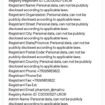
Registry Registrant ID: C30130527-LROR
Registrant Name: Personal data, can not be publicly
disclosed according to applicable laws.
Registrant Organization: Personal data, can not be
publicly disclosed according to applicable laws.
Registrant Street: Personal data, can not be publicly
disclosed according to applicable laws.
Registrant City: Personal data, can not be publicly
disclosed according to applicable laws.
Registrant State/Province: Personal data, can not be
publicly disclosed according to applicable laws.
Registrant Postal Code: Personal data, can not be
publicly disclosed according to applicable laws.
Registrant Country: Personal data, can not be publicly
disclosed according to applicable laws.
Registrant Phone: +7.9265853822
Registrant Phone Ext:
Registrant Fax: +7.9265853822
Registrant Fax Ext:
Registrant Email:
phantom_@mail.ru
Registry Admin ID: C30130527-LROR
Admin Name: Personal data, can not be publicly
disclosed according to applicable laws.