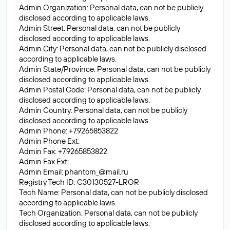
Admin Organization: Personal data, can not be publicly
disclosed according to applicable laws.
Admin Street: Personal data, can not be publicly
disclosed according to applicable laws.
Admin City: Personal data, can not be publicly disclosed
according to applicable laws.
Admin State/Province: Personal data, can not be publicly
disclosed according to applicable laws.
Admin Postal Code: Personal data, can not be publicly
disclosed according to applicable laws.
Admin Country: Personal data, can not be publicly
disclosed according to applicable laws.
Admin Phone: +7.9265853822
Admin Phone Ext:
Admin Fax: +7.9265853822
Admin Fax Ext:
Admin Email:
phantom_@mail.ru
Registry Tech ID: C30130527-LROR
Tech Name: Personal data, can not be publicly disclosed
according to applicable laws.
Tech Organization: Personal data, can not be publicly
disclosed according to applicable laws.