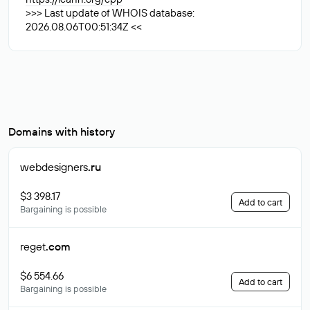
>>> Last update of WHOIS database:
2026.08.06T00:51:34Z <<
Domains with history
webdesigners
.ru
$3 398.17
Add to cart
Bargaining is possible
reget
.com
$6 554.66
Add to cart
Bargaining is possible