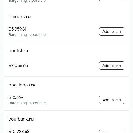
Bargaining is possible
primeks
.ru
$5 959.61
Add to cart
Bargaining is possible
oculist
.ru
$3 056.65
Add to cart
ooo-locas
.ru
$153.69
Add to cart
Bargaining is possible
yourbank
.ru
$10 228.68