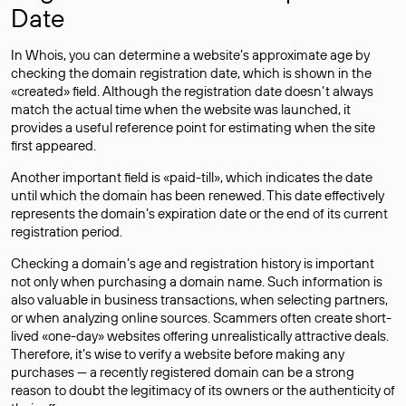
Date
In Whois, you can determine a website’s approximate age by
checking the domain registration date, which is shown in the
«created» field. Although the registration date doesn’t always
match the actual time when the website was launched, it
provides a useful reference point for estimating when the site
first appeared.
Another important field is «paid-till», which indicates the date
until which the domain has been renewed. This date effectively
represents the domain’s expiration date or the end of its current
registration period.
Checking a domain’s age and registration history is important
not only when purchasing a domain name. Such information is
also valuable in business transactions, when selecting partners,
or when analyzing online sources. Scammers often create short-
lived «one-day» websites offering unrealistically attractive deals.
Therefore, it’s wise to verify a website before making any
purchases — a recently registered domain can be a strong
reason to doubt the legitimacy of its owners or the authenticity of