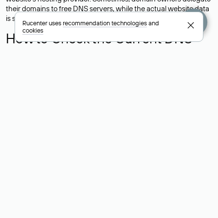
their domains to free DNS servers, while the actual website data
is stored with a different hosting provider.
Rucenter uses
recommendation technologies
and
cookies
How to Check the Current DNS
Records for a Domain
As mentioned above, you can view the list of DNS servers
associated with a domain through the Whois service. The
process is the same as when identifying the hosting provider:
Enter the domain name into the Whois search field. After
receiving the results, locate the «nserver» field. This field contains
the current DNS servers that the domain uses.
Explanation of Whois Field Values
for .ru, .su, and .рф Domains
nserver — the list of DNS servers to which the domain is
delegated.
state — the domain status (for example: registered, delegated
or not delegated, verified or not verified).