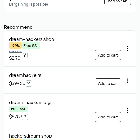
Add to cart
Bargaining is possible
Recommend
dream-hackers
.shop
-99%
Free SSL
$214.04
?
Add to cart
$2.70
dreamhacke
.rs
$399.30
?
Add to cart
dream-hackers
.org
Free SSL
$57.87
?
Add to cart
hackersdream
.shop