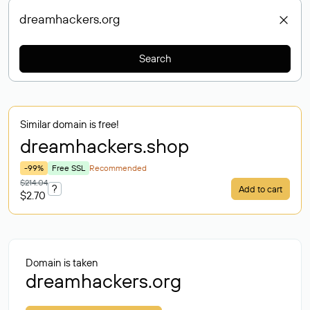
Search
Similar domain is free!
dreamhackers
.shop
-99%
Free SSL
Recommended
$214.04
?
Add to cart
$2.70
Domain is taken
dreamhackers.org