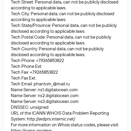
Tech Street: Personal data, can not be publicly disclosed
according to applicable laws.
Tech City: Personal data, can not be publicly disclosed
according to applicable laws.
Tech State/Province: Personal data, can not be publicly
disclosed according to applicable laws.
Tech Postal Code: Personal data, can not be publicly
disclosed according to applicable laws.
Tech Country: Personal data, can not be publicly
disclosed according to applicable laws.
Tech Phone: +7.9265853822
Tech Phone Ext:
Tech Fax: +7.9265853822
Tech Fax Ext:
Tech Email:
phantom_@mail.ru
Name Server: ns1.digitalocean.com
Name Server: ns2.digitalocean.com
Name Server: ns3.digitalocean.com
DNSSEC: unsigned
URL of the ICANN WHOIS Data Problem Reporting
System: http://wdprs.internic.net/
For more information on Whois status codes, please visit:
https://icann.org/epp