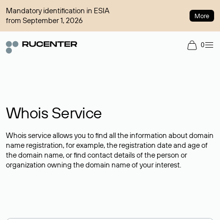
Mandatory identification in ESIA
More
from September 1, 2026
0
Whois Service
Whois service allows you to find all the information about domain
name registration, for example, the registration date and age of
the domain name, or find contact details of the person or
organization owning the domain name of your interest.