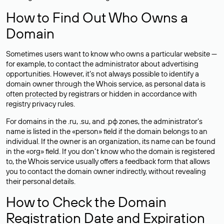
How to Find Out Who Owns a
Domain
Sometimes users want to know who owns a particular website —
for example, to contact the administrator about advertising
opportunities. However, it’s not always possible to identify a
domain owner through the Whois service, as personal data is
often
protected
by registrars or hidden in accordance with
registry privacy rules.
For domains in the .ru, .su, and .рф zones, the administrator’s
name is listed in the «person» field if the domain belongs to an
individual. If the owner is an organization, its name can be found
in the «org» field. If you don’t know who the domain is registered
to, the Whois service usually offers a feedback form that allows
you to contact the domain owner indirectly, without revealing
their personal details.
How to Check the Domain
Registration Date and Expiration