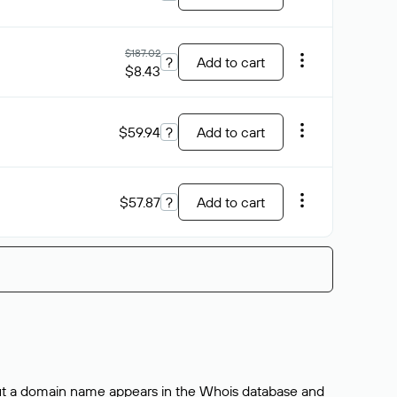
$187.02
?
Add to cart
$8.43
$59.94
?
Add to cart
$57.87
?
Add to cart
bout a domain name appears in the Whois database and