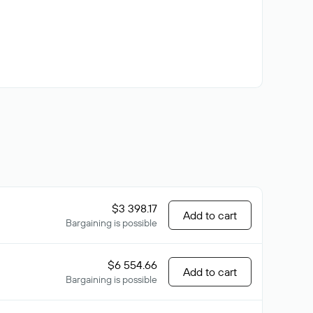
$3 398.17
Add to cart
Bargaining is possible
$6 554.66
Add to cart
Bargaining is possible