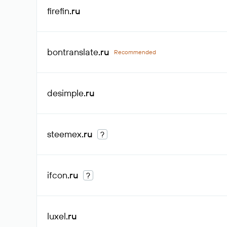
firefin
.ru
bontranslate
.ru
Recommended
desimple
.ru
steemex
.ru
?
ifcon
.ru
?
luxel
.ru