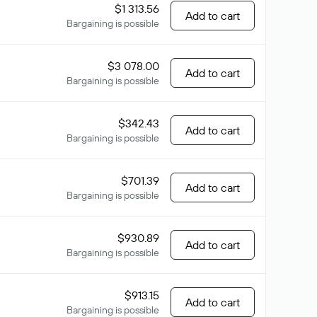
$1 313.56
Add to cart
Bargaining is possible
$3 078.00
Add to cart
Bargaining is possible
$342.43
Add to cart
Bargaining is possible
$701.39
Add to cart
Bargaining is possible
$930.89
Add to cart
Bargaining is possible
$913.15
Add to cart
Bargaining is possible