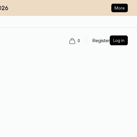
026
More
Register
Log in
0