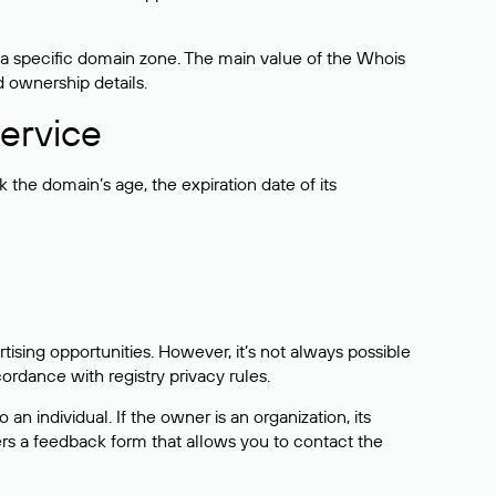
 a specific domain zone. The main value of the Whois
d ownership details.
ervice
the domain’s age, the expiration date of its
sing opportunities. However, it’s not always possible
cordance with registry privacy rules.
 an individual. If the owner is an organization, its
ers a feedback form that allows you to contact the