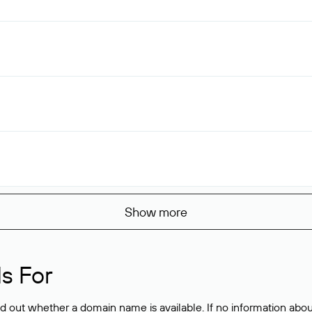
Show more
s For
ind out whether a domain name is available. If no information a