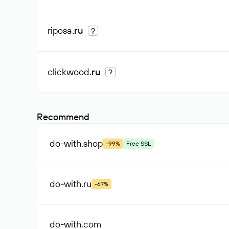
riposa
.ru
?
clickwood
.ru
?
Recommend
do-with
.shop
-99%
Free SSL
do-with
.ru
-67%
do-with
.com