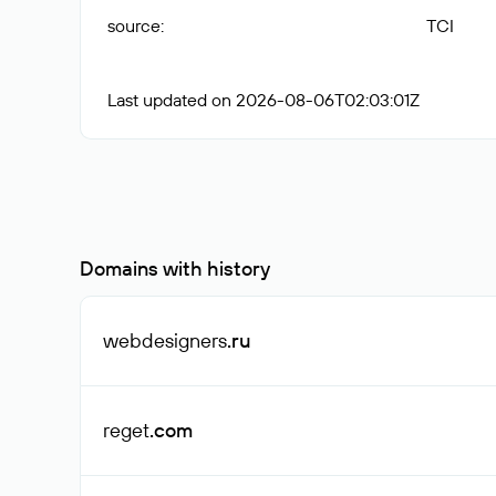
source
:
TCI
Last updated on 2026-08-06T02:03:01Z
Domains with history
webdesigners
.ru
reget
.com