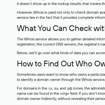
it doesn’t show up in the lookup results, that means t
However, Whois is used not only to check domain avai
service lies in the fact that it provides complete info
What You Can Check wit
The Whois service allows you to gather detailed infor
registration, the current DNS servers, the registrar’s
Below, we’ll go over what kinds of data you can acce
How to Find Out Who O
Sometimes users want to know who owns a particular we
to identify a domain owner through the Whois service,
For domains in the .ru, .su, and .рф zones, the administr
name can be found in the «org» field. If you don’t kn
domain owner indirectly, without revealing their person