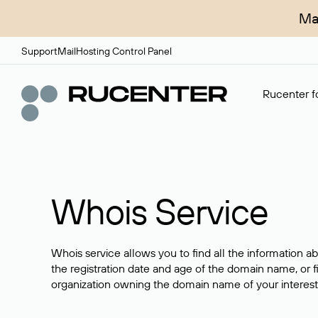
Ma
Support
Mail
Hosting Control Panel
Rucenter fo
Whois Service
Whois service allows you to find all the information a
the registration date and age of the domain name, or f
organization owning the domain name of your interest