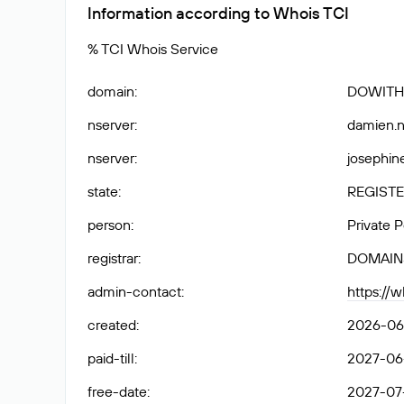
Information according to Whois TCI
% TCI Whois Service
domain
:
DOWITH
nserver
:
damien.n
nserver
:
josephine
state
:
REGISTE
person
:
Private 
registrar
:
DOMAIN
admin-contact
:
https://
created
:
2026-06
paid-till
:
2027-06
free-date
:
2027-07