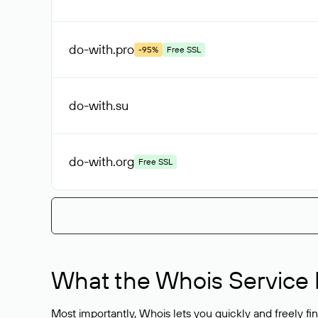
do-with
.pro
-95%
Free SSL
do-with
.su
do-with
.org
Free SSL
What the Whois Service I
Most importantly, Whois lets you quickly and freely f