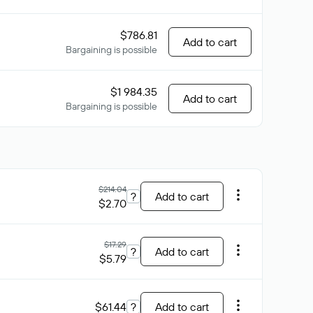
$786.81
Add to cart
Bargaining is possible
$1 984.35
Add to cart
Bargaining is possible
$214.04
?
Add to cart
$2.70
$17.29
?
Add to cart
$5.79
$61.44
?
Add to cart