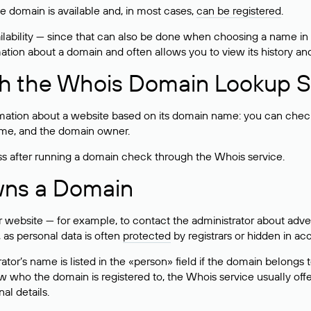
he domain is available and, in most cases,
can be registered
.
lability — since that can also be done when choosing a name in
rmation about a domain and often allows you to view its history an
h the Whois Domain Lookup S
mation about a website based on its domain name: you can check 
 name, and the domain owner.
ss after running a domain check through the Whois service.
wns a Domain
bsite — for example, to contact the administrator about adverti
 as personal data is often
protected
by registrars or hidden in ac
ator’s name is listed in the «person» field if the domain belongs to
ow who the domain is registered to, the Whois service usually off
al details.