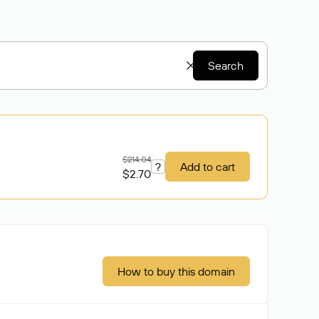
Search
$214.04
?
Add to cart
$2.70
How to buy this domain