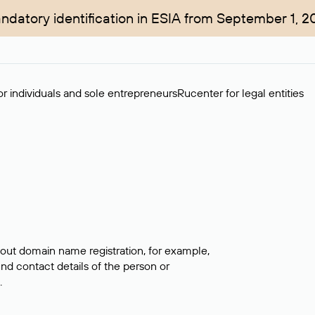
ndatory identification in ESIA from September 1, 2
r individuals and sole entrepreneurs
Rucenter for legal entities
bout domain name registration, for example,
ind contact details of the person or
.