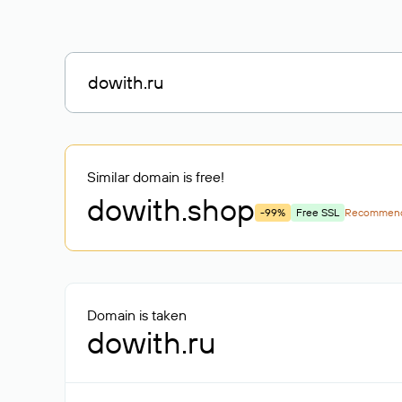
Similar domain is free!
dowith
.shop
-99%
Free SSL
Recommen
Domain is taken
dowith.ru