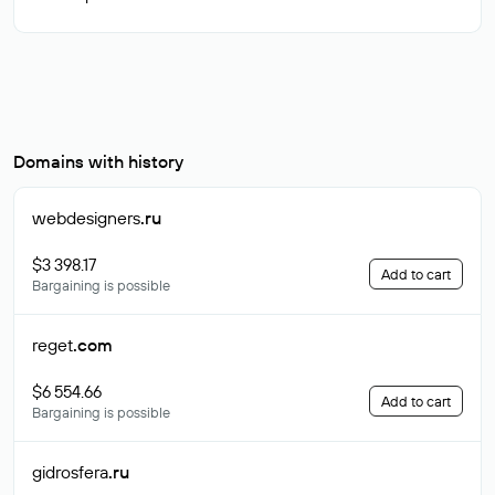
Domains with history
webdesigners
.ru
$3 398.17
Add to cart
Bargaining is possible
reget
.com
$6 554.66
Add to cart
Bargaining is possible
gidrosfera
.ru