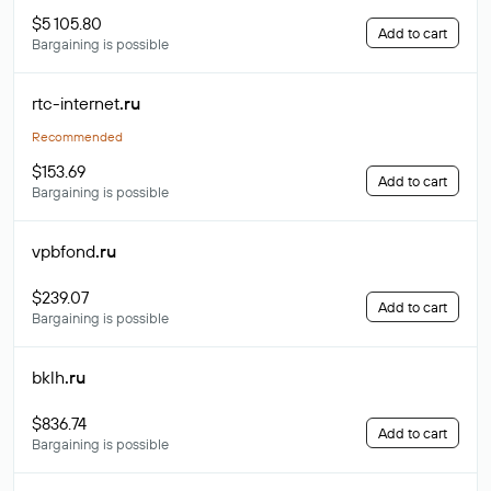
$5 105.80
Add to cart
Bargaining is possible
rtc-internet
.ru
Recommended
$153.69
Add to cart
Bargaining is possible
vpbfond
.ru
$239.07
Add to cart
Bargaining is possible
bklh
.ru
$836.74
Add to cart
Bargaining is possible