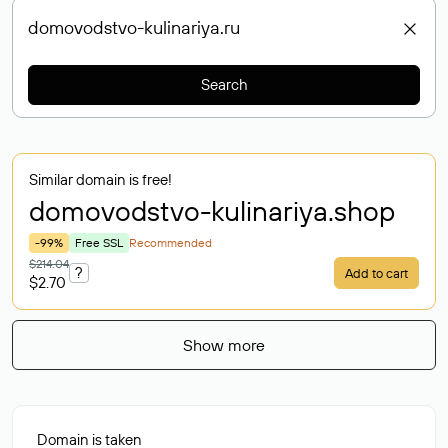
Search
Similar domain is free!
domovodstvo-kulinariya
.shop
-99%
Free SSL
Recommended
$214.04
?
Add to cart
$2.70
Show more
Domain is taken