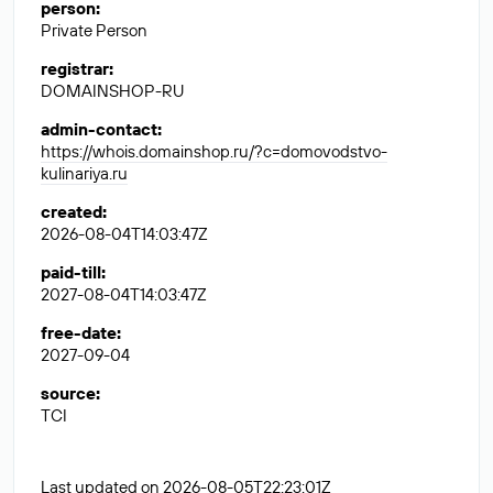
person
:
Private Person
registrar
:
DOMAINSHOP-RU
admin-contact
:
https://whois.domainshop.ru/?c=domovodstvo-
kulinariya.ru
created
:
2026-08-04T14:03:47Z
paid-till
:
2027-08-04T14:03:47Z
free-date
:
2027-09-04
source
:
TCI
Last updated on 2026-08-05T22:23:01Z