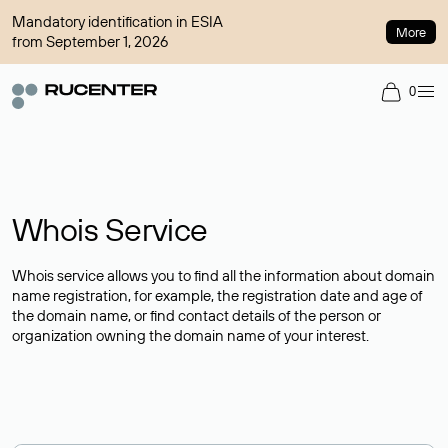
Mandatory identification in ESIA
More
from September 1, 2026
0
Whois Service
Whois service allows you to find all the information about domain
name registration, for example, the registration date and age of
the domain name, or find contact details of the person or
organization owning the domain name of your interest.