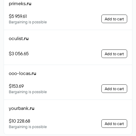
primeks
.ru
$5 959.61
Add to cart
Bargaining is possible
oculist
.ru
$3 056.65
Add to cart
ooo-locas
.ru
$153.69
Add to cart
Bargaining is possible
yourbank
.ru
$10 228.68
Add to cart
Bargaining is possible