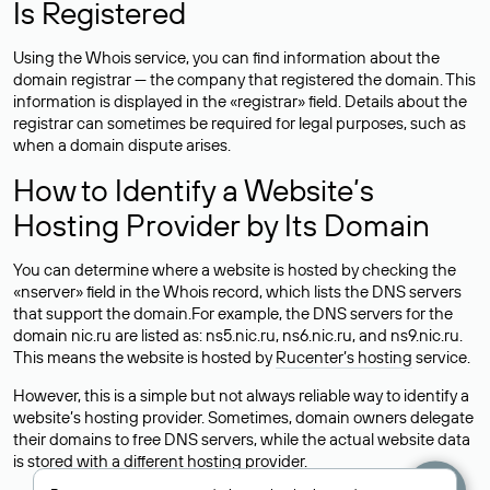
Is Registered
Using the Whois service, you can find information about the
domain registrar — the company that registered the domain. This
information is displayed in the «registrar» field. Details about the
registrar can sometimes be required for legal purposes, such as
when a domain dispute arises.
How to Identify a Website’s
Hosting Provider by Its Domain
You can determine where a website is hosted by checking the
«nserver» field in the Whois record, which lists the DNS servers
that support the domain.For example, the DNS servers for the
domain nic.ru are listed as: ns5.nic.ru, ns6.nic.ru, and ns9.nic.ru.
This means the website is hosted by
Rucenter’s hosting
service.
However, this is a simple but not always reliable way to identify a
website’s hosting provider. Sometimes, domain owners delegate
their domains to free DNS servers, while the actual website data
is stored with a different hosting provider.