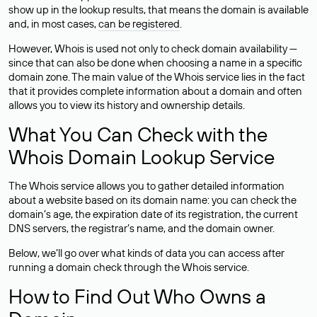
show up in the lookup results, that means the domain is available
and, in most cases,
can be registered
.
However, Whois is used not only to check domain availability —
since that can also be done when choosing a name in a specific
domain zone. The main value of the Whois service lies in the fact
that it provides complete information about a domain and often
allows you to view its history and ownership details.
What You Can Check with the
Whois Domain Lookup Service
The Whois service allows you to gather detailed information
about a website based on its domain name: you can check the
domain’s age, the expiration date of its registration, the current
DNS servers, the registrar’s name, and the domain owner.
Below, we’ll go over what kinds of data you can access after
running a domain check through the Whois service.
How to Find Out Who Owns a