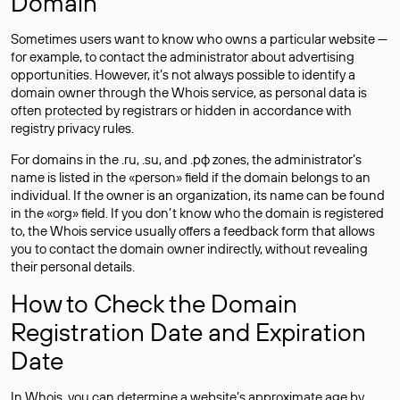
Domain
Sometimes users want to know who owns a particular website —
for example, to contact the administrator about advertising
opportunities. However, it’s not always possible to identify a
domain owner through the Whois service, as personal data is
often
protected
by registrars or hidden in accordance with
registry privacy rules.
For domains in the .ru, .su, and .рф zones, the administrator’s
name is listed in the «person» field if the domain belongs to an
individual. If the owner is an organization, its name can be found
in the «org» field. If you don’t know who the domain is registered
to, the Whois service usually offers a feedback form that allows
you to contact the domain owner indirectly, without revealing
their personal details.
How to Check the Domain
Registration Date and Expiration
Date
In Whois, you can determine a website’s approximate age by