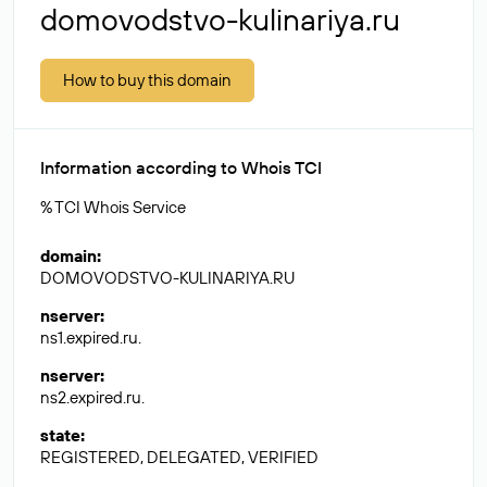
domovodstvo-kulinariya.ru
How to buy this domain
Information according to Whois TCI
% TCI Whois Service
domain
:
DOMOVODSTVO-KULINARIYA.RU
nserver
:
ns1.expired.ru.
nserver
:
ns2.expired.ru.
state
:
REGISTERED, DELEGATED, VERIFIED