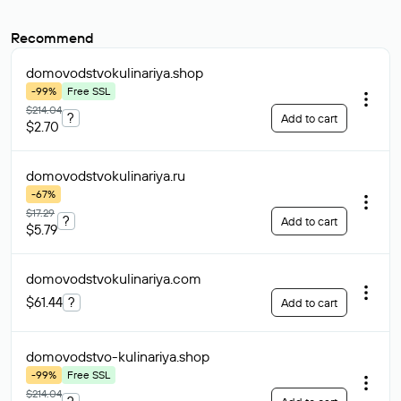
Recommend
domovodstvokulinariya
.shop
-99%
Free SSL
$214.04
?
Add to cart
$2.70
domovodstvokulinariya
.ru
-67%
$17.29
?
Add to cart
$5.79
domovodstvokulinariya
.com
$61.44
?
Add to cart
domovodstvo-kulinariya
.shop
-99%
Free SSL
$214.04