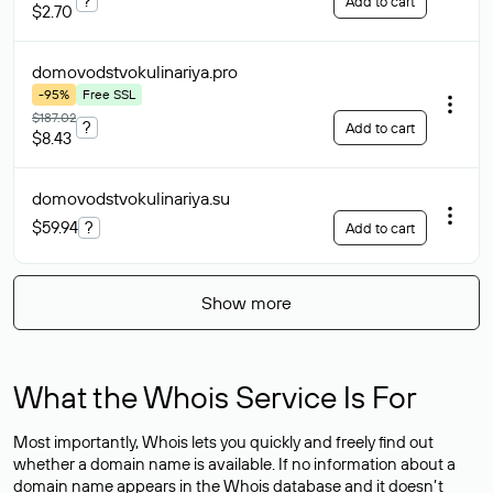
?
Add to cart
$2.70
domovodstvokulinariya
.pro
-95%
Free SSL
$187.02
?
Add to cart
$8.43
domovodstvokulinariya
.su
$59.94
?
Add to cart
Show more
What the Whois Service Is For
Most importantly, Whois lets you quickly and freely find out
whether a domain name is available. If no information about a
domain name appears in the Whois database and it doesn’t