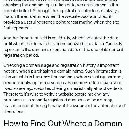
checking the domain registration date, which is shown in the
«created» field. Although the registration date doesn’t always
match the actual time when the website was launched, it
provides a useful reference point for estimating when the site
first appeared.
Another important field is «paid-till», which indicates the date
until which the domain has been renewed. This date effectively
represents the domain’s expiration date or the end of its current
registration period.
Checking a domain’s age and registration history is important
not only when purchasing a domain name. Such information is
also valuable in business transactions, when selecting partners,
or when analyzing online sources. Scammers often create short-
lived «one-day» websites offering unrealistically attractive deals.
Therefore, it’s wise to verify a website before making any
purchases — a recently registered domain can be a strong
reason to doubt the legitimacy of its owners or the authenticity of
their offers.
How to Find Out Where a Domain