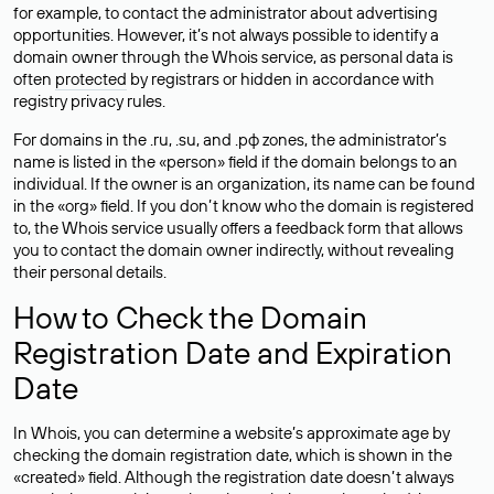
for example, to contact the administrator about advertising
opportunities. However, it’s not always possible to identify a
domain owner through the Whois service, as personal data is
often
protected
by registrars or hidden in accordance with
registry privacy rules.
For domains in the .ru, .su, and .рф zones, the administrator’s
name is listed in the «person» field if the domain belongs to an
individual. If the owner is an organization, its name can be found
in the «org» field. If you don’t know who the domain is registered
to, the Whois service usually offers a feedback form that allows
you to contact the domain owner indirectly, without revealing
their personal details.
How to Check the Domain
Registration Date and Expiration
Date
In Whois, you can determine a website’s approximate age by
checking the domain registration date, which is shown in the
«created» field. Although the registration date doesn’t always