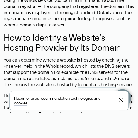
Using the Whois service, you can find information about the
domain registrar — the company that registered the domain. This
information is displayed in the «registrar» field. Details about the
registrar can sometimes be required for legal purposes, such as
when a domain dispute arises.
How to Identify a Website’s
Hosting Provider by Its Domain
You can determine where a website is hosted by checking the
«nserver» field in the Whois record, which lists the DNS servers
that support the domain.For example, the DNS servers for the
domain nic.ru are listed as: ns5.nic.ru, ns6.nic.ru, and ns9.nic.ru.
This means the website is hosted by
Rucenter’s hosting
service.
However, this is a simple but not always reliable way to identify a
Rucenter uses
recommendation technologies
and
website’s hosting provider. Sometimes, domain owners delegate
cookies
their domains to free DNS servers, while the actual website data
is stored with a different hosting provider.
How to Check the Current DNS
Records for a Domain