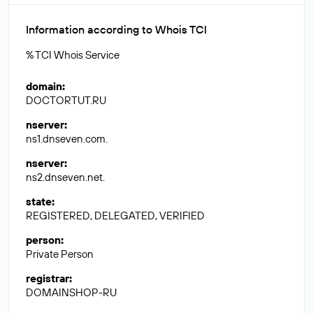
Information according to Whois TCI
% TCI Whois Service
domain
:
DOCTORTUT.RU
nserver
:
ns1.dnseven.com.
nserver
:
ns2.dnseven.net.
state
:
REGISTERED, DELEGATED, VERIFIED
person
:
Private Person
registrar
:
DOMAINSHOP-RU