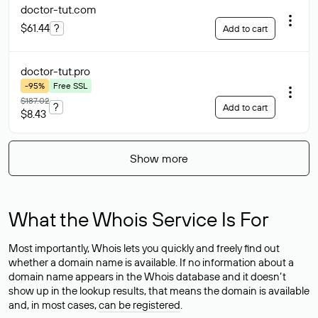
doctor-tut
.com
$61.44
?
Add to cart
doctor-tut
.pro
-95%
Free SSL
$187.02
?
Add to cart
$8.43
Show more
What the Whois Service Is For
Most importantly, Whois lets you quickly and freely find out
whether a domain name is available. If no information about a
domain name appears in the Whois database and it doesn’t
show up in the lookup results, that means the domain is available
and, in most cases,
can be registered
.