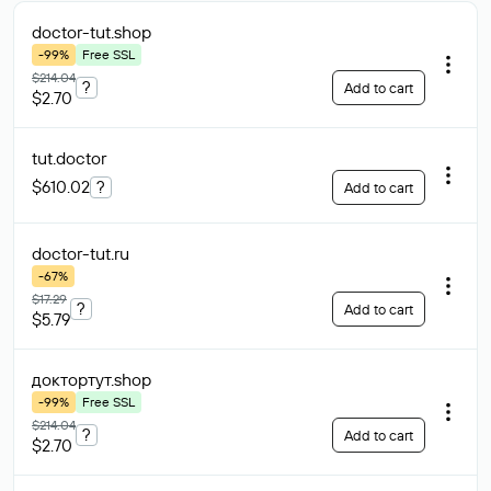
doctor-tut
.shop
-99%
Free SSL
$214.04
?
Add to cart
$2.70
tut
.doctor
$610.02
?
Add to cart
doctor-tut
.ru
-67%
$17.29
?
Add to cart
$5.79
доктортут
.shop
-99%
Free SSL
$214.04
?
Add to cart
$2.70