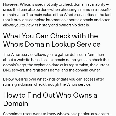
However, Whois is used not only to check domain availability —
since that can also be done when choosing a name in a specific
domain zone. The main value of the Whois service lies in the fact
that it provides complete information about a domain and often
allows you to view its history and ownership details.
What You Can Check with the
Whois Domain Lookup Service
The Whois service allows you to gather detailed information
about a website based on its domain name: you can check the
domain’s age, the expiration date of its registration, the current
DNS servers, the registrar’s name, and the domain owner.
Below, we’ll go over what kinds of data you can access after
running a domain check through the Whois service.
How to Find Out Who Owns a
Domain
Sometimes users want to know who owns a particular website —