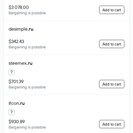
$3 078.00
Add to cart
Bargaining is possible
desimple
.ru
$342.43
Add to cart
Bargaining is possible
steemex
.ru
?
$701.39
Add to cart
Bargaining is possible
ifcon
.ru
?
$930.89
Add to cart
Bargaining is possible