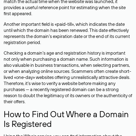
match the actual time when the website was launched, it
provides a useful reference point for estimating when the site
first appeared.
Another important field is «paid-till», which indicates the date
until which the domain has been renewed. This date effectively
represents the domain’s expiration date or the end of its current
registration period.
Checking a domain’s age and registration history is important
not only when purchasing a domain name. Such information is
also valuable in business transactions, when selecting partners,
or when analyzing online sources. Scammers often create short-
lived «one-day» websites offering unrealistically attractive deals.
Therefore, it’s wise to verify a website before making any
purchases — a recently registered domain can be a strong
reason to doubt the legitimacy of its owners or the authenticity of
their offers.
How to Find Out Where a Domain
Is Registered