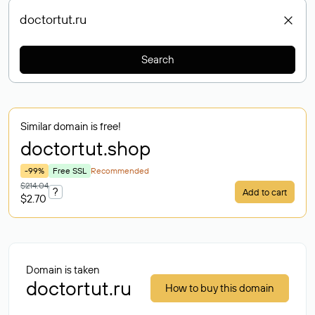
Search
Similar domain is free!
doctortut
.shop
-99%
Free SSL
Recommended
$214.04
?
Add to cart
$2.70
Domain is taken
doctortut.ru
How to buy this domain