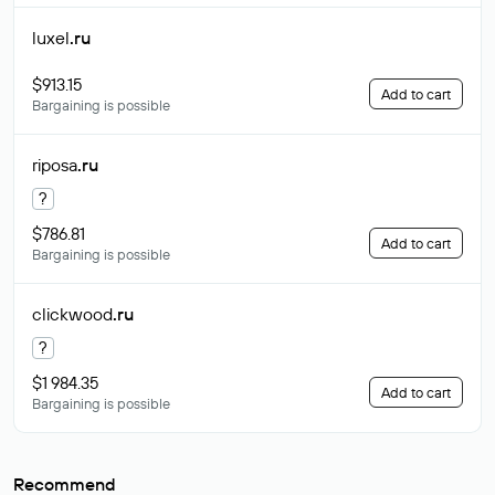
luxel
.ru
$913.15
Add to cart
Bargaining is possible
riposa
.ru
?
$786.81
Add to cart
Bargaining is possible
clickwood
.ru
?
$1 984.35
Add to cart
Bargaining is possible
Recommend