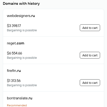
Domains with history
webdesigners
.ru
$3 398.17
Add to cart
Bargaining is possible
reget
.com
$6 554.66
Add to cart
Bargaining is possible
firefin
.ru
$1 313.56
Add to cart
Bargaining is possible
bontranslate
.ru
Recommended