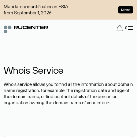
Mandatory identification in ESIA
More
from September 1, 2026
0
Whois Service
Whois service allows you to find all the information about domain
name registration, for example, the registration date and age of
the domain name, or find contact details of the person or
organization owning the domain name of your interest.