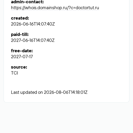
admin-contact
:
https://whois.domainshop.ru/?c=doctortut.ru
created
:
2026-06-16T14:07:40Z
paid-till
:
2027-06-16T14:07:40Z
free-date
:
2027-07-17
source
:
TCI
Last updated on 2026-08-06T14:18:01Z