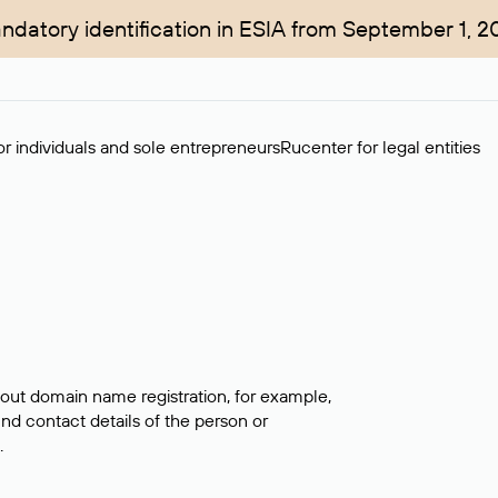
ndatory identification in ESIA from September 1, 2
r individuals and sole entrepreneurs
Rucenter for legal entities
bout domain name registration, for example,
ind contact details of the person or
.