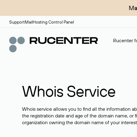
Ma
Support
Mail
Hosting Control Panel
Rucenter fo
Whois Service
Whois service allows you to find all the information a
the registration date and age of the domain name, or f
organization owning the domain name of your interest