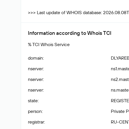
>>> Last update of WHOIS database: 2026.08.08T
Information according to Whois TCI
% TCI Whois Service
domain
:
DLYARE
nserver
:
ns1.maste
nserver
:
ns2.maste
nserver
:
ns.master
state
:
REGISTE
person
:
Private 
registrar
:
RU-CEN