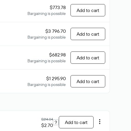
$773.78
Add to cart
Bargaining is possible
$3 796.70
Add to cart
Bargaining is possible
$682.98
Add to cart
Bargaining is possible
$1 295.90
Add to cart
Bargaining is possible
$214.04
?
Add to cart
$2.70