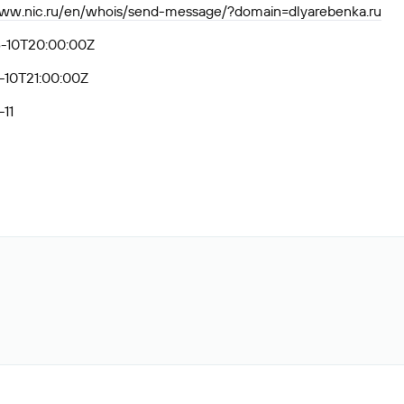
www.nic.ru/en/whois/send-message/?domain=dlyarebenka.ru
-10T20:00:00Z
-10T21:00:00Z
11