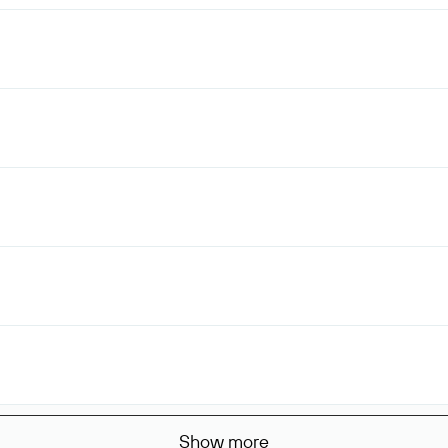
Show more