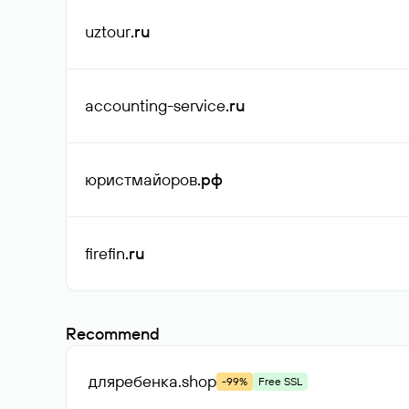
uztour
.ru
accounting-service
.ru
юристмайоров
.рф
firefin
.ru
Recommend
дляребенка
.shop
-99%
Free SSL