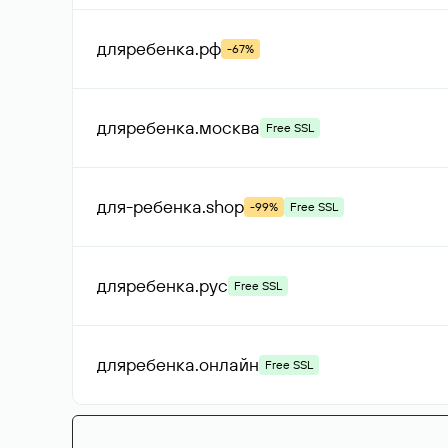
дляребенка
.рф
-67%
дляребенка
.москва
Free SSL
для-ребенка
.shop
-99%
Free SSL
дляребенка
.рус
Free SSL
дляребенка
.онлайн
Free SSL