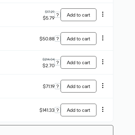
$17.29
?
Add to cart
$5.79
$50.88
?
Add to cart
$214.04
?
Add to cart
$2.70
$71.19
?
Add to cart
$141.33
?
Add to cart