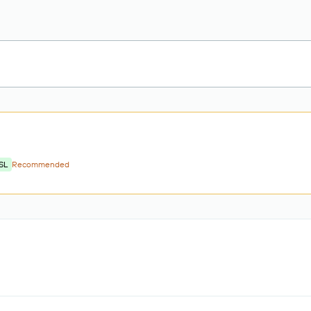
SL
Recommended