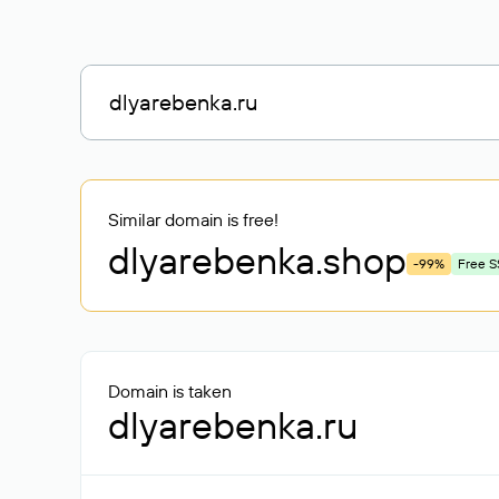
Similar domain is free!
dlyarebenka
.shop
-99%
Free S
Domain is taken
dlyarebenka.ru