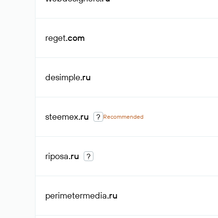
reget
.com
desimple
.ru
steemex
.ru
?
Recommended
riposa
.ru
?
perimetermedia
.ru