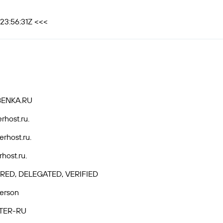
23:56:31Z <<<
BENKA.RU
rhost.ru.
rhost.ru.
host.ru.
RED, DELEGATED, VERIFIED
Person
TER-RU