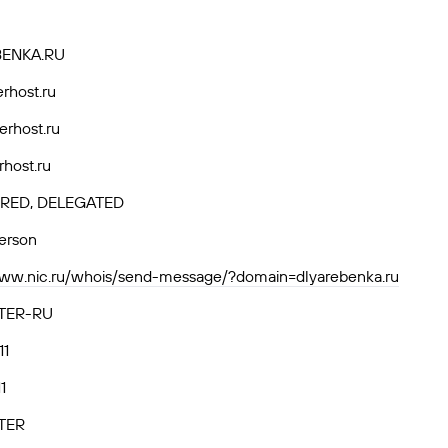
BENKA.RU
rhost.ru
erhost.ru
rhost.ru
RED, DELEGATED
person
www.nic.ru/whois/send-message/?domain=dlyarebenka.ru
TER-RU
11
1
TER