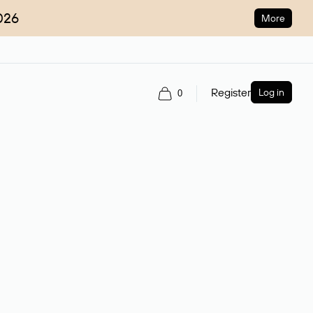
026
More
Register
Log in
0