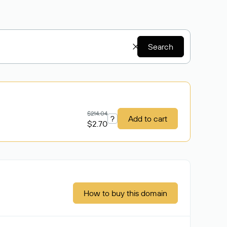
Search
$214.04
?
Add to cart
$2.70
How to buy this domain