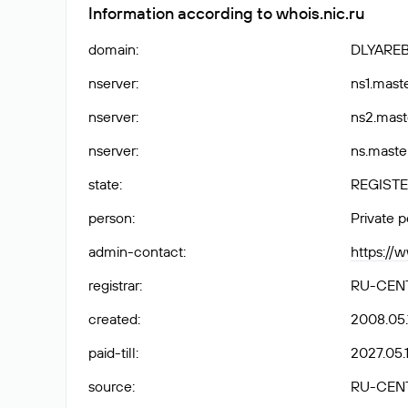
Information according to whois.nic.ru
domain
:
DLYARE
nserver
:
ns1.maste
nserver
:
ns2.mast
nserver
:
ns.maste
state
:
REGISTE
person
:
Private 
admin-contact
:
https://
registrar
:
RU-CEN
created
:
2008.05.
paid-till
:
2027.05.1
source
:
RU-CEN