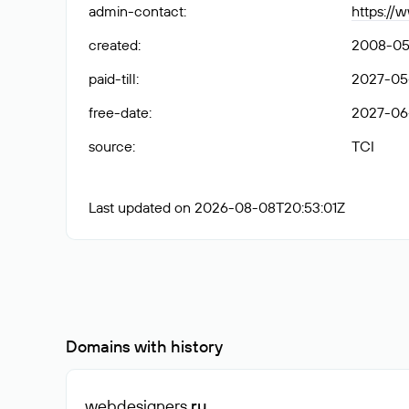
admin-contact
:
https://
created
:
2008-05
paid-till
:
2027-05
free-date
:
2027-06-
source
:
TCI
Last updated on 2026-08-08T20:53:01Z
Domains with history
webdesigners
.ru