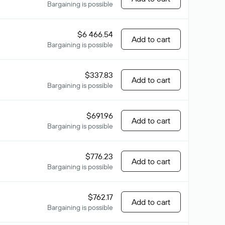
Bargaining is possible
$6 466.54
Add to cart
Bargaining is possible
$337.83
Add to cart
Bargaining is possible
$691.96
Add to cart
Bargaining is possible
$776.23
Add to cart
Bargaining is possible
$762.17
Add to cart
Bargaining is possible