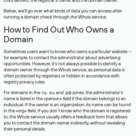
DNS servers, the registrar’s name, and the domain owner.
Below, we’ll go over what kinds of data you can access after
running a domain check through the Whois service.
How to Find Out Who Owns a
Domain
Sometimes users want to know who owns a particular website —
for example, to contact the administrator about advertising
opportunities. However, it’s not always possible to identify a
domain owner through the Whois service, as personal data is
often
protected
by registrars or hidden in accordance with
registry privacy rules.
For domains in the .ru, .su, and .рф zones, the administrator’s
name is listed in the «person» field if the domain belongs to an
individual. If the owner is an organization, its name can be found
in the «org» field. If you don’t know who the domain is registered
to, the Whois service usually offers a feedback form that allows
you to contact the domain owner indirectly, without revealing
their personal details.