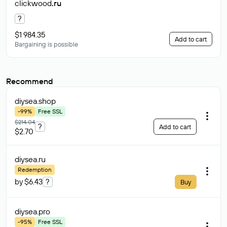
clickwood
.ru
?
$1 984.35
Add to cart
Bargaining is possible
Recommend
diysea
.shop
-99%
Free SSL
$214.04
?
Add to cart
$2.70
diysea
.ru
Redemption
by $6.43
?
Buy
diysea
.pro
-95%
Free SSL