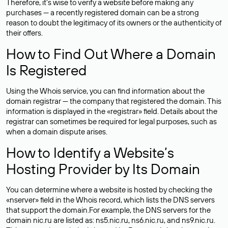
Therefore, it’s wise to verify a website before making any
purchases — a recently registered domain can be a strong
reason to doubt the legitimacy of its owners or the authenticity of
their offers.
How to Find Out Where a Domain
Is Registered
Using the Whois service, you can find information about the
domain registrar — the company that registered the domain. This
information is displayed in the «registrar» field. Details about the
registrar can sometimes be required for legal purposes, such as
when a domain dispute arises.
How to Identify a Website’s
Hosting Provider by Its Domain
You can determine where a website is hosted by checking the
«nserver» field in the Whois record, which lists the DNS servers
that support the domain.For example, the DNS servers for the
domain nic.ru are listed as: ns5.nic.ru, ns6.nic.ru, and ns9.nic.ru.