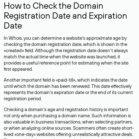
How to Check the Domain
Registration Date and Expiration
Date
In Whois, you can determine a website’s approximate age by
checking the domain registration date, which is shown in the
«created» field. Although the registration date doesn’t always
match the actual time when the website was launched, it
provides a useful reference point for estimating when the site
first appeared.
Another important field is «paid-till», which indicates the date
until which the domain has been renewed. This date effectively
represents the domain’s expiration date or the end of its current
registration period.
Checking a domain’s age and registration history is important
not only when purchasing a domain name. Such information is
also valuable in business transactions, when selecting partners,
or when analyzing online sources. Scammers often create short-
lived «one-day» websites offering unrealistically attractive deals.