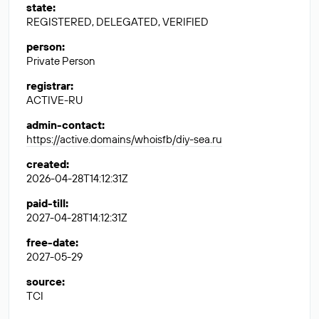
state
:
REGISTERED, DELEGATED, VERIFIED
person
:
Private Person
registrar
:
ACTIVE-RU
admin-contact
:
https://active.domains/whoisfb/diy-sea.ru
created
:
2026-04-28T14:12:31Z
paid-till
:
2027-04-28T14:12:31Z
free-date
:
2027-05-29
source
:
TCI