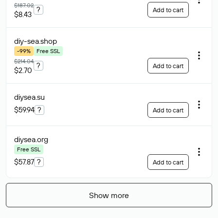
$187.02
?
Add to cart
$8.43
diy-sea
.shop
-99%
Free SSL
$214.04
?
Add to cart
$2.70
diysea
.su
$59.94
?
Add to cart
diysea
.org
Free SSL
$57.87
?
Add to cart
Show more