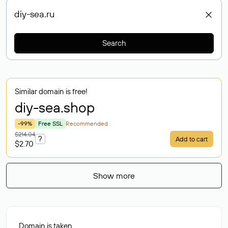
Search
Similar domain is free!
diy-sea
.shop
-99%
Free SSL
Recommended
$214.04
?
Add to cart
$2.70
Show more
Domain is taken