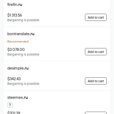
firefin
.ru
$1 313.56
Add to cart
Bargaining is possible
bontranslate
.ru
Recommended
$3 078.00
Add to cart
Bargaining is possible
desimple
.ru
$342.43
Add to cart
Bargaining is possible
steemex
.ru
?
$701.39