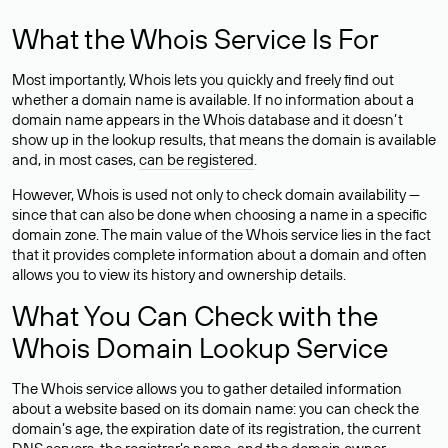
What the Whois Service Is For
Most importantly, Whois lets you quickly and freely find out
whether a domain name is available. If no information about a
domain name appears in the Whois database and it doesn’t
show up in the lookup results, that means the domain is available
and, in most cases,
can be registered
.
However, Whois is used not only to check domain availability —
since that can also be done when choosing a name in a specific
domain zone. The main value of the Whois service lies in the fact
that it provides complete information about a domain and often
allows you to view its history and ownership details.
What You Can Check with the
Whois Domain Lookup Service
The Whois service allows you to gather detailed information
about a website based on its domain name: you can check the
domain’s age, the expiration date of its registration, the current