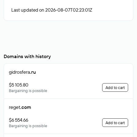
Last updated on 2026-08-07T02:23:01Z
Domains with history
gidrosfera
.ru
$5 105.80
Add to cart
Bargaining is possible
reget
.com
$6 554.66
Add to cart
Bargaining is possible