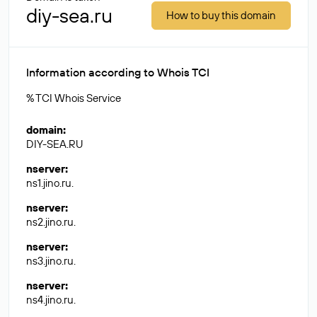
diy-sea.ru
How to buy this domain
Information according to Whois TCI
% TCI Whois Service
domain
:
DIY-SEA.RU
nserver
:
ns1.jino.ru.
nserver
:
ns2.jino.ru.
nserver
:
ns3.jino.ru.
nserver
:
ns4.jino.ru.