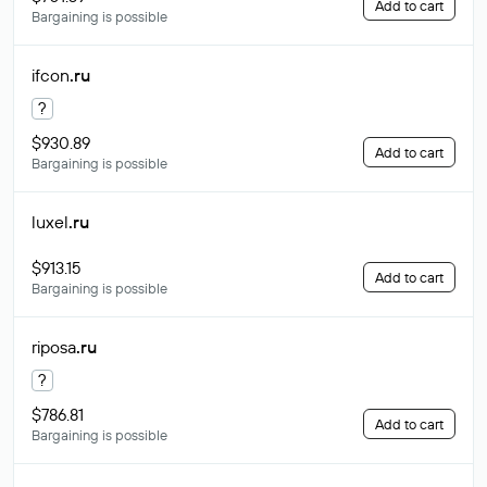
Add to cart
Bargaining is possible
ifcon
.ru
?
$930.89
Add to cart
Bargaining is possible
luxel
.ru
$913.15
Add to cart
Bargaining is possible
riposa
.ru
?
$786.81
Add to cart
Bargaining is possible