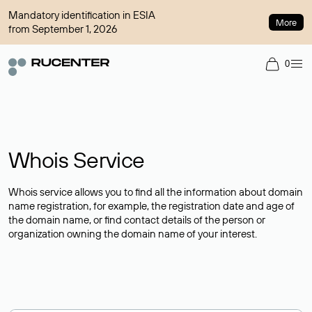
Mandatory identification in ESIA
More
from September 1, 2026
0
Whois Service
Whois service allows you to find all the information about domain
name registration, for example, the registration date and age of
the domain name, or find contact details of the person or
organization owning the domain name of your interest.