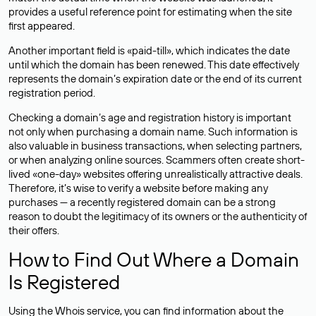
provides a useful reference point for estimating when the site
first appeared.
Another important field is «paid-till», which indicates the date
until which the domain has been renewed. This date effectively
represents the domain’s expiration date or the end of its current
registration period.
Checking a domain’s age and registration history is important
not only when purchasing a domain name. Such information is
also valuable in business transactions, when selecting partners,
or when analyzing online sources. Scammers often create short-
lived «one-day» websites offering unrealistically attractive deals.
Therefore, it’s wise to verify a website before making any
purchases — a recently registered domain can be a strong
reason to doubt the legitimacy of its owners or the authenticity of
their offers.
How to Find Out Where a Domain
Is Registered
Using the Whois service, you can find information about the