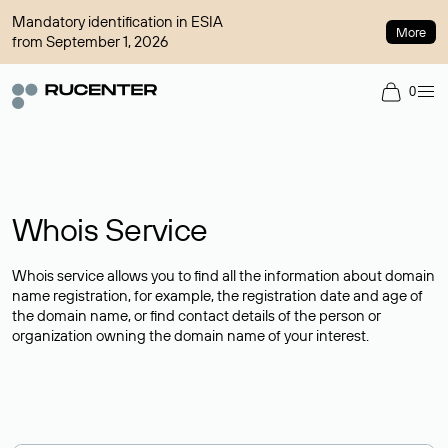
Mandatory identification in ESIA
More
from September 1, 2026
0
Whois Service
Whois service allows you to find all the information about domain
name registration, for example, the registration date and age of
the domain name, or find contact details of the person or
organization owning the domain name of your interest.