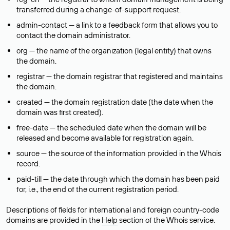
transferred during a change-of-support request.
admin-contact — a link to a feedback form that allows you to
contact the domain administrator.
org — the name of the organization (legal entity) that owns
the domain.
registrar — the domain registrar that registered and maintains
the domain.
created — the domain registration date (the date when the
domain was first created).
free-date — the scheduled date when the domain will be
released and become available for registration again.
source — the source of the information provided in the Whois
record.
paid-till — the date through which the domain has been paid
for, i.e., the end of the current registration period.
Descriptions of fields for international and foreign country-code
domains are provided in the
Help
section of the Whois service.