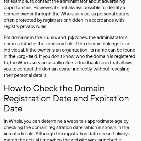
for example, to contact the administrator about advertising
opportunities. However, it’s not always possible to identify a
domain owner through the Whois service, as personal data is
often
protected
by registrars or hidden in accordance with
registry privacy rules.
For domains in the .ru, .su, and .рф zones, the administrator’s
name is listed in the «person» field if the domain belongs to an
individual. If the owner is an organization, its name can be found
in the «org» field. If you don’t know who the domain is registered
to, the Whois service usually offers a feedback form that allows
you to contact the domain owner indirectly, without revealing
their personal details.
How to Check the Domain
Registration Date and Expiration
Date
In Whois, you can determine a website’s approximate age by
checking the domain registration date, which is shown in the
«created» field. Although the registration date doesn’t always
match the actual time when the website was launched, it