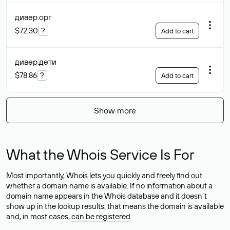
дивер
.орг
$72.30
?
Add to cart
дивер
.дети
$78.86
?
Add to cart
Show more
What the Whois Service Is For
Most importantly, Whois lets you quickly and freely find out
whether a domain name is available. If no information about a
domain name appears in the Whois database and it doesn’t
show up in the lookup results, that means the domain is available
and, in most cases,
can be registered
.