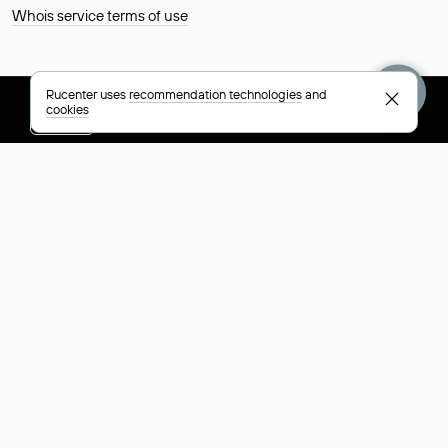
Whois service terms of use
Rucenter uses
recommendation technologies
and
cookies
+7 495 009-13-33
+7 495 994-46-01
Help
Rucenter
Social networks
About
VK
Contacts
VK Video
Licenses and certificates
Telegram
Max
Русский (РУБ)