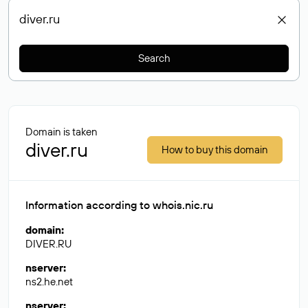
Search
Domain is taken
diver.ru
How to buy this domain
Information according to whois.nic.ru
domain
:
DIVER.RU
nserver
:
ns2.he.net
nserver
: