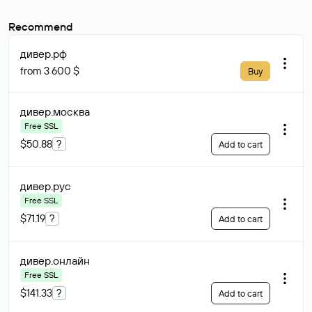
Recommend
дивер
.рф
from 3 600 $
Buy
дивер
.москва
Free SSL
$50.88
?
Add to cart
дивер
.рус
Free SSL
$71.19
?
Add to cart
дивер
.онлайн
Free SSL
$141.33
?
Add to cart