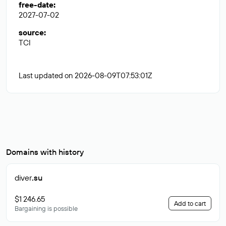
free-date
:
2027-07-02
source
:
TCI
Last updated on 2026-08-09T07:53:01Z
Domains with history
diver
.su
$1 246.65
Add to cart
Bargaining is possible