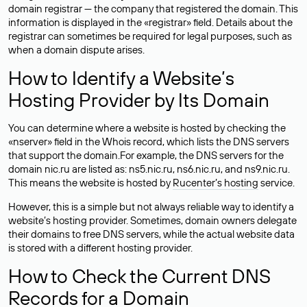
domain registrar — the company that registered the domain. This
information is displayed in the «registrar» field. Details about the
registrar can sometimes be required for legal purposes, such as
when a domain dispute arises.
How to Identify a Website’s
Hosting Provider by Its Domain
You can determine where a website is hosted by checking the
«nserver» field in the Whois record, which lists the DNS servers
that support the domain.For example, the DNS servers for the
domain nic.ru are listed as: ns5.nic.ru, ns6.nic.ru, and ns9.nic.ru.
This means the website is hosted by
Rucenter’s hosting
service.
However, this is a simple but not always reliable way to identify a
website’s hosting provider. Sometimes, domain owners delegate
their domains to free DNS servers, while the actual website data
is stored with a different hosting provider.
How to Check the Current DNS
Records for a Domain