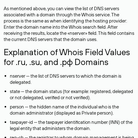
As mentioned above, you can view the list of DNS servers
associated with a domain through the Whois service. The
process is the same as when identifying the hosting provider:
Enter the domain name into the Whois search field. After
receiving the results, locate the «nserver» field. This field contains
the current DNS servers that the domain uses.
Explanation of Whois Field Values
for .ru, .su, and .рф Domains
nserver — the list of DNS servers to which the domain is
delegated.
state — the domain status (for example: registered, delegated
or not delegated, verified or not verified).
person — the hidden name of the individual who is the
domain administrator (displayed as Private person).
taxpayer-id — the taxpayer identification number (INN) of the
legal entity that administers the domain.
reg-ch — the registrar to whom domain management is being