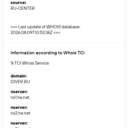
source
:
RU-CENTER
>>> Last update of WHOIS database:
2026.08.09T10:53:36Z <<<
Information according to Whois TCI
% TCI Whois Service
domain
:
DIVER.RU
nserver
:
ns1.he.net.
nserver
:
ns2.he.net.
nserver
: