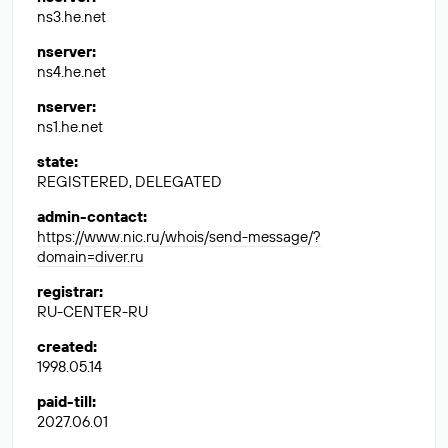
ns3.he.net
nserver
:
ns4.he.net
nserver
:
ns1.he.net
state
:
REGISTERED, DELEGATED
admin-contact
:
https://www.nic.ru/whois/send-message/?
domain=diver.ru
registrar
:
RU-CENTER-RU
created
:
1998.05.14
paid-till
:
2027.06.01