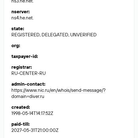
ns3.he.net.
nserver
:
ns4.he.net.
state
:
REGISTERED, DELEGATED, UNVERIFIED
org
:
taxpayer-id
:
registrar
:
RU-CENTER-RU
admin-contact
:
https://www.nic.ru/en/whois/send-message/?
domain=diver.ru
created
:
1998-05-14T14:17:52Z
paid-till
:
2027-05-31T21:00:00Z