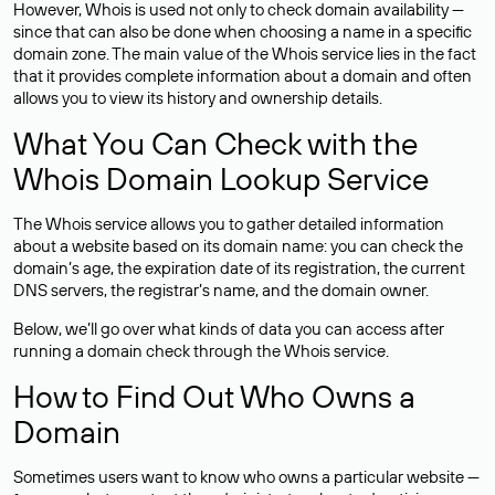
However, Whois is used not only to check domain availability —
since that can also be done when choosing a name in a specific
domain zone. The main value of the Whois service lies in the fact
that it provides complete information about a domain and often
allows you to view its history and ownership details.
What You Can Check with the
Whois Domain Lookup Service
The Whois service allows you to gather detailed information
about a website based on its domain name: you can check the
domain’s age, the expiration date of its registration, the current
DNS servers, the registrar’s name, and the domain owner.
Below, we’ll go over what kinds of data you can access after
running a domain check through the Whois service.
How to Find Out Who Owns a
Domain
Sometimes users want to know who owns a particular website —