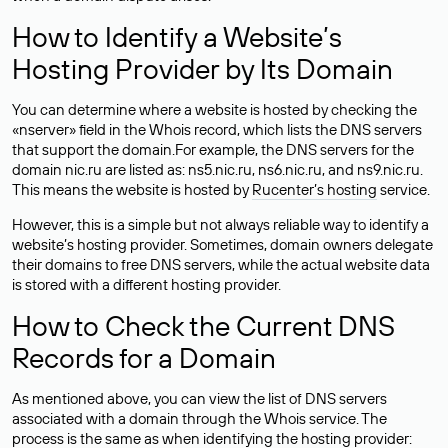
How to Identify a Website’s
Hosting Provider by Its Domain
You can determine where a website is hosted by checking the
«nserver» field in the Whois record, which lists the DNS servers
that support the domain.For example, the DNS servers for the
domain nic.ru are listed as: ns5.nic.ru, ns6.nic.ru, and ns9.nic.ru.
This means the website is hosted by
Rucenter’s hosting
service.
However, this is a simple but not always reliable way to identify a
website’s hosting provider. Sometimes, domain owners delegate
their domains to free DNS servers, while the actual website data
is stored with a different hosting provider.
How to Check the Current DNS
Records for a Domain
As mentioned above, you can view the list of DNS servers
associated with a domain through the Whois service. The
process is the same as when identifying the hosting provider: