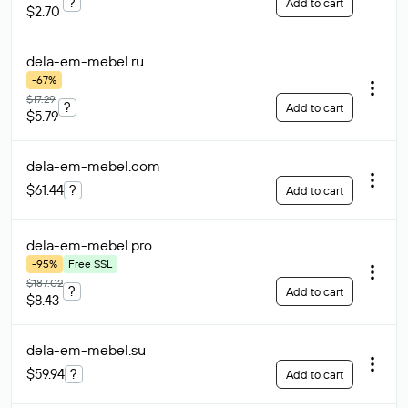
?
Add to cart
$2.70
dela-em-mebel
.ru
-67%
$17.29
?
Add to cart
$5.79
dela-em-mebel
.com
$61.44
?
Add to cart
dela-em-mebel
.pro
-95%
Free SSL
$187.02
?
Add to cart
$8.43
dela-em-mebel
.su
$59.94
?
Add to cart