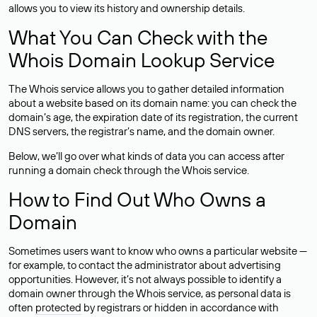
allows you to view its history and ownership details.
What You Can Check with the
Whois Domain Lookup Service
The Whois service allows you to gather detailed information
about a website based on its domain name: you can check the
domain’s age, the expiration date of its registration, the current
DNS servers, the registrar’s name, and the domain owner.
Below, we’ll go over what kinds of data you can access after
running a domain check through the Whois service.
How to Find Out Who Owns a
Domain
Sometimes users want to know who owns a particular website —
for example, to contact the administrator about advertising
opportunities. However, it’s not always possible to identify a
domain owner through the Whois service, as personal data is
often
protected
by registrars or hidden in accordance with