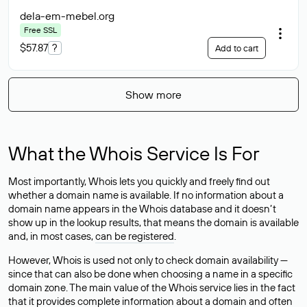
dela-em-mebel
.org
Free SSL
$57.87
?
Add to cart
Show more
What the Whois Service Is For
Most importantly, Whois lets you quickly and freely find out
whether a domain name is available. If no information about a
domain name appears in the Whois database and it doesn’t
show up in the lookup results, that means the domain is available
and, in most cases,
can be registered
.
However, Whois is used not only to check domain availability —
since that can also be done when choosing a name in a specific
domain zone. The main value of the Whois service lies in the fact
that it provides complete information about a domain and often