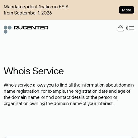
Mandatory identification in ESIA
More
from September 1, 2026
0
Whois Service
Whois service allows you to find all the information about domain
name registration, for example, the registration date and age of
the domain name, or find contact details of the person or
organization owning the domain name of your interest.