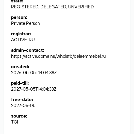
state
:
REGISTERED, DELEGATED, UNVERIFIED
person
:
Private Person
registrar
:
ACTIVE-RU
admin-contact
:
https://active.domains/whoisfb/delaemmebel.ru
created
:
2026-05-05T14:04:38Z
paid-till
:
2027-05-05T14:04:38Z
free-date
:
2027-06-05
source
:
TCI