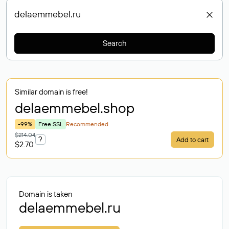
Search
Similar domain is free!
delaemmebel
.shop
-99%
Free SSL
Recommended
$214.04
?
Add to cart
$2.70
Domain is taken
delaemmebel.ru