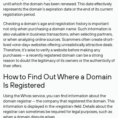
until which the domain has been renewed. This date effectively
represents the domain’s expiration date or the end of its current
registration period.
Checking a domain’s age and registration history is important
not only when purchasing a domain name. Such information is
also valuable in business transactions, when selecting partners,
or when analyzing online sources. Scammers often create short-
lived «one-day» websites offering unrealistically attractive deals.
Therefore, it’s wise to verify a website before making any
purchases — a recently registered domain can be a strong
reason to doubt the legitimacy of its owners or the authenticity of
their offers.
How to Find Out Where a Domain
Is Registered
Using the Whois service, you can find information about the
domain registrar — the company that registered the domain. This
information is displayed in the «registrar» field. Details about the
registrar can sometimes be required for legal purposes, such as
when a domain dispute arises.