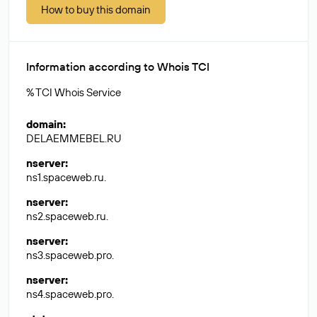
How to buy this domain
Information according to Whois TCI
% TCI Whois Service
domain
:
DELAEMMEBEL.RU
nserver
:
ns1.spaceweb.ru.
nserver
:
ns2.spaceweb.ru.
nserver
:
ns3.spaceweb.pro.
nserver
:
ns4.spaceweb.pro.