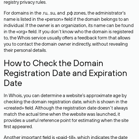
registry privacy rules.
For domains in the .ru, .su, and .рф zones, the administrator’s
name is listed in the «person» field if the domain belongs to an
individual. If the owner is an organization, its name can be found
in the «org» field. If you don’t know who the domain is registered
to, the Whois service usually offers a feedback form that allows
you to contact the domain owner indirectly, without revealing
their personal details.
How to Check the Domain
Registration Date and Expiration
Date
In Whois, you can determine a website’s approximate age by
checking the domain registration date, which is shown in the
«created» field. Although the registration date doesn’t always
match the actual time when the website was launched, it
provides a useful reference point for estimating when the site
first appeared.
Another important field is «paid-till», which indicates the date