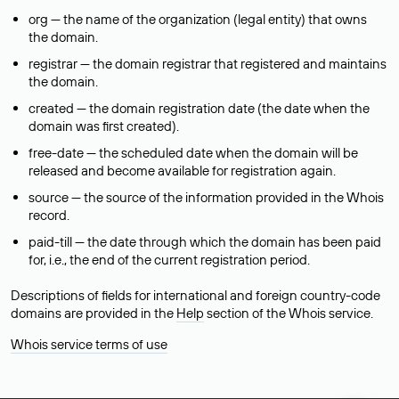
org — the name of the organization (legal entity) that owns
the domain.
registrar — the domain registrar that registered and maintains
the domain.
created — the domain registration date (the date when the
domain was first created).
free-date — the scheduled date when the domain will be
released and become available for registration again.
source — the source of the information provided in the Whois
record.
paid-till — the date through which the domain has been paid
for, i.e., the end of the current registration period.
Descriptions of fields for international and foreign country-code
domains are provided in the
Help
section of the Whois service.
Whois service terms of use