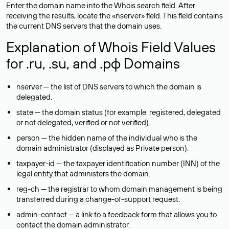
Enter the domain name into the Whois search field. After
receiving the results, locate the «nserver» field. This field contains
the current DNS servers that the domain uses.
Explanation of Whois Field Values
for .ru, .su, and .рф Domains
nserver — the list of DNS servers to which the domain is
delegated.
state — the domain status (for example: registered, delegated
or not delegated, verified or not verified).
person — the hidden name of the individual who is the
domain administrator (displayed as Private person).
taxpayer-id — the taxpayer identification number (INN) of the
legal entity that administers the domain.
reg-ch — the registrar to whom domain management is being
transferred during a change-of-support request.
admin-contact — a link to a feedback form that allows you to
contact the domain administrator.