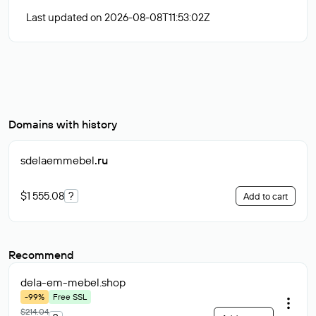
Last updated on 2026-08-08T11:53:02Z
Domains with history
sdelaemmebel
.ru
$1 555.08
?
Add to cart
Recommend
dela-em-mebel
.shop
-99%
Free SSL
$214.04