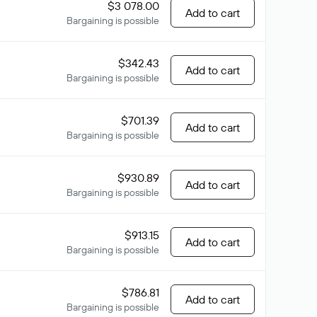
$3 078.00
Add to cart
Bargaining is possible
$342.43
Add to cart
Bargaining is possible
$701.39
Add to cart
Bargaining is possible
$930.89
Add to cart
Bargaining is possible
$913.15
Add to cart
Bargaining is possible
$786.81
Add to cart
Bargaining is possible