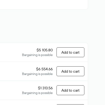
$5 105.80
Add to cart
Bargaining is possible
$6 554.66
Add to cart
Bargaining is possible
$1 313.56
Add to cart
Bargaining is possible