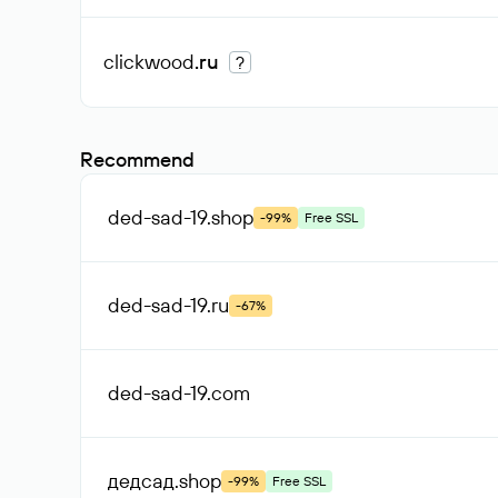
clickwood
.ru
?
Recommend
ded-sad-19
.shop
-99%
Free SSL
ded-sad-19
.ru
-67%
ded-sad-19
.com
дедсад
.shop
-99%
Free SSL