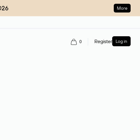
026
More
Register
Log in
0