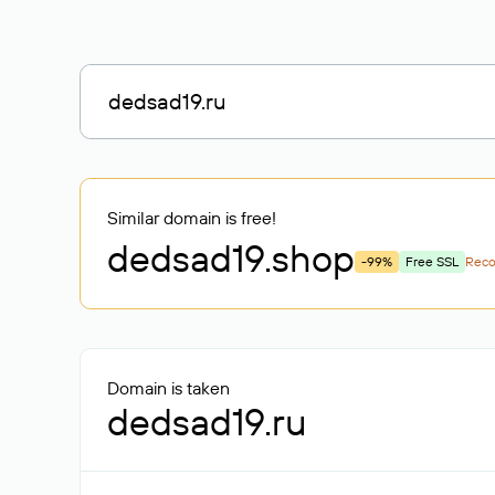
Similar domain is free!
dedsad19
.shop
-99%
Free SSL
Rec
Domain is taken
dedsad19.ru