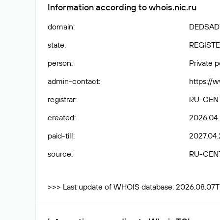
Information according to whois.nic.ru
domain
:
DEDSAD1
state
:
REGISTE
person
:
Private 
admin-contact
:
https://
registrar
:
RU-CEN
created
:
2026.04
paid-till
:
2027.04.
source
:
RU-CEN
>>> Last update of WHOIS database: 2026.08.07T