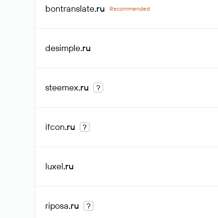
bontranslate
.ru
Recommended
desimple
.ru
steemex
.ru
?
ifcon
.ru
?
luxel
.ru
riposa
.ru
?