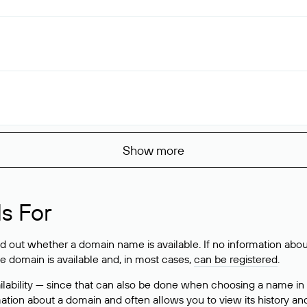
Show more
s For
ind out whether a domain name is available. If no information a
he domain is available and, in most cases,
can be registered
.
lability — since that can also be done when choosing a name in
rmation about a domain and often allows you to view its history an