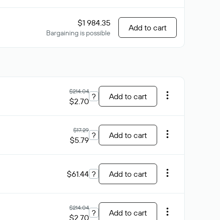
$1 984.35
Add to cart
Bargaining is possible
$214.04
?
Add to cart
$2.70
$17.29
?
Add to cart
$5.79
$61.44
?
Add to cart
$214.04
?
Add to cart
$2.70