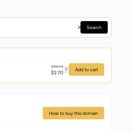
Search
$214.04
?
Add to cart
$2.70
How to buy this domain