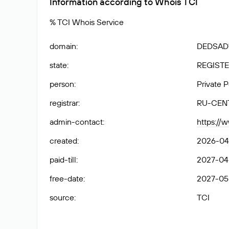
Information according to Whois TCI
% TCI Whois Service
domain
:
DEDSAD1
state
:
REGISTE
person
:
Private 
registrar
:
RU-CEN
admin-contact
:
https://
created
:
2026-04
paid-till
:
2027-04
free-date
:
2027-05
source
:
TCI