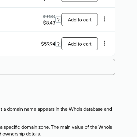
$187.02
?
Add to cart
$8.43
$59.94
?
Add to cart
bout a domain name appears in the Whois database and
 a specific domain zone. The main value of the Whois
d ownership details.