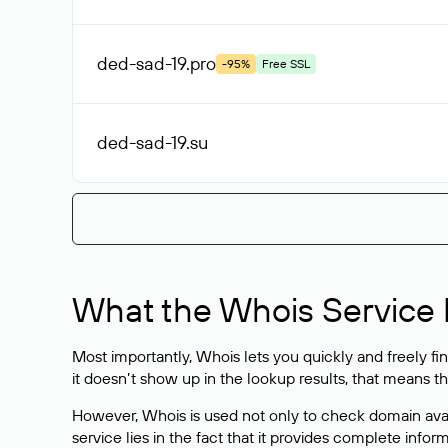
ded-sad-19
.pro
-95%
Free SSL
ded-sad-19
.su
What the Whois Service I
Most importantly, Whois lets you quickly and freely f
it doesn’t show up in the lookup results, that means t
However, Whois is used not only to check domain avai
service lies in the fact that it provides complete info