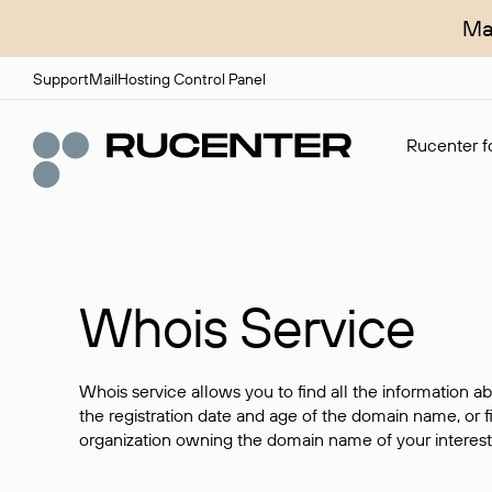
Ma
Support
Mail
Hosting Control Panel
Rucenter fo
Whois Service
Whois service allows you to find all the information a
the registration date and age of the domain name, or f
organization owning the domain name of your interest