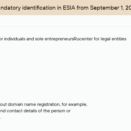
ndatory identification in ESIA from September 1, 2
r individuals and sole entrepreneurs
Rucenter for legal entities
bout domain name registration, for example,
ind contact details of the person or
.