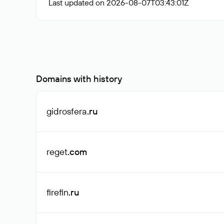
Last updated on 2026-08-07T03:43:01Z
Domains with history
gidrosfera
.ru
reget
.com
firefin
.ru