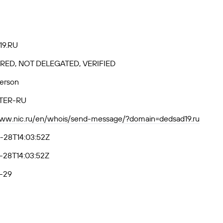
9.RU
RED, NOT DELEGATED, VERIFIED
Person
TER-RU
www.nic.ru/en/whois/send-message/?domain=dedsad19.ru
-28T14:03:52Z
-28T14:03:52Z
-29