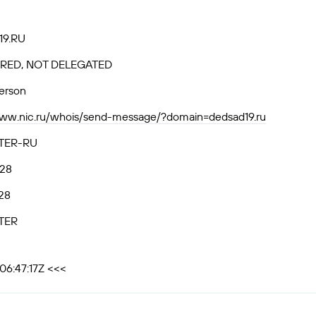
9.RU
RED, NOT DELEGATED
person
www.nic.ru/whois/send-message/?domain=dedsad19.ru
TER-RU
.28
28
TER
06:47:17Z <<<