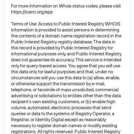
For more information on Whois status codes, please visit
https://icann.org/epp
Terms of Use: Access to Public Interest Registry WHOIS
information is provided to assist persons in determining
the contents of a domain name registration record in the
Public Interest Registry registry database. The data in
this record is provided by Public Interest Registry for
informational purposes only, and Public Interest Registry
does not guarantee its accuracy. This service is intended
only for query-based access. You agree that you will use
this data only for lawful purposes and that, under no
circumstances will you use this data to (a) allow, enable,
or otherwise support the transmission by e-mail,
telephone, or facsimile of mass unsolicited, commercial
advertising or solicitations to entities other than the data
recipient's own existing customers; or (b) enable high
volume, automated, electronic processes that send
queries or data to the systems of Registry Operator, a
Registrar, or Identity Digital except as reasonably
necessary to register domain names or modify existing
registrations. All rights reserved. Public Interest Registry