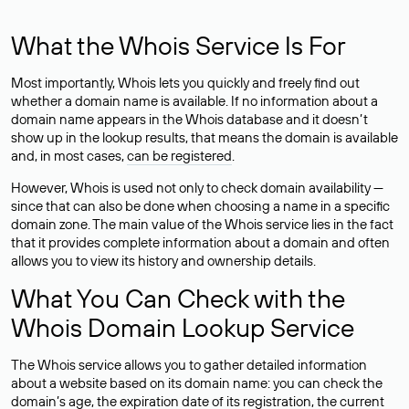
What the Whois Service Is For
Most importantly, Whois lets you quickly and freely find out
whether a domain name is available. If no information about a
domain name appears in the Whois database and it doesn’t
show up in the lookup results, that means the domain is available
and, in most cases,
can be registered
.
However, Whois is used not only to check domain availability —
since that can also be done when choosing a name in a specific
domain zone. The main value of the Whois service lies in the fact
that it provides complete information about a domain and often
allows you to view its history and ownership details.
What You Can Check with the
Whois Domain Lookup Service
The Whois service allows you to gather detailed information
about a website based on its domain name: you can check the
domain’s age, the expiration date of its registration, the current