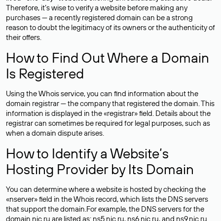
Therefore, it’s wise to verify a website before making any
purchases — a recently registered domain can be a strong
reason to doubt the legitimacy of its owners or the authenticity of
their offers.
How to Find Out Where a Domain
Is Registered
Using the Whois service, you can find information about the
domain registrar — the company that registered the domain. This
information is displayed in the «registrar» field. Details about the
registrar can sometimes be required for legal purposes, such as
when a domain dispute arises.
How to Identify a Website’s
Hosting Provider by Its Domain
You can determine where a website is hosted by checking the
«nserver» field in the Whois record, which lists the DNS servers
that support the domain.For example, the DNS servers for the
domain nic.ru are listed as: ns5.nic.ru, ns6.nic.ru, and ns9.nic.ru.