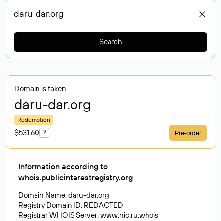
Search
Domain is taken
daru-dar
.org
Redemption
$531.60
?
Pre-order
Information according to
whois.publicinterestregistry.org
Domain Name: daru-dar.org
Registry Domain ID: REDACTED
Registrar WHOIS Server: www.nic.ru.whois