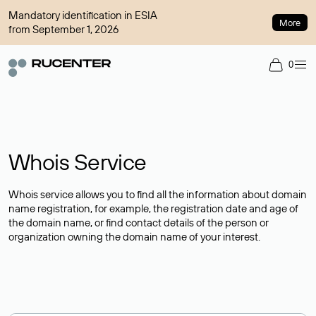
Mandatory identification in ESIA
More
from September 1, 2026
0
Whois Service
Whois service allows you to find all the information about domain
name registration, for example, the registration date and age of
the domain name, or find contact details of the person or
organization owning the domain name of your interest.