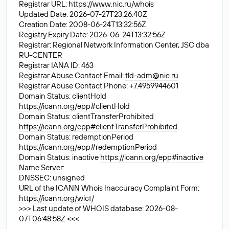
Registrar URL:
https://www.nic.ru/whois
Updated Date: 2026-07-27T23:26:40Z
Creation Date: 2008-06-24T13:32:56Z
Registry Expiry Date: 2026-06-24T13:32:56Z
Registrar: Regional Network Information Center, JSC dba
RU-CENTER
Registrar IANA ID: 463
Registrar Abuse Contact Email:
tld-adm@nic.ru
Registrar Abuse Contact Phone: +7.4959944601
Domain Status: clientHold
https://icann.org/epp#clientHold
Domain Status: clientTransferProhibited
https://icann.org/epp#clientTransferProhibited
Domain Status: redemptionPeriod
https://icann.org/epp#redemptionPeriod
Domain Status: inactive
https://icann.org/epp#inactive
Name Server:
DNSSEC: unsigned
URL of the ICANN Whois Inaccuracy Complaint Form:
https://icann.org/wicf/
>>> Last update of WHOIS database: 2026-08-
07T06:48:58Z <<<