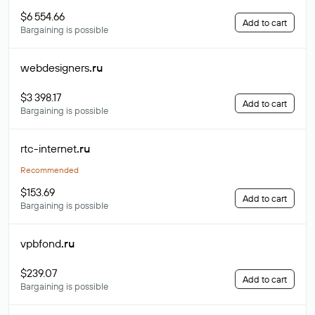
$6 554.66
Add to cart
Bargaining is possible
webdesigners
.ru
$3 398.17
Add to cart
Bargaining is possible
rtc-internet
.ru
Recommended
$153.69
Add to cart
Bargaining is possible
vpbfond
.ru
$239.07
Add to cart
Bargaining is possible