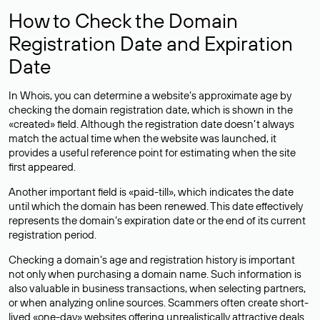
How to Check the Domain
Registration Date and Expiration
Date
In Whois, you can determine a website’s approximate age by
checking the domain registration date, which is shown in the
«created» field. Although the registration date doesn’t always
match the actual time when the website was launched, it
provides a useful reference point for estimating when the site
first appeared.
Another important field is «paid-till», which indicates the date
until which the domain has been renewed. This date effectively
represents the domain’s expiration date or the end of its current
registration period.
Checking a domain’s age and registration history is important
not only when purchasing a domain name. Such information is
also valuable in business transactions, when selecting partners,
or when analyzing online sources. Scammers often create short-
lived «one-day» websites offering unrealistically attractive deals.