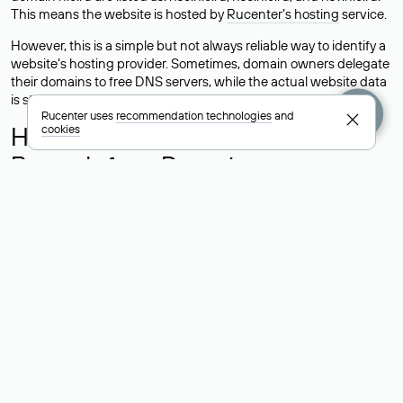
This means the website is hosted by
Rucenter’s hosting
service.
However, this is a simple but not always reliable way to identify a
website’s hosting provider. Sometimes, domain owners delegate
their domains to free DNS servers, while the actual website data
is stored with a different hosting provider.
Rucenter uses
recommendation technologies
and
How to Check the Current DNS
cookies
Records for a Domain
As mentioned above, you can view the list of DNS servers
associated with a domain through the Whois service. The
process is the same as when identifying the hosting provider:
Enter the domain name into the Whois search field. After
receiving the results, locate the «nserver» field. This field contains
the current DNS servers that the domain uses.
Explanation of Whois Field Values
for .ru, .su, and .рф Domains
nserver — the list of DNS servers to which the domain is