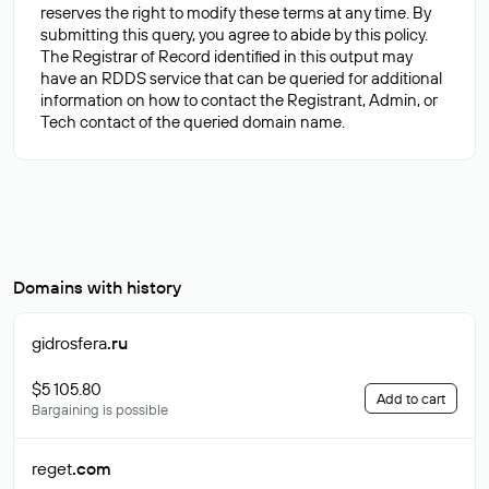
reserves the right to modify these terms at any time. By
submitting this query, you agree to abide by this policy.
The Registrar of Record identified in this output may
have an RDDS service that can be queried for additional
information on how to contact the Registrant, Admin, or
Domains with history
gidrosfera
.ru
$5 105.80
Add to cart
Bargaining is possible
reget
.com