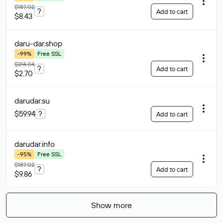
$187.02
?
Add to cart
$8.43
daru-dar
.shop
-99%
Free SSL
$214.04
?
Add to cart
$2.70
darudar
.su
$59.94
?
Add to cart
darudar
.info
-95%
Free SSL
$187.02
?
Add to cart
$9.86
Show more