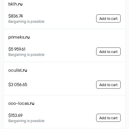
bklh
.ru
$836.74
Add to cart
Bargaining is possible
primeks
.ru
$5 959.61
Add to cart
Bargaining is possible
oculist
.ru
$3 056.65
Add to cart
ooo-locas
.ru
$153.69
Add to cart
Bargaining is possible