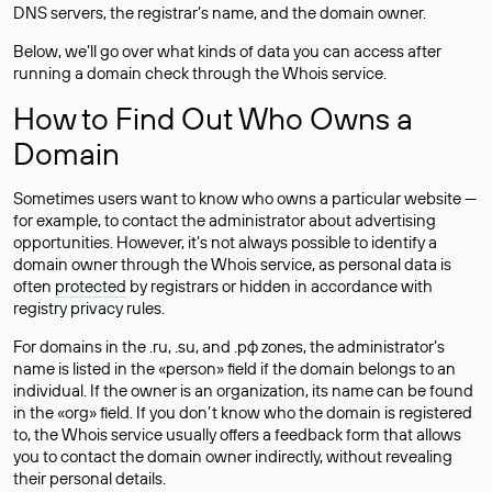
DNS servers, the registrar’s name, and the domain owner.
Below, we’ll go over what kinds of data you can access after
running a domain check through the Whois service.
How to Find Out Who Owns a
Domain
Sometimes users want to know who owns a particular website —
for example, to contact the administrator about advertising
opportunities. However, it’s not always possible to identify a
domain owner through the Whois service, as personal data is
often
protected
by registrars or hidden in accordance with
registry privacy rules.
For domains in the .ru, .su, and .рф zones, the administrator’s
name is listed in the «person» field if the domain belongs to an
individual. If the owner is an organization, its name can be found
in the «org» field. If you don’t know who the domain is registered
to, the Whois service usually offers a feedback form that allows
you to contact the domain owner indirectly, without revealing
their personal details.