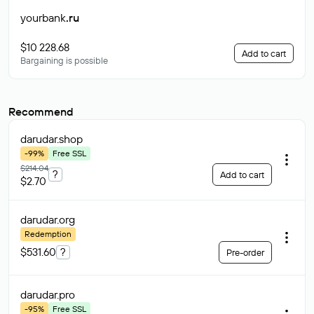
yourbank
.ru
$10 228.68
Add to cart
Bargaining is possible
Recommend
darudar
.shop
-99%
Free SSL
$214.04
?
Add to cart
$2.70
darudar
.org
Redemption
$531.60
?
Pre-order
darudar
.pro
-95%
Free SSL