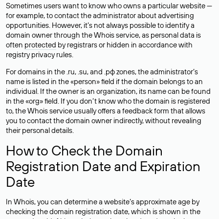
Sometimes users want to know who owns a particular website —
for example, to contact the administrator about advertising
opportunities. However, it’s not always possible to identify a
domain owner through the Whois service, as personal data is
often
protected
by registrars or hidden in accordance with
registry privacy rules.
For domains in the .ru, .su, and .рф zones, the administrator’s
name is listed in the «person» field if the domain belongs to an
individual. If the owner is an organization, its name can be found
in the «org» field. If you don’t know who the domain is registered
to, the Whois service usually offers a feedback form that allows
you to contact the domain owner indirectly, without revealing
their personal details.
How to Check the Domain
Registration Date and Expiration
Date
In Whois, you can determine a website’s approximate age by
checking the domain registration date, which is shown in the