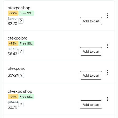
ctexpo
.shop
-99%
Free SSL
$214.04
?
Add to cart
$2.70
ctexpo
.pro
-95%
Free SSL
$187.02
?
Add to cart
$8.43
ctexpo
.su
$59.94
?
Add to cart
ct-expo
.shop
-99%
Free SSL
$214.04
?
Add to cart
$2.70