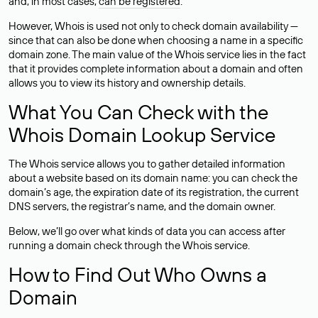
and, in most cases,
can be registered
.
However, Whois is used not only to check domain availability —
since that can also be done when choosing a name in a specific
domain zone. The main value of the Whois service lies in the fact
that it provides complete information about a domain and often
allows you to view its history and ownership details.
What You Can Check with the
Whois Domain Lookup Service
The Whois service allows you to gather detailed information
about a website based on its domain name: you can check the
domain’s age, the expiration date of its registration, the current
DNS servers, the registrar’s name, and the domain owner.
Below, we’ll go over what kinds of data you can access after
running a domain check through the Whois service.
How to Find Out Who Owns a
Domain