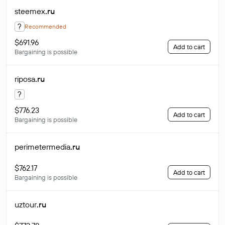
steemex
.ru
?
Recommended
$691.96
Add to cart
Bargaining is possible
riposa
.ru
?
$776.23
Add to cart
Bargaining is possible
perimetermedia
.ru
$762.17
Add to cart
Bargaining is possible
uztour
.ru