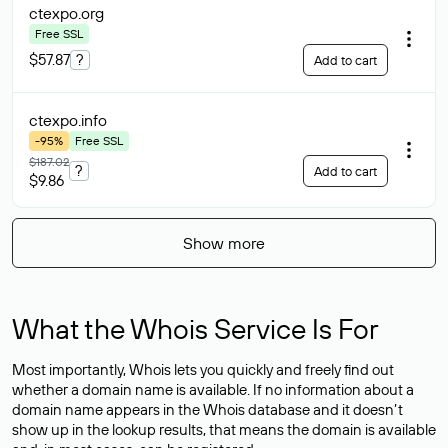
ctexpo
.org
Free SSL
$57.87
?
Add to cart
ctexpo
.info
-95%
Free SSL
$187.02
?
Add to cart
$9.86
Show more
What the Whois Service Is For
Most importantly, Whois lets you quickly and freely find out
whether a domain name is available. If no information about a
domain name appears in the Whois database and it doesn’t
show up in the lookup results, that means the domain is available