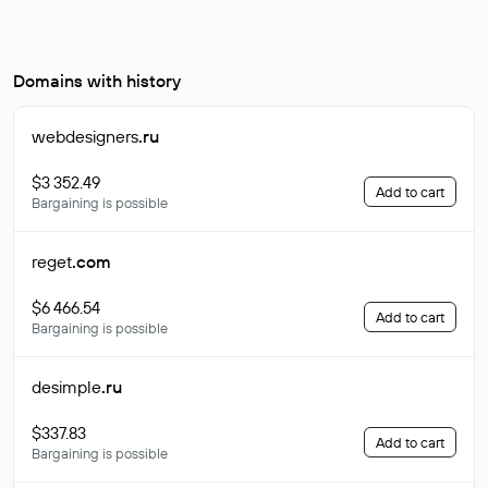
Domains with history
webdesigners
.ru
$3 352.49
Add to cart
Bargaining is possible
reget
.com
$6 466.54
Add to cart
Bargaining is possible
desimple
.ru
$337.83
Add to cart
Bargaining is possible