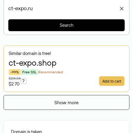
Search
Similar domain is free!
ct-expo
.shop
-99%
Free SSL
Recommended
$214.04
?
Add to cart
$2.70
Show more
Domain is taken