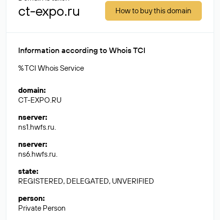
ct-expo.ru
How to buy this domain
Information according to Whois TCI
% TCI Whois Service
domain
:
CT-EXPO.RU
nserver
:
ns1.hwfs.ru.
nserver
:
ns6.hwfs.ru.
state
:
REGISTERED, DELEGATED, UNVERIFIED
person
:
Private Person