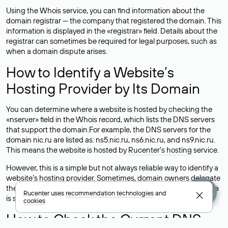
Using the Whois service, you can find information about the
domain registrar — the company that registered the domain. This
information is displayed in the «registrar» field. Details about the
registrar can sometimes be required for legal purposes, such as
when a domain dispute arises.
How to Identify a Website’s
Hosting Provider by Its Domain
You can determine where a website is hosted by checking the
«nserver» field in the Whois record, which lists the DNS servers
that support the domain.For example, the DNS servers for the
domain nic.ru are listed as: ns5.nic.ru, ns6.nic.ru, and ns9.nic.ru.
This means the website is hosted by
Rucenter’s hosting
service.
However, this is a simple but not always reliable way to identify a
website’s hosting provider. Sometimes, domain owners delegate
their domains to free DNS servers, while the actual website data
Rucenter uses
recommendation technologies
and
is stored with a different hosting provider.
cookies
How to Check the Current DNS