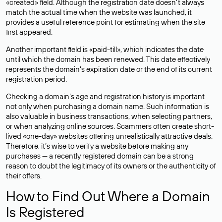
«created» field. Although the registration date doesn’t always
match the actual time when the website was launched, it
provides a useful reference point for estimating when the site
first appeared.
Another important field is «paid-till», which indicates the date
until which the domain has been renewed. This date effectively
represents the domain’s expiration date or the end of its current
registration period.
Checking a domain’s age and registration history is important
not only when purchasing a domain name. Such information is
also valuable in business transactions, when selecting partners,
or when analyzing online sources. Scammers often create short-
lived «one-day» websites offering unrealistically attractive deals.
Therefore, it’s wise to verify a website before making any
purchases — a recently registered domain can be a strong
reason to doubt the legitimacy of its owners or the authenticity of
their offers.
How to Find Out Where a Domain
Is Registered