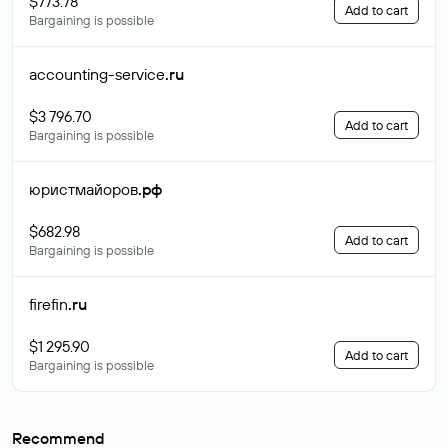
$773.78
Add to cart
Bargaining is possible
accounting-service
.ru
$3 796.70
Add to cart
Bargaining is possible
юристмайоров
.рф
$682.98
Add to cart
Bargaining is possible
firefin
.ru
$1 295.90
Add to cart
Bargaining is possible
Recommend