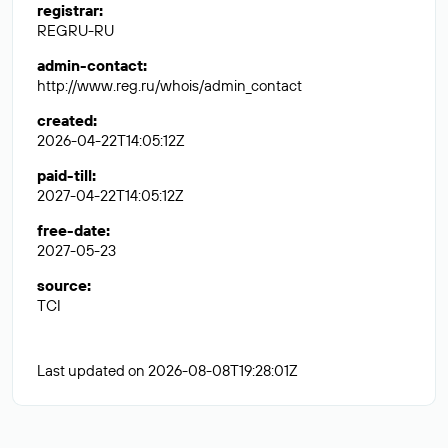
registrar
:
REGRU-RU
admin-contact
:
http://www.reg.ru/whois/admin_contact
created
:
2026-04-22T14:05:12Z
paid-till
:
2027-04-22T14:05:12Z
free-date
:
2027-05-23
source
:
TCI
Last updated on 2026-08-08T19:28:01Z