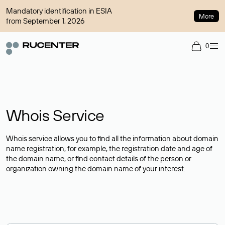
Mandatory identification in ESIA
More
from September 1, 2026
0
Whois Service
Whois service allows you to find all the information about domain
name registration, for example, the registration date and age of
the domain name, or find contact details of the person or
organization owning the domain name of your interest.