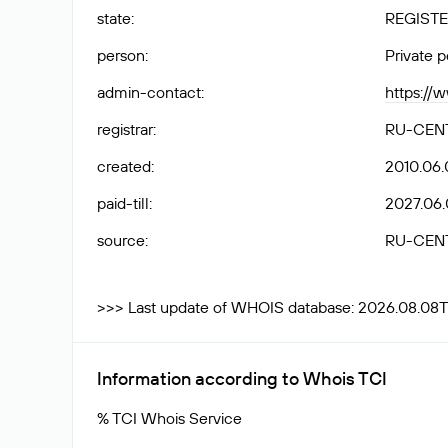
state
:
REGISTE
person
:
Private 
admin-contact
:
https://
registrar
:
RU-CEN
created
:
2010.06.
paid-till
:
2027.06.
source
:
RU-CEN
>>> Last update of WHOIS database: 2026.08.08T
Information according to Whois TCI
% TCI Whois Service