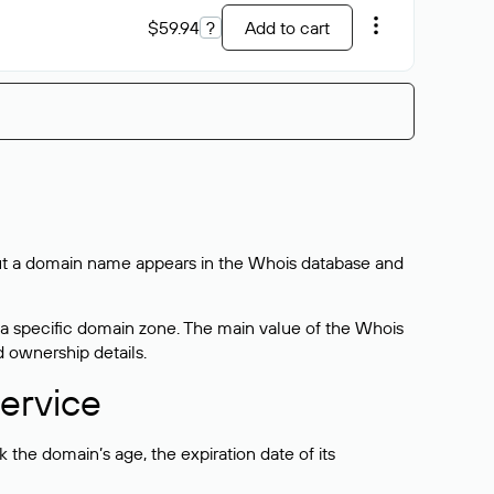
$59.94
?
Add to cart
bout a domain name appears in the Whois database and
 a specific domain zone. The main value of the Whois
d ownership details.
ervice
the domain’s age, the expiration date of its