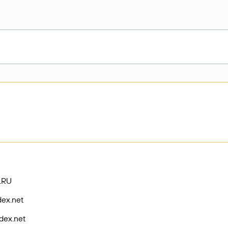
.RU
dex.net
dex.net