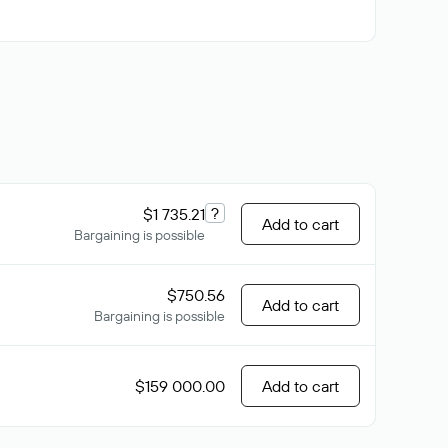
?
$1 735.21
Add to cart
Bargaining is possible
$750.56
Add to cart
Bargaining is possible
$159 000.00
Add to cart