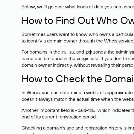
Below, we’ll go over what kinds of data you can acce
How to Find Out Who O
Sometimes users want to know who owns a particular we
to identify a domain owner through the Whois service,
For domains in the .ru, .su, and .рф zones, the administr
name can be found in the «org» field. If you don’t kn
domain owner indirectly, without revealing their person
How to Check the Domain
In Whois, you can determine a website’s approximate a
doesn’t always match the actual time when the website
Another important field is «paid-till», which indicate
end of its current registration period.
Checking a domain’s age and registration history is i