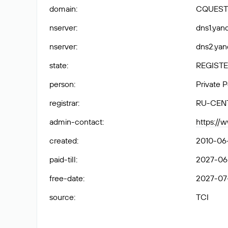
domain
:
CQUEST
nserver
:
dns1.yand
nserver
:
dns2.yan
state
:
REGISTE
person
:
Private 
registrar
:
RU-CEN
admin-contact
:
https://
created
:
2010-06
paid-till
:
2027-06
free-date
:
2027-07
source
:
TCI