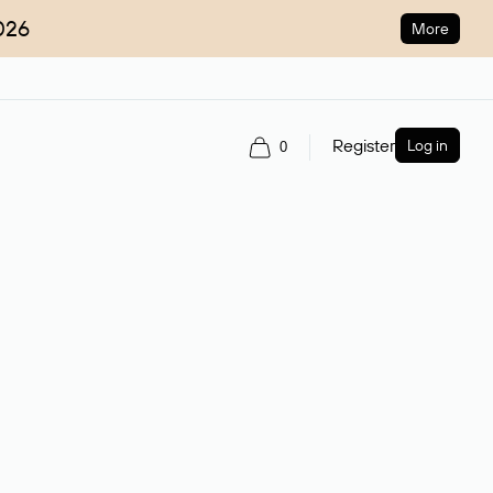
026
More
Register
Log in
0