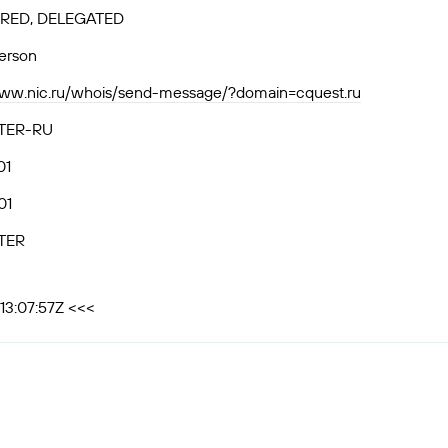
RED, DELEGATED
person
www.nic.ru/whois/send-message/?domain=cquest.ru
TER-RU
01
01
TER
13:07:57Z <<<