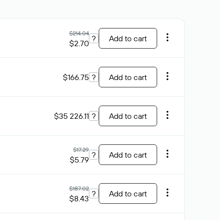
$214.04
?
Add to cart
$2.70
$166.75
?
Add to cart
$35 226.11
?
Add to cart
$17.29
?
Add to cart
$5.79
$187.02
?
Add to cart
$8.43