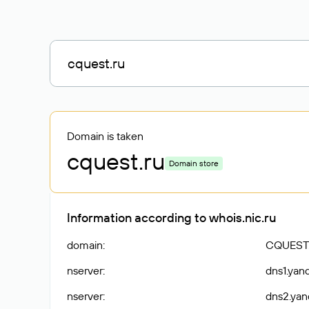
Domain is taken
cquest
.ru
Domain store
Information according to whois.nic.ru
domain
:
CQUEST
nserver
:
dns1.yan
nserver
:
dns2.yan