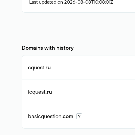
Last updated on 2026-08-08T10:08:01Z
Domains with history
cquest
.ru
lcquest
.ru
basicquestion
.com
?