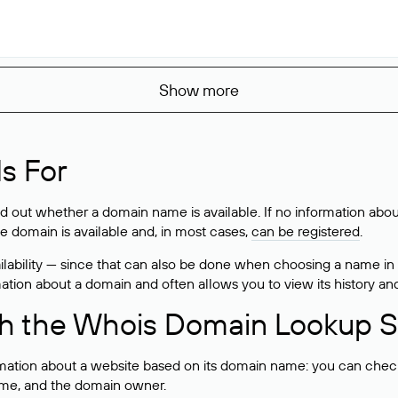
Show more
s For
ind out whether a domain name is available. If no information a
he domain is available and, in most cases,
can be registered
.
lability — since that can also be done when choosing a name in
rmation about a domain and often allows you to view its history an
h the Whois Domain Lookup S
mation about a website based on its domain name: you can check 
 name, and the domain owner.