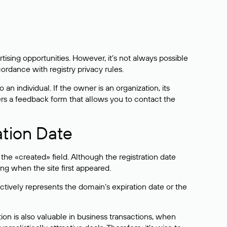
sing opportunities. However, it’s not always possible
cordance with registry privacy rules.
 an individual. If the owner is an organization, its
ers a feedback form that allows you to contact the
ation Date
he «created» field. Although the registration date
ng when the site first appeared.
ctively represents the domain’s expiration date or the
on is also valuable in business transactions, when