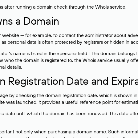
ss after running a domain check through the Whois service.
wns a Domain
bsite — for example, to contact the administrator about adverti
 as personal data is often
protected
by registrars or hidden in ac
ator’s name is listed in the «person» field if the domain belongs to
ow who the domain is registered to, the Whois service usually off
al details.
 Registration Date and Expir
ge by checking the domain registration date, which is shown in t
 was launched, it provides a useful reference point for estimati
s the date until which the domain has been renewed. This date effe
mportant not only when purchasing a domain name. Such informati