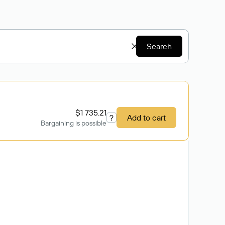
Search
$1 735.21
?
Add to cart
Bargaining is possible