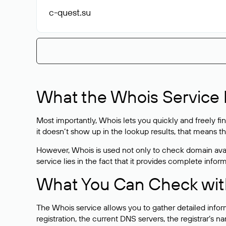
c-quest
.su
What the Whois Service I
Most importantly, Whois lets you quickly and freely f
it doesn’t show up in the lookup results, that means t
However, Whois is used not only to check domain avai
service lies in the fact that it provides complete info
What You Can Check wit
The Whois service allows you to gather detailed infor
registration, the current DNS servers, the registrar’s