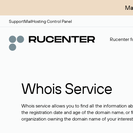
Ma
Support
Mail
Hosting Control Panel
Rucenter fo
Whois Service
Whois service allows you to find all the information a
the registration date and age of the domain name, or f
organization owning the domain name of your interest