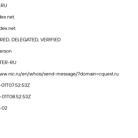
.RU
ex.net.
dex.net.
RED, DELEGATED, VERIFIED
Person
TER-RU
www.nic.ru/en/whois/send-message/?domain=cquest.ru
-01T07:52:53Z
-01T08:52:53Z
-02