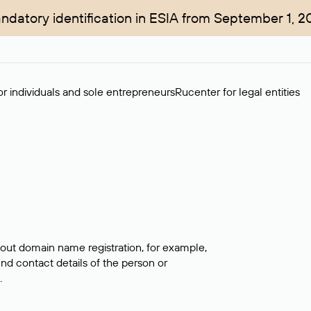
ndatory identification in ESIA from September 1, 2
r individuals and sole entrepreneurs
Rucenter for legal entities
bout domain name registration, for example,
ind contact details of the person or
.