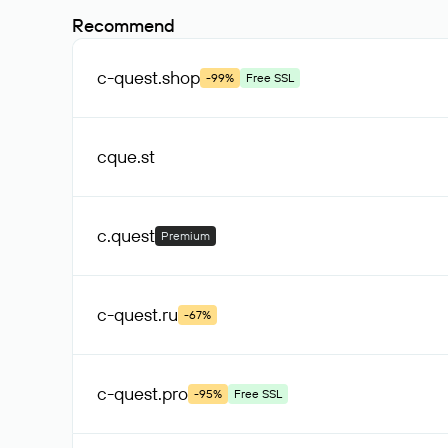
Recommend
c-quest
.shop
-99%
Free SSL
cque
.st
c
.quest
Premium
c-quest
.ru
-67%
c-quest
.pro
-95%
Free SSL