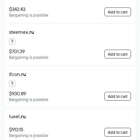
$342.43
Add to cart
Bargaining is possible
steemex
.ru
?
$701.39
Add to cart
Bargaining is possible
ifcon
.ru
?
$930.89
Add to cart
Bargaining is possible
luxel
.ru
$913.15
Add to cart
Bargaining is possible