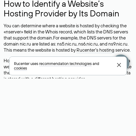
How to Identify a Website’s
Hosting Provider by Its Domain
You can determine where a website is hosted by checking the
«nserver» field in the Whois record, which lists the DNS servers
that support the domain.For example, the DNS servers for the
domain nic.ru are listed as: ns5.nic.ru, ns6.nic.ru, and ns9.nic.ru.
This means the website is hosted by
Rucenter’s hosting
service.
However, this is a simple but not always reliable way to identify a
Rucenter uses
recommendation technologies
and
website’s hosting provider. Sometimes, domain owners delegate
cookies
their domains to free DNS servers, while the actual website data
is stored with a different hosting provider.
How to Check the Current DNS
Records for a Domain
As mentioned above, you can view the list of DNS servers
associated with a domain through the Whois service. The
process is the same as when identifying the hosting provider:
Enter the domain name into the Whois search field. After