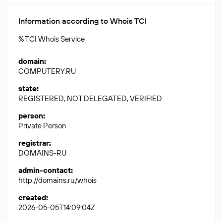
Information according to Whois TCI
% TCI Whois Service
domain
:
COMPUTERY.RU
state
:
REGISTERED, NOT DELEGATED, VERIFIED
person
:
Private Person
registrar
:
DOMAINS-RU
admin-contact
:
http://domains.ru/whois
created
:
2026-05-05T14:09:04Z