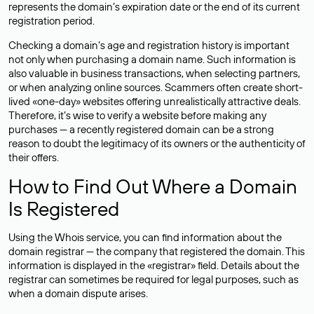
represents the domain’s expiration date or the end of its current
registration period.
Checking a domain’s age and registration history is important
not only when purchasing a domain name. Such information is
also valuable in business transactions, when selecting partners,
or when analyzing online sources. Scammers often create short-
lived «one-day» websites offering unrealistically attractive deals.
Therefore, it’s wise to verify a website before making any
purchases — a recently registered domain can be a strong
reason to doubt the legitimacy of its owners or the authenticity of
their offers.
How to Find Out Where a Domain
Is Registered
Using the Whois service, you can find information about the
domain registrar — the company that registered the domain. This
information is displayed in the «registrar» field. Details about the
registrar can sometimes be required for legal purposes, such as
when a domain dispute arises.