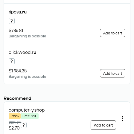
riposa
.ru
?
$786.81
Add to cart
Bargaining is possible
clickwood
.ru
?
$1 984.35
Add to cart
Bargaining is possible
Recommend
computer-y
.shop
-99%
Free SSL
$214.04
?
Add to cart
$2.70