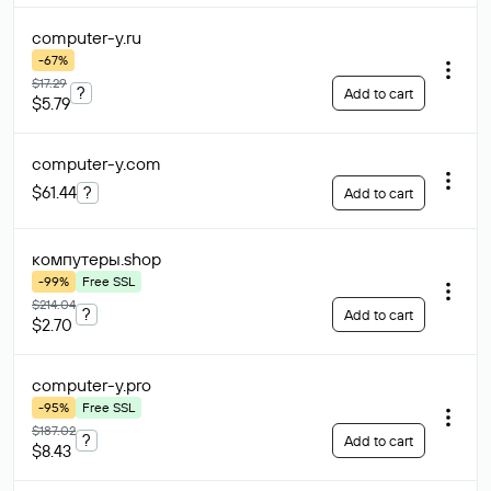
computer-y
.ru
-67%
$17.29
?
Add to cart
$5.79
computer-y
.com
$61.44
?
Add to cart
компутеры
.shop
-99%
Free SSL
$214.04
?
Add to cart
$2.70
computer-y
.pro
-95%
Free SSL
$187.02
?
Add to cart
$8.43