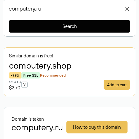
Search
Similar domain is free!
computery
.shop
-99%
Free SSL
Recommended
$214.04
?
Add to cart
$2.70
Domain is taken
computery.ru
How to buy this domain