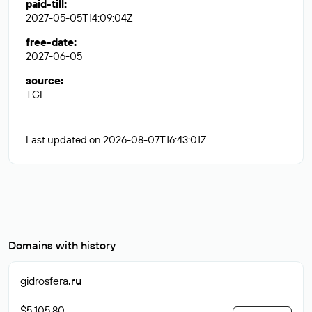
paid-till
:
2027-05-05T14:09:04Z
free-date
:
2027-06-05
source
:
TCI
Last updated on 2026-08-07T16:43:01Z
Domains with history
gidrosfera
.ru
$5 105.80