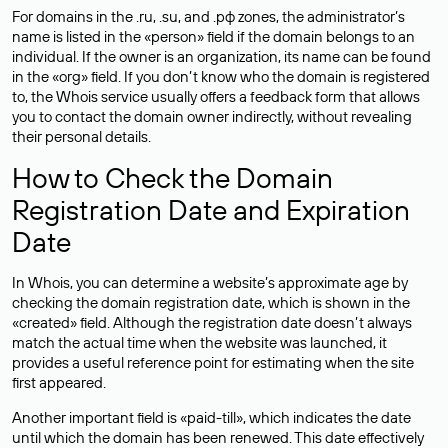
For domains in the .ru, .su, and .рф zones, the administrator’s
name is listed in the «person» field if the domain belongs to an
individual. If the owner is an organization, its name can be found
in the «org» field. If you don’t know who the domain is registered
to, the Whois service usually offers a feedback form that allows
you to contact the domain owner indirectly, without revealing
their personal details.
How to Check the Domain
Registration Date and Expiration
Date
In Whois, you can determine a website’s approximate age by
checking the domain registration date, which is shown in the
«created» field. Although the registration date doesn’t always
match the actual time when the website was launched, it
provides a useful reference point for estimating when the site
first appeared.
Another important field is «paid-till», which indicates the date
until which the domain has been renewed. This date effectively