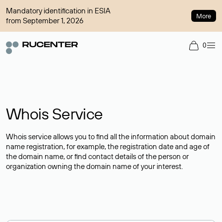
Mandatory identification in ESIA
More
from September 1, 2026
0
Whois Service
Whois service allows you to find all the information about domain
name registration, for example, the registration date and age of
the domain name, or find contact details of the person or
organization owning the domain name of your interest.