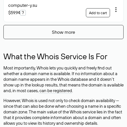
computer-y
.su
$59.94
?
Add to cart
Show more
What the Whois Service Is For
Most importantly, Whois lets you quickly and freely find out
whether a domain name is available. If no information about a
domain name appears in the Whois database and it doesn’t
show up in the lookup results, that means the domain is available
and, in most cases,
can be registered
.
However, Whois is used not only to check domain availability —
since that can also be done when choosing a name in a specific
domain zone. The main value of the Whois service lies in the fact
that it provides complete information about a domain and often
allows you to view its history and ownership details.