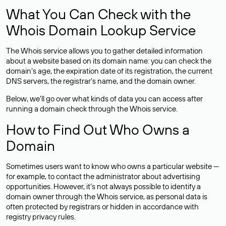
What You Can Check with the
Whois Domain Lookup Service
The Whois service allows you to gather detailed information
about a website based on its domain name: you can check the
domain’s age, the expiration date of its registration, the current
DNS servers, the registrar’s name, and the domain owner.
Below, we’ll go over what kinds of data you can access after
running a domain check through the Whois service.
How to Find Out Who Owns a
Domain
Sometimes users want to know who owns a particular website —
for example, to contact the administrator about advertising
opportunities. However, it’s not always possible to identify a
domain owner through the Whois service, as personal data is
often
protected
by registrars or hidden in accordance with
registry privacy rules.