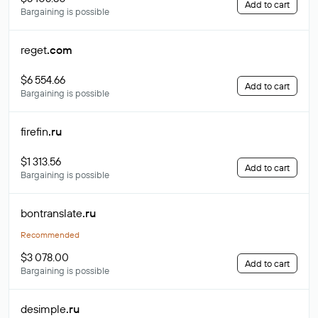
Add to cart
Bargaining is possible
reget
.com
$6 554.66
Add to cart
Bargaining is possible
firefin
.ru
$1 313.56
Add to cart
Bargaining is possible
bontranslate
.ru
Recommended
$3 078.00
Add to cart
Bargaining is possible
desimple
.ru