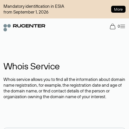
Mandatory identification in ESIA
More
from September 1, 2026
0
Whois Service
Whois service allows you to find all the information about domain
name registration, for example, the registration date and age of
the domain name, or find contact details of the person or
organization owning the domain name of your interest.