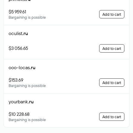
$5 959.61
Add to cart
Bargaining is possible
oculist
.ru
$3 056.65
Add to cart
ooo-locas
.ru
$153.69
Add to cart
Bargaining is possible
yourbank
.ru
$10 228.68
Add to cart
Bargaining is possible