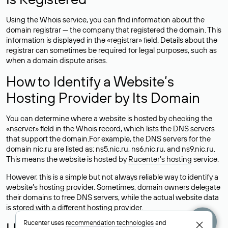
Using the Whois service, you can find information about the
domain registrar — the company that registered the domain. This
information is displayed in the «registrar» field. Details about the
registrar can sometimes be required for legal purposes, such as
when a domain dispute arises.
How to Identify a Website’s
Hosting Provider by Its Domain
You can determine where a website is hosted by checking the
«nserver» field in the Whois record, which lists the DNS servers
that support the domain.For example, the DNS servers for the
domain nic.ru are listed as: ns5.nic.ru, ns6.nic.ru, and ns9.nic.ru.
This means the website is hosted by
Rucenter’s hosting
service.
However, this is a simple but not always reliable way to identify a
website’s hosting provider. Sometimes, domain owners delegate
their domains to free DNS servers, while the actual website data
is stored with a different hosting provider.
Rucenter uses
recommendation technologies
and