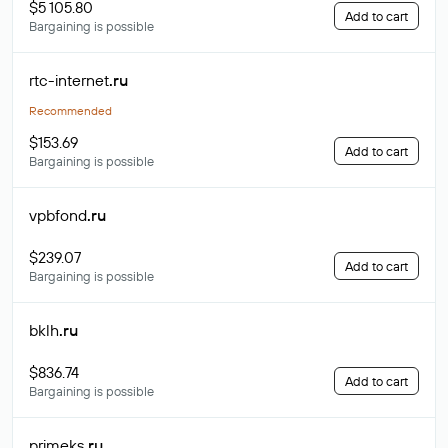
$5 105.80
Add to cart
Bargaining is possible
rtc-internet
.ru
Recommended
$153.69
Add to cart
Bargaining is possible
vpbfond
.ru
$239.07
Add to cart
Bargaining is possible
bklh
.ru
$836.74
Add to cart
Bargaining is possible
primeks
.ru