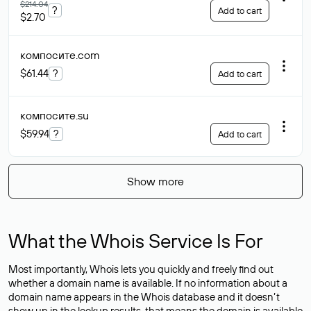
$214.04
?
Add to cart
$2.70
компосите
.com
$61.44
?
Add to cart
компосите
.su
$59.94
?
Add to cart
Show more
What the Whois Service Is For
Most importantly, Whois lets you quickly and freely find out
whether a domain name is available. If no information about a
domain name appears in the Whois database and it doesn’t
show up in the lookup results, that means the domain is available