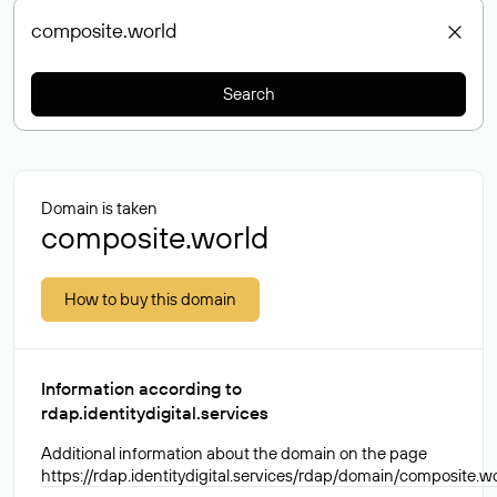
Search
Domain is taken
composite.world
How to buy this domain
Information according to
rdap.identitydigital.services
Additional information about the domain on the page
https://rdap.identitydigital.services/rdap/domain/composite.w