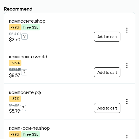
Recommend
компосите
.shop
-99%
Free SSL
$214.04
?
Add to cart
$2.70
компосите
.world
-96%
$232.15
?
Add to cart
$8.57
компосите
.рф
-67%
$17.29
?
Add to cart
$5.79
комп-оси-те
.shop
-99%
Free SSL