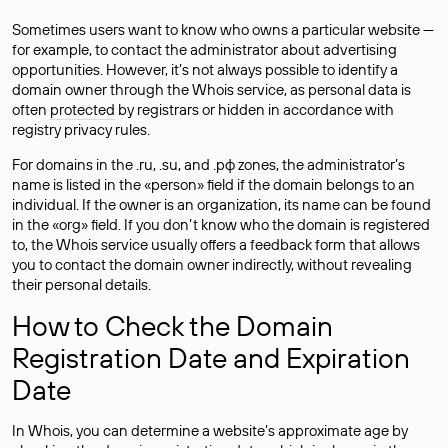
Sometimes users want to know who owns a particular website —
for example, to contact the administrator about advertising
opportunities. However, it’s not always possible to identify a
domain owner through the Whois service, as personal data is
often
protected
by registrars or hidden in accordance with
registry privacy rules.
For domains in the .ru, .su, and .рф zones, the administrator’s
name is listed in the «person» field if the domain belongs to an
individual. If the owner is an organization, its name can be found
in the «org» field. If you don’t know who the domain is registered
to, the Whois service usually offers a feedback form that allows
you to contact the domain owner indirectly, without revealing
their personal details.
How to Check the Domain
Registration Date and Expiration
Date
In Whois, you can determine a website’s approximate age by