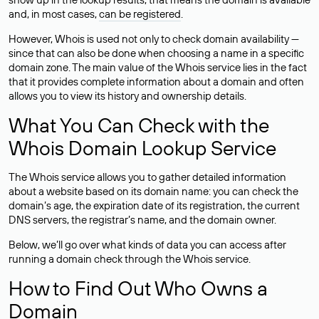
and, in most cases,
can be registered
.
However, Whois is used not only to check domain availability —
since that can also be done when choosing a name in a specific
domain zone. The main value of the Whois service lies in the fact
that it provides complete information about a domain and often
allows you to view its history and ownership details.
What You Can Check with the
Whois Domain Lookup Service
The Whois service allows you to gather detailed information
about a website based on its domain name: you can check the
domain’s age, the expiration date of its registration, the current
DNS servers, the registrar’s name, and the domain owner.
Below, we’ll go over what kinds of data you can access after
running a domain check through the Whois service.
How to Find Out Who Owns a
Domain