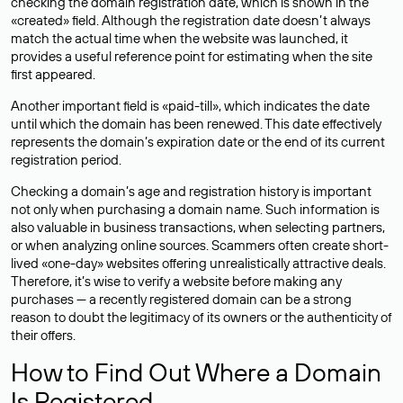
checking the domain registration date, which is shown in the
«created» field. Although the registration date doesn’t always
match the actual time when the website was launched, it
provides a useful reference point for estimating when the site
first appeared.
Another important field is «paid-till», which indicates the date
until which the domain has been renewed. This date effectively
represents the domain’s expiration date or the end of its current
registration period.
Checking a domain’s age and registration history is important
not only when purchasing a domain name. Such information is
also valuable in business transactions, when selecting partners,
or when analyzing online sources. Scammers often create short-
lived «one-day» websites offering unrealistically attractive deals.
Therefore, it’s wise to verify a website before making any
purchases — a recently registered domain can be a strong
reason to doubt the legitimacy of its owners or the authenticity of
their offers.
How to Find Out Where a Domain
Is Registered