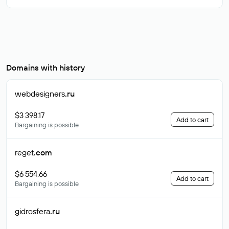
Domains with history
webdesigners
.ru
$3 398.17
Add to cart
Bargaining is possible
reget
.com
$6 554.66
Add to cart
Bargaining is possible
gidrosfera
.ru