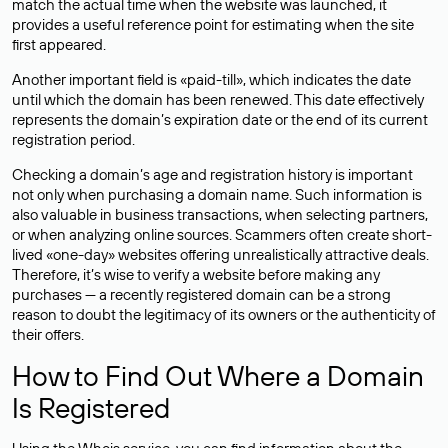
match the actual time when the website was launched, it
provides a useful reference point for estimating when the site
first appeared.
Another important field is «paid-till», which indicates the date
until which the domain has been renewed. This date effectively
represents the domain’s expiration date or the end of its current
registration period.
Checking a domain’s age and registration history is important
not only when purchasing a domain name. Such information is
also valuable in business transactions, when selecting partners,
or when analyzing online sources. Scammers often create short-
lived «one-day» websites offering unrealistically attractive deals.
Therefore, it’s wise to verify a website before making any
purchases — a recently registered domain can be a strong
reason to doubt the legitimacy of its owners or the authenticity of
their offers.
How to Find Out Where a Domain
Is Registered