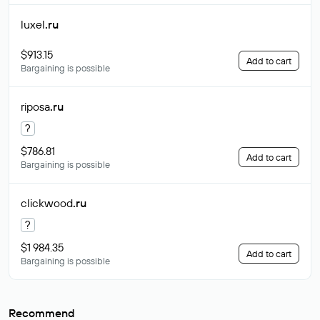
luxel
.ru
$913.15
Add to cart
Bargaining is possible
riposa
.ru
?
$786.81
Add to cart
Bargaining is possible
clickwood
.ru
?
$1 984.35
Add to cart
Bargaining is possible
Recommend