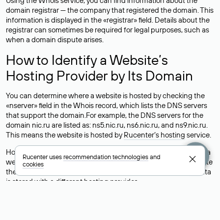
Using the Whois service, you can find information about the
domain registrar — the company that registered the domain. This
information is displayed in the «registrar» field. Details about the
registrar can sometimes be required for legal purposes, such as
when a domain dispute arises.
How to Identify a Website’s
Hosting Provider by Its Domain
You can determine where a website is hosted by checking the
«nserver» field in the Whois record, which lists the DNS servers
that support the domain.For example, the DNS servers for the
domain nic.ru are listed as: ns5.nic.ru, ns6.nic.ru, and ns9.nic.ru.
This means the website is hosted by
Rucenter’s hosting
service.
However, this is a simple but not always reliable way to identify a
Rucenter uses
recommendation technologies
and
website’s hosting provider. Sometimes, domain owners delegate
cookies
their domains to free DNS servers, while the actual website data
is stored with a different hosting provider.
How to Check the Current DNS
Records for a Domain