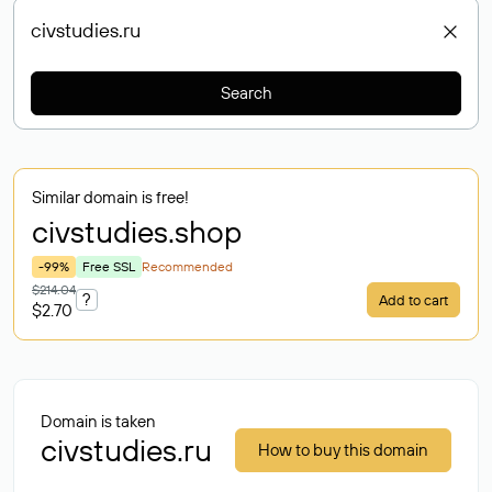
Search
Similar domain is free!
civstudies
.shop
-99%
Free SSL
Recommended
$214.04
?
Add to cart
$2.70
Domain is taken
civstudies.ru
How to buy this domain