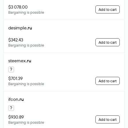
$3 078.00
Add to cart
Bargaining is possible
desimple
.ru
$342.43
Add to cart
Bargaining is possible
steemex
.ru
?
$701.39
Add to cart
Bargaining is possible
ifcon
.ru
?
$930.89
Add to cart
Bargaining is possible