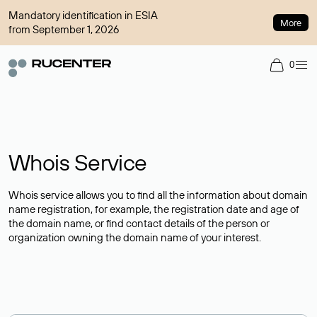
Mandatory identification in ESIA
More
from September 1, 2026
0
Whois Service
Whois service allows you to find all the information about domain
name registration, for example, the registration date and age of
the domain name, or find contact details of the person or
organization owning the domain name of your interest.