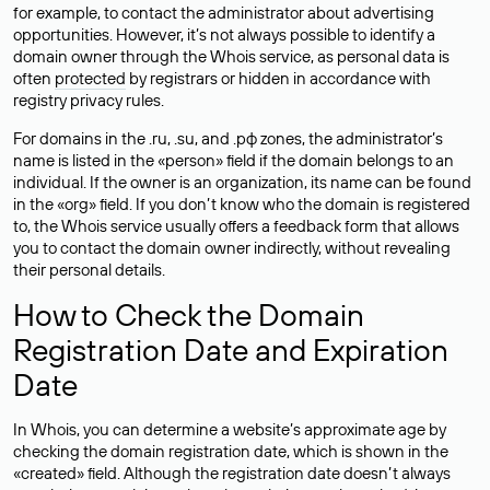
for example, to contact the administrator about advertising
opportunities. However, it’s not always possible to identify a
domain owner through the Whois service, as personal data is
often
protected
by registrars or hidden in accordance with
registry privacy rules.
For domains in the .ru, .su, and .рф zones, the administrator’s
name is listed in the «person» field if the domain belongs to an
individual. If the owner is an organization, its name can be found
in the «org» field. If you don’t know who the domain is registered
to, the Whois service usually offers a feedback form that allows
you to contact the domain owner indirectly, without revealing
their personal details.
How to Check the Domain
Registration Date and Expiration
Date
In Whois, you can determine a website’s approximate age by
checking the domain registration date, which is shown in the
«created» field. Although the registration date doesn’t always