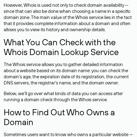
However, Whois is used not only to check domain availability —
since that can also be done when choosing a name in a specific
domain zone. The main value of the Whois service lies in the fact
that it provides complete information about a domain and often
allows you to view its history and ownership details.
What You Can Check with the
Whois Domain Lookup Service
The Whois service allows you to gather detailed information
about a website based on its domain name: you can check the
domain’s age, the expiration date of its registration, the current
DNS servers, the registrar’s name, and the domain owner.
Below, we’ll go over what kinds of data you can access after
running a domain check through the Whois service.
How to Find Out Who Owns a
Domain
Sometimes users want to know who owns a particular website —