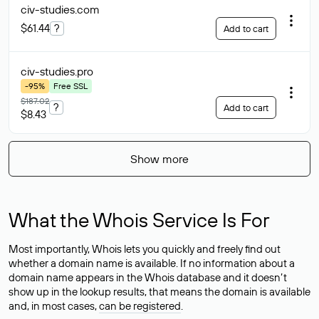
civ-studies
.com
$61.44
?
Add to cart
civ-studies
.pro
-95%
Free SSL
$187.02
?
Add to cart
$8.43
Show more
What the Whois Service Is For
Most importantly, Whois lets you quickly and freely find out
whether a domain name is available. If no information about a
domain name appears in the Whois database and it doesn’t
show up in the lookup results, that means the domain is available
and, in most cases,
can be registered
.