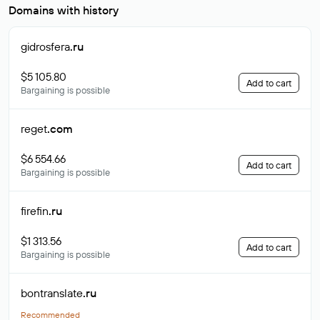
Domains with history
gidrosfera
.ru
$5 105.80
Add to cart
Bargaining is possible
reget
.com
$6 554.66
Add to cart
Bargaining is possible
firefin
.ru
$1 313.56
Add to cart
Bargaining is possible
bontranslate
.ru
Recommended