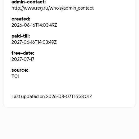
admin-contact
:
http://www.reg.ru/whois/admin_contact
created
:
2026-06-16T14:03:49Z
paid-till
:
2027-06-16T14:03:49Z
free-date
:
2027-07-17
source
:
TCI
Last updated on 2026-08-07T15:38:01Z