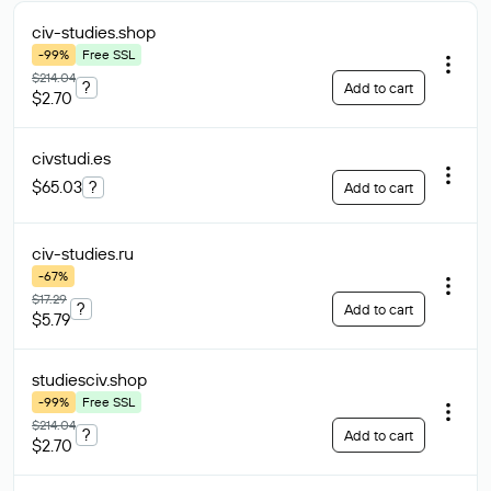
civ-studies
.shop
-99%
Free SSL
$214.04
?
Add to cart
$2.70
civstudi
.es
$65.03
?
Add to cart
civ-studies
.ru
-67%
$17.29
?
Add to cart
$5.79
studiesciv
.shop
-99%
Free SSL
$214.04
?
Add to cart
$2.70