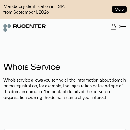
Mandatory identification in ESIA
More
from September 1, 2026
0
Whois Service
Whois service allows you to find all the information about domain
name registration, for example, the registration date and age of
the domain name, or find contact details of the person or
organization owning the domain name of your interest.