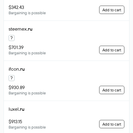
$342.43
Add to cart
Bargaining is possible
steemex
.ru
?
$701.39
Add to cart
Bargaining is possible
ifcon
.ru
?
$930.89
Add to cart
Bargaining is possible
luxel
.ru
$913.15
Add to cart
Bargaining is possible