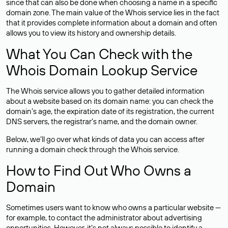
since that can also be done when choosing a name in a specific
domain zone. The main value of the Whois service lies in the fact
that it provides complete information about a domain and often
allows you to view its history and ownership details.
What You Can Check with the
Whois Domain Lookup Service
The Whois service allows you to gather detailed information
about a website based on its domain name: you can check the
domain’s age, the expiration date of its registration, the current
DNS servers, the registrar’s name, and the domain owner.
Below, we’ll go over what kinds of data you can access after
running a domain check through the Whois service.
How to Find Out Who Owns a
Domain
Sometimes users want to know who owns a particular website —
for example, to contact the administrator about advertising
opportunities. However, it’s not always possible to identify a