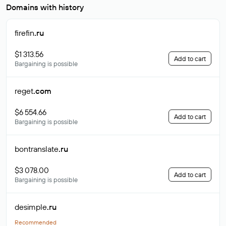
Domains with history
firefin
.ru
$1 313.56
Add to cart
Bargaining is possible
reget
.com
$6 554.66
Add to cart
Bargaining is possible
bontranslate
.ru
$3 078.00
Add to cart
Bargaining is possible
desimple
.ru
Recommended