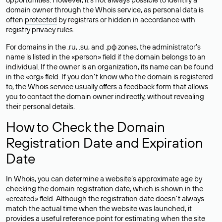
domain owner through the Whois service, as personal data is
often
protected
by registrars or hidden in accordance with
registry privacy rules.
For domains in the .ru, .su, and .рф zones, the administrator’s
name is listed in the «person» field if the domain belongs to an
individual. If the owner is an organization, its name can be found
in the «org» field. If you don’t know who the domain is registered
to, the Whois service usually offers a feedback form that allows
you to contact the domain owner indirectly, without revealing
their personal details.
How to Check the Domain
Registration Date and Expiration
Date
In Whois, you can determine a website’s approximate age by
checking the domain registration date, which is shown in the
«created» field. Although the registration date doesn’t always
match the actual time when the website was launched, it
provides a useful reference point for estimating when the site