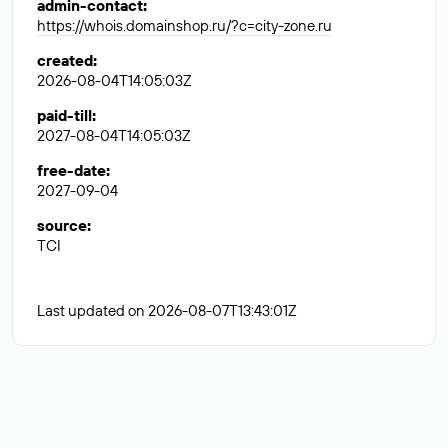
admin-contact
:
https://whois.domainshop.ru/?c=city-zone.ru
created
:
2026-08-04T14:05:03Z
paid-till
:
2027-08-04T14:05:03Z
free-date
:
2027-09-04
source
:
TCI
Last updated on 2026-08-07T13:43:01Z