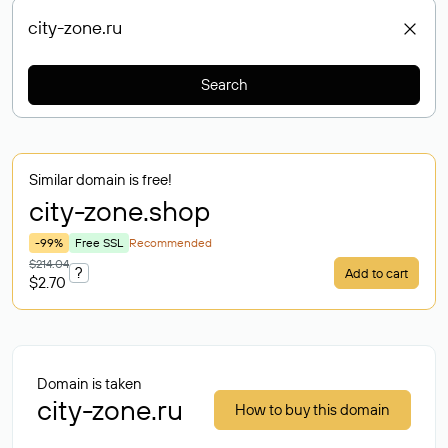
Search
Similar domain is free!
city-zone
.shop
-99%
Free SSL
Recommended
$214.04
?
Add to cart
$2.70
Domain is taken
city-zone.ru
How to buy this domain