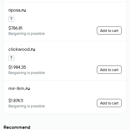
riposa
.ru
?
$786.81
Add to cart
Bargaining is possible
clickwood
.ru
?
$1 984.35
Add to cart
Bargaining is possible
mir-lkm
.ru
$1 874.11
Add to cart
Bargaining is possible
Recommend