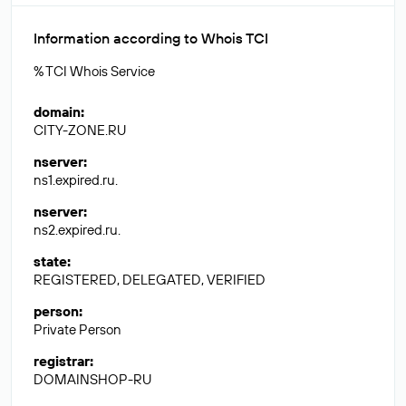
Information according to Whois TCI
% TCI Whois Service
domain
:
CITY-ZONE.RU
nserver
:
ns1.expired.ru.
nserver
:
ns2.expired.ru.
state
:
REGISTERED, DELEGATED, VERIFIED
person
:
Private Person
registrar
:
DOMAINSHOP-RU