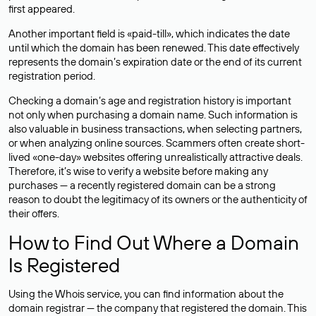
first appeared.
Another important field is «paid-till», which indicates the date
until which the domain has been renewed. This date effectively
represents the domain’s expiration date or the end of its current
registration period.
Checking a domain’s age and registration history is important
not only when purchasing a domain name. Such information is
also valuable in business transactions, when selecting partners,
or when analyzing online sources. Scammers often create short-
lived «one-day» websites offering unrealistically attractive deals.
Therefore, it’s wise to verify a website before making any
purchases — a recently registered domain can be a strong
reason to doubt the legitimacy of its owners or the authenticity of
their offers.
How to Find Out Where a Domain
Is Registered
Using the Whois service, you can find information about the
domain registrar — the company that registered the domain. This