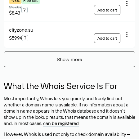
-95%
Free SSL
$187.02
?
Add to cart
$8.43
cityzone
.su
$59.94
?
Add to cart
Show more
What the Whois Service Is For
Most importantly, Whois lets you quickly and freely find out
whether a domain name is available. If no information about a
domain name appears in the Whois database and it doesn’t
show up in the lookup results, that means the domain is available
and, in most cases,
can be registered
.
However, Whois is used not only to check domain availability —