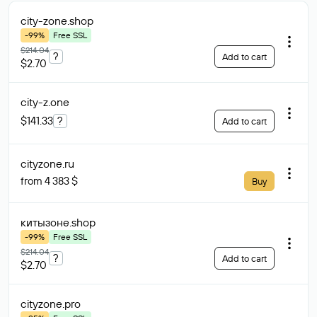
city-zone
.shop
-99%
Free SSL
$214.04
?
Add to cart
$2.70
city-z
.one
$141.33
?
Add to cart
cityzone
.ru
from 4 383 $
Buy
китызоне
.shop
-99%
Free SSL
$214.04
?
Add to cart
$2.70
cityzone
.pro