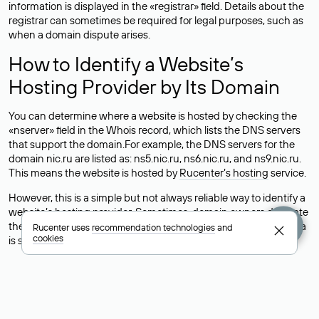
information is displayed in the «registrar» field. Details about the
registrar can sometimes be required for legal purposes, such as
when a domain dispute arises.
How to Identify a Website’s
Hosting Provider by Its Domain
You can determine where a website is hosted by checking the
«nserver» field in the Whois record, which lists the DNS servers
that support the domain.For example, the DNS servers for the
domain nic.ru are listed as: ns5.nic.ru, ns6.nic.ru, and ns9.nic.ru.
This means the website is hosted by
Rucenter’s hosting
service.
However, this is a simple but not always reliable way to identify a
website’s hosting provider. Sometimes, domain owners delegate
their domains to free DNS servers, while the actual website data
Rucenter uses
recommendation technologies
and
cookies
is stored with a different hosting provider.
How to Check the Current DNS
Records for a Domain