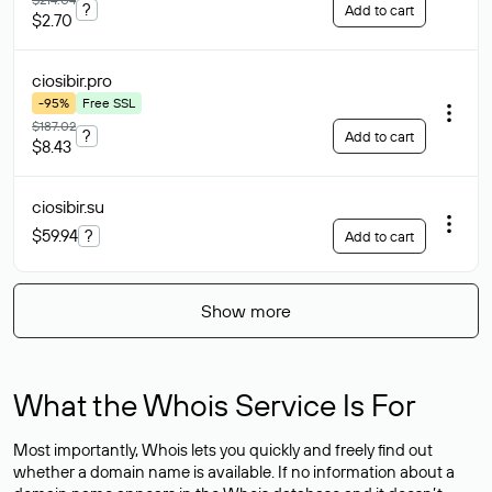
?
Add to cart
$2.70
ciosibir
.pro
-95%
Free SSL
$187.02
?
Add to cart
$8.43
ciosibir
.su
$59.94
?
Add to cart
Show more
What the Whois Service Is For
Most importantly, Whois lets you quickly and freely find out
whether a domain name is available. If no information about a