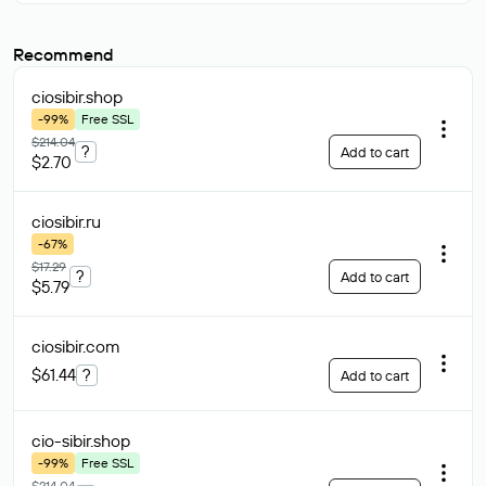
Recommend
ciosibir
.shop
-99%
Free SSL
$214.04
?
Add to cart
$2.70
ciosibir
.ru
-67%
$17.29
?
Add to cart
$5.79
ciosibir
.com
$61.44
?
Add to cart
cio-sibir
.shop
-99%
Free SSL
$214.04