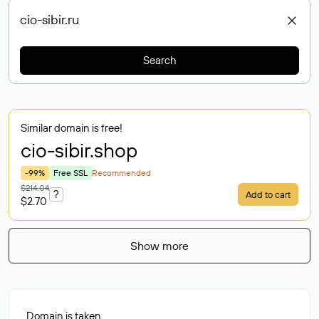
Search
Similar domain is free!
cio-sibir
.shop
-99%
Free SSL
Recommended
$214.04
?
Add to cart
$2.70
Show more
Domain is taken