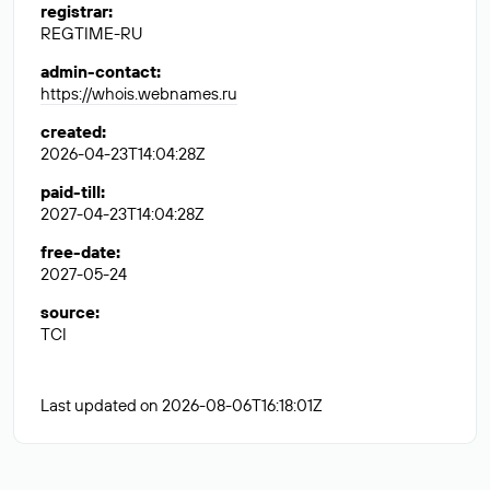
registrar
:
REGTIME-RU
admin-contact
:
https://whois.webnames.ru
created
:
2026-04-23T14:04:28Z
paid-till
:
2027-04-23T14:04:28Z
free-date
:
2027-05-24
source
:
TCI
Last updated on 2026-08-06T16:18:01Z