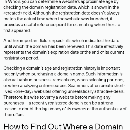
In Whois, you can determine a website’s approximate age by
checking the domain registration date, which is shown in the
«created» field. Although the registration date doesn’t always
match the actual time when the website was launched, it
provides a useful reference point for estimating when the site
first appeared.
Another important field is «paid-till», which indicates the date
until which the domain has been renewed. This date effectively
represents the domain’s expiration date or the end of its current
registration period.
Checking a domain’s age and registration history is important
not only when purchasing a domain name. Such information is
also valuable in business transactions, when selecting partners,
or when analyzing online sources. Scammers often create short-
lived «one-day» websites offering unrealistically attractive deals.
Therefore, it’s wise to verify a website before making any
purchases — a recently registered domain can be a strong
reason to doubt the legitimacy of its owners or the authenticity of
their offers.
How to Find Out Where a Domain