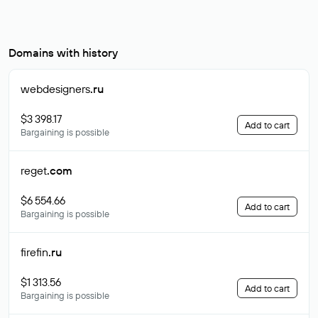
Domains with history
webdesigners
.ru
$3 398.17
Add to cart
Bargaining is possible
reget
.com
$6 554.66
Add to cart
Bargaining is possible
firefin
.ru
$1 313.56
Add to cart
Bargaining is possible