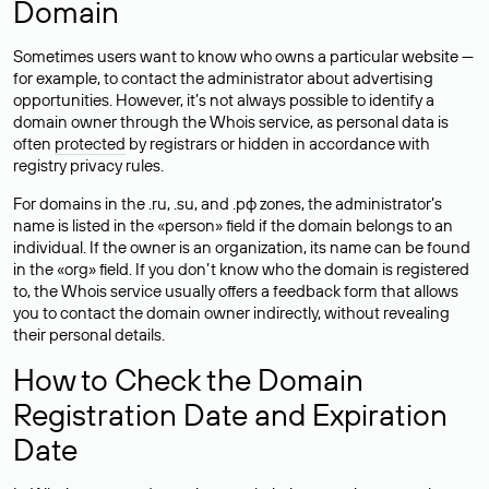
Domain
Sometimes users want to know who owns a particular website —
for example, to contact the administrator about advertising
opportunities. However, it’s not always possible to identify a
domain owner through the Whois service, as personal data is
often
protected
by registrars or hidden in accordance with
registry privacy rules.
For domains in the .ru, .su, and .рф zones, the administrator’s
name is listed in the «person» field if the domain belongs to an
individual. If the owner is an organization, its name can be found
in the «org» field. If you don’t know who the domain is registered
to, the Whois service usually offers a feedback form that allows
you to contact the domain owner indirectly, without revealing
their personal details.
How to Check the Domain
Registration Date and Expiration
Date