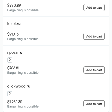
$930.89
Add to cart
Bargaining is possible
luxel
.ru
$913.15
Add to cart
Bargaining is possible
riposa
.ru
?
$786.81
Add to cart
Bargaining is possible
clickwood
.ru
?
$1 984.35
Add to cart
Bargaining is possible