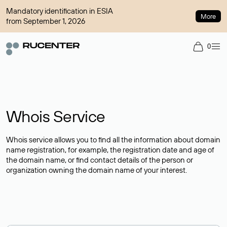
Mandatory identification in ESIA
More
from September 1, 2026
0
Whois Service
Whois service allows you to find all the information about domain
name registration, for example, the registration date and age of
the domain name, or find contact details of the person or
organization owning the domain name of your interest.