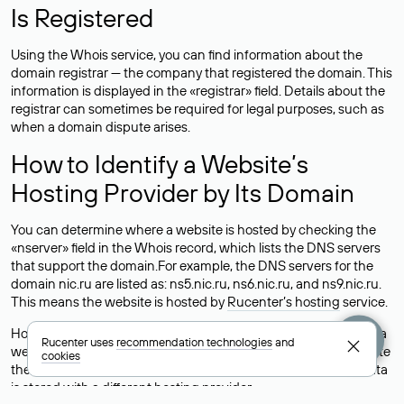
Is Registered
Using the Whois service, you can find information about the
domain registrar — the company that registered the domain. This
information is displayed in the «registrar» field. Details about the
registrar can sometimes be required for legal purposes, such as
when a domain dispute arises.
How to Identify a Website’s
Hosting Provider by Its Domain
You can determine where a website is hosted by checking the
«nserver» field in the Whois record, which lists the DNS servers
that support the domain.For example, the DNS servers for the
domain nic.ru are listed as: ns5.nic.ru, ns6.nic.ru, and ns9.nic.ru.
This means the website is hosted by
Rucenter’s hosting
service.
However, this is a simple but not always reliable way to identify a
Rucenter uses
recommendation technologies
and
website’s hosting provider. Sometimes, domain owners delegate
cookies
their domains to free DNS servers, while the actual website data
is stored with a different hosting provider.