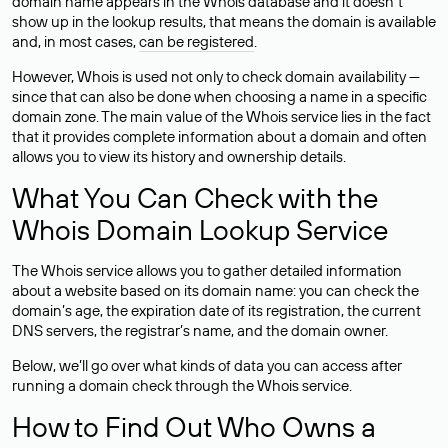
domain name appears in the Whois database and it doesn’t
show up in the lookup results, that means the domain is available
and, in most cases,
can be registered
.
However, Whois is used not only to check domain availability —
since that can also be done when choosing a name in a specific
domain zone. The main value of the Whois service lies in the fact
that it provides complete information about a domain and often
allows you to view its history and ownership details.
What You Can Check with the
Whois Domain Lookup Service
The Whois service allows you to gather detailed information
about a website based on its domain name: you can check the
domain’s age, the expiration date of its registration, the current
DNS servers, the registrar’s name, and the domain owner.
Below, we’ll go over what kinds of data you can access after
running a domain check through the Whois service.
How to Find Out Who Owns a