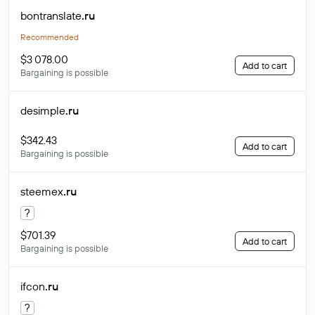
bontranslate
.ru
Recommended
$3 078.00
Add to cart
Bargaining is possible
desimple
.ru
$342.43
Add to cart
Bargaining is possible
steemex
.ru
?
$701.39
Add to cart
Bargaining is possible
ifcon
.ru
?