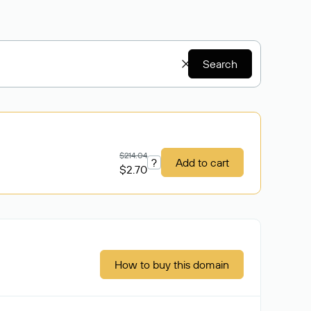
Search
$214.04
?
Add to cart
$2.70
How to buy this domain