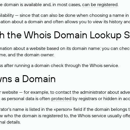
he domain is available and, in most cases,
can be registered
.
lability — since that can also be done when choosing a name in
rmation about a domain and often allows you to view its history an
h the Whois Domain Lookup S
mation about a website based on its domain name: you can check 
 name, and the domain owner.
ss after running a domain check through the Whois service.
wns a Domain
bsite — for example, to contact the administrator about adverti
 as personal data is often
protected
by registrars or hidden in ac
ator’s name is listed in the «person» field if the domain belongs to
ow who the domain is registered to, the Whois service usually off
al details.