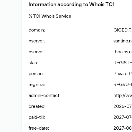
Information according to Whois TCI
% TCI Whois Service
domain
:
CICED.R
nserver
:
santino.n
nserver
:
thea.ns.c
state
:
REGISTE
person
:
Private 
registrar
:
REGRU-
admin-contact
:
http://w
created
:
2026-07
paid-till
:
2027-07
free-date
:
2027-08