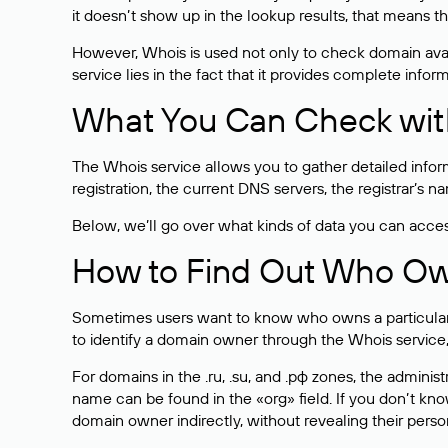
it doesn’t show up in the lookup results, that means t
However, Whois is used not only to check domain avai
service lies in the fact that it provides complete info
What You Can Check wit
The Whois service allows you to gather detailed infor
registration, the current DNS servers, the registrar’s
Below, we’ll go over what kinds of data you can acce
How to Find Out Who O
Sometimes users want to know who owns a particular we
to identify a domain owner through the Whois service,
For domains in the .ru, .su, and .рф zones, the administr
name can be found in the «org» field. If you don’t kn
domain owner indirectly, without revealing their person