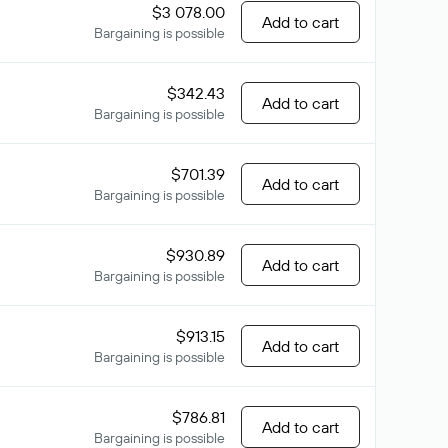
$3 078.00
Add to cart
Bargaining is possible
$342.43
Add to cart
Bargaining is possible
$701.39
Add to cart
Bargaining is possible
$930.89
Add to cart
Bargaining is possible
$913.15
Add to cart
Bargaining is possible
$786.81
Add to cart
Bargaining is possible