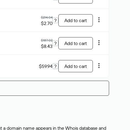
$214.04
?
Add to cart
$2.70
$187.02
?
Add to cart
$8.43
$59.94
?
Add to cart
bout a domain name appears in the Whois database and