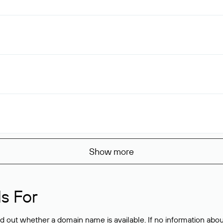
Show more
s For
ind out whether a domain name is available. If no information a