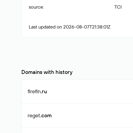
source
:
TCI
Last updated on 2026-08-07T21:38:01Z
Domains with history
firefin
.ru
reget
.com