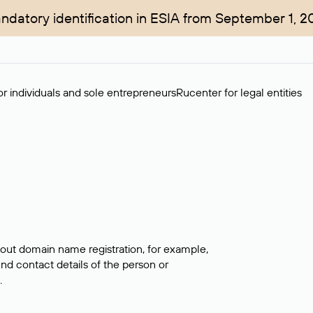
ndatory identification in ESIA from September 1, 2
r individuals and sole entrepreneurs
Rucenter for legal entities
bout domain name registration, for example,
ind contact details of the person or
.