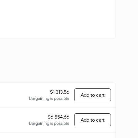
$1 313.56
Add to cart
Bargaining is possible
$6 554.66
Add to cart
Bargaining is possible