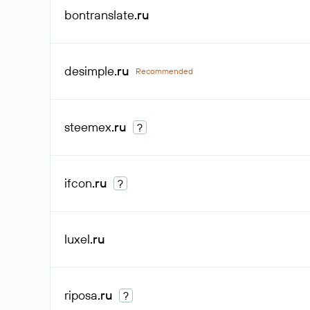
bontranslate
.ru
desimple
.ru
Recommended
steemex
.ru
?
ifcon
.ru
?
luxel
.ru
riposa
.ru
?