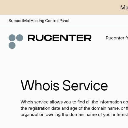
Ma
Support
Mail
Hosting Control Panel
Rucenter fo
Whois Service
Whois service allows you to find all the information a
the registration date and age of the domain name, or f
organization owning the domain name of your interest