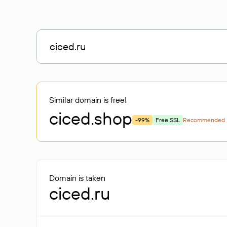
Similar domain is free!
ciced
.shop
-99%
Free SSL
Recommended
Domain is taken
ciced.ru