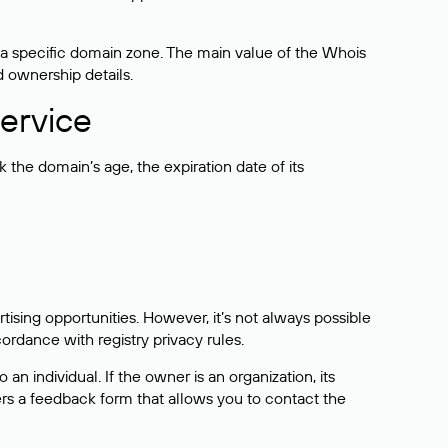
 a specific domain zone. The main value of the Whois
d ownership details.
ervice
the domain’s age, the expiration date of its
sing opportunities. However, it’s not always possible
cordance with registry privacy rules.
 an individual. If the owner is an organization, its
ers a feedback form that allows you to contact the