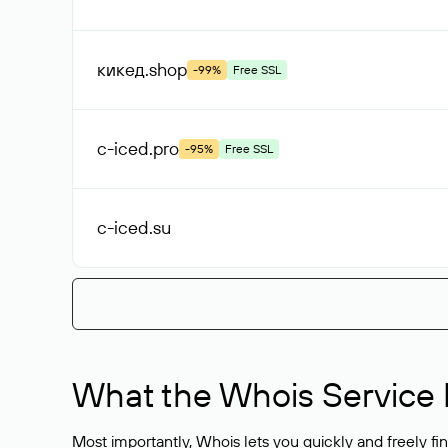
кикед
.shop
-99%
Free SSL
c-iced
.pro
-95%
Free SSL
c-iced
.su
What the Whois Service I
Most importantly, Whois lets you quickly and freely f