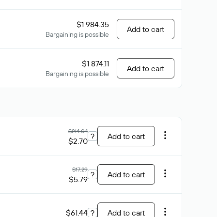
$1 984.35
Add to cart
Bargaining is possible
$1 874.11
Add to cart
Bargaining is possible
$214.04
?
Add to cart
$2.70
$17.29
?
Add to cart
$5.79
$61.44
?
Add to cart