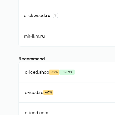
clickwood
.ru
?
mir-lkm
.ru
Recommend
c-iced
.shop
-99%
Free SSL
c-iced
.ru
-67%
c-iced
.com