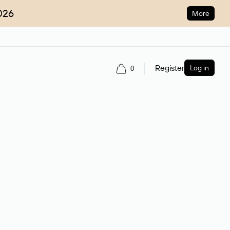
026
More
Register
Log in
0