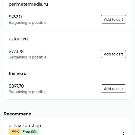
perimetermedia
.ru
$762.17
Add to cart
Bargaining is possible
uztour
.ru
$773.78
Add to cart
Bargaining is possible
thime
.ru
$897.70
Add to cart
Bargaining is possible
Recommend
c-hay-tea
.shop
-99%
Free SSL