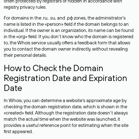
often
protected
by registrars or hidden in accordance with
registry privacy rules.
For domains in the .ru, .su, and .рф zones, the administrator’s
name is listed in the «person» field if the domain belongs to an
individual. If the owner is an organization, its name can be found
in the «org» field. If you don’t know who the domain is registered
to, the Whois service usually offers a feedback form that allows
you to contact the domain owner indirectly, without revealing
their personal details.
How to Check the Domain
Registration Date and Expiration
Date
In Whois, you can determine a website’s approximate age by
checking the domain registration date, which is shown in the
«created» field. Although the registration date doesn’t always
match the actual time when the website was launched, it
provides a useful reference point for estimating when the site
first appeared.