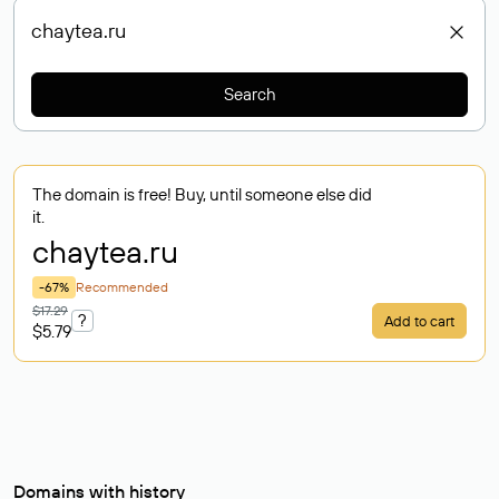
Search
The domain is free! Buy, until someone else did
it.
chaytea
.ru
-67%
Recommended
$17.29
?
Add to cart
$5.79
Domains with history