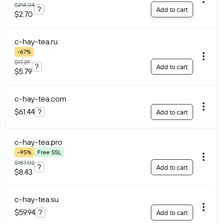
$214.04
?
Add to cart
$2.70
c-hay-tea
.ru
-67%
$17.29
?
Add to cart
$5.79
c-hay-tea
.com
$61.44
?
Add to cart
c-hay-tea
.pro
-95%
Free SSL
$187.02
?
Add to cart
$8.43
c-hay-tea
.su
$59.94
?
Add to cart