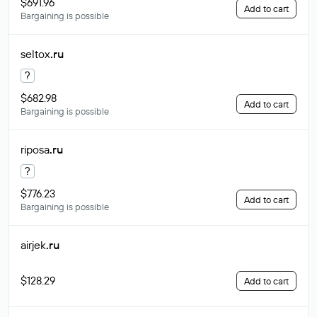
$691.96
Add to cart
Bargaining is possible
seltox
.ru
?
$682.98
Add to cart
Bargaining is possible
riposa
.ru
?
$776.23
Add to cart
Bargaining is possible
airjek
.ru
$128.29
Add to cart