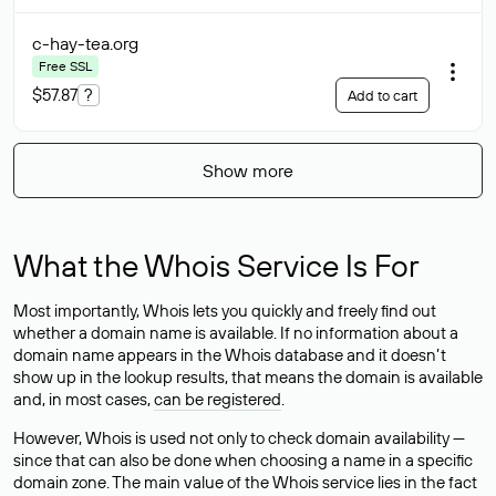
c-hay-tea
.org
Free SSL
$57.87
?
Add to cart
Show more
What the Whois Service Is For
Most importantly, Whois lets you quickly and freely find out
whether a domain name is available. If no information about a
domain name appears in the Whois database and it doesn’t
show up in the lookup results, that means the domain is available
and, in most cases,
can be registered
.
However, Whois is used not only to check domain availability —
since that can also be done when choosing a name in a specific
domain zone. The main value of the Whois service lies in the fact