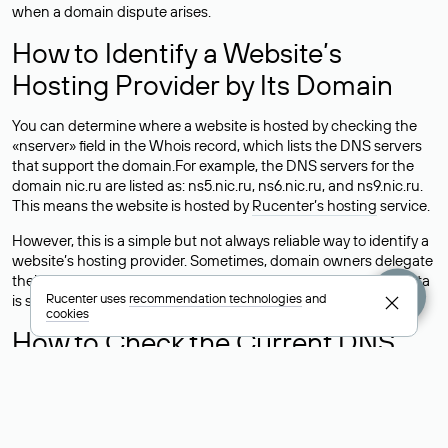
when a domain dispute arises.
How to Identify a Website’s
Hosting Provider by Its Domain
You can determine where a website is hosted by checking the
«nserver» field in the Whois record, which lists the DNS servers
that support the domain.For example, the DNS servers for the
domain nic.ru are listed as: ns5.nic.ru, ns6.nic.ru, and ns9.nic.ru.
This means the website is hosted by
Rucenter’s hosting
service.
However, this is a simple but not always reliable way to identify a
website’s hosting provider. Sometimes, domain owners delegate
their domains to free DNS servers, while the actual website data
Rucenter uses
recommendation technologies
and
is stored with a different hosting provider.
cookies
How to Check the Current DNS
Records for a Domain
As mentioned above, you can view the list of DNS servers
associated with a domain through the Whois service. The