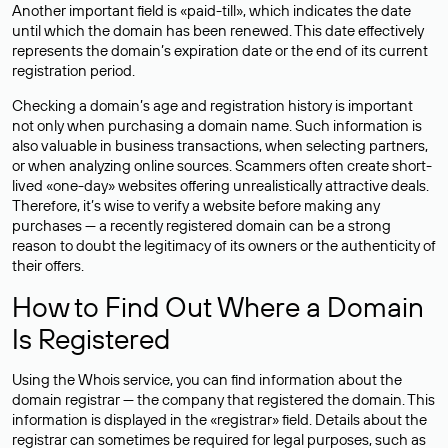
Another important field is «paid-till», which indicates the date
until which the domain has been renewed. This date effectively
represents the domain’s expiration date or the end of its current
registration period.
Checking a domain’s age and registration history is important
not only when purchasing a domain name. Such information is
also valuable in business transactions, when selecting partners,
or when analyzing online sources. Scammers often create short-
lived «one-day» websites offering unrealistically attractive deals.
Therefore, it’s wise to verify a website before making any
purchases — a recently registered domain can be a strong
reason to doubt the legitimacy of its owners or the authenticity of
their offers.
How to Find Out Where a Domain
Is Registered
Using the Whois service, you can find information about the
domain registrar — the company that registered the domain. This
information is displayed in the «registrar» field. Details about the
registrar can sometimes be required for legal purposes, such as