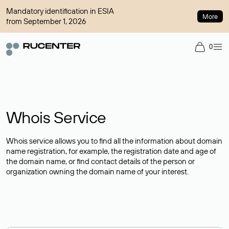
Mandatory identification in ESIA
More
from September 1, 2026
0
Whois Service
Whois service allows you to find all the information about domain
name registration, for example, the registration date and age of
the domain name, or find contact details of the person or
organization owning the domain name of your interest.