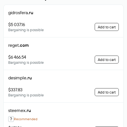
gidrosfera
.ru
$5 037.16
Add to cart
Bargaining is possible
reget
.com
$6 466.54
Add to cart
Bargaining is possible
desimple
.ru
$337.83
Add to cart
Bargaining is possible
steemex
.ru
?
Recommended