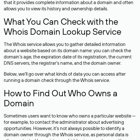
that it provides complete information about a domain and often
allows you to view its history and ownership details.
What You Can Check with the
Whois Domain Lookup Service
The Whois service allows you to gather detailed information
about a website based on its domain name: you can check the
domain’s age, the expiration date of its registration, the current
DNS servers, the registrar’s name, and the domain owner.
Below, we’ll go over what kinds of data you can access after
running a domain check through the Whois service.
How to Find Out Who Owns a
Domain
Sometimes users want to know who owns a particular website —
for example, to contact the administrator about advertising
opportunities. However, it’s not always possible to identify a
domain owner through the Whois service, as personal data is