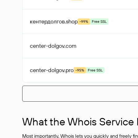
кентердолгов
.shop
-99%
Free SSL
center-dolgov
.com
center-dolgov
.pro
-95%
Free SSL
What the Whois Service I
Most importantly, Whois lets you quickly and freely f