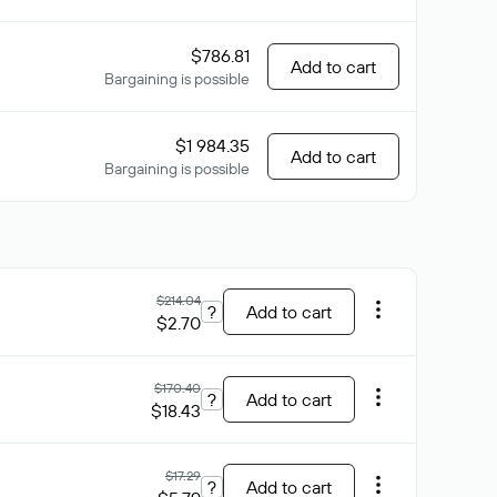
$786.81
Add to cart
Bargaining is possible
$1 984.35
Add to cart
Bargaining is possible
$214.04
?
Add to cart
$2.70
$170.40
?
Add to cart
$18.43
$17.29
?
Add to cart