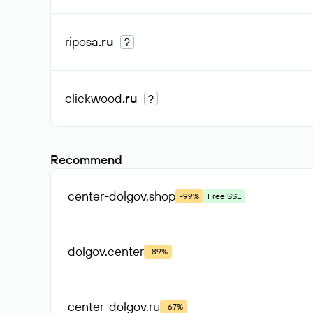
riposa
.ru
?
clickwood
.ru
?
Recommend
center-dolgov
.shop
-99%
Free SSL
dolgov
.center
-89%
center-dolgov
.ru
-67%