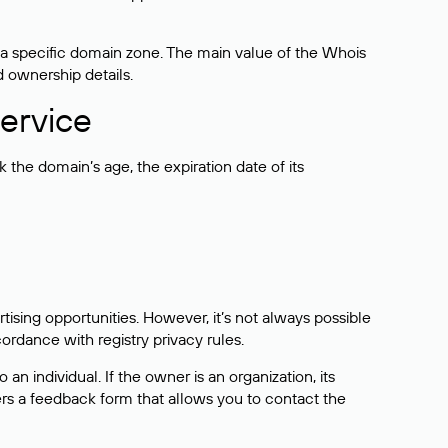
 a specific domain zone. The main value of the Whois
d ownership details.
ervice
the domain’s age, the expiration date of its
sing opportunities. However, it’s not always possible
cordance with registry privacy rules.
 an individual. If the owner is an organization, its
ers a feedback form that allows you to contact the