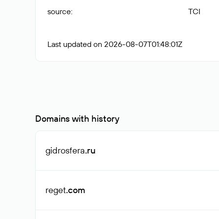
source
:
TCI
Last updated on 2026-08-07T01:48:01Z
Domains with history
gidrosfera
.ru
reget
.com