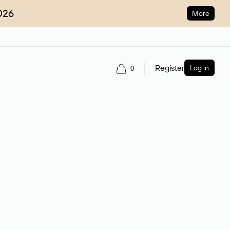
026
More
Register
Log in
0