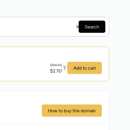
Search
$214.04
?
Add to cart
$2.70
How to buy this domain