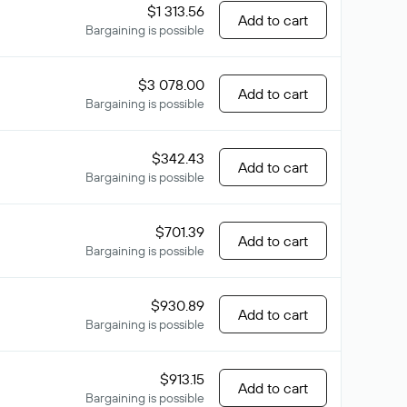
$1 313.56
Add to cart
Bargaining is possible
$3 078.00
Add to cart
Bargaining is possible
$342.43
Add to cart
Bargaining is possible
$701.39
Add to cart
Bargaining is possible
$930.89
Add to cart
Bargaining is possible
$913.15
Add to cart
Bargaining is possible