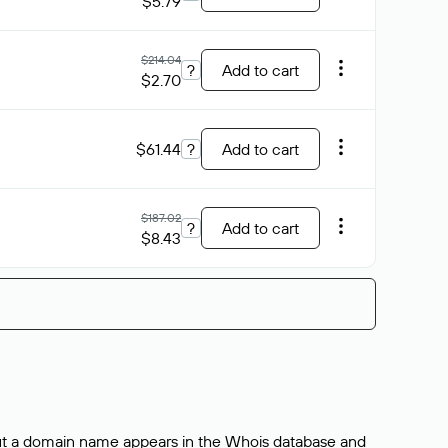
$5.79
$214.04
?
Add to cart
$2.70
$61.44
?
Add to cart
$187.02
?
Add to cart
$8.43
bout a domain name appears in the Whois database and