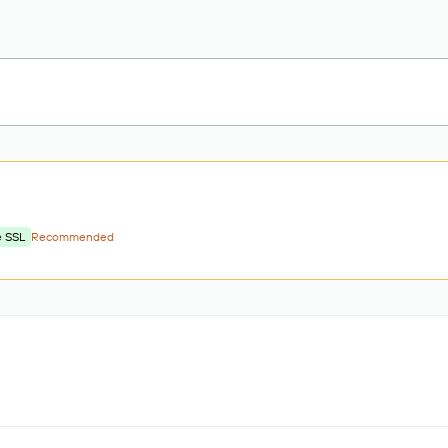
e SSL
Recommended