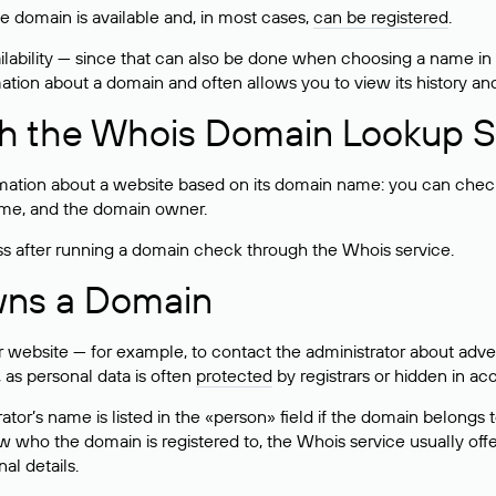
he domain is available and, in most cases,
can be registered
.
lability — since that can also be done when choosing a name in
rmation about a domain and often allows you to view its history an
h the Whois Domain Lookup S
mation about a website based on its domain name: you can check 
 name, and the domain owner.
ss after running a domain check through the Whois service.
wns a Domain
bsite — for example, to contact the administrator about adverti
 as personal data is often
protected
by registrars or hidden in ac
ator’s name is listed in the «person» field if the domain belongs to
ow who the domain is registered to, the Whois service usually off
al details.