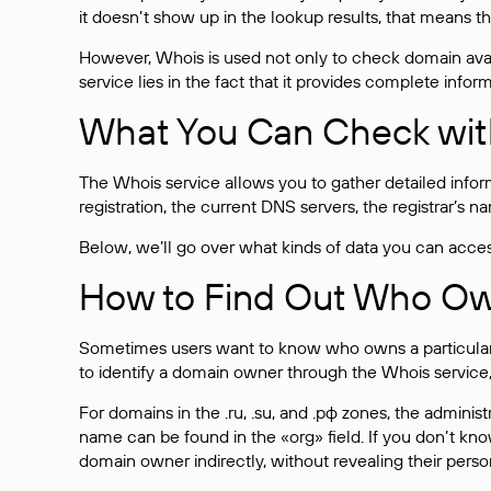
it doesn’t show up in the lookup results, that means t
However, Whois is used not only to check domain avai
service lies in the fact that it provides complete info
What You Can Check wit
The Whois service allows you to gather detailed infor
registration, the current DNS servers, the registrar’s
Below, we’ll go over what kinds of data you can acce
How to Find Out Who O
Sometimes users want to know who owns a particular we
to identify a domain owner through the Whois service,
For domains in the .ru, .su, and .рф zones, the administr
name can be found in the «org» field. If you don’t kn
domain owner indirectly, without revealing their person