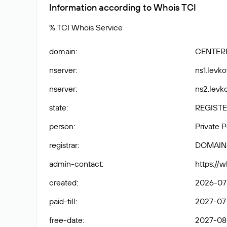
Information according to Whois TCI
% TCI Whois Service
domain
:
CENTER
nserver
:
ns1.levko
nserver
:
ns2.levko
state
:
REGISTE
person
:
Private 
registrar
:
DOMAIN
admin-contact
:
https://
created
:
2026-07-
paid-till
:
2027-07-
free-date
:
2027-08