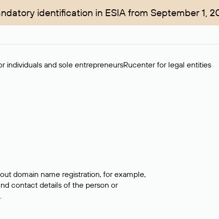
ndatory identification in ESIA from September 1, 2
r individuals and sole entrepreneurs
Rucenter for legal entities
bout domain name registration, for example,
ind contact details of the person or
.