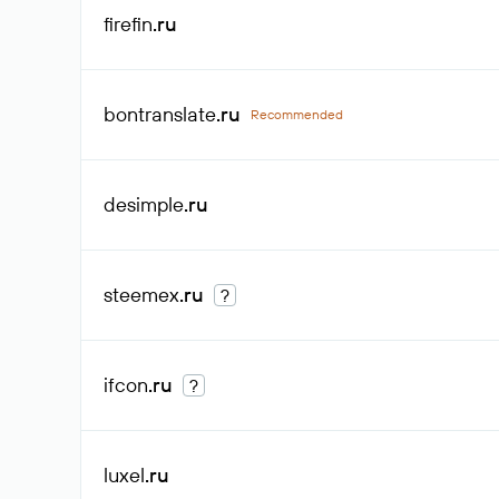
firefin
.ru
bontranslate
.ru
Recommended
desimple
.ru
steemex
.ru
?
ifcon
.ru
?
luxel
.ru