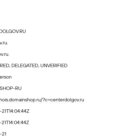
DOLGOV.RU
v.ru.
v.ru.
RED, DELEGATED, UNVERIFIED
Person
SHOP-RU
whois.domainshop.ru/?c=centerdolgov.ru
21T14:04:44Z
21T14:04:44Z
-21