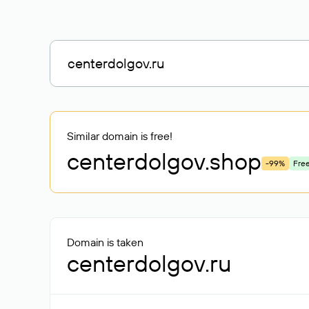
Similar domain is free!
centerdolgov
.shop
-99%
Fre
Domain is taken
centerdolgov.ru