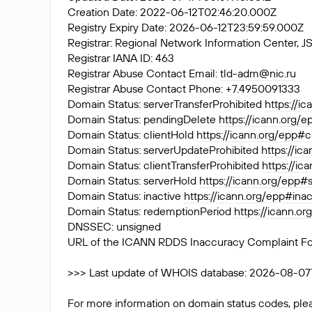
Creation Date: 2022-06-12T02:46:20.000Z
Registry Expiry Date: 2026-06-12T23:59:59.000Z
Registrar: Regional Network Information Center
Registrar IANA ID: 463
Registrar Abuse Contact Email:
tld-adm@nic.ru
Registrar Abuse Contact Phone: +7.4950091333
Domain Status: serverTransferProhibited
https://i
Domain Status: pendingDelete
https://icann.org/
Domain Status: clientHold
https://icann.org/epp#c
Domain Status: serverUpdateProhibited
https://ic
Domain Status: clientTransferProhibited
https://ic
Domain Status: serverHold
https://icann.org/epp#
Domain Status: inactive
https://icann.org/epp#inac
Domain Status: redemptionPeriod
https://icann.o
DNSSEC: unsigned
URL of the ICANN RDDS Inaccuracy Complaint F
>>> Last update of WHOIS database: 2026-08-07T0
For more information on domain status codes, plea