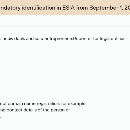
ndatory identification in ESIA from September 1, 2
r individuals and sole entrepreneurs
Rucenter for legal entities
bout domain name registration, for example,
ind contact details of the person or
.