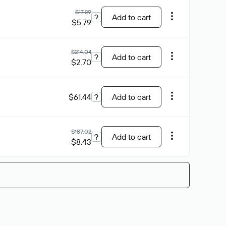
$17.29
?
Add to cart
$5.79
$214.04
?
Add to cart
$2.70
$61.44
?
Add to cart
$187.02
?
Add to cart
$8.43