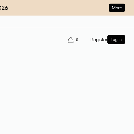
026
More
Register
Log in
0