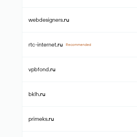
webdesigners
.ru
rtc-internet
.ru
Recommended
vpbfond
.ru
bklh
.ru
primeks
.ru