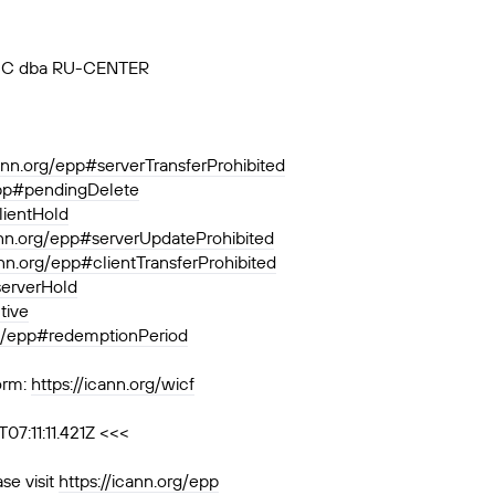
, JSC dba RU-CENTER
cann.org/epp#serverTransferProhibited
epp#pendingDelete
lientHold
ann.org/epp#serverUpdateProhibited
ann.org/epp#clientTransferProhibited
serverHold
tive
rg/epp#redemptionPeriod
orm:
https://icann.org/wicf
7:11:11.421Z <<<
se visit
https://icann.org/epp