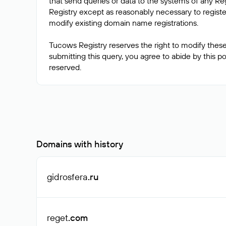
that send queries or data to the systems of any Reg
Registry except as reasonably necessary to regis
modify existing domain name registrations.
Tucows Registry reserves the right to modify these
submitting this query, you agree to abide by this poli
Domains with history
gidrosfera
.ru
reget
.com