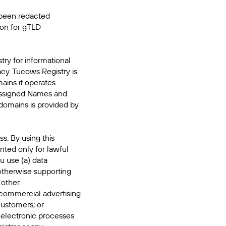
 been redacted
ion for gTLD
try for informational
acy. Tucows Registry is
mains it operates
 Assigned Names and
domains is provided by
s. By using this
nted only for lawful
u use (a) data
 otherwise supporting
 other
commercial advertising
 customers; or
 electronic processes