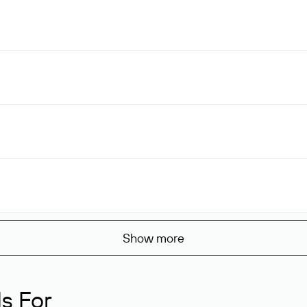
Show more
s For