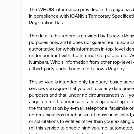
The WHOIS information provided in this page has
in compliance with ICANN's Temporary Specificat
Registration Data.
The data in this record is provided by Tucows Regis
purposes only, and it does not guarantee its accur
authoritative for whois information in top-level do
under contract with the Internet Corporation for
Numbers. Whois information from other top-level 
a third-party under license to Tucows Registry.
This service is intended only for query-based acces
service, you agree that you will use any data prese
purposes and that, under no circumstances will yo
acquired for the purpose of allowing, enabling, or
the transmission by e-mail, telephone, facsimile or
communications mechanism of mass unsolicited, 
or solicitations to entities other than your existing
(b) this service to enable high volume, automated,