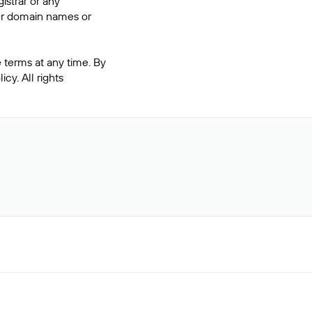
istrar or any
ter domain names or
 terms at any time. By
cy. All rights