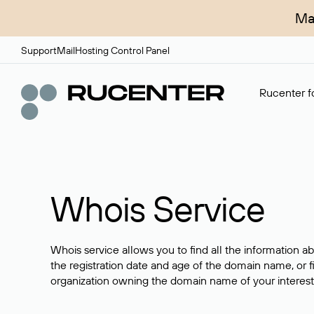
Ma
Support
Mail
Hosting Control Panel
Rucenter fo
Whois Service
Whois service allows you to find all the information a
the registration date and age of the domain name, or f
organization owning the domain name of your interest