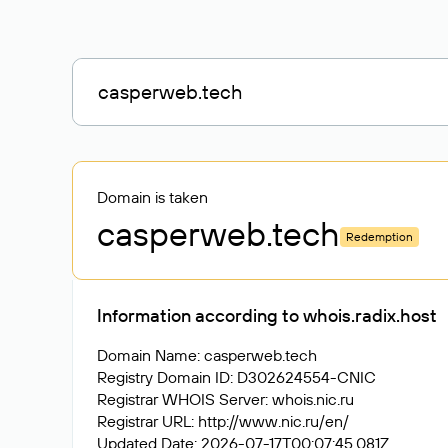
Domain is taken
casperweb
.tech
Redemption
Information according to whois.radix.host
Domain Name: casperweb.tech
Registry Domain ID: D302624554-CNIC
Registrar WHOIS Server: whois.nic.ru
Registrar URL: http://www.nic.ru/en/
Updated Date: 2026-07-17T00:07:45.081Z