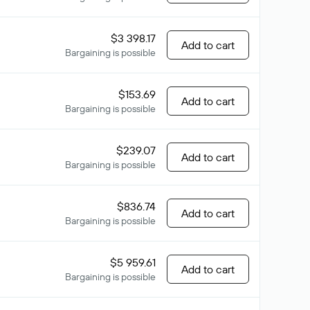
$3 398.17
Add to cart
Bargaining is possible
$153.69
Add to cart
Bargaining is possible
$239.07
Add to cart
Bargaining is possible
$836.74
Add to cart
Bargaining is possible
$5 959.61
Add to cart
Bargaining is possible