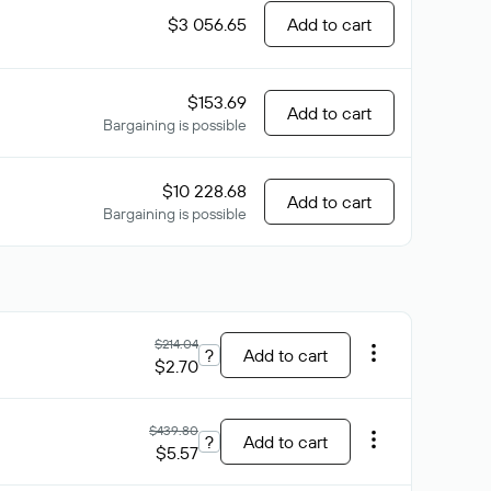
$3 056.65
Add to cart
$153.69
Add to cart
Bargaining is possible
$10 228.68
Add to cart
Bargaining is possible
$214.04
?
Add to cart
$2.70
$439.80
?
Add to cart
$5.57