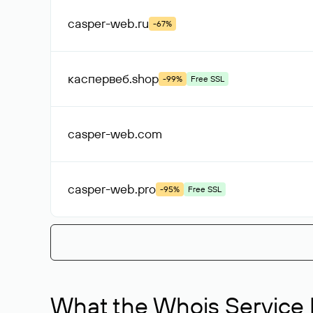
casper-web
.ru
-67%
каспервеб
.shop
-99%
Free SSL
casper-web
.com
casper-web
.pro
-95%
Free SSL
What the Whois Service I