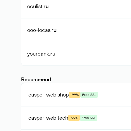
oculist
.ru
ooo-locas
.ru
yourbank
.ru
Recommend
casper-web
.shop
-99%
Free SSL
casper-web
.tech
-99%
Free SSL