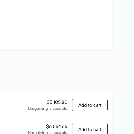
$5 105.80
Add to cart
Bargaining is possible
$6 554.66
Add to cart
Bargaining is possible