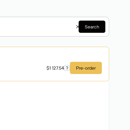
Search
$1 127.54
?
Pre-order