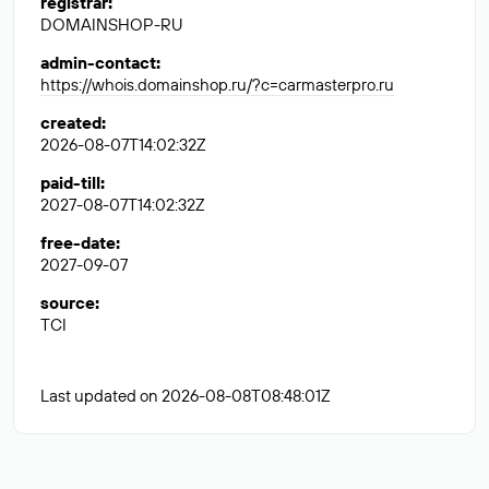
registrar
:
DOMAINSHOP-RU
admin-contact
:
https://whois.domainshop.ru/?c=carmasterpro.ru
created
:
2026-08-07T14:02:32Z
paid-till
:
2027-08-07T14:02:32Z
free-date
:
2027-09-07
source
:
TCI
Last updated on 2026-08-08T08:48:01Z