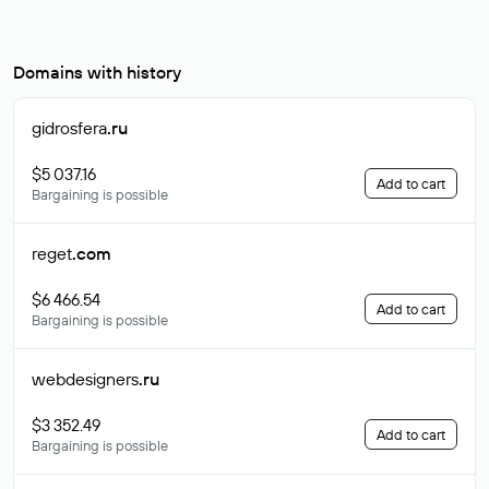
Domains with history
gidrosfera
.ru
$5 037.16
Add to cart
Bargaining is possible
reget
.com
$6 466.54
Add to cart
Bargaining is possible
webdesigners
.ru
$3 352.49
Add to cart
Bargaining is possible