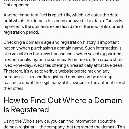
first appeared.
Another important field is «paid-till», which indicates the date
until which the domain has been renewed. This date effectively
represents the domain’s expiration date or the end of its current
registration period.
Checking a domain’s age and registration history is important
not only when purchasing a domain name. Such information is
also valuable in business transactions, when selecting partners,
or when analyzing online sources. Scammers often create short-
lived «one-day» websites offering unrealistically attractive deals.
Therefore, it’s wise to verify a website before making any
purchases — a recently registered domain can be a strong
reason to doubt the legitimacy of its owners or the authenticity of
their offers.
How to Find Out Where a Domain
Is Registered
Using the Whois service, you can find information about the
domain registrar — the company that registered the domain. This