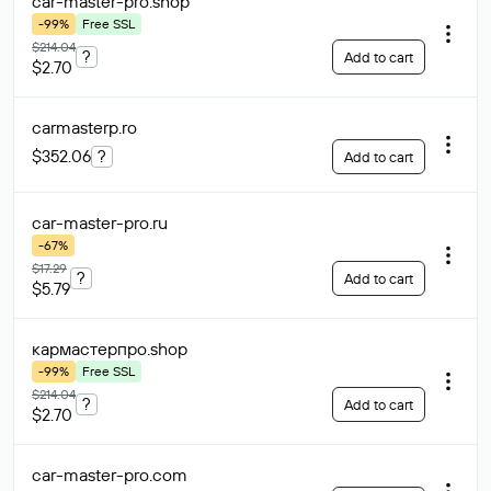
car-master-pro
.shop
-99%
Free SSL
$214.04
?
Add to cart
$2.70
carmasterp
.ro
$352.06
?
Add to cart
car-master-pro
.ru
-67%
$17.29
?
Add to cart
$5.79
кармастерпро
.shop
-99%
Free SSL
$214.04
?
Add to cart
$2.70
car-master-pro
.com