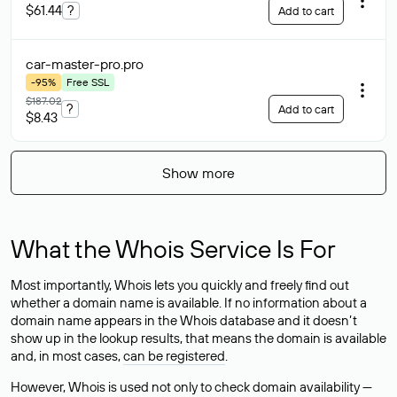
$61.44
?
Add to cart
car-master-pro
.pro
-95%
Free SSL
$187.02
?
Add to cart
$8.43
Show more
What the Whois Service Is For
Most importantly, Whois lets you quickly and freely find out
whether a domain name is available. If no information about a
domain name appears in the Whois database and it doesn’t
show up in the lookup results, that means the domain is available
and, in most cases,
can be registered
.
However, Whois is used not only to check domain availability —