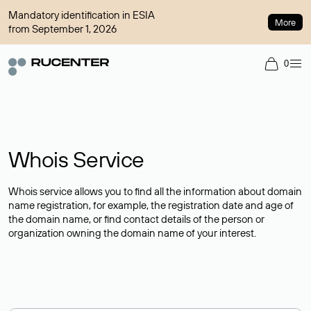
Mandatory identification in ESIA
More
from September 1, 2026
0
Whois Service
Whois service allows you to find all the information about domain
name registration, for example, the registration date and age of
the domain name, or find contact details of the person or
organization owning the domain name of your interest.