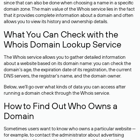
since that can also be done when choosing a name in a specific
domain zone. The main value of the Whois service lies in the fact
that it provides complete information about a domain and often
allows you to view its history and ownership details.
What You Can Check with the
Whois Domain Lookup Service
The Whois service allows you to gather detailed information
about a website based on its domain name: you can check the
domain’s age, the expiration date of its registration, the current
DNS servers, the registrar’s name, and the domain owner.
Below, we’ll go over what kinds of data you can access after
running a domain check through the Whois service.
How to Find Out Who Owns a
Domain
Sometimes users want to know who owns a particular website —
for example, to contact the administrator about advertising