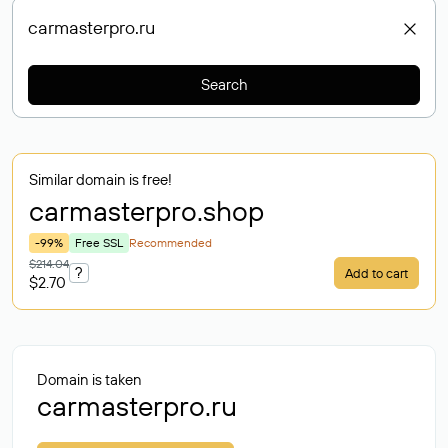
Search
Similar domain is free!
carmasterpro
.shop
-99%
Free SSL
Recommended
$214.04
?
Add to cart
$2.70
Domain is taken
carmasterpro.ru