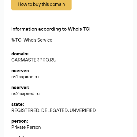
How to buy this domain
Information according to Whois TCI
% TCI Whois Service
domain
:
CARMASTERPRO.RU
nserver
:
ns1.expired.ru.
nserver
:
ns2.expired.ru.
state
:
REGISTERED, DELEGATED, UNVERIFIED
person
:
Private Person