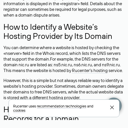
information is displayed in the «registrar» field. Details about the
registrar can sometimes be required for legal purposes, such as
when a domain dispute arises.
How to Identify a Website’s
Hosting Provider by Its Domain
You can determine where a website is hosted by checking the
«nserver» field in the Whois record, which lists the DNS servers
that support the domain.For example, the DNS servers for the
domain nic.ru are listed as: ns5.nic.ru, ns6.nic.ru, and ns9.nic.ru.
This means the website is hosted by
Rucenter’s hosting
service.
However, this is a simple but not always reliable way to identify a
website’s hosting provider. Sometimes, domain owners delegate
their domains to free DNS servers, while the actual website data
is stored with a different hosting provider.
Rucenter uses
recommendation technologies
and
How to Check the Current DNS
cookies
Records for a Domain