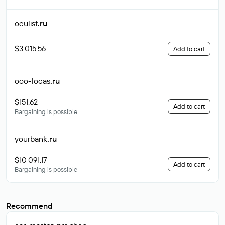
oculist
.ru
$3 015.56
Add to cart
ooo-locas
.ru
$151.62
Add to cart
Bargaining is possible
yourbank
.ru
$10 091.17
Add to cart
Bargaining is possible
Recommend