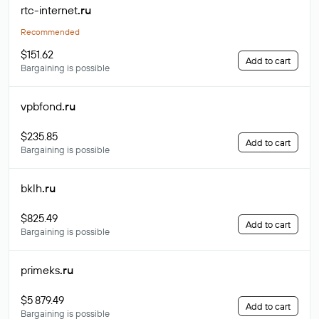
rtc-internet
.ru
Recommended
$151.62
Add to cart
Bargaining is possible
vpbfond
.ru
$235.85
Add to cart
Bargaining is possible
bklh
.ru
$825.49
Add to cart
Bargaining is possible
primeks
.ru
$5 879.49
Add to cart
Bargaining is possible