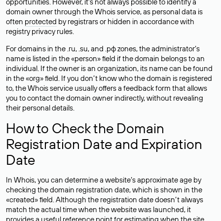
opportunities. However, it’s not always possible to identify a
domain owner through the Whois service, as personal data is
often
protected
by registrars or hidden in accordance with
registry privacy rules.
For domains in the .ru, .su, and .рф zones, the administrator’s
name is listed in the «person» field if the domain belongs to an
individual. If the owner is an organization, its name can be found
in the «org» field. If you don’t know who the domain is registered
to, the Whois service usually offers a feedback form that allows
you to contact the domain owner indirectly, without revealing
their personal details.
How to Check the Domain
Registration Date and Expiration
Date
In Whois, you can determine a website’s approximate age by
checking the domain registration date, which is shown in the
«created» field. Although the registration date doesn’t always
match the actual time when the website was launched, it
provides a useful reference point for estimating when the site