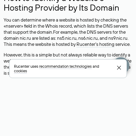
Hosting Provider by Its Domain
You can determine where a website is hosted by checking the
«nserver» field in the Whois record, which lists the DNS servers
that support the domain.For example, the DNS servers for the
domain nic.ru are listed as: ns5.nic.ru, ns6.nic.ru, and ns9.nic.ru.
This means the website is hosted by
Rucenter’s hosting
service.
However, this is a simple but not always reliable way to identify a
website’s hosting provider. Sometimes, domain owners delegate
Rucenter uses
recommendation technologies
and
their domains to free DNS servers, while the actual website data
cookies
is stored with a different hosting provider.
How to Check the Current DNS
Records for a Domain
As mentioned above, you can view the list of DNS servers
associated with a domain through the Whois service. The
process is the same as when identifying the hosting provider:
Enter the domain name into the Whois search field. After
receiving the results, locate the «nserver» field. This field contains