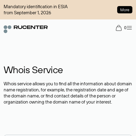
Mandatory identification in ESIA
More
from September 1, 2026
0
Whois Service
Whois service allows you to find all the information about domain
name registration, for example, the registration date and age of
the domain name, or find contact details of the person or
organization owning the domain name of your interest.