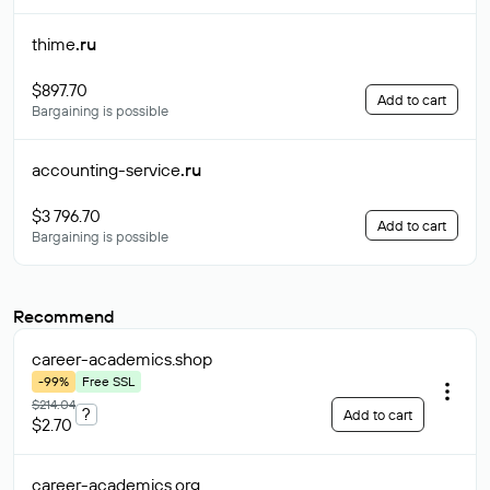
thime
.ru
$897.70
Add to cart
Bargaining is possible
accounting-service
.ru
$3 796.70
Add to cart
Bargaining is possible
Recommend
career-academics
.shop
-99%
Free SSL
$214.04
?
Add to cart
$2.70
career-academics
.org