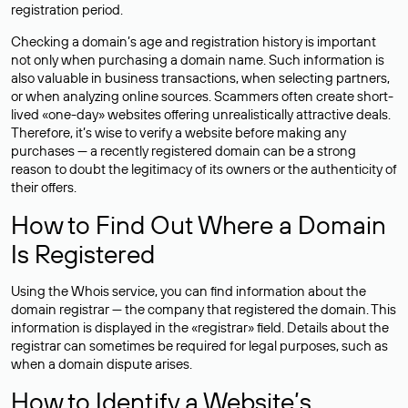
registration period.
Checking a domain’s age and registration history is important
not only when purchasing a domain name. Such information is
also valuable in business transactions, when selecting partners,
or when analyzing online sources. Scammers often create short-
lived «one-day» websites offering unrealistically attractive deals.
Therefore, it’s wise to verify a website before making any
purchases — a recently registered domain can be a strong
reason to doubt the legitimacy of its owners or the authenticity of
their offers.
How to Find Out Where a Domain
Is Registered
Using the Whois service, you can find information about the
domain registrar — the company that registered the domain. This
information is displayed in the «registrar» field. Details about the
registrar can sometimes be required for legal purposes, such as
when a domain dispute arises.
How to Identify a Website’s