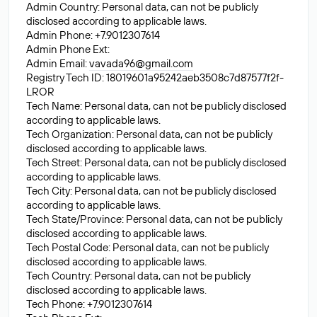
Admin Country: Personal data, can not be publicly
disclosed according to applicable laws.
Admin Phone: +7.9012307614
Admin Phone Ext:
Admin Email:
vavada96@gmail.com
Registry Tech ID: 18019601a95242aeb3508c7d87577f2f-
LROR
Tech Name: Personal data, can not be publicly disclosed
according to applicable laws.
Tech Organization: Personal data, can not be publicly
disclosed according to applicable laws.
Tech Street: Personal data, can not be publicly disclosed
according to applicable laws.
Tech City: Personal data, can not be publicly disclosed
according to applicable laws.
Tech State/Province: Personal data, can not be publicly
disclosed according to applicable laws.
Tech Postal Code: Personal data, can not be publicly
disclosed according to applicable laws.
Tech Country: Personal data, can not be publicly
disclosed according to applicable laws.
Tech Phone: +7.9012307614