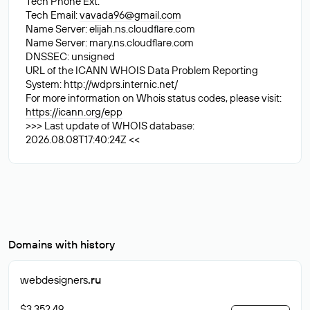
Tech Phone Ext:
Tech Email:
vavada96@gmail.com
Name Server: elijah.ns.cloudflare.com
Name Server: mary.ns.cloudflare.com
DNSSEC: unsigned
URL of the ICANN WHOIS Data Problem Reporting
System: http://wdprs.internic.net/
For more information on Whois status codes, please visit:
https://icann.org/epp
>>> Last update of WHOIS database:
2026.08.08T17:40:24Z <<
Domains with history
webdesigners
.ru
$3 352.49