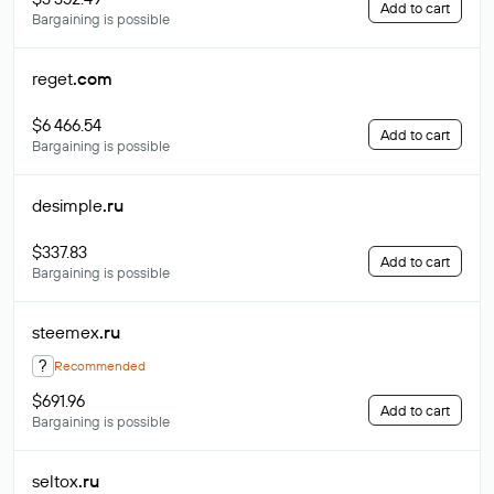
Add to cart
Bargaining is possible
reget
.com
$6 466.54
Add to cart
Bargaining is possible
desimple
.ru
$337.83
Add to cart
Bargaining is possible
steemex
.ru
?
Recommended
$691.96
Add to cart
Bargaining is possible
seltox
.ru