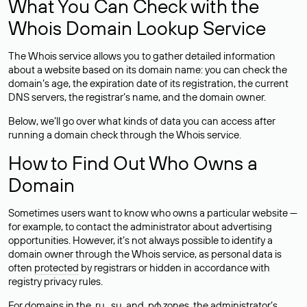
What You Can Check with the
Whois Domain Lookup Service
The Whois service allows you to gather detailed information
about a website based on its domain name: you can check the
domain’s age, the expiration date of its registration, the current
DNS servers, the registrar’s name, and the domain owner.
Below, we’ll go over what kinds of data you can access after
running a domain check through the Whois service.
How to Find Out Who Owns a
Domain
Sometimes users want to know who owns a particular website —
for example, to contact the administrator about advertising
opportunities. However, it’s not always possible to identify a
domain owner through the Whois service, as personal data is
often
protected
by registrars or hidden in accordance with
registry privacy rules.
For domains in the .ru, .su, and .рф zones, the administrator’s