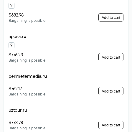
?
$682.98
Add to cart
Bargaining is possible
riposa
.ru
?
$776.23
Add to cart
Bargaining is possible
perimetermedia
.ru
$762.17
Add to cart
Bargaining is possible
uztour
.ru
$773.78
Add to cart
Bargaining is possible