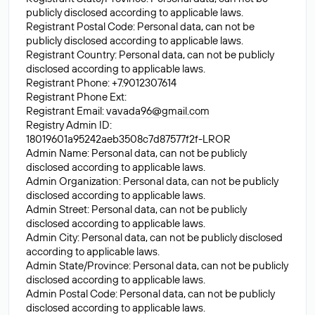
publicly disclosed according to applicable laws.
Registrant Postal Code: Personal data, can not be
publicly disclosed according to applicable laws.
Registrant Country: Personal data, can not be publicly
disclosed according to applicable laws.
Registrant Phone: +7.9012307614
Registrant Phone Ext:
Registrant Email:
vavada96@gmail.com
Registry Admin ID:
18019601a95242aeb3508c7d87577f2f-LROR
Admin Name: Personal data, can not be publicly
disclosed according to applicable laws.
Admin Organization: Personal data, can not be publicly
disclosed according to applicable laws.
Admin Street: Personal data, can not be publicly
disclosed according to applicable laws.
Admin City: Personal data, can not be publicly disclosed
according to applicable laws.
Admin State/Province: Personal data, can not be publicly
disclosed according to applicable laws.
Admin Postal Code: Personal data, can not be publicly
disclosed according to applicable laws.