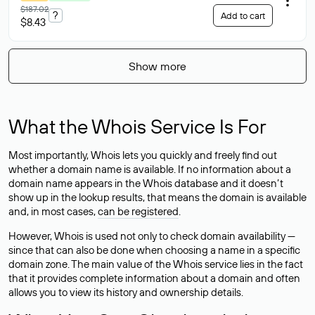
$187.02
?
Add to cart
$8.43
Show more
What the Whois Service Is For
Most importantly, Whois lets you quickly and freely find out
whether a domain name is available. If no information about a
domain name appears in the Whois database and it doesn’t
show up in the lookup results, that means the domain is available
and, in most cases,
can be registered
.
However, Whois is used not only to check domain availability —
since that can also be done when choosing a name in a specific
domain zone. The main value of the Whois service lies in the fact
that it provides complete information about a domain and often
allows you to view its history and ownership details.