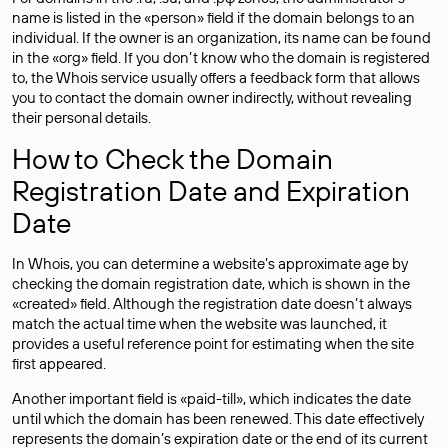
name is listed in the «person» field if the domain belongs to an
individual. If the owner is an organization, its name can be found
in the «org» field. If you don’t know who the domain is registered
to, the Whois service usually offers a feedback form that allows
you to contact the domain owner indirectly, without revealing
their personal details.
How to Check the Domain
Registration Date and Expiration
Date
In Whois, you can determine a website’s approximate age by
checking the domain registration date, which is shown in the
«created» field. Although the registration date doesn’t always
match the actual time when the website was launched, it
provides a useful reference point for estimating when the site
first appeared.
Another important field is «paid-till», which indicates the date
until which the domain has been renewed. This date effectively
represents the domain’s expiration date or the end of its current