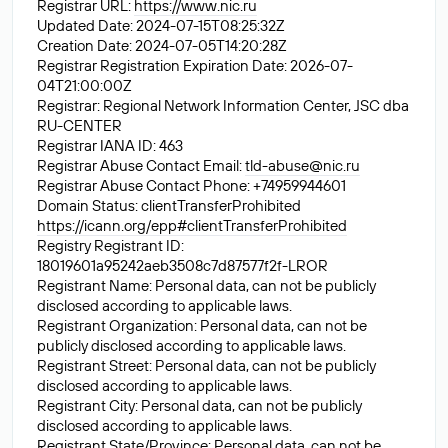
Registrar URL:
https://www.nic.ru
Updated Date: 2024-07-15T08:25:32Z
Creation Date: 2024-07-05T14:20:28Z
Registrar Registration Expiration Date: 2026-07-
04T21:00:00Z
Registrar: Regional Network Information Center, JSC dba
RU-CENTER
Registrar IANA ID: 463
Registrar Abuse Contact Email:
tld-abuse@nic.ru
Registrar Abuse Contact Phone: +74959944601
Domain Status: clientTransferProhibited
https://icann.org/epp#clientTransferProhibited
Registry Registrant ID:
18019601a95242aeb3508c7d87577f2f-LROR
Registrant Name: Personal data, can not be publicly
disclosed according to applicable laws.
Registrant Organization: Personal data, can not be
publicly disclosed according to applicable laws.
Registrant Street: Personal data, can not be publicly
disclosed according to applicable laws.
Registrant City: Personal data, can not be publicly
disclosed according to applicable laws.
Registrant State/Province: Personal data, can not be