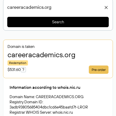
Search
Domain is taken
careeracademics
.org
Redemption
$531.60
?
Pre-order
Information according to whois.nic.ru
Domain Name: CAREERACADEMICS.ORG
Registry Domain ID:
3adb93805685404dbc1cd6e45baafd7f-LROR
Registrar WHOIS Server: whois.nic.ru