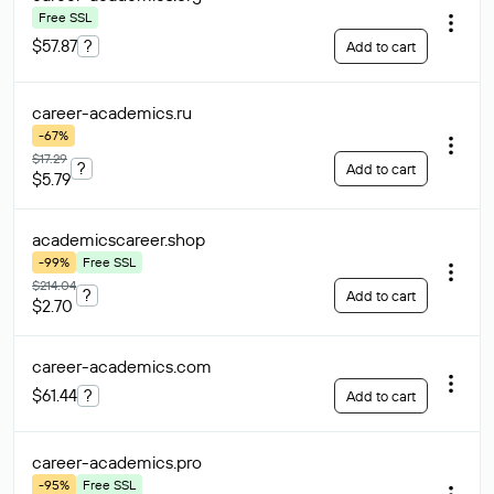
Free SSL
$57.87
?
Add to cart
career-academics
.ru
-67%
$17.29
?
Add to cart
$5.79
academicscareer
.shop
-99%
Free SSL
$214.04
?
Add to cart
$2.70
career-academics
.com
$61.44
?
Add to cart
career-academics
.pro
-95%
Free SSL