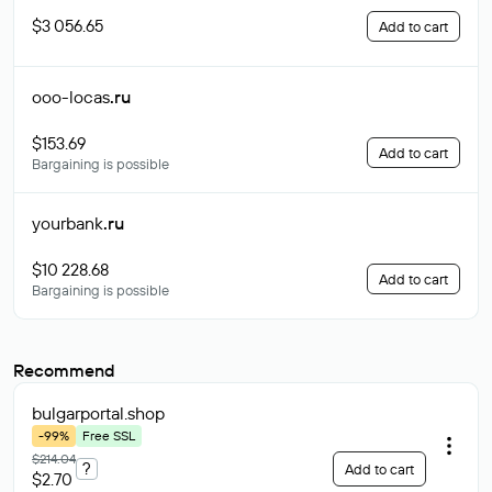
$3 056.65
Add to cart
ooo-locas
.ru
$153.69
Add to cart
Bargaining is possible
yourbank
.ru
$10 228.68
Add to cart
Bargaining is possible
Recommend
bulgarportal
.shop
-99%
Free SSL
$214.04
?
Add to cart
$2.70