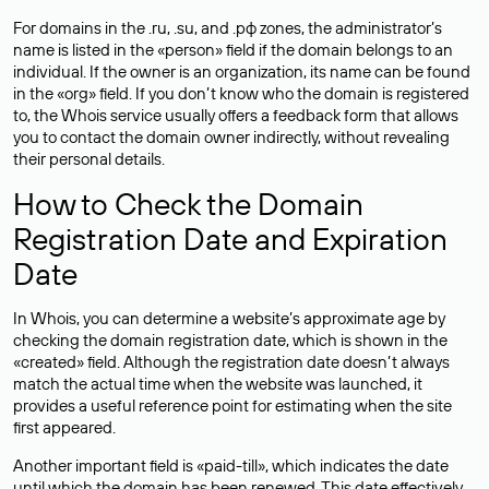
For domains in the .ru, .su, and .рф zones, the administrator’s
name is listed in the «person» field if the domain belongs to an
individual. If the owner is an organization, its name can be found
in the «org» field. If you don’t know who the domain is registered
to, the Whois service usually offers a feedback form that allows
you to contact the domain owner indirectly, without revealing
their personal details.
How to Check the Domain
Registration Date and Expiration
Date
In Whois, you can determine a website’s approximate age by
checking the domain registration date, which is shown in the
«created» field. Although the registration date doesn’t always
match the actual time when the website was launched, it
provides a useful reference point for estimating when the site
first appeared.
Another important field is «paid-till», which indicates the date
until which the domain has been renewed. This date effectively