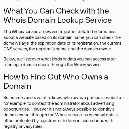
What You Can Check with the
Whois Domain Lookup Service
The Whois service allows you to gather detailed information
about a website based on its domain name: you can check the
domain’s age, the expiration date of its registration, the current
DNS servers, the registrar’s name, and the domain owner.
Below, we’ll go over what kinds of data you can access after
running a domain check through the Whois service.
How to Find Out Who Owns a
Domain
Sometimes users want to know who owns a particular website —
for example, to contact the administrator about advertising
opportunities. However, it’s not always possible to identify a
domain owner through the Whois service, as personal data is
often
protected
by registrars or hidden in accordance with
registry privacy rules.