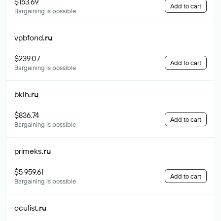
$153.69
Add to cart
Bargaining is possible
vpbfond
.ru
$239.07
Add to cart
Bargaining is possible
bklh
.ru
$836.74
Add to cart
Bargaining is possible
primeks
.ru
$5 959.61
Add to cart
Bargaining is possible
oculist
.ru