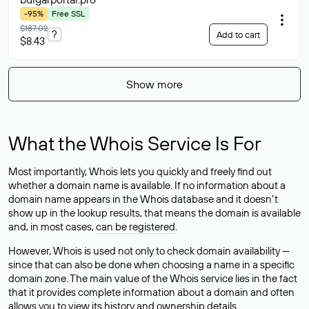
-95%
Free SSL
$187.02
?
Add to cart
$8.43
Show more
What the Whois Service Is For
Most importantly, Whois lets you quickly and freely find out
whether a domain name is available. If no information about a
domain name appears in the Whois database and it doesn’t
show up in the lookup results, that means the domain is available
and, in most cases,
can be registered
.
However, Whois is used not only to check domain availability —
since that can also be done when choosing a name in a specific
domain zone. The main value of the Whois service lies in the fact
that it provides complete information about a domain and often
allows you to view its history and ownership details.