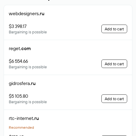
webdesigners
.ru
$3 398.17
Add to cart
Bargaining is possible
reget
.com
$6 554.66
Add to cart
Bargaining is possible
gidrosfera
.ru
$5 105.80
Add to cart
Bargaining is possible
rtc-internet
.ru
Recommended