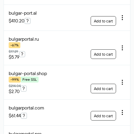
bulgar-port
.al
$410.20
?
Add to cart
bulgarportal
.ru
-67%
$17.29
?
Add to cart
$5.79
bulgar-portal
.shop
-99%
Free SSL
$214.04
?
Add to cart
$2.70
bulgarportal
.com
$61.44
?
Add to cart
bulgarportal
.pro