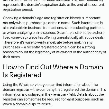
represents the domain’s expiration date or the end of its current
registration period.
Checking a domain’s age and registration history is important
not only when purchasing a domain name. Such information is
also valuable in business transactions, when selecting partners,
or when analyzing online sources. Scammers often create short-
lived «one-day» websites offering unrealistically attractive deals.
Therefore, it’s wise to verify a website before making any
purchases — a recently registered domain can be a strong
reason to doubt the legitimacy of its owners or the authenticity of
their offers.
How to Find Out Where a Domain
Is Registered
Using the Whois service, you can find information about the
domain registrar — the company that registered the domain. This
information is displayed in the «registrar» field. Details about the
registrar can sometimes be required for legal purposes, such as
when a domain dispute arises.