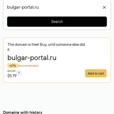
Search
The domain is free! Buy, until someone else did
it.
bulgar-portal
.ru
-67%
Recommended
$17.29
?
Add to cart
$5.79
Domains with history