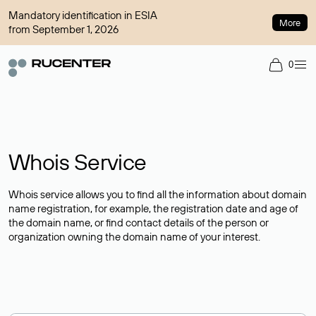
Mandatory identification in ESIA
More
from September 1, 2026
0
Whois Service
Whois service allows you to find all the information about domain
name registration, for example, the registration date and age of
the domain name, or find contact details of the person or
organization owning the domain name of your interest.