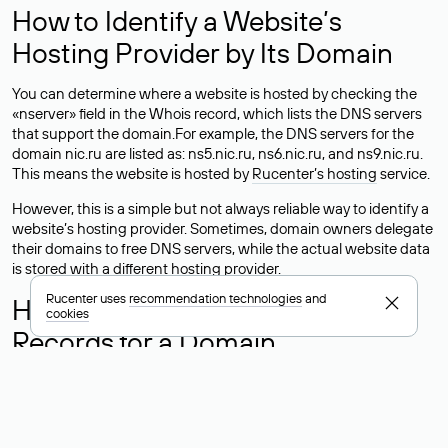
How to Identify a Website’s
Hosting Provider by Its Domain
You can determine where a website is hosted by checking the
«nserver» field in the Whois record, which lists the DNS servers
that support the domain.For example, the DNS servers for the
domain nic.ru are listed as: ns5.nic.ru, ns6.nic.ru, and ns9.nic.ru.
This means the website is hosted by
Rucenter’s hosting
service.
However, this is a simple but not always reliable way to identify a
website’s hosting provider. Sometimes, domain owners delegate
their domains to free DNS servers, while the actual website data
is stored with a different hosting provider.
Rucenter uses
recommendation technologies
and
How to Check the Current DNS
cookies
Records for a Domain
As mentioned above, you can view the list of DNS servers
associated with a domain through the Whois service. The
process is the same as when identifying the hosting provider:
Enter the domain name into the Whois search field. After