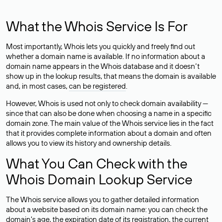
What the Whois Service Is For
Most importantly, Whois lets you quickly and freely find out
whether a domain name is available. If no information about a
domain name appears in the Whois database and it doesn’t
show up in the lookup results, that means the domain is available
and, in most cases,
can be registered
.
However, Whois is used not only to check domain availability —
since that can also be done when choosing a name in a specific
domain zone. The main value of the Whois service lies in the fact
that it provides complete information about a domain and often
allows you to view its history and ownership details.
What You Can Check with the
Whois Domain Lookup Service
The Whois service allows you to gather detailed information
about a website based on its domain name: you can check the
domain’s age, the expiration date of its registration, the current