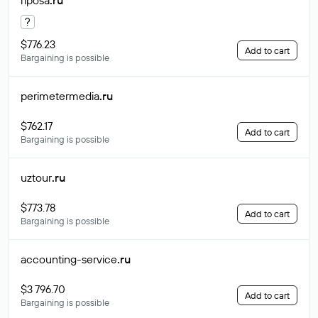
riposa
.ru
?
$776.23
Add to cart
Bargaining is possible
perimetermedia
.ru
$762.17
Add to cart
Bargaining is possible
uztour
.ru
$773.78
Add to cart
Bargaining is possible
accounting-service
.ru
$3 796.70
Add to cart
Bargaining is possible