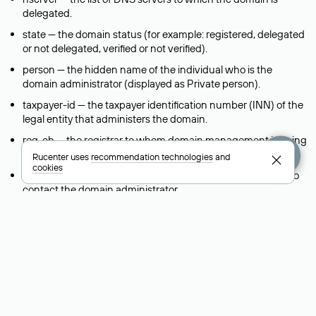
delegated.
state — the domain status (for example: registered, delegated
or not delegated, verified or not verified).
person — the hidden name of the individual who is the
domain administrator (displayed as Private person).
taxpayer-id — the taxpayer identification number (INN) of the
legal entity that administers the domain.
reg-ch — the registrar to whom domain management is being
transferred during a change-of-support request.
Rucenter uses
recommendation technologies
and
cookies
admin-contact — a link to a feedback form that allows you to
contact the domain administrator.
org — the name of the organization (legal entity) that owns
the domain.
registrar — the domain registrar that registered and maintains
the domain.
created — the domain registration date (the date when the
domain was first created).