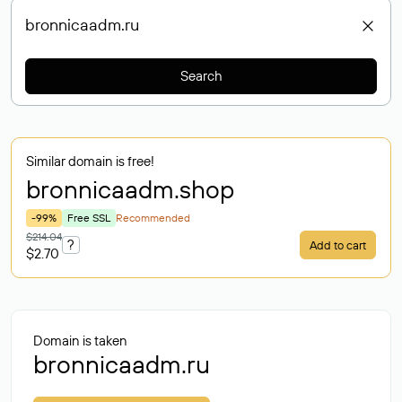
Search
Similar domain is free!
bronnicaadm
.shop
-99%
Free SSL
Recommended
$214.04
?
Add to cart
$2.70
Domain is taken
bronnicaadm.ru