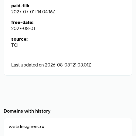
paid-till
:
2027-07-01T14:04:16Z
free-date
:
2027-08-01
source
:
TCI
Last updated on 2026-08-08T21:03:01Z
Domains with history
webdesigners
.ru