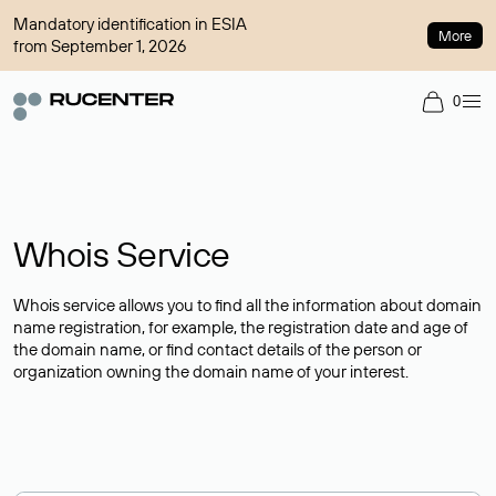
Mandatory identification in ESIA
More
from September 1, 2026
0
Whois Service
Whois service allows you to find all the information about domain
name registration, for example, the registration date and age of
the domain name, or find contact details of the person or
organization owning the domain name of your interest.