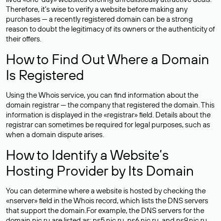
Therefore, it’s wise to verify a website before making any
purchases — a recently registered domain can be a strong
reason to doubt the legitimacy of its owners or the authenticity of
their offers.
How to Find Out Where a Domain
Is Registered
Using the Whois service, you can find information about the
domain registrar — the company that registered the domain. This
information is displayed in the «registrar» field. Details about the
registrar can sometimes be required for legal purposes, such as
when a domain dispute arises.
How to Identify a Website’s
Hosting Provider by Its Domain
You can determine where a website is hosted by checking the
«nserver» field in the Whois record, which lists the DNS servers
that support the domain.For example, the DNS servers for the
domain nic.ru are listed as: ns5.nic.ru, ns6.nic.ru, and ns9.nic.ru.