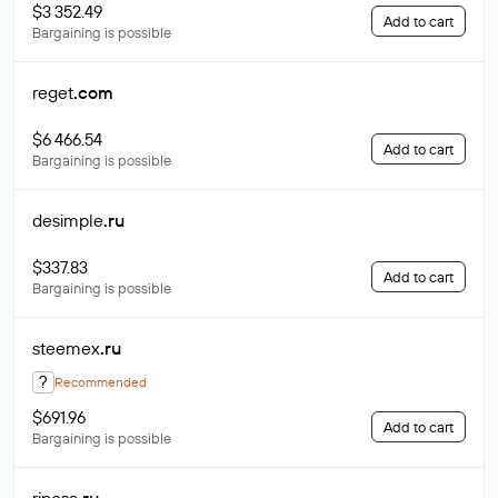
$3 352.49
Add to cart
Bargaining is possible
reget
.com
$6 466.54
Add to cart
Bargaining is possible
desimple
.ru
$337.83
Add to cart
Bargaining is possible
steemex
.ru
?
Recommended
$691.96
Add to cart
Bargaining is possible