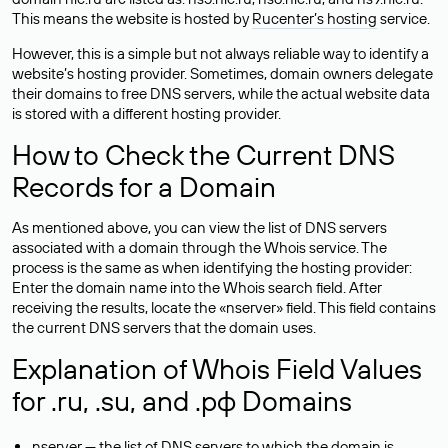
This means the website is hosted by
Rucenter’s hosting
service.
However, this is a simple but not always reliable way to identify a
website’s hosting provider. Sometimes, domain owners delegate
their domains to free DNS servers, while the actual website data
is stored with a different hosting provider.
How to Check the Current DNS
Records for a Domain
As mentioned above, you can view the list of DNS servers
associated with a domain through the Whois service. The
process is the same as when identifying the hosting provider:
Enter the domain name into the Whois search field. After
receiving the results, locate the «nserver» field. This field contains
the current DNS servers that the domain uses.
Explanation of Whois Field Values
for .ru, .su, and .рф Domains
nserver — the list of DNS servers to which the domain is