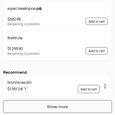
юристмайоров
.рф
$682.98
Add to cart
Bargaining is possible
firefin
.ru
$1 295.90
Add to cart
Bargaining is possible
Recommend
bronnicaa
.dm
$1 551.04
?
Add to cart
Show more