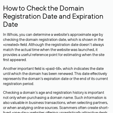
How to Check the Domain
Registration Date and Expiration
Date
In Whois, you can determine a website’s approximate age by
checking the domain registration date, which is shown in the
«created» field. Although the registration date doesn’t always
match the actual time when the website was launched, it
provides a useful reference point for estimating when the site
first appeared.
Another important field is «paid-till», which indicates the date
until which the domain has been renewed. This date effectively
represents the domain’s expiration date or the end of its current
registration period.
Checking a domain’s age and registration history is important
not only when purchasing a domain name. Such information is
also valuable in business transactions, when selecting partners,
or when analyzing online sources. Scammers often create short-
lived «one-day» websites offering unrealistically attractive deals.