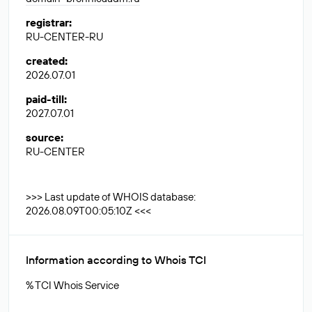
registrar
:
RU-CENTER-RU
created
:
2026.07.01
paid-till
:
2027.07.01
source
:
RU-CENTER
>>> Last update of WHOIS database:
2026.08.09T00:05:10Z <<<
Information according to Whois TCI
% TCI Whois Service