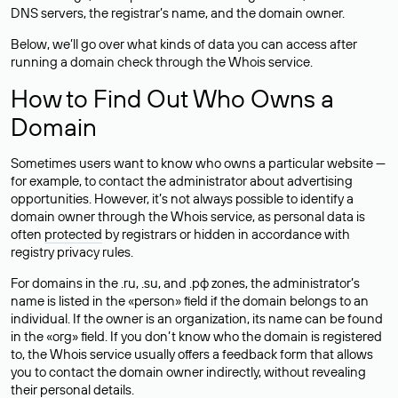
DNS servers, the registrar’s name, and the domain owner.
Below, we’ll go over what kinds of data you can access after
running a domain check through the Whois service.
How to Find Out Who Owns a
Domain
Sometimes users want to know who owns a particular website —
for example, to contact the administrator about advertising
opportunities. However, it’s not always possible to identify a
domain owner through the Whois service, as personal data is
often
protected
by registrars or hidden in accordance with
registry privacy rules.
For domains in the .ru, .su, and .рф zones, the administrator’s
name is listed in the «person» field if the domain belongs to an
individual. If the owner is an organization, its name can be found
in the «org» field. If you don’t know who the domain is registered
to, the Whois service usually offers a feedback form that allows
you to contact the domain owner indirectly, without revealing
their personal details.