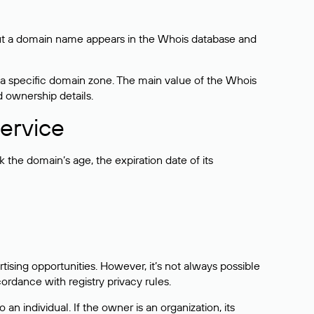
bout a domain name appears in the Whois database and
 a specific domain zone. The main value of the Whois
d ownership details.
ervice
the domain’s age, the expiration date of its
sing opportunities. However, it’s not always possible
cordance with registry privacy rules.
 an individual. If the owner is an organization, its