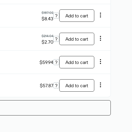
$187.02
?
Add to cart
$8.43
$214.04
?
Add to cart
$2.70
$59.94
?
Add to cart
$57.87
?
Add to cart