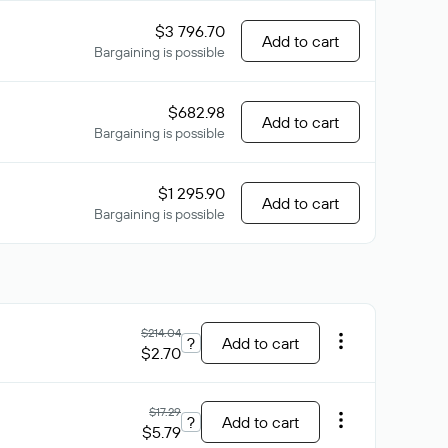
$3 796.70
Add to cart
Bargaining is possible
$682.98
Add to cart
Bargaining is possible
$1 295.90
Add to cart
Bargaining is possible
$214.04
?
Add to cart
$2.70
$17.29
?
Add to cart
$5.79