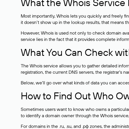
What the Whois Service I
Most importantly, Whois lets you quickly and freely f
it doesn’t show up in the lookup results, that means t
However, Whois is used not only to check domain avai
service lies in the fact that it provides complete info
What You Can Check wit
The Whois service allows you to gather detailed infor
registration, the current DNS servers, the registrar’s
Below, we’ll go over what kinds of data you can acce
How to Find Out Who O
Sometimes users want to know who owns a particular we
to identify a domain owner through the Whois service,
For domains in the .ru, .su, and .рф zones, the administr