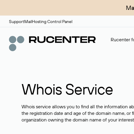
Ma
Support
Mail
Hosting Control Panel
Rucenter fo
Whois Service
Whois service allows you to find all the information a
the registration date and age of the domain name, or f
organization owning the domain name of your interest