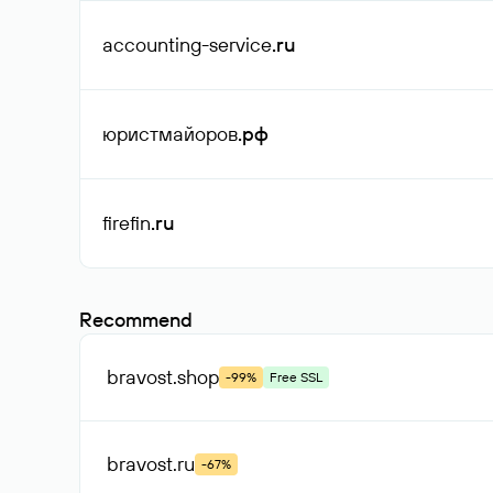
accounting-service
.ru
юристмайоров
.рф
firefin
.ru
Recommend
bravost
.shop
-99%
Free SSL
bravost
.ru
-67%