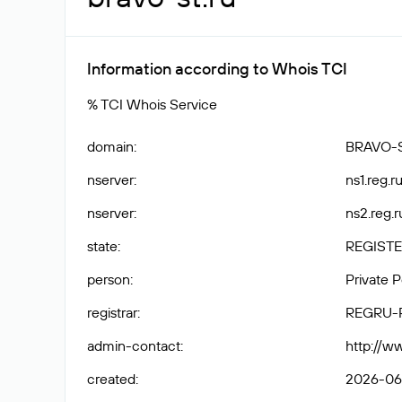
Information according to Whois TCI
% TCI Whois Service
domain
:
BRAVO-
nserver
:
ns1.reg.ru
nserver
:
ns2.reg.r
state
:
REGISTE
person
:
Private 
registrar
:
REGRU-
admin-contact
:
http://w
created
:
2026-06-