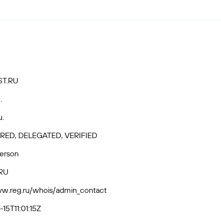
ST.RU
.
u.
RED, DELEGATED, VERIFIED
Person
RU
ww.reg.ru/whois/admin_contact
15T11:01:15Z