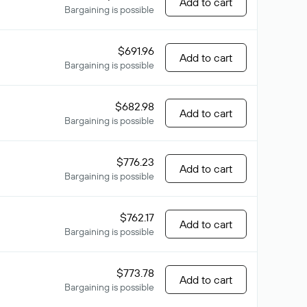
Add to cart
Bargaining is possible
$691.96
Add to cart
Bargaining is possible
$682.98
Add to cart
Bargaining is possible
$776.23
Add to cart
Bargaining is possible
$762.17
Add to cart
Bargaining is possible
$773.78
Add to cart
Bargaining is possible