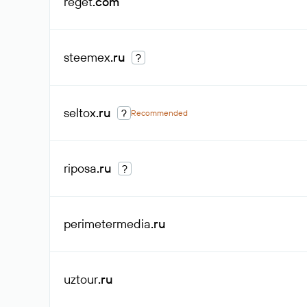
reget
.com
steemex
.ru
?
seltox
.ru
?
Recommended
riposa
.ru
?
perimetermedia
.ru
uztour
.ru