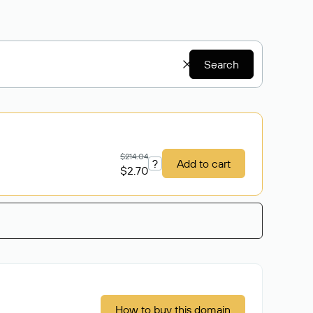
Search
$214.04
?
Add to cart
$2.70
How to buy this domain