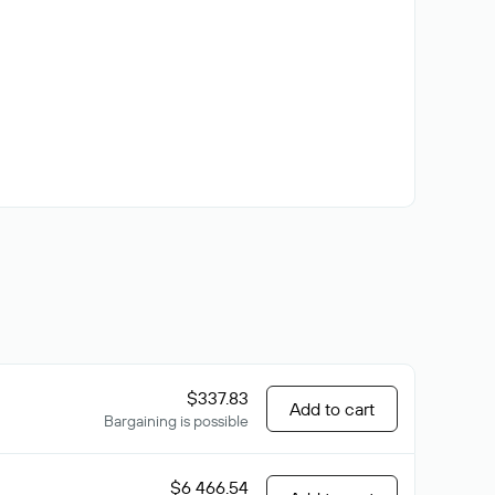
$337.83
Add to cart
Bargaining is possible
$6 466.54