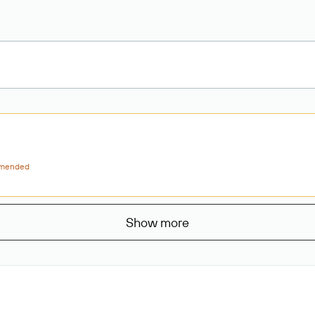
mended
Show more