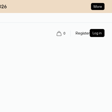
026
More
Register
Log in
0