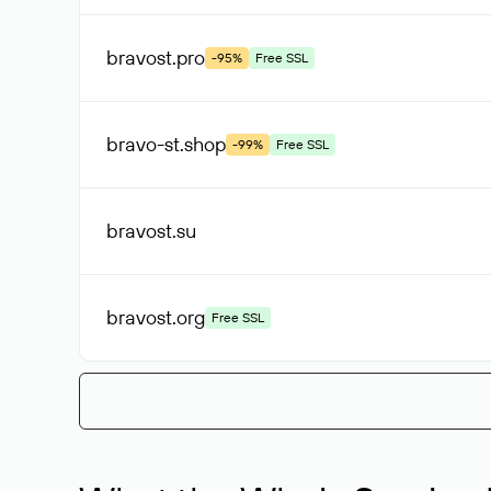
bravost
.pro
-95%
Free SSL
bravo-st
.shop
-99%
Free SSL
bravost
.su
bravost
.org
Free SSL