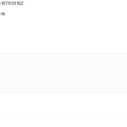
15T11:01:15Z
-16