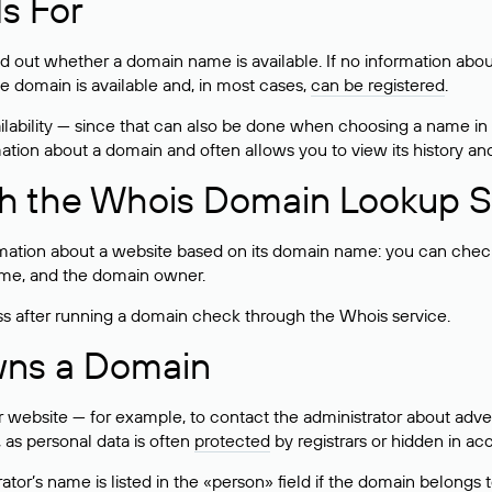
s For
ind out whether a domain name is available. If no information a
he domain is available and, in most cases,
can be registered
.
lability — since that can also be done when choosing a name in
rmation about a domain and often allows you to view its history an
h the Whois Domain Lookup S
mation about a website based on its domain name: you can check 
 name, and the domain owner.
ss after running a domain check through the Whois service.
wns a Domain
bsite — for example, to contact the administrator about adverti
 as personal data is often
protected
by registrars or hidden in ac
ator’s name is listed in the «person» field if the domain belongs to