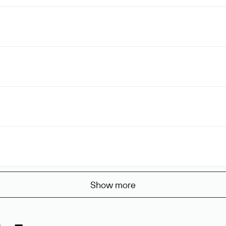
Show more