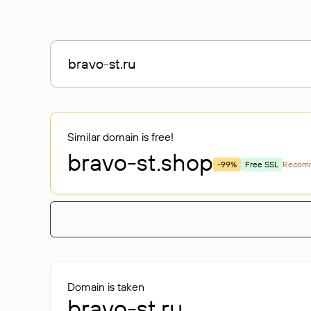
Similar domain is free!
bravo-st
.shop
-99%
Free SSL
Recom
Domain is taken
bravo-st.ru