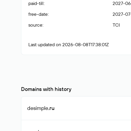
paid-till
:
2027-06-
free-date
:
2027-07
source
:
TCI
Last updated on 2026-08-08T17:38:01Z
Domains with history
desimple
.ru