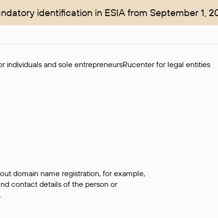
ndatory identification in ESIA from September 1, 2
r individuals and sole entrepreneurs
Rucenter for legal entities
bout domain name registration, for example,
ind contact details of the person or
.