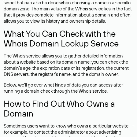
since that can also be done when choosing a name in a specific
domain zone. The main value of the Whois service lies in the fact
that it provides complete information about a domain and often
allows you to view its history and ownership details.
What You Can Check with the
Whois Domain Lookup Service
The Whois service allows you to gather detailed information
about a website based on its domain name: you can check the
domain’s age, the expiration date of its registration, the current
DNS servers, the registrar’s name, and the domain owner.
Below, we’ll go over what kinds of data you can access after
running a domain check through the Whois service.
How to Find Out Who Owns a
Domain
Sometimes users want to know who owns a particular website —
for example, to contact the administrator about advertising