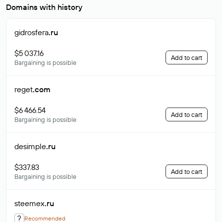
Domains with history
gidrosfera
.ru
$5 037.16
Add to cart
Bargaining is possible
reget
.com
$6 466.54
Add to cart
Bargaining is possible
desimple
.ru
$337.83
Add to cart
Bargaining is possible
steemex
.ru
?
Recommended