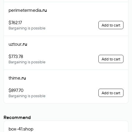
perimetermedia
.ru
$762.17
Add to cart
Bargaining is possible
uztour
.ru
$773.78
Add to cart
Bargaining is possible
thime
.ru
$897.70
Add to cart
Bargaining is possible
Recommend
box-41
.shop