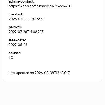
admin-contact
:
https://whois.domainshop.ru/?c=box41.ru
created
:
2026-07-28T14:06:29Z
paid-till
:
2027-07-28T14:06:29Z
free-date
:
2027-08-28
source
:
TCI
Last updated on 2026-08-08T12:43:01Z