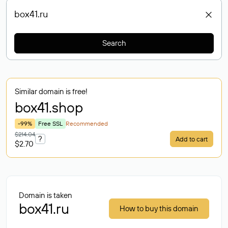
Search
Similar domain is free!
box41
.shop
-99%
Free SSL
Recommended
$214.04
?
Add to cart
$2.70
Domain is taken
box41.ru
How to buy this domain