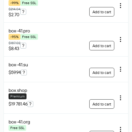
-99%
Free SSL
$214.04
?
Add to cart
$2.70
box-41
.pro
-95%
Free SSL
$187.02
?
Add to cart
$8.43
box-41
.su
$59.94
?
Add to cart
box
.shop
Premium
$19 781.46
?
Add to cart
box-41
.org
Free SSL