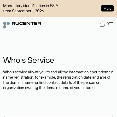
Mandatory identification in ESIA
More
from September 1, 2026
0
Whois Service
Whois service allows you to find all the information about domain
name registration, for example, the registration date and age of
the domain name, or find contact details of the person or
organization owning the domain name of your interest.