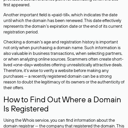
first appeared.
Another important field is «paid-till», which indicates the date
until which the domain has been renewed. This date effectively
represents the domain’s expiration date or the end of its current
registration period.
Checking a domain’s age and registration history is important
not only when purchasing a domain name. Such information is
also valuable in business transactions, when selecting partners,
or when analyzing online sources. Scammers often create short-
lived «one-day» websites offering unrealistically attractive deals.
Therefore, it’s wise to verify a website before making any
purchases — a recently registered domain can be a strong
reason to doubt the legitimacy of its owners or the authenticity of
their offers.
How to Find Out Where a Domain
Is Registered
Using the Whois service, you can find information about the
domain registrar — the company that registered the domain. This