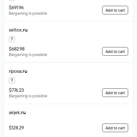
$691.96
Add to cart
Bargaining is possible
seltox
.ru
?
$682.98
Add to cart
Bargaining is possible
riposa
.ru
?
$776.23
Add to cart
Bargaining is possible
airjek
.ru
$128.29
Add to cart