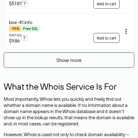
$57.87
?
Add to cart
box-41
.info
-95%
Free SSL
$187.02
?
Add to cart
$9.86
Show more
What the Whois Service Is For
Most importantly, Whois lets you quickly and freely find out
whether a domain name is available. If no information about a
domain name appears in the Whois database and it doesn’t
show up in the lookup results, that means the domain is available
and, in most cases,
can be registered
.
However, Whois is used not only to check domain availability —