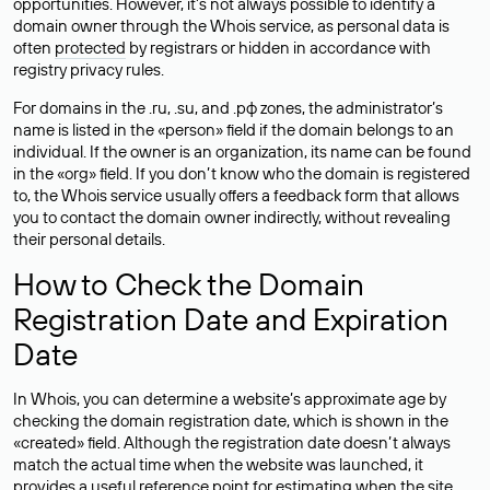
opportunities. However, it’s not always possible to identify a
domain owner through the Whois service, as personal data is
often
protected
by registrars or hidden in accordance with
registry privacy rules.
For domains in the .ru, .su, and .рф zones, the administrator’s
name is listed in the «person» field if the domain belongs to an
individual. If the owner is an organization, its name can be found
in the «org» field. If you don’t know who the domain is registered
to, the Whois service usually offers a feedback form that allows
you to contact the domain owner indirectly, without revealing
their personal details.
How to Check the Domain
Registration Date and Expiration
Date
In Whois, you can determine a website’s approximate age by
checking the domain registration date, which is shown in the
«created» field. Although the registration date doesn’t always
match the actual time when the website was launched, it
provides a useful reference point for estimating when the site