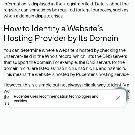
information is displayed in the «registrar» field. Details about the
registrar can sometimes be required for legal purposes, such as
when a domain dispute arises.
How to Identify a Website’s
Hosting Provider by Its Domain
You can determine where a website is hosted by checking the
«nserver» field in the Whois record, which lists the DNS servers
that support the domain.For example, the DNS servers for the
domain nic.ru are listed as: ns5.nic.ru, ns6.nic.ru, and ns9.nic.ru.
This means the website is hosted by
Rucenter’s hosting
service.
However, this is a simple but not always reliable way to identify a
website’s hosting provider. Sometimes, domain owners delegate
Rucenter uses
recommendation technologies
and
their domains to free DNS servers, while the actual website data
cookies
is stored with a different hosting provider.
How to Check the Current DNS
Records for a Domain