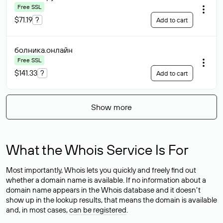
Free SSL
$71.19
?
Add to cart
болника
.онлайн
Free SSL
$141.33
?
Add to cart
Show more
What the Whois Service Is For
Most importantly, Whois lets you quickly and freely find out
whether a domain name is available. If no information about a
domain name appears in the Whois database and it doesn’t
show up in the lookup results, that means the domain is available
and, in most cases,
can be registered
.