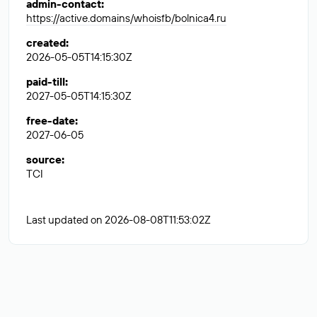
admin-contact
:
https://active.domains/whoisfb/bolnica4.ru
created
:
2026-05-05T14:15:30Z
paid-till
:
2027-05-05T14:15:30Z
free-date
:
2027-06-05
source
:
TCI
Last updated on 2026-08-08T11:53:02Z