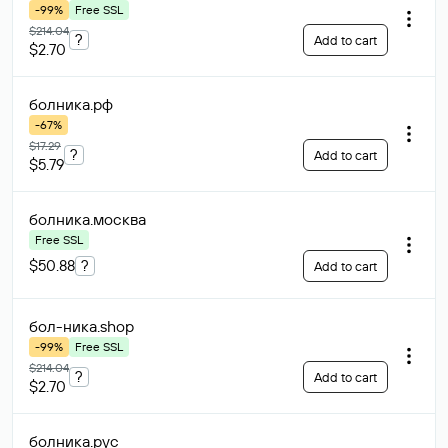
-99%
Free SSL
$214.04
?
Add to cart
$2.70
болника
.рф
-67%
$17.29
?
Add to cart
$5.79
болника
.москва
Free SSL
$50.88
?
Add to cart
бол-ника
.shop
-99%
Free SSL
$214.04
?
Add to cart
$2.70
болника
.рус