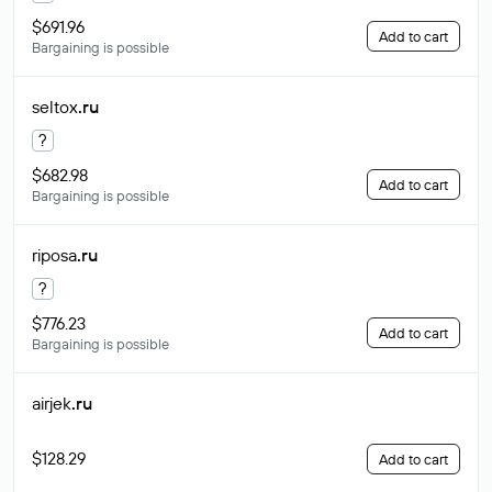
$691.96
Add to cart
Bargaining is possible
seltox
.ru
?
$682.98
Add to cart
Bargaining is possible
riposa
.ru
?
$776.23
Add to cart
Bargaining is possible
airjek
.ru
$128.29
Add to cart