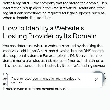
domain registrar — the company that registered the domain. This
information is displayed in the «registrar» field. Details about the
registrar can sometimes be required for legal purposes, such as
when a domain dispute arises.
How to Identify a Website’s
Hosting Provider by Its Domain
You can determine where a website is hosted by checking the
«nserver» field in the Whois record, which lists the DNS servers
that support the domain.For example, the DNS servers for the
domain nic.ru are listed as: ns5.nic.ru, ns6.nic.ru, and ns9.nic.ru.
This means the website is hosted by
Rucenter’s hosting
service.
However, this is a simple but not always reliable way to identify a
Rucenter uses
recommendation technologies
and
website’s hosting provider. Sometimes, domain owners delegate
cookies
their domains to free DNS servers, while the actual website data
is stored with a different hosting provider.
How to Check the Current DNS
Records for a Domain