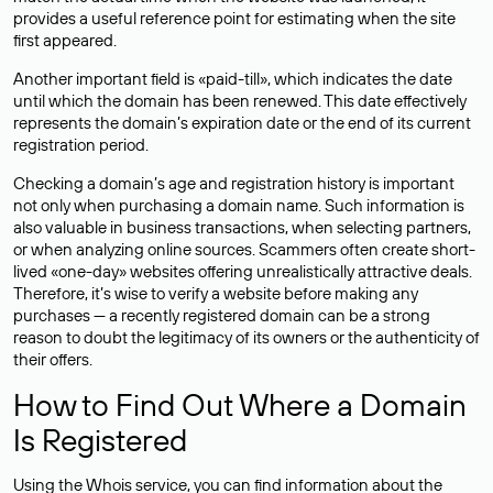
provides a useful reference point for estimating when the site
first appeared.
Another important field is «paid-till», which indicates the date
until which the domain has been renewed. This date effectively
represents the domain’s expiration date or the end of its current
registration period.
Checking a domain’s age and registration history is important
not only when purchasing a domain name. Such information is
also valuable in business transactions, when selecting partners,
or when analyzing online sources. Scammers often create short-
lived «one-day» websites offering unrealistically attractive deals.
Therefore, it’s wise to verify a website before making any
purchases — a recently registered domain can be a strong
reason to doubt the legitimacy of its owners or the authenticity of
their offers.
How to Find Out Where a Domain
Is Registered
Using the Whois service, you can find information about the