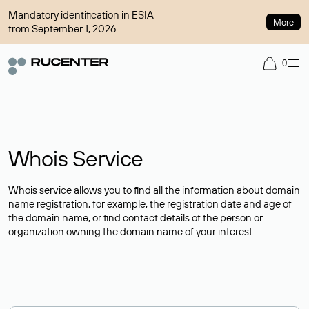
Mandatory identification in ESIA
More
from September 1, 2026
0
Whois Service
Whois service allows you to find all the information about domain
name registration, for example, the registration date and age of
the domain name, or find contact details of the person or
organization owning the domain name of your interest.