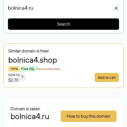
Search
Similar domain is free!
bolnica4
.shop
-99%
Free SSL
Recommended
$214.04
?
Add to cart
$2.70
Domain is taken
bolnica4.ru
How to buy this domain