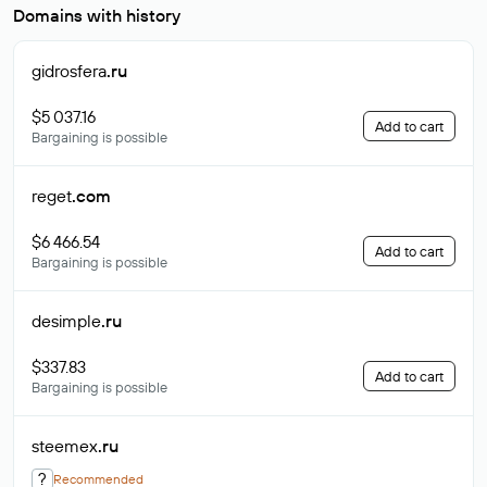
Domains with history
gidrosfera
.ru
$5 037.16
Add to cart
Bargaining is possible
reget
.com
$6 466.54
Add to cart
Bargaining is possible
desimple
.ru
$337.83
Add to cart
Bargaining is possible
steemex
.ru
?
Recommended