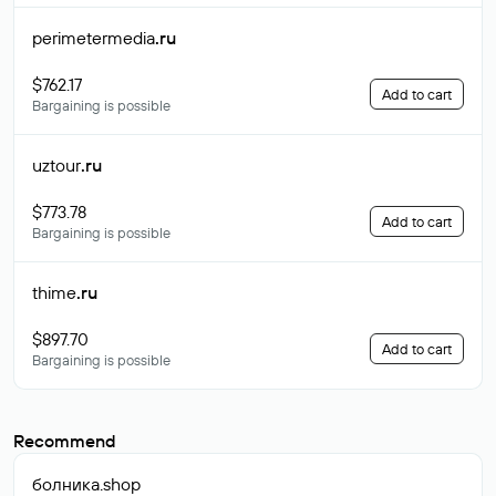
perimetermedia
.ru
$762.17
Add to cart
Bargaining is possible
uztour
.ru
$773.78
Add to cart
Bargaining is possible
thime
.ru
$897.70
Add to cart
Bargaining is possible
Recommend
болника
.shop