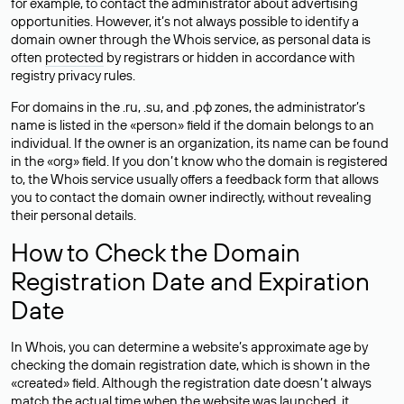
for example, to contact the administrator about advertising
opportunities. However, it’s not always possible to identify a
domain owner through the Whois service, as personal data is
often
protected
by registrars or hidden in accordance with
registry privacy rules.
For domains in the .ru, .su, and .рф zones, the administrator’s
name is listed in the «person» field if the domain belongs to an
individual. If the owner is an organization, its name can be found
in the «org» field. If you don’t know who the domain is registered
to, the Whois service usually offers a feedback form that allows
you to contact the domain owner indirectly, without revealing
their personal details.
How to Check the Domain
Registration Date and Expiration
Date
In Whois, you can determine a website’s approximate age by
checking the domain registration date, which is shown in the
«created» field. Although the registration date doesn’t always
match the actual time when the website was launched, it