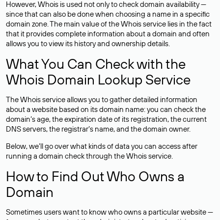
However, Whois is used not only to check domain availability —
since that can also be done when choosing a name in a specific
domain zone. The main value of the Whois service lies in the fact
that it provides complete information about a domain and often
allows you to view its history and ownership details.
What You Can Check with the
Whois Domain Lookup Service
The Whois service allows you to gather detailed information
about a website based on its domain name: you can check the
domain’s age, the expiration date of its registration, the current
DNS servers, the registrar’s name, and the domain owner.
Below, we’ll go over what kinds of data you can access after
running a domain check through the Whois service.
How to Find Out Who Owns a
Domain
Sometimes users want to know who owns a particular website —