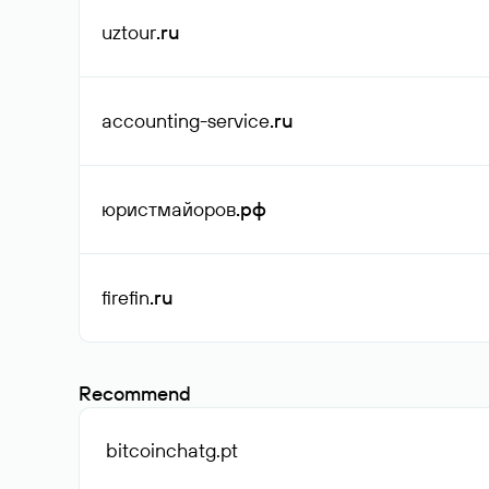
uztour
.ru
accounting-service
.ru
юристмайоров
.рф
firefin
.ru
Recommend
bitcoinchatg
.pt