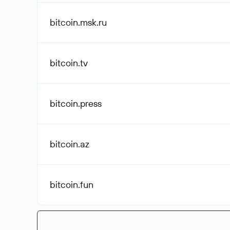
bitcoin.msk
.ru
bitcoin
.tv
bitcoin
.press
bitcoin
.az
bitcoin
.fun