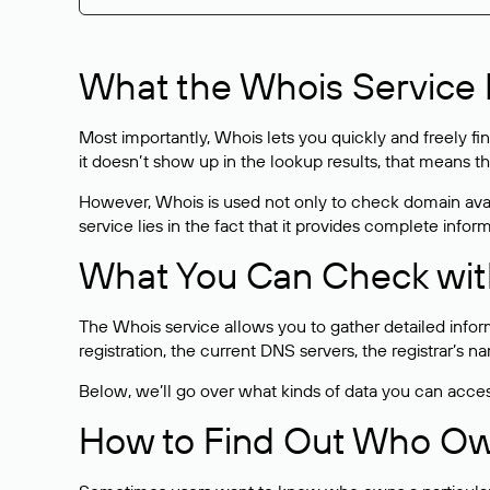
What the Whois Service I
Most importantly, Whois lets you quickly and freely f
it doesn’t show up in the lookup results, that means t
However, Whois is used not only to check domain avai
service lies in the fact that it provides complete info
What You Can Check wit
The Whois service allows you to gather detailed infor
registration, the current DNS servers, the registrar’s
Below, we’ll go over what kinds of data you can acce
How to Find Out Who O