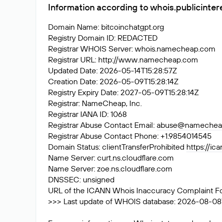
Information according to whois.publicinter
Domain Name: bitcoinchatgpt.org
Registry Domain ID: REDACTED
Registrar WHOIS Server: whois.namecheap.com
Registrar URL: http://www.namecheap.com
Updated Date: 2026-05-14T15:28:57Z
Creation Date: 2026-05-09T15:28:14Z
Registry Expiry Date: 2027-05-09T15:28:14Z
Registrar: NameCheap, Inc.
Registrar IANA ID: 1068
Registrar Abuse Contact Email:
abuse@namechea
Registrar Abuse Contact Phone: +1.9854014545
Domain Status: clientTransferProhibited
https://ic
Name Server: curt.ns.cloudflare.com
Name Server: zoe.ns.cloudflare.com
DNSSEC: unsigned
URL of the ICANN Whois Inaccuracy Complaint F
>>> Last update of WHOIS database: 2026-08-08