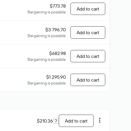
$773.78
Add to cart
Bargaining is possible
$3 796.70
Add to cart
Bargaining is possible
$682.98
Add to cart
Bargaining is possible
$1 295.90
Add to cart
Bargaining is possible
$210.36
?
Add to cart