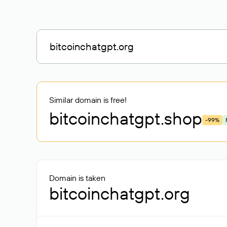
Similar domain is free!
bitcoinchatgpt
.shop
-99%
Domain is taken
bitcoinchatgpt.org