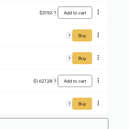
$31.92
?
Add to cart
?
Buy
?
Buy
$1 627.28
?
Add to cart
?
Buy