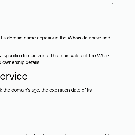
bout a domain name appears in the Whois database and
 a specific domain zone. The main value of the Whois
d ownership details.
ervice
the domain’s age, the expiration date of its