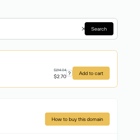
Search
$214.04
?
Add to cart
$2.70
How to buy this domain