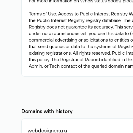
For more information on Whois status codes, pleas
Terms of Use: Access to Public Interest Registry W
the Public Interest Registry registry database. The 
Registry does not guarantee its accuracy. This serv
under no circumstances will you use this data to (a
commercial advertising or solicitations to entitie
that send queries or data to the systems of Registr
existing registrations. All rights reserved. Public 
this policy. The Registrar of Record identified in 
Domains with history
webdesigners
.ru