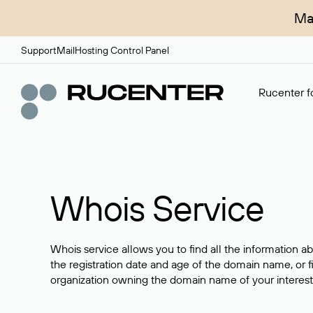
Ma
Support
Mail
Hosting Control Panel
Rucenter fo
Whois Service
Whois service allows you to find all the information a
the registration date and age of the domain name, or f
organization owning the domain name of your interest