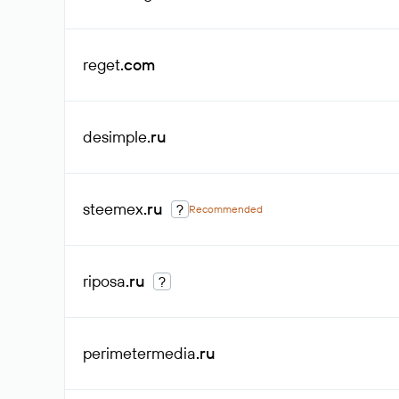
reget
.com
desimple
.ru
steemex
.ru
?
Recommended
riposa
.ru
?
perimetermedia
.ru