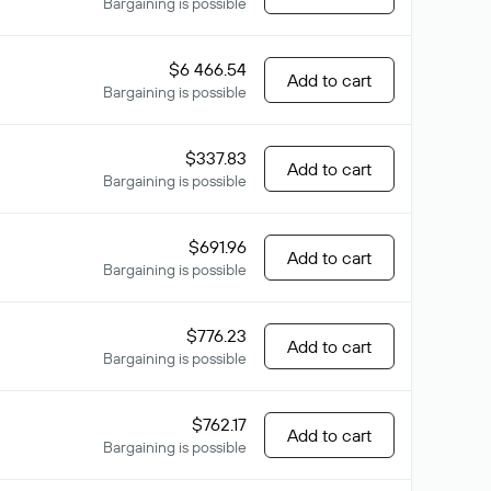
Bargaining is possible
$6 466.54
Add to cart
Bargaining is possible
$337.83
Add to cart
Bargaining is possible
$691.96
Add to cart
Bargaining is possible
$776.23
Add to cart
Bargaining is possible
$762.17
Add to cart
Bargaining is possible