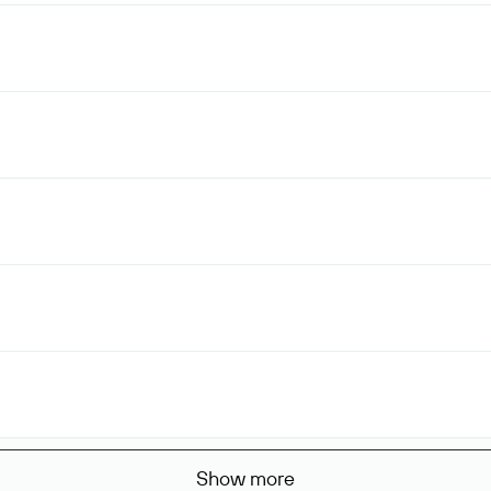
Show more