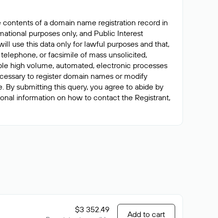
e contents of a domain name registration record in
ormational purposes only, and Public Interest
ll use this data only for lawful purposes and that,
 telephone, or facsimile of mass unsolicited,
nable high volume, automated, electronic processes
 necessary to register domain names or modify
me. By submitting this query, you agree to abide by
tional information on how to contact the Registrant,
$3 352.49
Add to cart