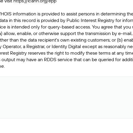
e visit
https://icann.org/epp
HOIS information is provided to assist persons in determining th
data in this record is provided by Public Interest Registry for inf
ice is intended only for query-based access. You agree that you wi
) allow, enable, or otherwise support the transmission by e-mail,
s other than the data recipient's own existing customers; or (b) e
y Operator, a Registrar, or Identity Digital except as reasonably
Interest Registry reserves the right to modify these terms at any ti
this output may have an RDDS service that can be queried for addi