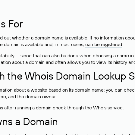
s For
ind out whether a domain name is available. If no information a
he domain is available and, in most cases,
can be registered
.
lability — since that can also be done when choosing a name in
rmation about a domain and often allows you to view its history an
h the Whois Domain Lookup S
mation about a website based on its domain name: you can check 
 name, and the domain owner.
ss after running a domain check through the Whois service.
wns a Domain