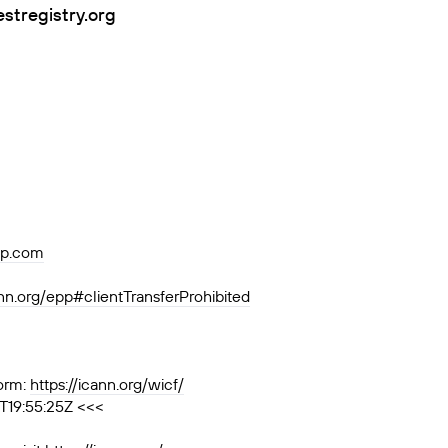
estregistry.org
p.com
ann.org/epp#clientTransferProhibited
orm:
https://icann.org/wicf/
T19:55:25Z <<<