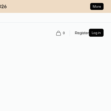
026
More
Register
Log in
0