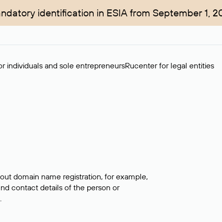
ndatory identification in ESIA from September 1, 2
r individuals and sole entrepreneurs
Rucenter for legal entities
bout domain name registration, for example,
ind contact details of the person or
.