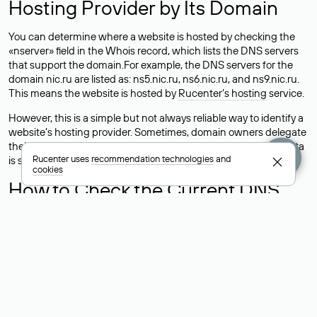
Hosting Provider by Its Domain
You can determine where a website is hosted by checking the
«nserver» field in the Whois record, which lists the DNS servers
that support the domain.For example, the DNS servers for the
domain nic.ru are listed as: ns5.nic.ru, ns6.nic.ru, and ns9.nic.ru.
This means the website is hosted by
Rucenter’s hosting
service.
However, this is a simple but not always reliable way to identify a
website’s hosting provider. Sometimes, domain owners delegate
their domains to free DNS servers, while the actual website data
Rucenter uses
recommendation technologies
and
is stored with a different hosting provider.
cookies
How to Check the Current DNS
Records for a Domain
As mentioned above, you can view the list of DNS servers
associated with a domain through the Whois service. The
process is the same as when identifying the hosting provider:
Enter the domain name into the Whois search field. After
receiving the results, locate the «nserver» field. This field contains
the current DNS servers that the domain uses.