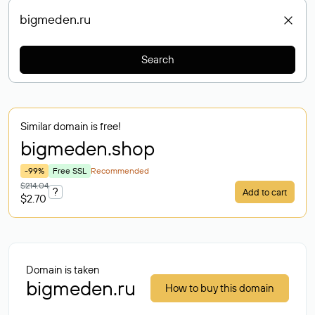
Search
Similar domain is free!
bigmeden
.shop
-99%
Free SSL
Recommended
$214.04
?
Add to cart
$2.70
Domain is taken
bigmeden.ru
How to buy this domain