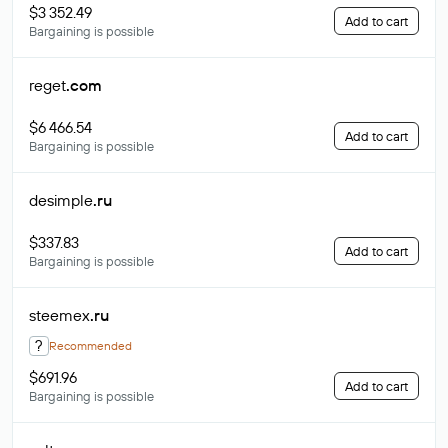
$3 352.49
Add to cart
Bargaining is possible
reget
.com
$6 466.54
Add to cart
Bargaining is possible
desimple
.ru
$337.83
Add to cart
Bargaining is possible
steemex
.ru
?
Recommended
$691.96
Add to cart
Bargaining is possible