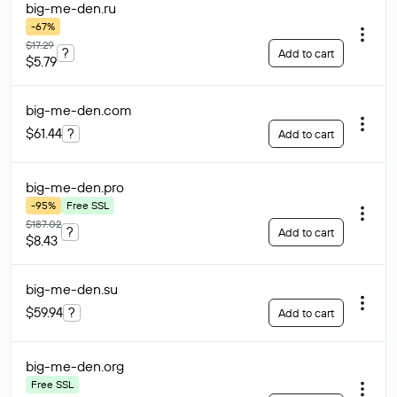
big-me-den
.ru
-67%
$17.29
?
Add to cart
$5.79
big-me-den
.com
$61.44
?
Add to cart
big-me-den
.pro
-95%
Free SSL
$187.02
?
Add to cart
$8.43
big-me-den
.su
$59.94
?
Add to cart
big-me-den
.org
Free SSL