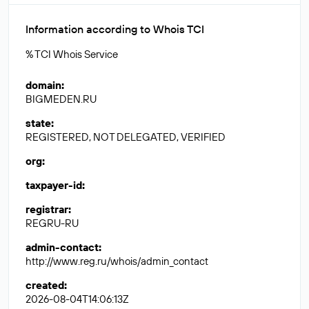
Information according to Whois TCI
% TCI Whois Service
domain
:
BIGMEDEN.RU
state
:
REGISTERED, NOT DELEGATED, VERIFIED
org
:
taxpayer-id
:
registrar
:
REGRU-RU
admin-contact
:
http://www.reg.ru/whois/admin_contact
created
:
2026-08-04T14:06:13Z