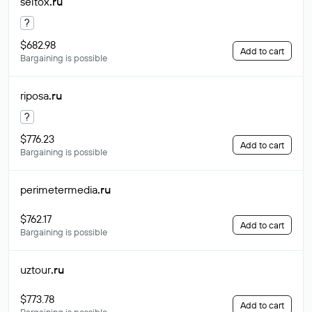
seltox
.ru
?
$682.98
Add to cart
Bargaining is possible
riposa
.ru
?
$776.23
Add to cart
Bargaining is possible
perimetermedia
.ru
$762.17
Add to cart
Bargaining is possible
uztour
.ru
$773.78
Add to cart