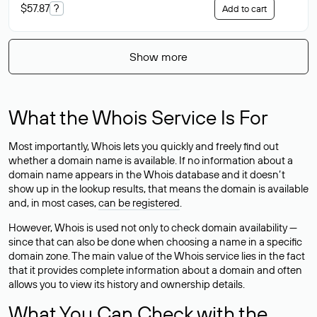
$57.87
?
Add to cart
Show more
What the Whois Service Is For
Most importantly, Whois lets you quickly and freely find out
whether a domain name is available. If no information about a
domain name appears in the Whois database and it doesn’t
show up in the lookup results, that means the domain is available
and, in most cases,
can be registered
.
However, Whois is used not only to check domain availability —
since that can also be done when choosing a name in a specific
domain zone. The main value of the Whois service lies in the fact
that it provides complete information about a domain and often
allows you to view its history and ownership details.
What You Can Check with the