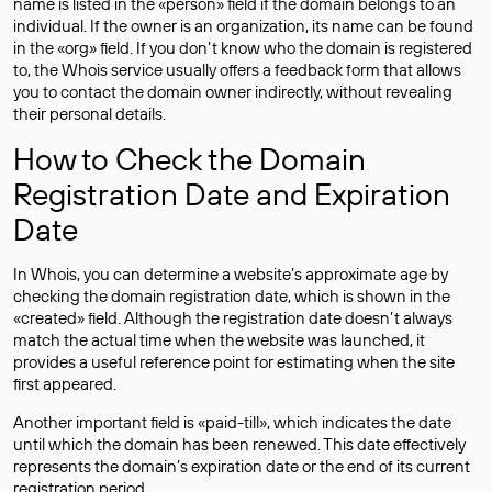
name is listed in the «person» field if the domain belongs to an
individual. If the owner is an organization, its name can be found
in the «org» field. If you don’t know who the domain is registered
to, the Whois service usually offers a feedback form that allows
you to contact the domain owner indirectly, without revealing
their personal details.
How to Check the Domain
Registration Date and Expiration
Date
In Whois, you can determine a website’s approximate age by
checking the domain registration date, which is shown in the
«created» field. Although the registration date doesn’t always
match the actual time when the website was launched, it
provides a useful reference point for estimating when the site
first appeared.
Another important field is «paid-till», which indicates the date
until which the domain has been renewed. This date effectively
represents the domain’s expiration date or the end of its current
registration period.