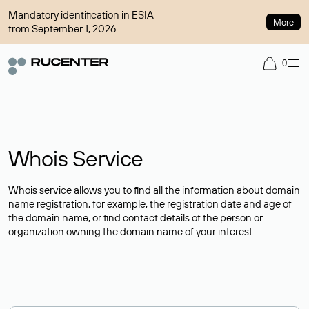
Mandatory identification in ESIA
More
from September 1, 2026
0
Whois Service
Whois service allows you to find all the information about domain
name registration, for example, the registration date and age of
the domain name, or find contact details of the person or
organization owning the domain name of your interest.