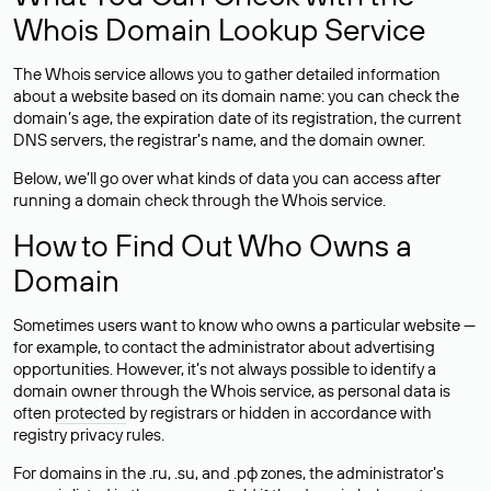
Whois Domain Lookup Service
The Whois service allows you to gather detailed information
about a website based on its domain name: you can check the
domain’s age, the expiration date of its registration, the current
DNS servers, the registrar’s name, and the domain owner.
Below, we’ll go over what kinds of data you can access after
running a domain check through the Whois service.
How to Find Out Who Owns a
Domain
Sometimes users want to know who owns a particular website —
for example, to contact the administrator about advertising
opportunities. However, it’s not always possible to identify a
domain owner through the Whois service, as personal data is
often
protected
by registrars or hidden in accordance with
registry privacy rules.
For domains in the .ru, .su, and .рф zones, the administrator’s