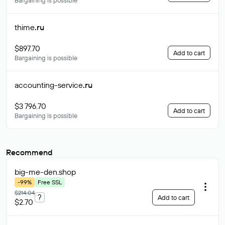
Bargaining is possible
thime
.ru
$897.70
Add to cart
Bargaining is possible
accounting-service
.ru
$3 796.70
Add to cart
Bargaining is possible
Recommend
big-me-den
.shop
-99%
Free SSL
$214.04
?
Add to cart
$2.70