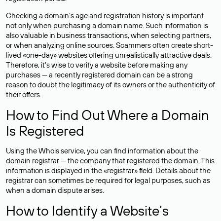
Checking a domain’s age and registration history is important
not only when purchasing a domain name. Such information is
also valuable in business transactions, when selecting partners,
or when analyzing online sources. Scammers often create short-
lived «one-day» websites offering unrealistically attractive deals.
Therefore, it’s wise to verify a website before making any
purchases — a recently registered domain can be a strong
reason to doubt the legitimacy of its owners or the authenticity of
their offers.
How to Find Out Where a Domain
Is Registered
Using the Whois service, you can find information about the
domain registrar — the company that registered the domain. This
information is displayed in the «registrar» field. Details about the
registrar can sometimes be required for legal purposes, such as
when a domain dispute arises.
How to Identify a Website’s