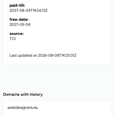
paid-till
:
2027-08-04T14:06:13Z
free-date
:
2027-09-04
source
:
TCI
Last updated on 2026-08-08T14:33:01Z
Domains with history
webdesigners
.ru