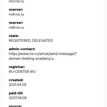
ns3.nic.ru
nserver
:
ns4.nic.ru
nserver
:
ns8.nic.ru
state
:
REGISTERED, DELEGATED
admin-contact
:
https://www.nic.ru/whois/send-message/?
domain=betting-academy.ru
registrar
:
RU-CENTER-RU
created
:
2021.04.05
paid-till
:
2027.04.05
source
: