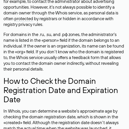
for example, to contact the administrator about advertising
opportunities. However, it’s not always possible to identify a
domain owner through the Whois service, as personal data is
often
protected
by registrars or hidden in accordance with
registry privacy rules.
For domains in the .ru, .su, and .рф zones, the administrator’s
name is listed in the «person» field if the domain belongs to an
individual. If the owner is an organization, its name can be found
in the «org» field. If you don’t know who the domain is registered
to, the Whois service usually offers a feedback form that allows
you to contact the domain owner indirectly, without revealing
their personal details.
How to Check the Domain
Registration Date and Expiration
Date
In Whois, you can determine a website’s approximate age by
checking the domain registration date, which is shown in the
«created» field. Although the registration date doesn’t always
match the actual time when the website was launched, it