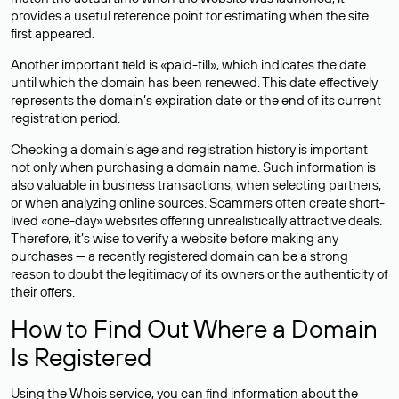
provides a useful reference point for estimating when the site
first appeared.
Another important field is «paid-till», which indicates the date
until which the domain has been renewed. This date effectively
represents the domain’s expiration date or the end of its current
registration period.
Checking a domain’s age and registration history is important
not only when purchasing a domain name. Such information is
also valuable in business transactions, when selecting partners,
or when analyzing online sources. Scammers often create short-
lived «one-day» websites offering unrealistically attractive deals.
Therefore, it’s wise to verify a website before making any
purchases — a recently registered domain can be a strong
reason to doubt the legitimacy of its owners or the authenticity of
their offers.
How to Find Out Where a Domain
Is Registered
Using the Whois service, you can find information about the