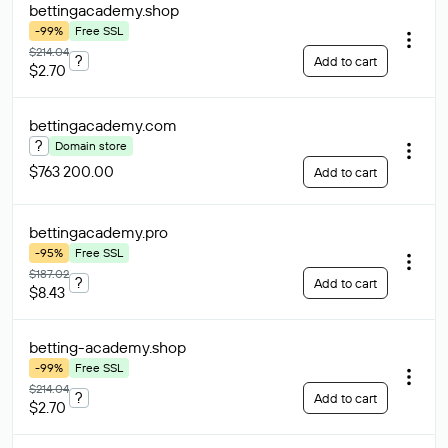
bettingacademy
.shop
-99%
Free SSL
$214.04
?
Add to cart
$2.70
bettingacademy
.com
?
Domain store
$763 200.00
Add to cart
bettingacademy
.pro
-95%
Free SSL
$187.02
?
Add to cart
$8.43
betting-academy
.shop
-99%
Free SSL
$214.04
?
Add to cart
$2.70