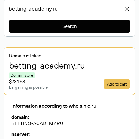
Search
Domain is taken
betting-academy
.ru
Domain store
$734.68
Add to cart
Bargaining is possible
Information according to whois.nic.ru
domain
:
BETTING-ACADEMY.RU
nserver
: