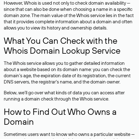
However, Whois is used not only to check domain availability —
since that can also be done when choosing a name in a specific
domain zone. The main value of the Whois service lies in the fact
that it provides complete information about a domain and often
allows you to view its history and ownership details.
What You Can Check with the
Whois Domain Lookup Service
The Whois service allows you to gather detailed information
about a website based on its domain name: you can check the
domain’s age, the expiration date of its registration, the current
DNS servers, the registrar’s name, and the domain owner.
Below, we’ll go over what kinds of data you can access after
running a domain check through the Whois service.
How to Find Out Who Owns a
Domain
Sometimes users want to know who owns a particular website —