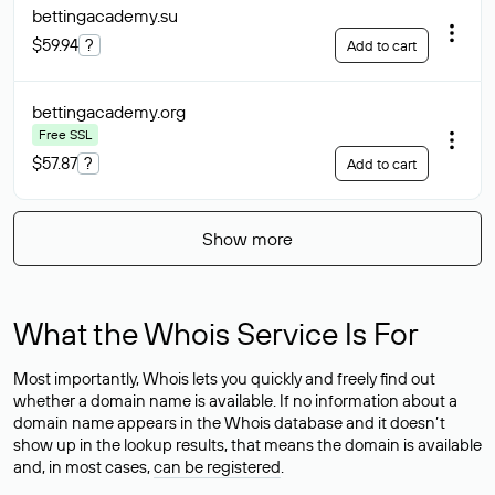
bettingacademy
.su
$59.94
?
Add to cart
bettingacademy
.org
Free SSL
$57.87
?
Add to cart
Show more
What the Whois Service Is For
Most importantly, Whois lets you quickly and freely find out
whether a domain name is available. If no information about a
domain name appears in the Whois database and it doesn’t
show up in the lookup results, that means the domain is available
and, in most cases,
can be registered
.