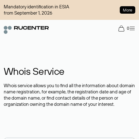
Mandatory identification in ESIA
More
from September 1, 2026
0
Whois Service
Whois service allows you to find all the information about domain
name registration, for example, the registration date and age of
the domain name, or find contact details of the person or
organization owning the domain name of your interest.