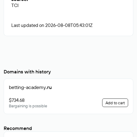
TCI
Last updated on 2026-08-08T05:43:01Z
Domains with history
betting-academy
.ru
$734.68
Add to cart
Bargaining is possible
Recommend