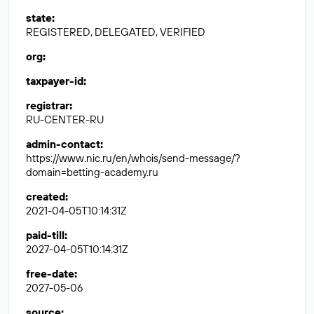
state
:
REGISTERED, DELEGATED, VERIFIED
org
:
taxpayer-id
:
registrar
:
RU-CENTER-RU
admin-contact
:
https://www.nic.ru/en/whois/send-message/?
domain=betting-academy.ru
created
:
2021-04-05T10:14:31Z
paid-till
:
2027-04-05T10:14:31Z
free-date
:
2027-05-06
source
: