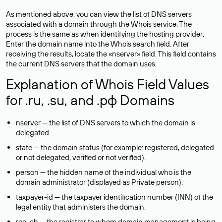
As mentioned above, you can view the list of DNS servers
associated with a domain through the Whois service. The
process is the same as when identifying the hosting provider:
Enter the domain name into the Whois search field. After
receiving the results, locate the «nserver» field. This field contains
the current DNS servers that the domain uses.
Explanation of Whois Field Values
for .ru, .su, and .рф Domains
nserver — the list of DNS servers to which the domain is
delegated.
state — the domain status (for example: registered, delegated
or not delegated, verified or not verified).
person — the hidden name of the individual who is the
domain administrator (displayed as Private person).
taxpayer-id — the taxpayer identification number (INN) of the
legal entity that administers the domain.
reg-ch — the registrar to whom domain management is being