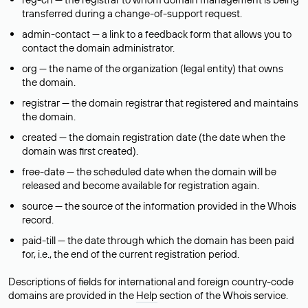
transferred during a change-of-support request.
admin-contact — a link to a feedback form that allows you to
contact the domain administrator.
org — the name of the organization (legal entity) that owns
the domain.
registrar — the domain registrar that registered and maintains
the domain.
created — the domain registration date (the date when the
domain was first created).
free-date — the scheduled date when the domain will be
released and become available for registration again.
source — the source of the information provided in the Whois
record.
paid-till — the date through which the domain has been paid
for, i.e., the end of the current registration period.
Descriptions of fields for international and foreign country-code
domains are provided in the
Help
section of the Whois service.