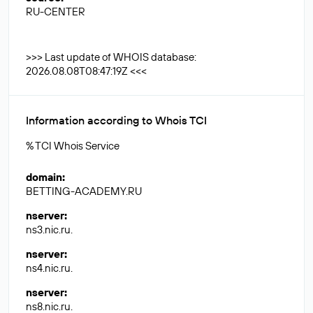
RU-CENTER
>>> Last update of WHOIS database:
2026.08.08T08:47:19Z <<<
Information according to Whois TCI
% TCI Whois Service
domain
:
BETTING-ACADEMY.RU
nserver
:
ns3.nic.ru.
nserver
:
ns4.nic.ru.
nserver
:
ns8.nic.ru.