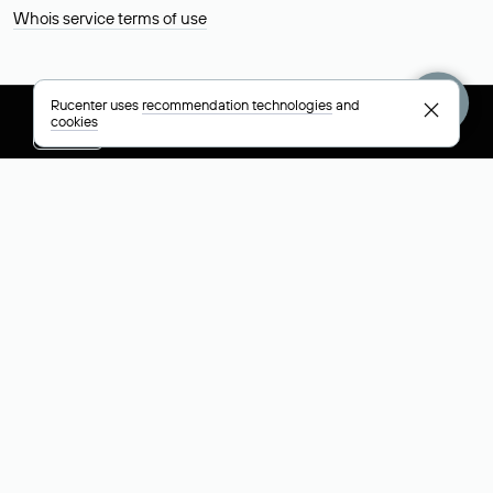
Whois service terms of use
Rucenter uses
recommendation technologies
and
cookies
+7 495 009-13-33
+7 495 994-46-01
Help
Rucenter
Social networks
About
VK
Contacts
VK Video
Licenses and certificates
Telegram
Max
Русский (РУБ)