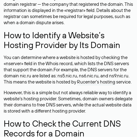
domain registrar — the company that registered the domain. This
information is displayed in the «registrar» field. Details about the
registrar can sometimes be required for legal purposes, such as
when a domain dispute arises.
How to Identify a Website’s
Hosting Provider by Its Domain
You can determine where a website is hosted by checking the
«nserver» field in the Whois record, which lists the DNS servers
that support the domain.For example, the DNS servers for the
domain nic.ru are listed as: ns5.nic.ru, ns6.nic.ru, and ns9.nic.ru.
This means the website is hosted by
Rucenter’s hosting
service.
However, this is a simple but not always reliable way to identify a
website’s hosting provider. Sometimes, domain owners delegate
their domains to free DNS servers, while the actual website data
is stored with a different hosting provider.
How to Check the Current DNS
Records for a Domain