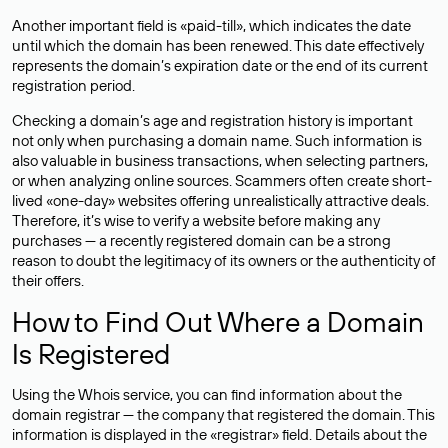
Another important field is «paid-till», which indicates the date
until which the domain has been renewed. This date effectively
represents the domain’s expiration date or the end of its current
registration period.
Checking a domain’s age and registration history is important
not only when purchasing a domain name. Such information is
also valuable in business transactions, when selecting partners,
or when analyzing online sources. Scammers often create short-
lived «one-day» websites offering unrealistically attractive deals.
Therefore, it’s wise to verify a website before making any
purchases — a recently registered domain can be a strong
reason to doubt the legitimacy of its owners or the authenticity of
their offers.
How to Find Out Where a Domain
Is Registered
Using the Whois service, you can find information about the
domain registrar — the company that registered the domain. This
information is displayed in the «registrar» field. Details about the