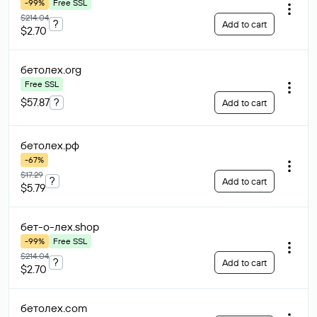
-99%
Free SSL
$214.04
?
Add to cart
$2.70
бетолех
.org
Free SSL
$57.87
?
Add to cart
бетолех
.рф
-67%
$17.29
?
Add to cart
$5.79
бет-о-лех
.shop
-99%
Free SSL
$214.04
?
Add to cart
$2.70
бетолех
.com