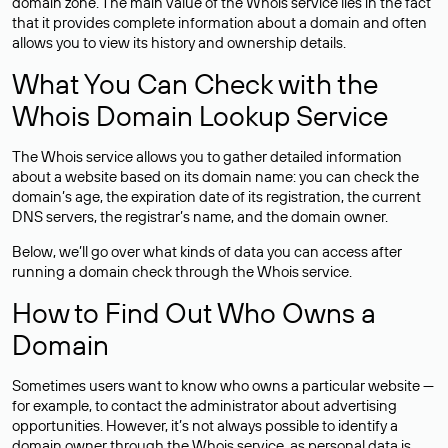
domain zone. The main value of the Whois service lies in the fact
that it provides complete information about a domain and often
allows you to view its history and ownership details.
What You Can Check with the
Whois Domain Lookup Service
The Whois service allows you to gather detailed information
about a website based on its domain name: you can check the
domain’s age, the expiration date of its registration, the current
DNS servers, the registrar’s name, and the domain owner.
Below, we’ll go over what kinds of data you can access after
running a domain check through the Whois service.
How to Find Out Who Owns a
Domain
Sometimes users want to know who owns a particular website —
for example, to contact the administrator about advertising
opportunities. However, it’s not always possible to identify a
domain owner through the Whois service, as personal data is