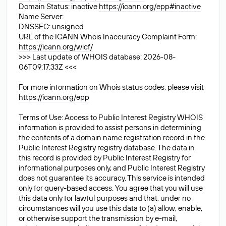
Domain Status: inactive
https://icann.org/epp#inactive
Name Server:
DNSSEC: unsigned
URL of the ICANN Whois Inaccuracy Complaint Form:
https://icann.org/wicf/
>>> Last update of WHOIS database: 2026-08-
06T09:17:33Z <<<
For more information on Whois status codes, please visit
https://icann.org/epp
Terms of Use: Access to Public Interest Registry WHOIS
information is provided to assist persons in determining
the contents of a domain name registration record in the
Public Interest Registry registry database. The data in
this record is provided by Public Interest Registry for
informational purposes only, and Public Interest Registry
does not guarantee its accuracy. This service is intended
only for query-based access. You agree that you will use
this data only for lawful purposes and that, under no
circumstances will you use this data to (a) allow, enable,
or otherwise support the transmission by e-mail,