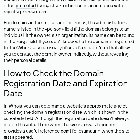
often
protected
by registrars or hidden in accordance with
registry privacy rules.
For domains in the .ru, .su, and .рф zones, the administrator’s
name is listed in the «person» field if the domain belongs to an
individual. If the owner is an organization, its name can be found
in the «org» field. If you don’t know who the domain is registered
to, the Whois service usually offers a feedback form that allows
you to contact the domain owner indirectly, without revealing
their personal details.
How to Check the Domain
Registration Date and Expiration
Date
In Whois, you can determine a website’s approximate age by
checking the domain registration date, which is shown in the
«created» field. Although the registration date doesn’t always
match the actual time when the website was launched, it
provides a useful reference point for estimating when the site
first appeared.