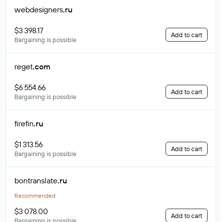
webdesigners
.ru
$3 398.17
Add to cart
Bargaining is possible
reget
.com
$6 554.66
Add to cart
Bargaining is possible
firefin
.ru
$1 313.56
Add to cart
Bargaining is possible
bontranslate
.ru
Recommended
$3 078.00
Add to cart
Bargaining is possible