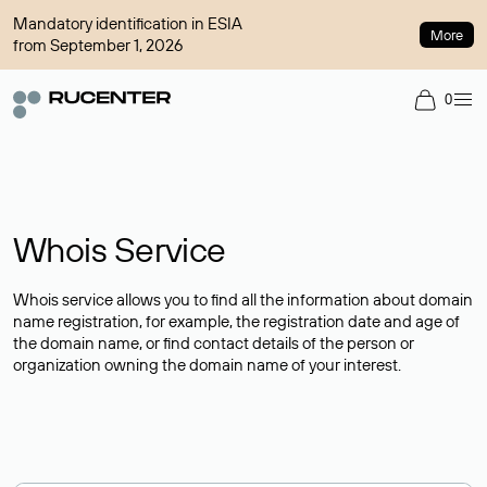
Mandatory identification in ESIA
More
from September 1, 2026
0
Whois Service
Whois service allows you to find all the information about domain
name registration, for example, the registration date and age of
the domain name, or find contact details of the person or
organization owning the domain name of your interest.