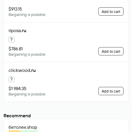
$913.15
Add to cart
Bargaining is possible
riposa
.ru
?
$786.81
Add to cart
Bargaining is possible
clickwood
.ru
?
$1 984.35
Add to cart
Bargaining is possible
Recommend
бетолех
.shop