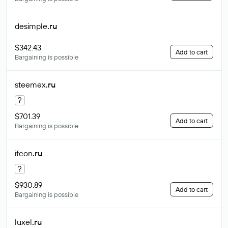
desimple
.ru
$342.43
Add to cart
Bargaining is possible
steemex
.ru
?
$701.39
Add to cart
Bargaining is possible
ifcon
.ru
?
$930.89
Add to cart
Bargaining is possible
luxel
.ru