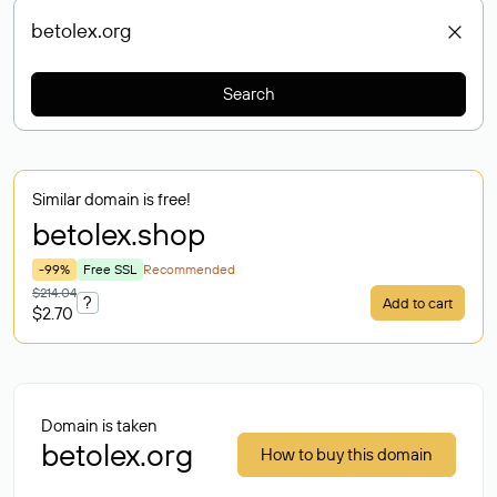
Search
Similar domain is free!
betolex
.shop
-99%
Free SSL
Recommended
$214.04
?
Add to cart
$2.70
Domain is taken
betolex.org
How to buy this domain