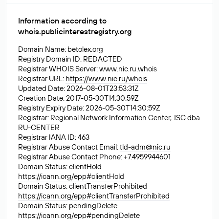
Information according to
whois.publicinterestregistry.org
Domain Name: betolex.org
Registry Domain ID: REDACTED
Registrar WHOIS Server: www.nic.ru.whois
Registrar URL:
https://www.nic.ru/whois
Updated Date: 2026-08-01T23:53:31Z
Creation Date: 2017-05-30T14:30:59Z
Registry Expiry Date: 2026-05-30T14:30:59Z
Registrar: Regional Network Information Center, JSC dba
RU-CENTER
Registrar IANA ID: 463
Registrar Abuse Contact Email:
tld-adm@nic.ru
Registrar Abuse Contact Phone: +7.4959944601
Domain Status: clientHold
https://icann.org/epp#clientHold
Domain Status: clientTransferProhibited
https://icann.org/epp#clientTransferProhibited
Domain Status: pendingDelete
https://icann.org/epp#pendingDelete