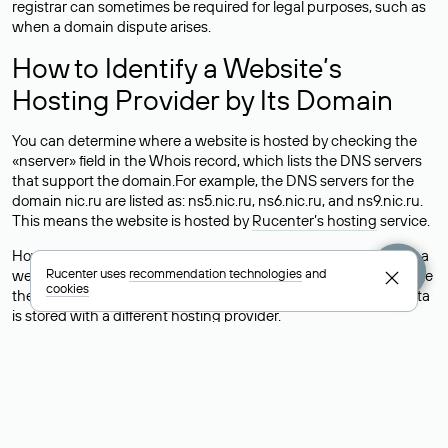
registrar can sometimes be required for legal purposes, such as
when a domain dispute arises.
How to Identify a Website’s
Hosting Provider by Its Domain
You can determine where a website is hosted by checking the
«nserver» field in the Whois record, which lists the DNS servers
that support the domain.For example, the DNS servers for the
domain nic.ru are listed as: ns5.nic.ru, ns6.nic.ru, and ns9.nic.ru.
This means the website is hosted by
Rucenter’s hosting
service.
However, this is a simple but not always reliable way to identify a
Rucenter uses
recommendation technologies
and
website’s hosting provider. Sometimes, domain owners delegate
cookies
their domains to free DNS servers, while the actual website data
is stored with a different hosting provider.
How to Check the Current DNS
Records for a Domain
As mentioned above, you can view the list of DNS servers