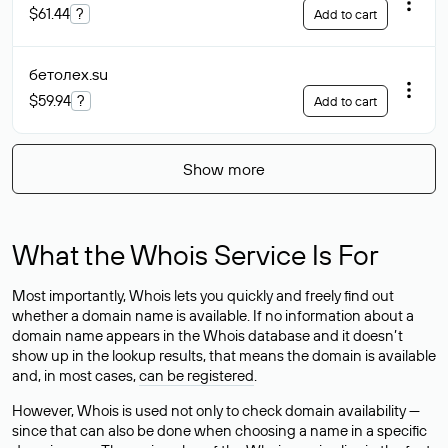
$61.44
?
Add to cart
бетолех
.su
$59.94
?
Add to cart
Show more
What the Whois Service Is For
Most importantly, Whois lets you quickly and freely find out
whether a domain name is available. If no information about a
domain name appears in the Whois database and it doesn’t
show up in the lookup results, that means the domain is available
and, in most cases,
can be registered
.
However, Whois is used not only to check domain availability —
since that can also be done when choosing a name in a specific