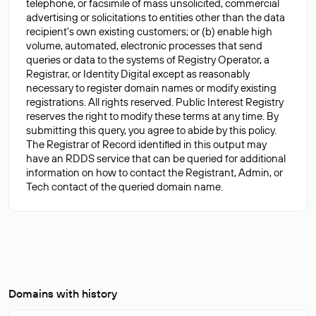
telephone, or facsimile of mass unsolicited, commercial
advertising or solicitations to entities other than the data
recipient's own existing customers; or (b) enable high
volume, automated, electronic processes that send
queries or data to the systems of Registry Operator, a
Registrar, or Identity Digital except as reasonably
necessary to register domain names or modify existing
registrations. All rights reserved. Public Interest Registry
reserves the right to modify these terms at any time. By
submitting this query, you agree to abide by this policy.
The Registrar of Record identified in this output may
have an RDDS service that can be queried for additional
information on how to contact the Registrant, Admin, or
Domains with history